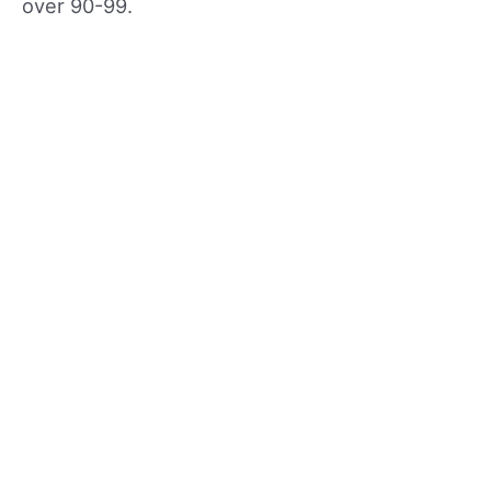
over 90-99.