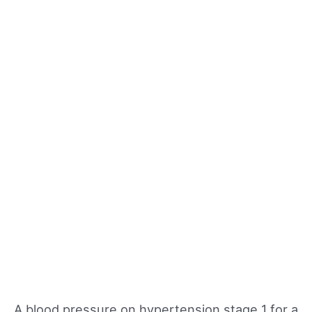
A blood pressure on hypertension stage 1 for a