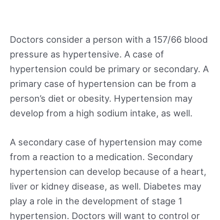
Doctors consider a person with a 157/66 blood
pressure as hypertensive. A case of
hypertension could be primary or secondary. A
primary case of hypertension can be from a
person’s diet or obesity. Hypertension may
develop from a high sodium intake, as well.
A secondary case of hypertension may come
from a reaction to a medication. Secondary
hypertension can develop because of a heart,
liver or kidney disease, as well. Diabetes may
play a role in the development of stage 1
hypertension. Doctors will want to control or