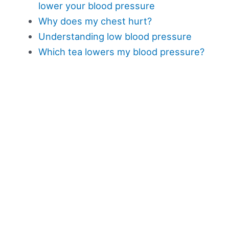
lower your blood pressure
Why does my chest hurt?
Understanding low blood pressure
Which tea lowers my blood pressure?