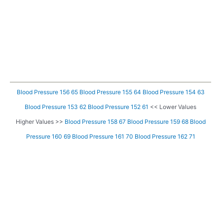
Blood Pressure 156 65
Blood Pressure 155 64
Blood Pressure 154 63
Blood Pressure 153 62
Blood Pressure 152 61
<< Lower Values
Higher Values >>
Blood Pressure 158 67
Blood Pressure 159 68
Blood
Pressure 160 69
Blood Pressure 161 70
Blood Pressure 162 71