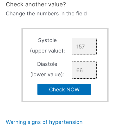
Check another value?
Change the numbers in the field
Systole
(upper value):
Diastole
(lower value):
Check NOW
Warning signs of hypertension