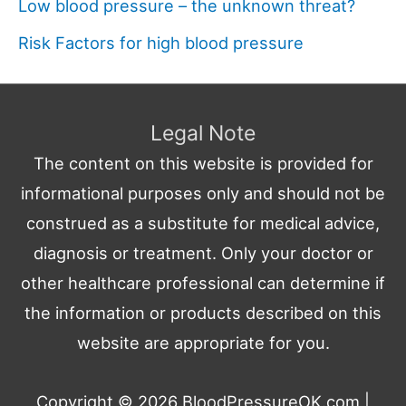
Low blood pressure – the unknown threat?
Risk Factors for high blood pressure
Legal Note
The content on this website is provided for
informational purposes only and should not be
construed as a substitute for medical advice,
diagnosis or treatment. Only your doctor or
other healthcare professional can determine if
the information or products described on this
website are appropriate for you.
Copyright © 2026
BloodPressureOK.com
|