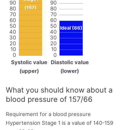
90
90
(157)
80
80
70
70
60
60
50
50
Ideal (66)
40
40
30
30
20
20
10
10
0
0
Systolic value
Diastolic value
(upper)
(lower)
What you should know about a
blood pressure of 157/66
Requirement for a blood pressure
Hypertension Stage 1 is a value of 140-159