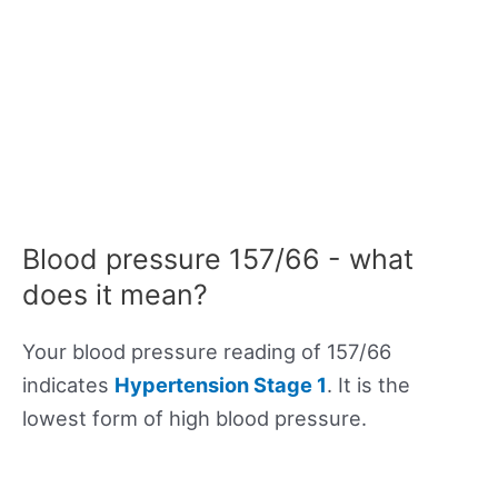
Blood pressure 157/66 - what
does it mean?
Your blood pressure reading of 157/66
indicates
Hypertension Stage 1
. It is the
lowest form of high blood pressure.