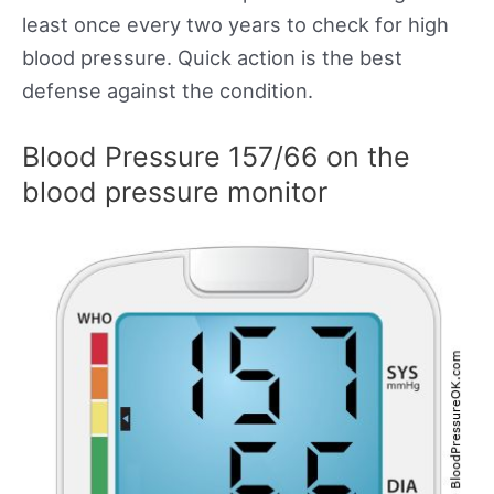
least once every two years to check for high
blood pressure. Quick action is the best
defense against the condition.
Blood Pressure 157/66 on the
blood pressure monitor