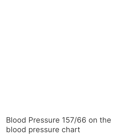
Blood Pressure 157/66 on the
blood pressure chart