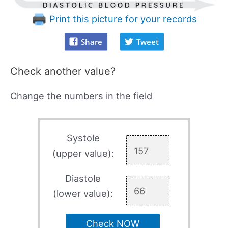
Print this picture for your records
Share
Tweet
Check another value?
Change the numbers in the field
Systole
(upper value):
Diastole
(lower value):
Check NOW