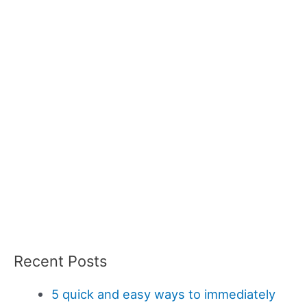
Recent Posts
5 quick and easy ways to immediately