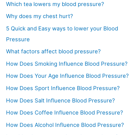
Which tea lowers my blood pressure?
Why does my chest hurt?
5 Quick and Easy ways to lower your Blood
Pressure
What factors affect blood pressure?
How Does Smoking Influence Blood Pressure?
How Does Your Age Influence Blood Pressure?
How Does Sport Influence Blood Pressure?
How Does Salt Influence Blood Pressure?
How Does Coffee Influence Blood Pressure?
How Does Alcohol Influence Blood Pressure?