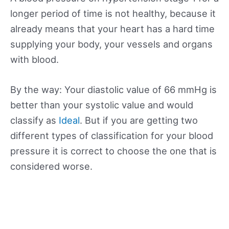
longer period of time is not healthy, because it
already means that your heart has a hard time
supplying your body, your vessels and organs
with blood.
By the way: Your diastolic value of 66 mmHg is
better than your systolic value and would
classify as
Ideal
. But if you are getting two
different types of classification for your blood
pressure it is correct to choose the one that is
considered worse.