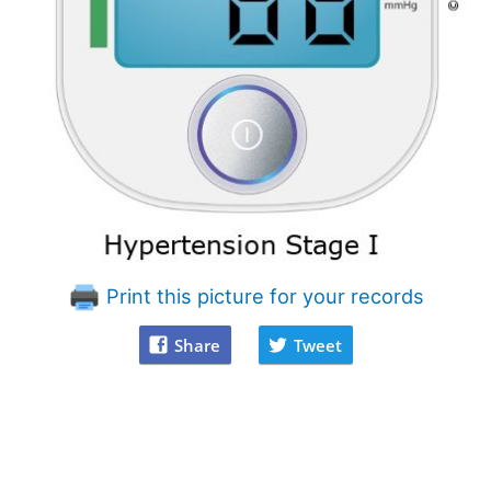
Print this picture for your records
Share
Tweet