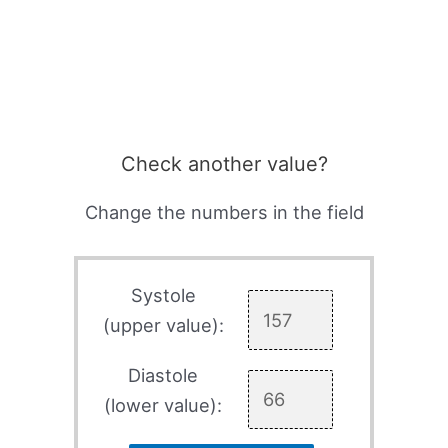
Check another value?
Change the numbers in the field
Systole
(upper value):
Diastole
(lower value):