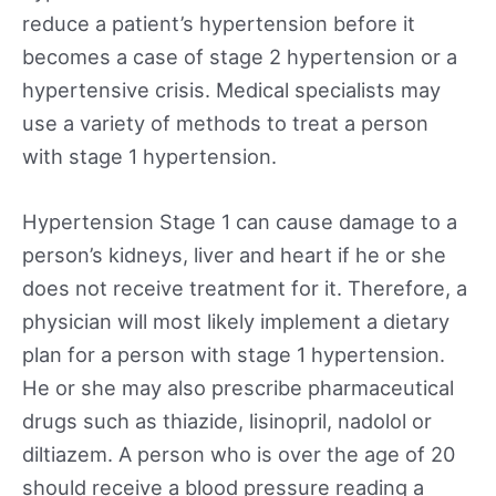
reduce a patient’s hypertension before it
becomes a case of stage 2 hypertension or a
hypertensive crisis. Medical specialists may
use a variety of methods to treat a person
with stage 1 hypertension.
Hypertension Stage 1 can cause damage to a
person’s kidneys, liver and heart if he or she
does not receive treatment for it. Therefore, a
physician will most likely implement a dietary
plan for a person with stage 1 hypertension.
He or she may also prescribe pharmaceutical
drugs such as thiazide, lisinopril, nadolol or
diltiazem. A person who is over the age of 20
should receive a blood pressure reading a