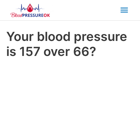
Mai
Men
Your blood pressure
is 157 over 66?