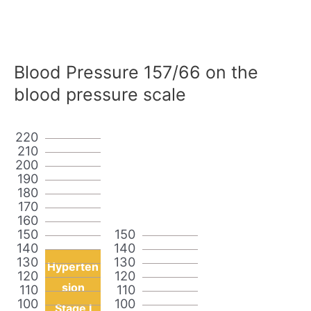
Blood Pressure 157/66 on the
blood pressure scale
220
210
200
190
180
170
160
150
150
140
140
130
130
Hyperten
120
120
sion
110
110
100
100
Stage I