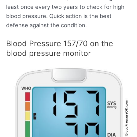
least once every two years to check for high
blood pressure. Quick action is the best
defense against the condition.
Blood Pressure 157/70 on the
blood pressure monitor