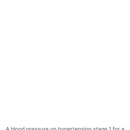
A blood pressure on hypertension stage 1 for a