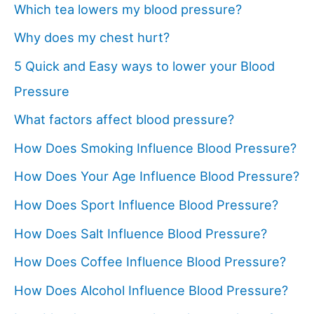
Which tea lowers my blood pressure?
Why does my chest hurt?
5 Quick and Easy ways to lower your Blood
Pressure
What factors affect blood pressure?
How Does Smoking Influence Blood Pressure?
How Does Your Age Influence Blood Pressure?
How Does Sport Influence Blood Pressure?
How Does Salt Influence Blood Pressure?
How Does Coffee Influence Blood Pressure?
How Does Alcohol Influence Blood Pressure?