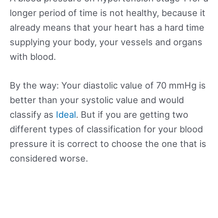
longer period of time is not healthy, because it
already means that your heart has a hard time
supplying your body, your vessels and organs
with blood.
By the way: Your diastolic value of 70 mmHg is
better than your systolic value and would
classify as
Ideal
. But if you are getting two
different types of classification for your blood
pressure it is correct to choose the one that is
considered worse.