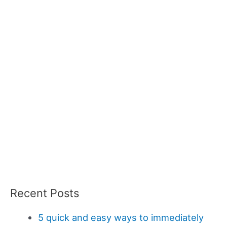
Recent Posts
5 quick and easy ways to immediately