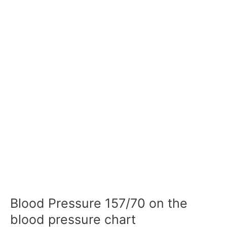
Blood Pressure 157/70 on the
blood pressure chart