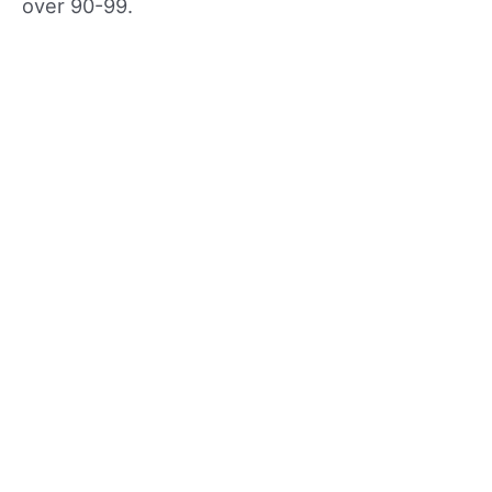
over 90-99.