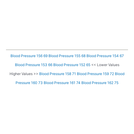
Blood Pressure 156 69
Blood Pressure 155 68
Blood Pressure 154 67
Blood Pressure 153 66
Blood Pressure 152 65
<< Lower Values
Higher Values >>
Blood Pressure 158 71
Blood Pressure 159 72
Blood
Pressure 160 73
Blood Pressure 161 74
Blood Pressure 162 75