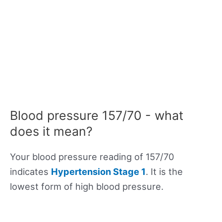
Blood pressure 157/70 - what
does it mean?
Your blood pressure reading of 157/70
indicates
Hypertension Stage 1
. It is the
lowest form of high blood pressure.