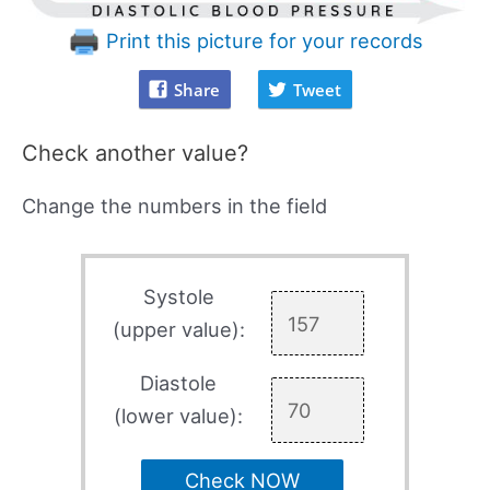
Print this picture for your records
Share
Tweet
Check another value?
Change the numbers in the field
Systole
(upper value):
Diastole
(lower value):
Check NOW