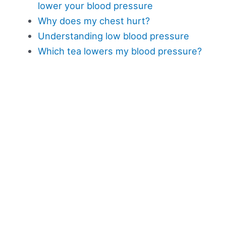
lower your blood pressure
Why does my chest hurt?
Understanding low blood pressure
Which tea lowers my blood pressure?