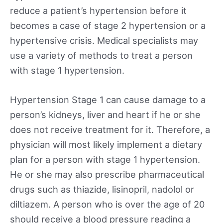
reduce a patient’s hypertension before it
becomes a case of stage 2 hypertension or a
hypertensive crisis. Medical specialists may
use a variety of methods to treat a person
with stage 1 hypertension.
Hypertension Stage 1 can cause damage to a
person’s kidneys, liver and heart if he or she
does not receive treatment for it. Therefore, a
physician will most likely implement a dietary
plan for a person with stage 1 hypertension.
He or she may also prescribe pharmaceutical
drugs such as thiazide, lisinopril, nadolol or
diltiazem. A person who is over the age of 20
should receive a blood pressure reading a