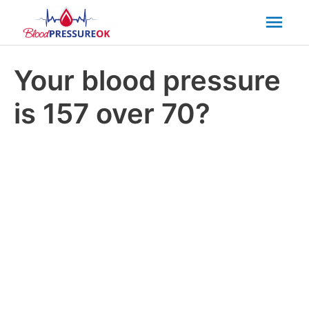
Mai
Men
Your blood pressure
is 157 over 70?