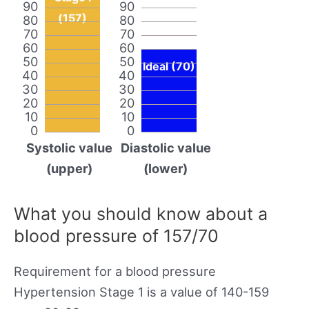
90
90
(157)
80
80
70
70
60
60
50
50
Ideal (70)
40
40
30
30
20
20
10
10
0
0
Systolic value
Diastolic value
(upper)
(lower)
What you should know about a
blood pressure of 157/70
Requirement for a blood pressure
Hypertension Stage 1 is a value of 140-159