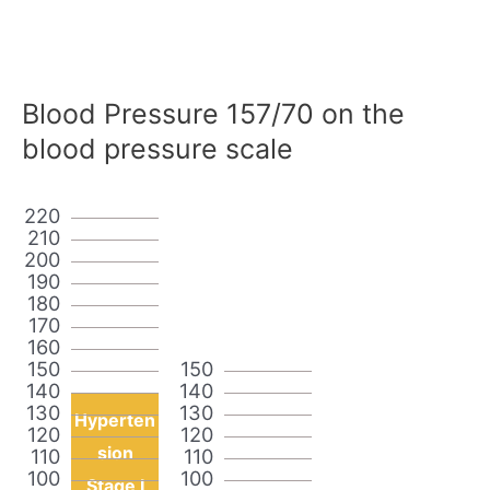
Blood Pressure 157/70 on the
blood pressure scale
220
210
200
190
180
170
160
150
150
140
140
130
130
Hyperten
120
120
sion
110
110
100
100
Stage I