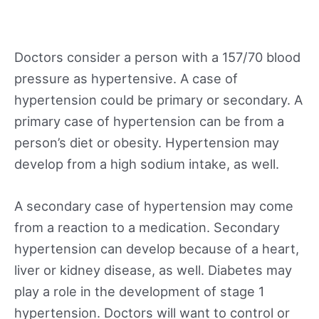
Doctors consider a person with a 157/70 blood
pressure as hypertensive. A case of
hypertension could be primary or secondary. A
primary case of hypertension can be from a
person’s diet or obesity. Hypertension may
develop from a high sodium intake, as well.
A secondary case of hypertension may come
from a reaction to a medication. Secondary
hypertension can develop because of a heart,
liver or kidney disease, as well. Diabetes may
play a role in the development of stage 1
hypertension. Doctors will want to control or