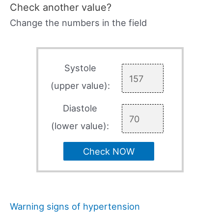
Check another value?
Change the numbers in the field
Systole
(upper value):
Diastole
(lower value):
Check NOW
Warning signs of hypertension