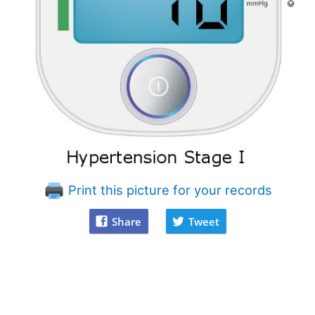
Print this picture for your records
Share
Tweet