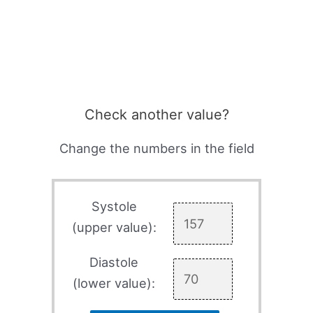
Check another value?
Change the numbers in the field
Systole
(upper value):
Diastole
(lower value):