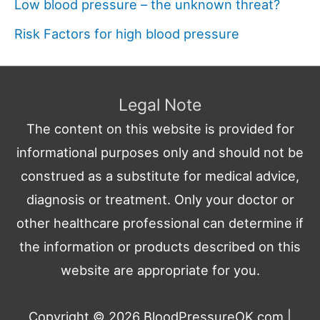
Low blood pressure – the unknown threat?
Risk Factors for high blood pressure
Legal Note
The content on this website is provided for
informational purposes only and should not be
construed as a substitute for medical advice,
diagnosis or treatment. Only your doctor or
other healthcare professional can determine if
the information or products described on this
website are appropriate for you.
Copyright © 2026
BloodPressureOK.com
|