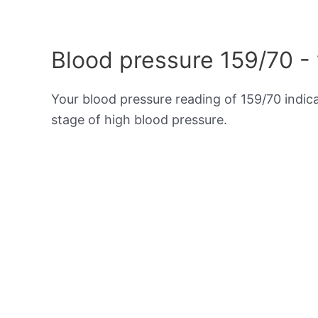
Blood pressure 159/70 -
Your blood pressure reading of 159/70 indic
stage of high blood pressure.