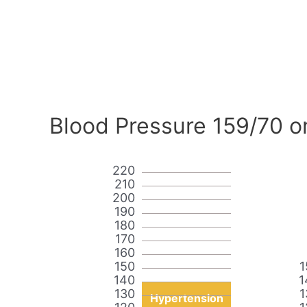
Blood Pressure 159/70 o
220
210
200
190
180
170
160
150
1
140
1
130
1
Hypertension