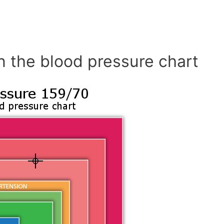
n the blood pressure chart