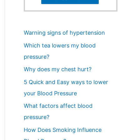
Warning signs of hypertension
Which tea lowers my blood
pressure?
Why does my chest hurt?
5 Quick and Easy ways to lower
your Blood Pressure
What factors affect blood
pressure?
How Does Smoking Influence