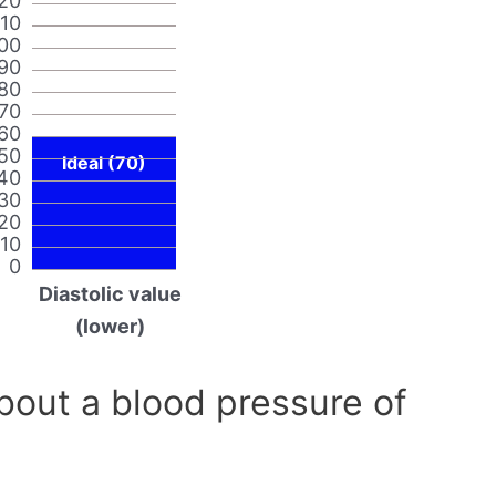
20
110
00
90
80
70
60
50
Ideal (70)
40
30
20
10
0
Diastolic value
(lower)
out a blood pressure of