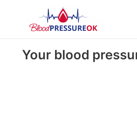
Your blood pressur