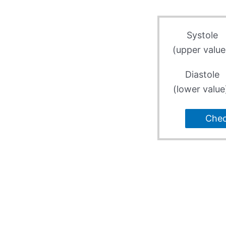
Systole
(upper value
Diastole
(lower value
Che