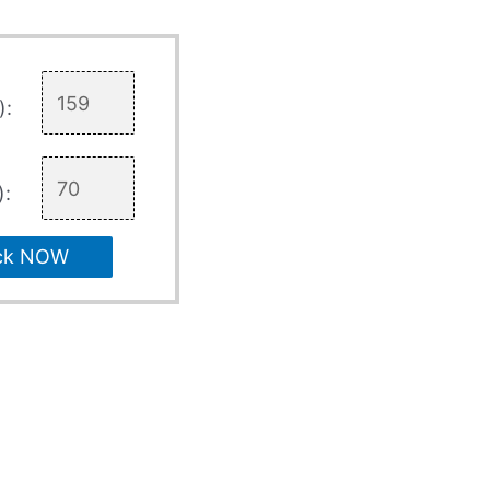
):
):
ck NOW