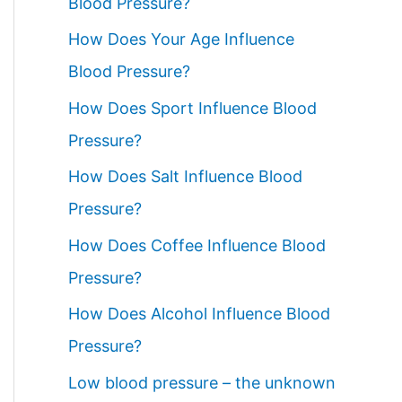
Blood Pressure?
How Does Your Age Influence
Blood Pressure?
How Does Sport Influence Blood
Pressure?
How Does Salt Influence Blood
Pressure?
How Does Coffee Influence Blood
Pressure?
How Does Alcohol Influence Blood
Pressure?
Low blood pressure – the unknown