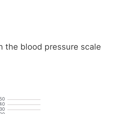
n the blood pressure scale
50
40
30