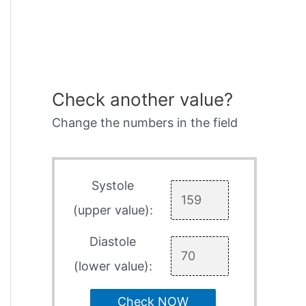
Check another value?
Change the numbers in the field
Systole
(upper value):
Diastole
(lower value):
Check NOW