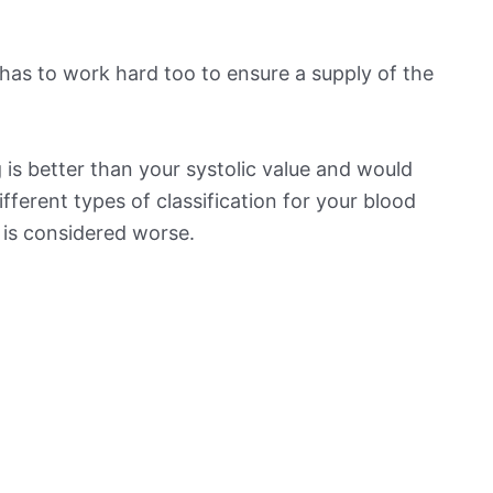
has to work hard too to ensure a supply of the
is better than your systolic value and would
ifferent types of classification for your blood
t is considered worse.