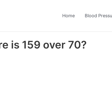
Home
Blood Pressu
e is 159 over 70?