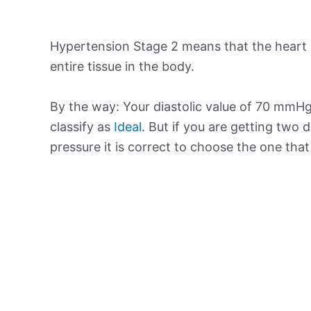
Hypertension Stage 2 means that the heart 
entire tissue in the body.
By the way: Your diastolic value of 70 mmHg 
classify as
Ideal
. But if you are getting two d
pressure it is correct to choose the one tha