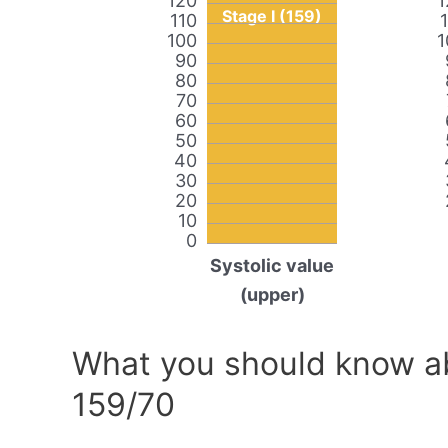
120
1
Stage I (159)
110
100
1
90
80
70
60
50
40
30
20
10
0
Systolic value
(upper)
What you should know ab
159/70