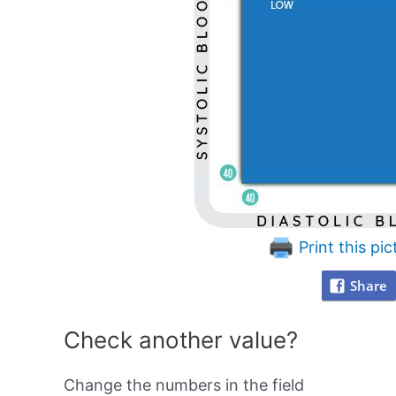
Print this pic
Share
Check another value?
Change the numbers in the field