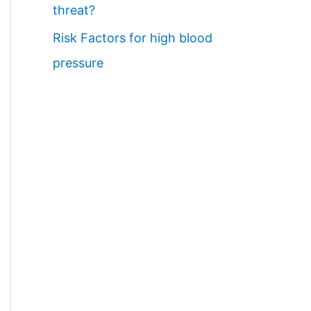
threat?
Risk Factors for high blood
pressure