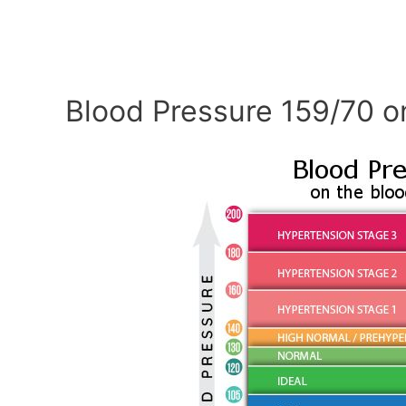
Blood Pressure 159/70 o