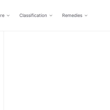
re
Classification
Remedies