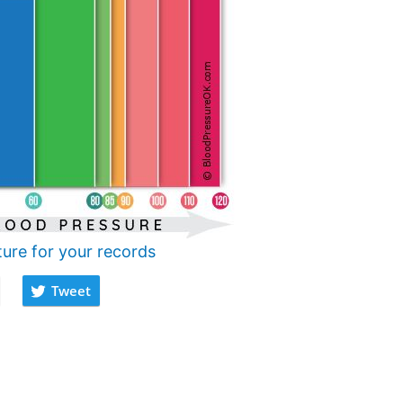
ture for your records
Tweet