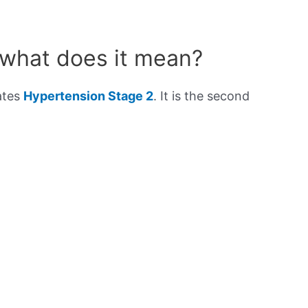
 what does it mean?
ates
Hypertension Stage 2
. It is the second