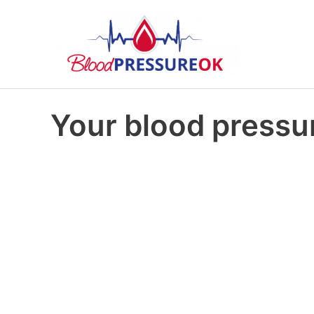
Your blood pressur