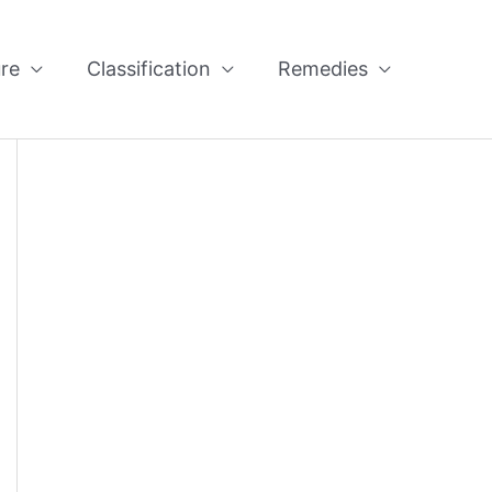
re
Classification
Remedies