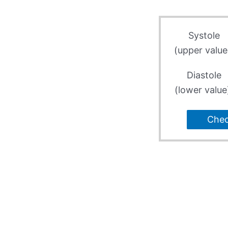
Systole
(upper value
Diastole
(lower value
Che