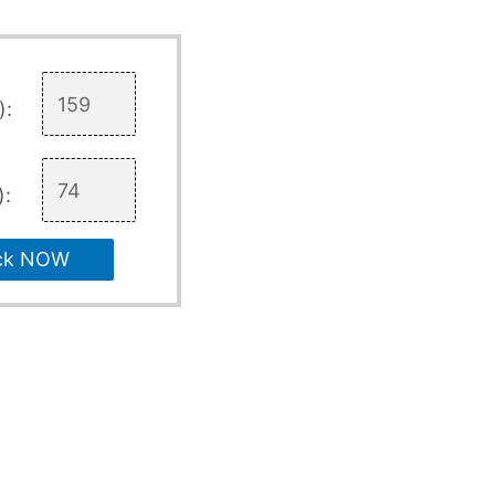
):
):
ck NOW