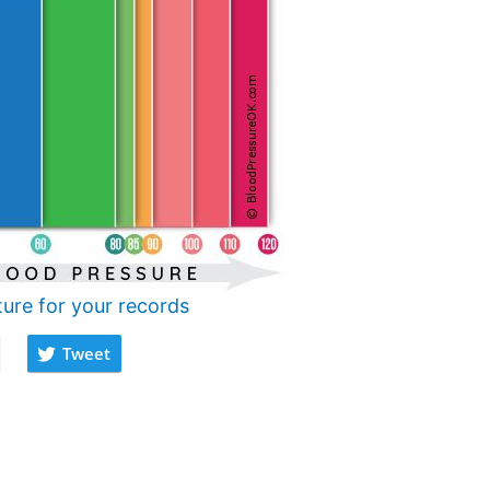
ture for your records
Tweet