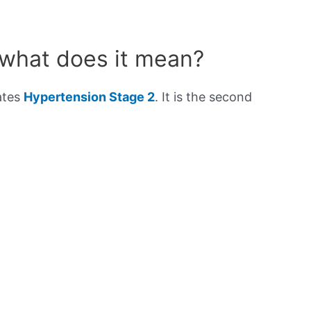
 what does it mean?
ates
Hypertension Stage 2
. It is the second