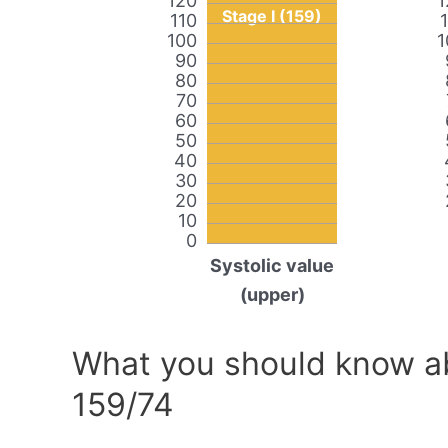
120
1
Stage I (159)
110
100
1
90
80
70
60
50
40
30
20
10
0
Systolic value
(upper)
What you should know ab
159/74