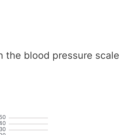
n the blood pressure scale
50
40
30