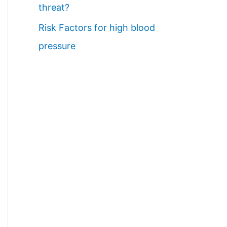
threat?
Risk Factors for high blood
pressure