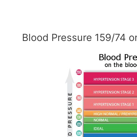
Blood Pressure 159/74 o