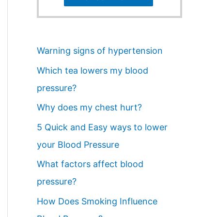
Warning signs of hypertension
Which tea lowers my blood
pressure?
Why does my chest hurt?
5 Quick and Easy ways to lower
your Blood Pressure
What factors affect blood
pressure?
How Does Smoking Influence