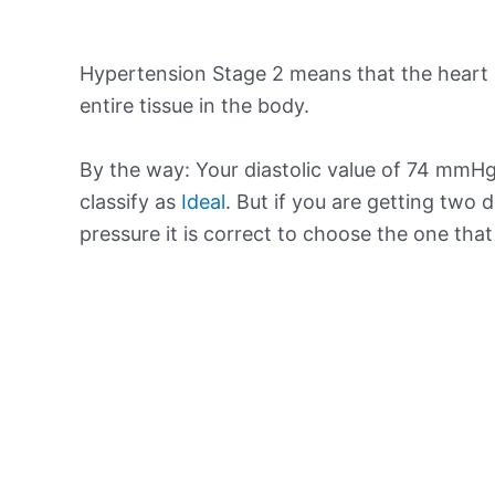
Hypertension Stage 2 means that the heart 
entire tissue in the body.
By the way: Your diastolic value of 74 mmHg 
classify as
Ideal
. But if you are getting two d
pressure it is correct to choose the one tha