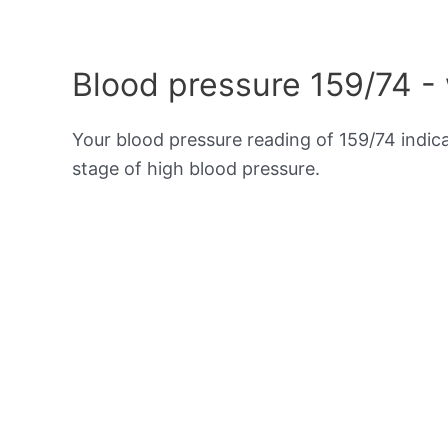
Blood pressure 159/74 -
Your blood pressure reading of 159/74 indic
stage of high blood pressure.