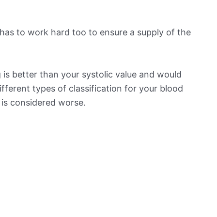
has to work hard too to ensure a supply of the
is better than your systolic value and would
ifferent types of classification for your blood
t is considered worse.