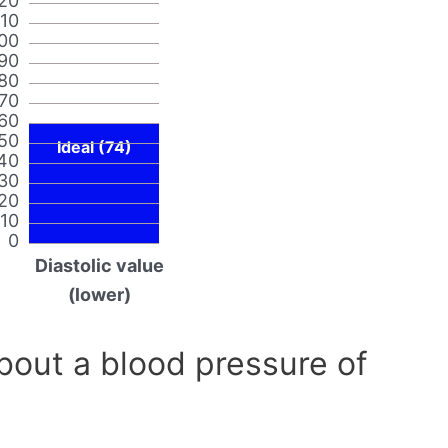
20
110
00
90
80
70
60
50
Ideal (74)
40
30
20
10
0
Diastolic value
(lower)
out a blood pressure of