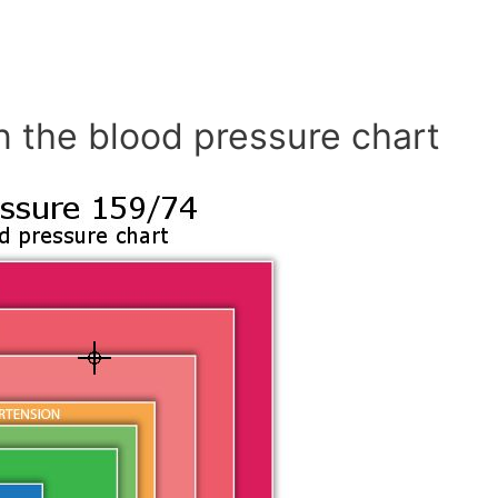
n the blood pressure chart