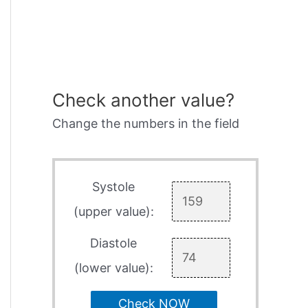
Check another value?
Change the numbers in the field
Systole
(upper value):
Diastole
(lower value):
Check NOW