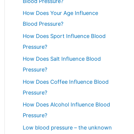
Blood Pressure?
How Does Your Age Influence
Blood Pressure?
How Does Sport Influence Blood
Pressure?
How Does Salt Influence Blood
Pressure?
How Does Coffee Influence Blood
Pressure?
How Does Alcohol Influence Blood
Pressure?
Low blood pressure – the unknown