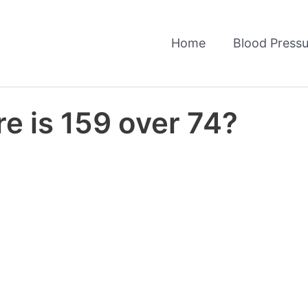
Home
Blood Pressu
e is 159 over 74?