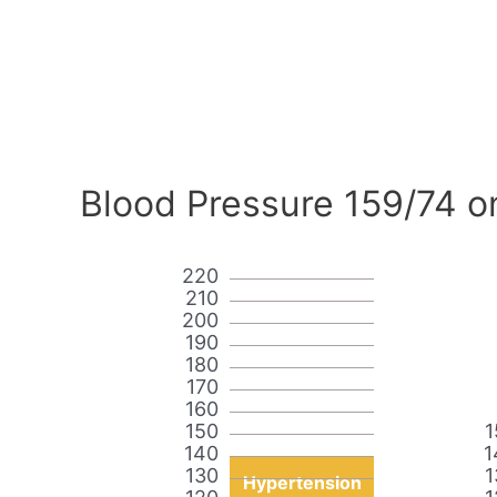
Blood Pressure 159/74 o
220
210
200
190
180
170
160
150
1
140
1
130
1
Hypertension