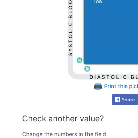
Print this pic
Share
Check another value?
Change the numbers in the field