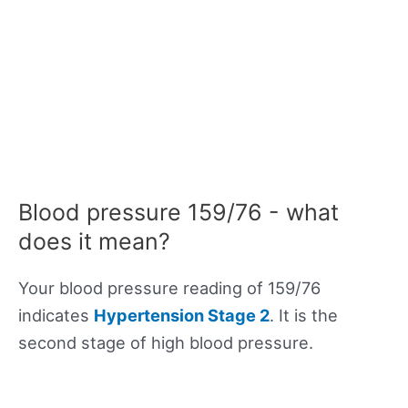
Blood pressure 159/76 - what
does it mean?
Your blood pressure reading of 159/76
indicates
Hypertension Stage 2
. It is the
second stage of high blood pressure.