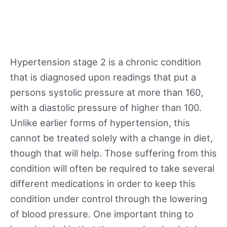
Hypertension stage 2 is a chronic condition
that is diagnosed upon readings that put a
persons systolic pressure at more than 160,
with a diastolic pressure of higher than 100.
Unlike earlier forms of hypertension, this
cannot be treated solely with a change in diet,
though that will help. Those suffering from this
condition will often be required to take several
different medications in order to keep this
condition under control through the lowering
of blood pressure. One important thing to