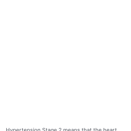
Hypertension Stage 2 means that the heart