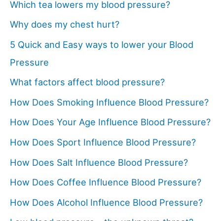
Which tea lowers my blood pressure?
Why does my chest hurt?
5 Quick and Easy ways to lower your Blood
Pressure
What factors affect blood pressure?
How Does Smoking Influence Blood Pressure?
How Does Your Age Influence Blood Pressure?
How Does Sport Influence Blood Pressure?
How Does Salt Influence Blood Pressure?
How Does Coffee Influence Blood Pressure?
How Does Alcohol Influence Blood Pressure?