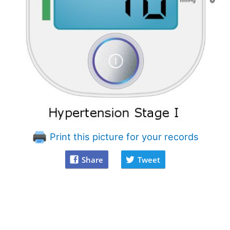
Print this picture for your records
Share
Tweet