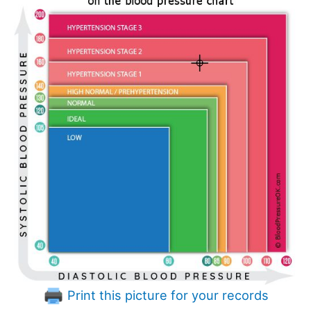
Print this picture for your records