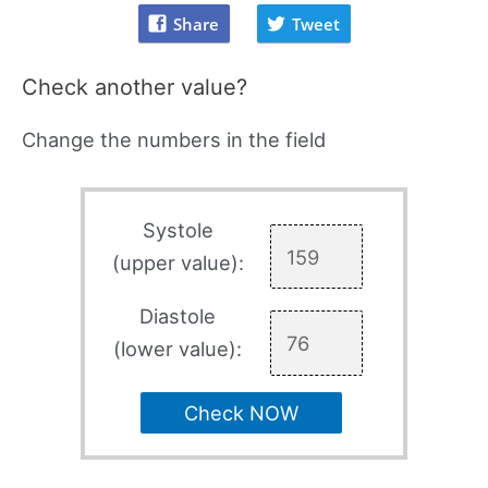
Share
Tweet
Check another value?
Change the numbers in the field
Systole
(upper value):
Diastole
(lower value):
Check NOW