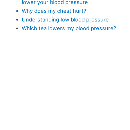
lower your blood pressure
Why does my chest hurt?
Understanding low blood pressure
Which tea lowers my blood pressure?