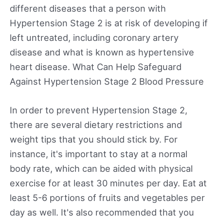
different diseases that a person with
Hypertension Stage 2 is at risk of developing if
left untreated, including coronary artery
disease and what is known as hypertensive
heart disease. What Can Help Safeguard
Against Hypertension Stage 2 Blood Pressure
In order to prevent Hypertension Stage 2,
there are several dietary restrictions and
weight tips that you should stick by. For
instance, it's important to stay at a normal
body rate, which can be aided with physical
exercise for at least 30 minutes per day. Eat at
least 5-6 portions of fruits and vegetables per
day as well. It's also recommended that you