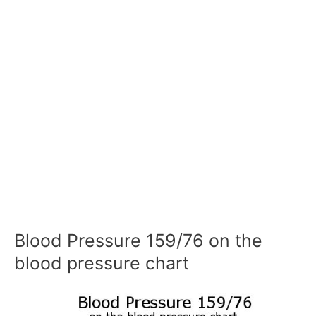
Blood Pressure 159/76 on the
blood pressure chart