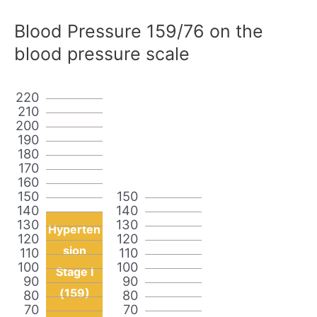
Blood Pressure 159/76 on the
blood pressure scale
220
210
200
190
180
170
160
150
150
140
140
130
130
Hyperten
120
120
sion
110
110
100
100
Stage I
90
90
(159)
80
80
70
70