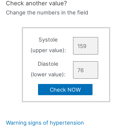
Check another value?
Change the numbers in the field
Systole
(upper value):
Diastole
(lower value):
Check NOW
Warning signs of hypertension