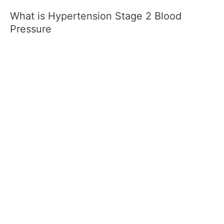
What is Hypertension Stage 2 Blood
Pressure