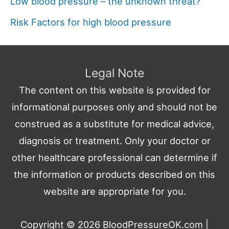
Low blood pressure – the unknown threat?
Risk Factors for high blood pressure
Legal Note
The content on this website is provided for
informational purposes only and should not be
construed as a substitute for medical advice,
diagnosis or treatment. Only your doctor or
other healthcare professional can determine if
the information or products described on this
website are appropriate for you.
Copyright © 2026
BloodPressureOK.com
|