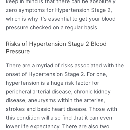
keep in mind is that there can be absolutely
zero symptoms for Hypertension Stage 2,
which is why it's essential to get your blood
pressure checked on a regular basis.
Risks of Hypertension Stage 2 Blood
Pressure
There are a myriad of risks associated with the
onset of Hypertension Stage 2. For one,
hypertension is a huge risk factor for
peripheral arterial disease, chronic kidney
disease, aneurysms within the arteries,
strokes and basic heart disease. Those with
this condition will also find that it can even
lower life expectancy. There are also two