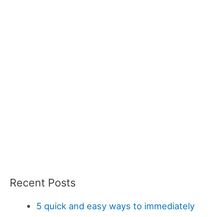
Recent Posts
5 quick and easy ways to immediately