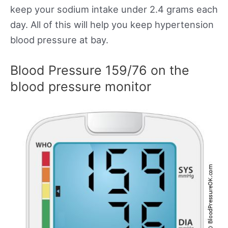
keep your sodium intake under 2.4 grams each
day. All of this will help you keep hypertension
blood pressure at bay.
Blood Pressure 159/76 on the
blood pressure monitor