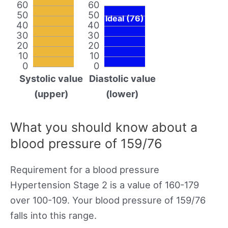
60
60
50
50
Ideal (76)
40
40
30
30
20
20
10
10
0
0
Systolic value
Diastolic value
(upper)
(lower)
What you should know about a
blood pressure of 159/76
Requirement for a blood pressure
Hypertension Stage 2 is a value of 160-179
over 100-109. Your blood pressure of 159/76
falls into this range.