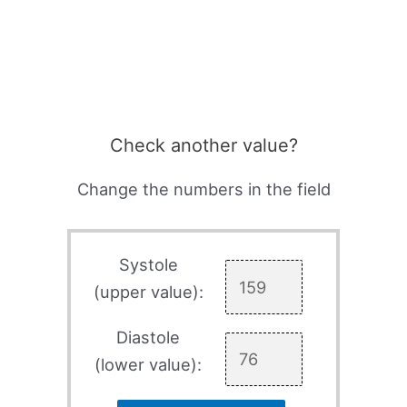
Check another value?
Change the numbers in the field
Systole
(upper value):
Diastole
(lower value):