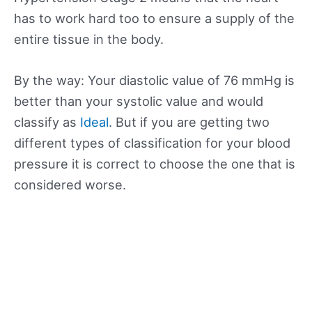
has to work hard too to ensure a supply of the
entire tissue in the body.
By the way: Your diastolic value of 76 mmHg is
better than your systolic value and would
classify as
Ideal
. But if you are getting two
different types of classification for your blood
pressure it is correct to choose the one that is
considered worse.