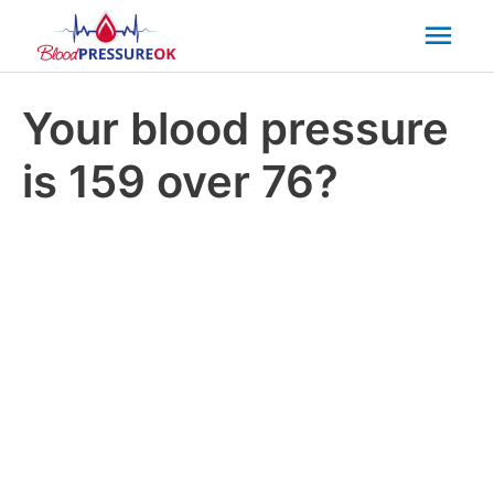
Mai
Men
Your blood pressure
is 159 over 76?