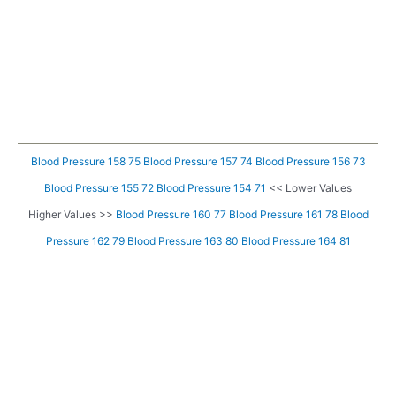
Blood Pressure 158 75
Blood Pressure 157 74
Blood Pressure 156 73
Blood Pressure 155 72
Blood Pressure 154 71
<< Lower Values
Higher Values >>
Blood Pressure 160 77
Blood Pressure 161 78
Blood
Pressure 162 79
Blood Pressure 163 80
Blood Pressure 164 81