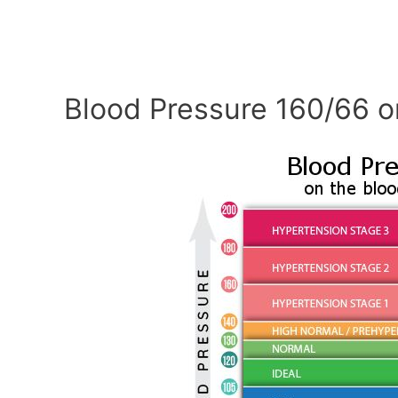
Blood Pressure 160/66 o