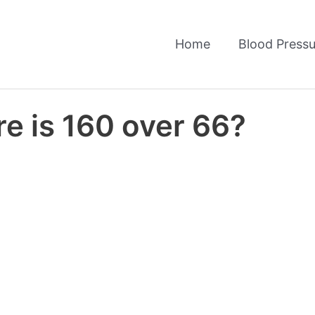
Home
Blood Pressu
e is 160 over 66?