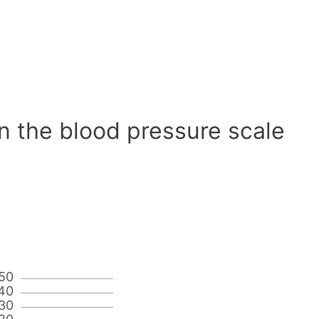
n the blood pressure scale
50
40
30