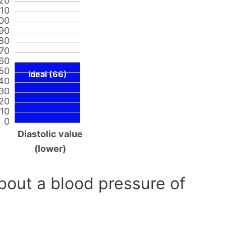
20
110
00
90
80
70
60
50
Ideal (66)
40
30
20
10
0
Diastolic value
(lower)
out a blood pressure of