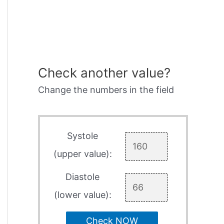
Check another value?
Change the numbers in the field
Systole
(upper value):
Diastole
(lower value):
Check NOW