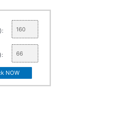
):
):
ck NOW