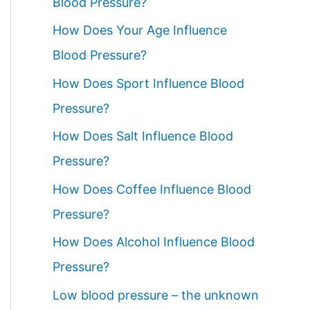
Blood Pressure?
How Does Your Age Influence
Blood Pressure?
How Does Sport Influence Blood
Pressure?
How Does Salt Influence Blood
Pressure?
How Does Coffee Influence Blood
Pressure?
How Does Alcohol Influence Blood
Pressure?
Low blood pressure – the unknown