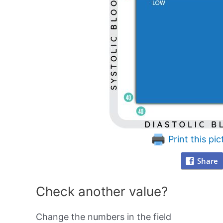
Print this pic
Share
Check another value?
Change the numbers in the field