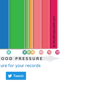
ture for your records
Tweet