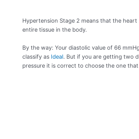
Hypertension Stage 2 means that the heart 
entire tissue in the body.
By the way: Your diastolic value of 66 mmHg 
classify as
Ideal
. But if you are getting two d
pressure it is correct to choose the one tha