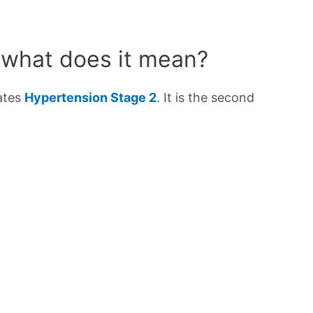
 what does it mean?
cates
Hypertension Stage 2
. It is the second