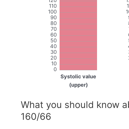
120
1
110
100
1
90
80
70
60
50
40
30
20
10
0
Systolic value
(upper)
What you should know ab
160/66