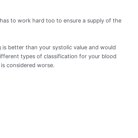
has to work hard too to ensure a supply of the
is better than your systolic value and would
ifferent types of classification for your blood
t is considered worse.