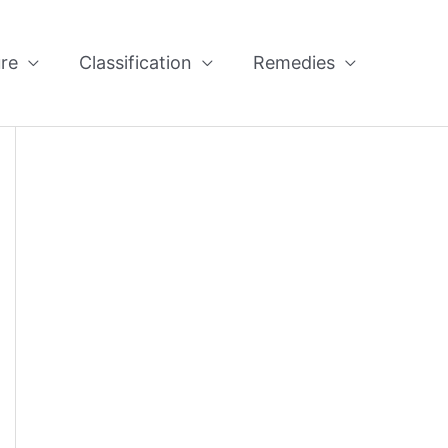
re
Classification
Remedies