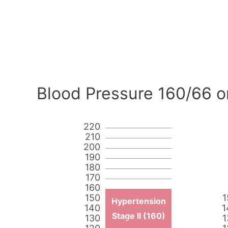
Blood Pressure 160/66 o
220
210
200
190
180
170
160
150
1
Hypertension
140
1
Stage II (160)
130
1