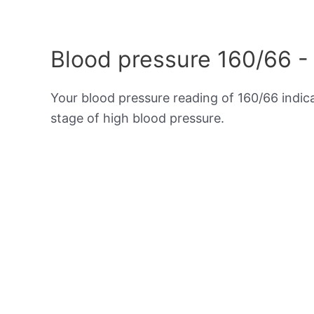
Blood pressure 160/66 -
Your blood pressure reading of 160/66 indi
stage of high blood pressure.