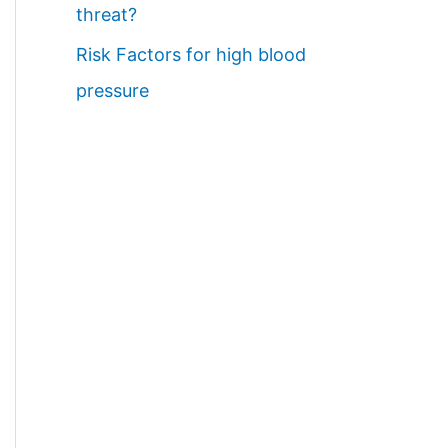
threat?
Risk Factors for high blood
pressure