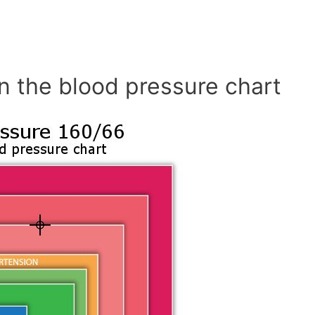
n the blood pressure chart