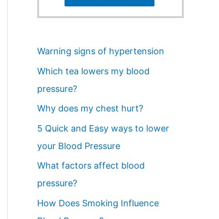
Warning signs of hypertension
Which tea lowers my blood
pressure?
Why does my chest hurt?
5 Quick and Easy ways to lower
your Blood Pressure
What factors affect blood
pressure?
How Does Smoking Influence