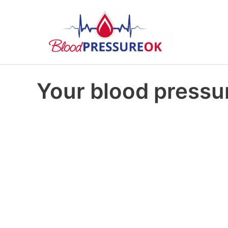
Your blood pressur