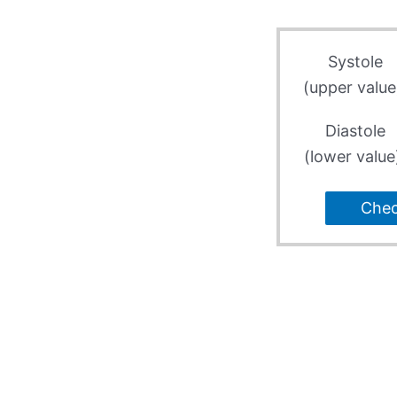
Systole
(upper value
Diastole
(lower value
Che