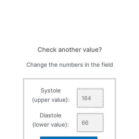
Check another value?
Change the numbers in the field
Systole
(upper value):
Diastole
(lower value):