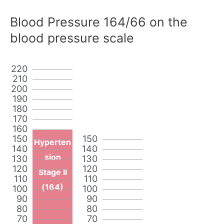
Blood Pressure 164/66 on the
blood pressure scale
220
210
200
190
180
170
160
150
150
Hyperten
140
140
sion
130
130
120
120
Stage II
110
110
(164)
100
100
90
90
80
80
70
70