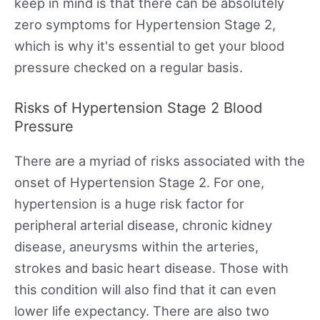
keep in mind is that there can be absolutely
zero symptoms for Hypertension Stage 2,
which is why it's essential to get your blood
pressure checked on a regular basis.
Risks of Hypertension Stage 2 Blood
Pressure
There are a myriad of risks associated with the
onset of Hypertension Stage 2. For one,
hypertension is a huge risk factor for
peripheral arterial disease, chronic kidney
disease, aneurysms within the arteries,
strokes and basic heart disease. Those with
this condition will also find that it can even
lower life expectancy. There are also two