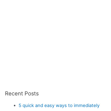
Recent Posts
5 quick and easy ways to immediately