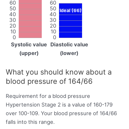
60
60
50
50
Ideal (66)
40
40
30
30
20
20
10
10
0
0
Systolic value
Diastolic value
(upper)
(lower)
What you should know about a
blood pressure of 164/66
Requirement for a blood pressure
Hypertension Stage 2 is a value of 160-179
over 100-109. Your blood pressure of 164/66
falls into this range.