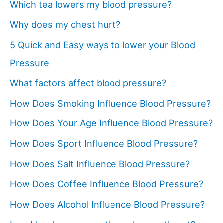
Which tea lowers my blood pressure?
Why does my chest hurt?
5 Quick and Easy ways to lower your Blood
Pressure
What factors affect blood pressure?
How Does Smoking Influence Blood Pressure?
How Does Your Age Influence Blood Pressure?
How Does Sport Influence Blood Pressure?
How Does Salt Influence Blood Pressure?
How Does Coffee Influence Blood Pressure?
How Does Alcohol Influence Blood Pressure?