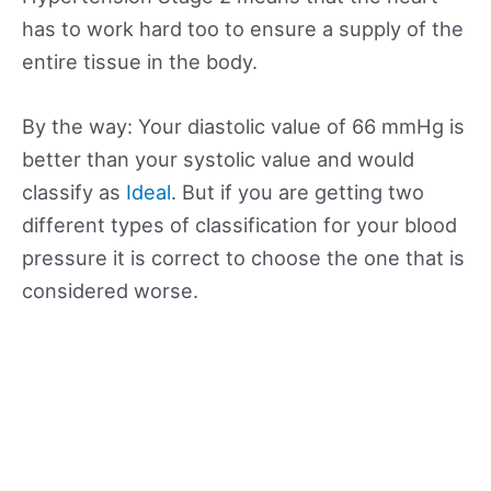
has to work hard too to ensure a supply of the
entire tissue in the body.
By the way: Your diastolic value of 66 mmHg is
better than your systolic value and would
classify as
Ideal
. But if you are getting two
different types of classification for your blood
pressure it is correct to choose the one that is
considered worse.