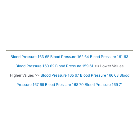
Blood Pressure 163 65
Blood Pressure 162 64
Blood Pressure 161 63
Blood Pressure 160 62
Blood Pressure 159 61
<< Lower Values
Higher Values >>
Blood Pressure 165 67
Blood Pressure 166 68
Blood
Pressure 167 69
Blood Pressure 168 70
Blood Pressure 169 71