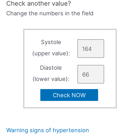
Check another value?
Change the numbers in the field
Systole
(upper value):
Diastole
(lower value):
Check NOW
Warning signs of hypertension