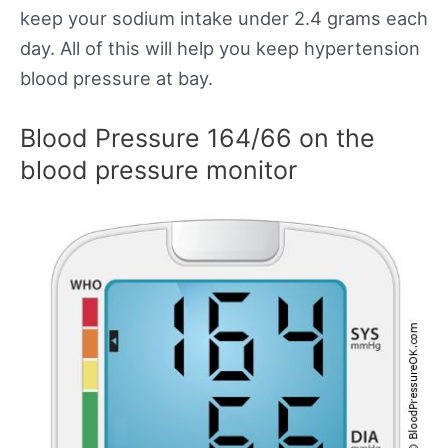
keep your sodium intake under 2.4 grams each
day. All of this will help you keep hypertension
blood pressure at bay.
Blood Pressure 164/66 on the
blood pressure monitor