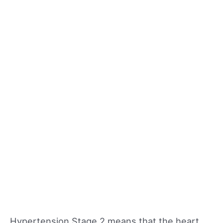
Hypertension Stage 2 means that the heart