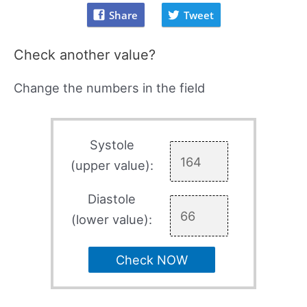
Share
Tweet
Check another value?
Change the numbers in the field
Systole
(upper value):
Diastole
(lower value):
Check NOW