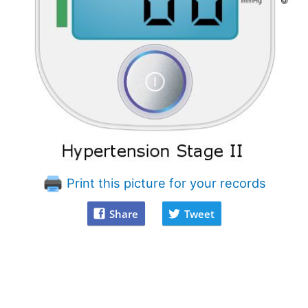
Print this picture for your records
Share
Tweet