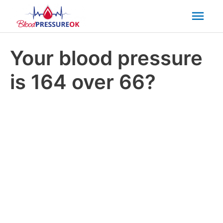
Mai
Men
Your blood pressure
is 164 over 66?