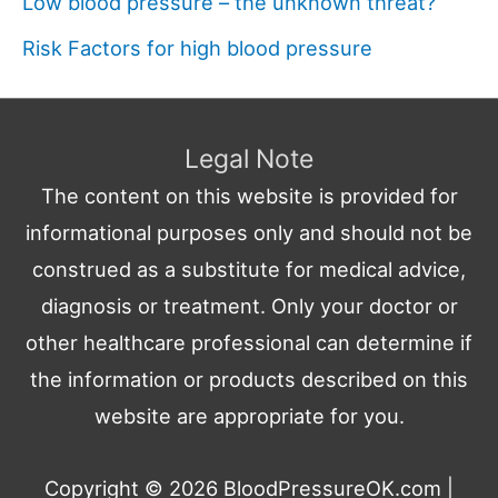
Low blood pressure – the unknown threat?
Risk Factors for high blood pressure
Legal Note
The content on this website is provided for
informational purposes only and should not be
construed as a substitute for medical advice,
diagnosis or treatment. Only your doctor or
other healthcare professional can determine if
the information or products described on this
website are appropriate for you.
Copyright © 2026
BloodPressureOK.com
|