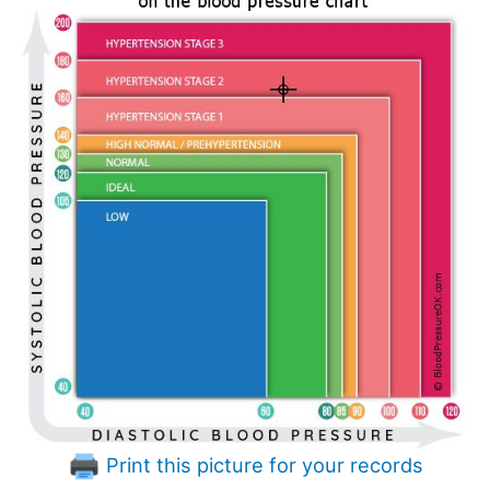
Print this picture for your records