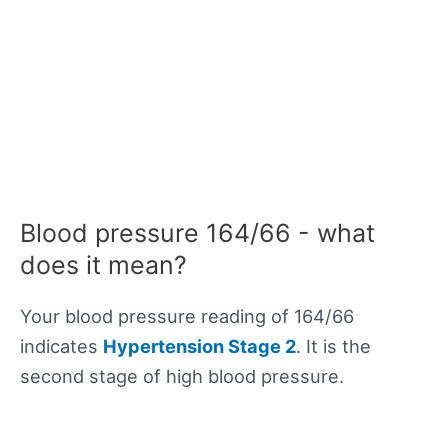
Blood pressure 164/66 - what
does it mean?
Your blood pressure reading of 164/66
indicates
Hypertension Stage 2
. It is the
second stage of high blood pressure.