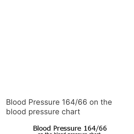
Blood Pressure 164/66 on the
blood pressure chart