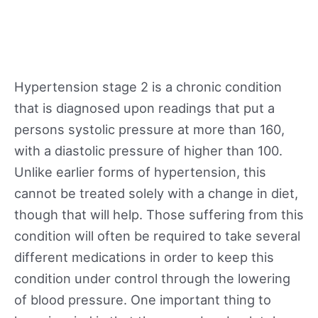
Hypertension stage 2 is a chronic condition
that is diagnosed upon readings that put a
persons systolic pressure at more than 160,
with a diastolic pressure of higher than 100.
Unlike earlier forms of hypertension, this
cannot be treated solely with a change in diet,
though that will help. Those suffering from this
condition will often be required to take several
different medications in order to keep this
condition under control through the lowering
of blood pressure. One important thing to