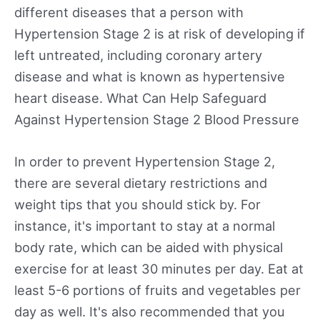
different diseases that a person with
Hypertension Stage 2 is at risk of developing if
left untreated, including coronary artery
disease and what is known as hypertensive
heart disease. What Can Help Safeguard
Against Hypertension Stage 2 Blood Pressure
In order to prevent Hypertension Stage 2,
there are several dietary restrictions and
weight tips that you should stick by. For
instance, it's important to stay at a normal
body rate, which can be aided with physical
exercise for at least 30 minutes per day. Eat at
least 5-6 portions of fruits and vegetables per
day as well. It's also recommended that you