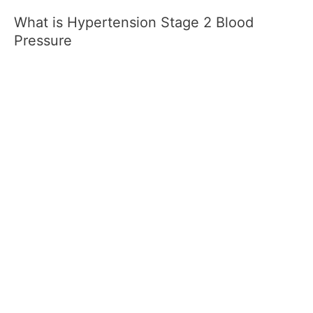
What is Hypertension Stage 2 Blood
Pressure