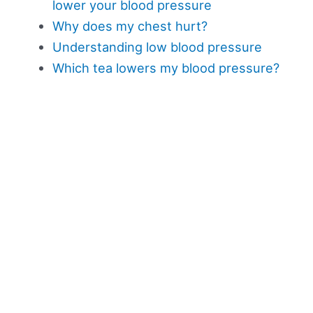
lower your blood pressure
Why does my chest hurt?
Understanding low blood pressure
Which tea lowers my blood pressure?