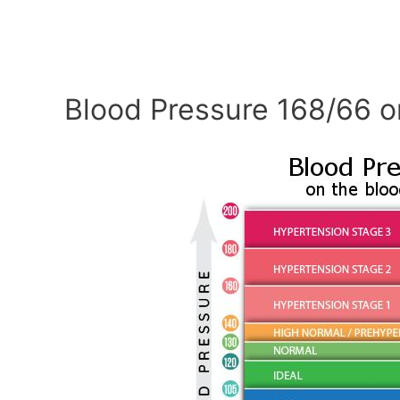
Blood Pressure 168/66 o