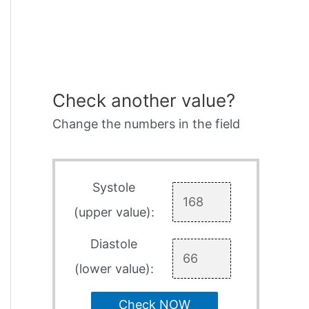
Check another value?
Change the numbers in the field
Systole
(upper value):
Diastole
(lower value):
Check NOW