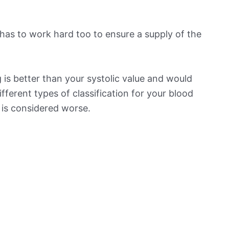
has to work hard too to ensure a supply of the
is better than your systolic value and would
ifferent types of classification for your blood
t is considered worse.