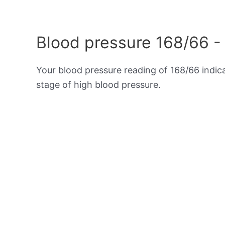
Blood pressure 168/66 -
Your blood pressure reading of 168/66 indi
stage of high blood pressure.