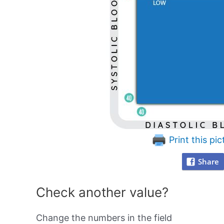
Print this pic
Share
Check another value?
Change the numbers in the field