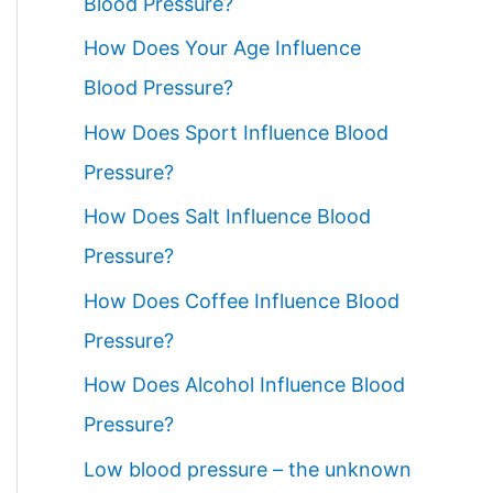
Blood Pressure?
How Does Your Age Influence
Blood Pressure?
How Does Sport Influence Blood
Pressure?
How Does Salt Influence Blood
Pressure?
How Does Coffee Influence Blood
Pressure?
How Does Alcohol Influence Blood
Pressure?
Low blood pressure – the unknown