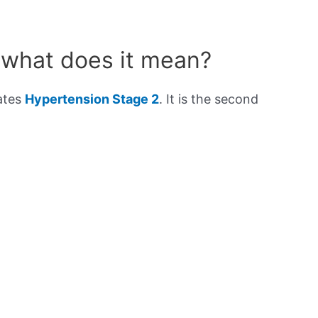
 what does it mean?
cates
Hypertension Stage 2
. It is the second