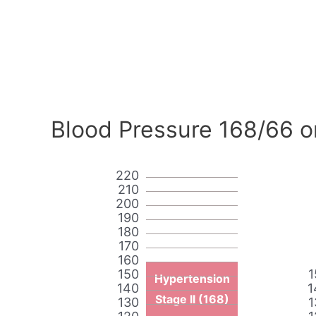
Blood Pressure 168/66 o
220
210
200
190
180
170
160
150
1
Hypertension
140
1
Stage II (168)
130
1