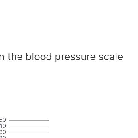
n the blood pressure scale
50
40
30