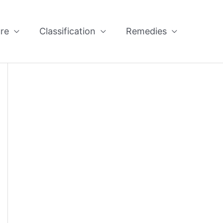
re
Classification
Remedies