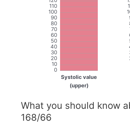
120
1
110
100
1
90
80
70
60
50
40
30
20
10
0
Systolic value
(upper)
What you should know ab
168/66