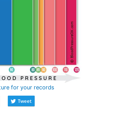
ture for your records
Tweet