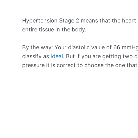
Hypertension Stage 2 means that the heart 
entire tissue in the body.
By the way: Your diastolic value of 66 mmHg 
classify as
Ideal
. But if you are getting two d
pressure it is correct to choose the one tha