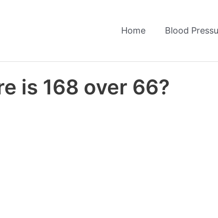
Home
Blood Pressu
e is 168 over 66?