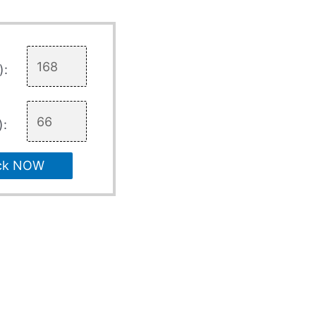
):
):
ck NOW