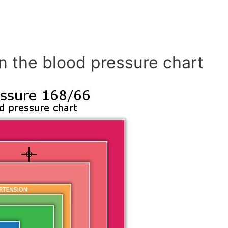
n the blood pressure chart