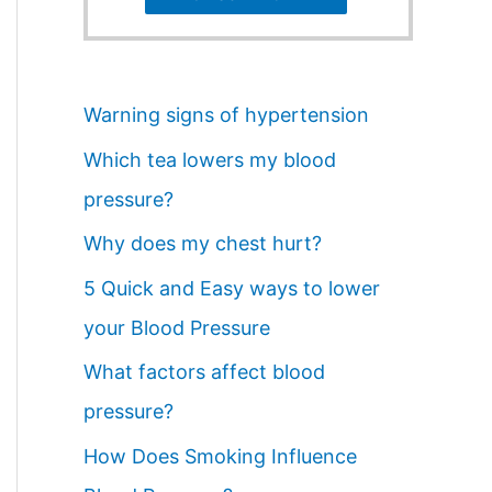
Warning signs of hypertension
Which tea lowers my blood
pressure?
Why does my chest hurt?
5 Quick and Easy ways to lower
your Blood Pressure
What factors affect blood
pressure?
How Does Smoking Influence