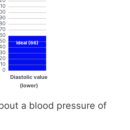
20
110
00
90
80
70
60
50
Ideal (66)
40
30
20
10
0
Diastolic value
(lower)
out a blood pressure of