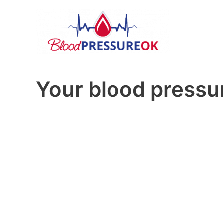
Your blood pressur