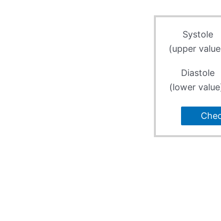
Systole
(upper value
Diastole
(lower value
Che