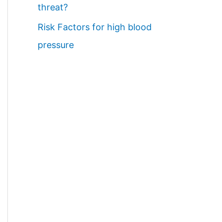
threat?
Risk Factors for high blood
pressure