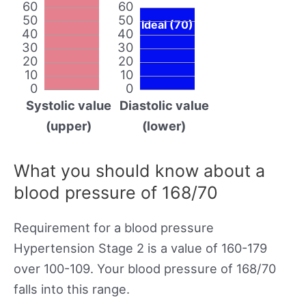
60
60
50
50
Ideal (70)
40
40
30
30
20
20
10
10
0
0
Systolic value
Diastolic value
(upper)
(lower)
What you should know about a
blood pressure of 168/70
Requirement for a blood pressure
Hypertension Stage 2 is a value of 160-179
over 100-109. Your blood pressure of 168/70
falls into this range.