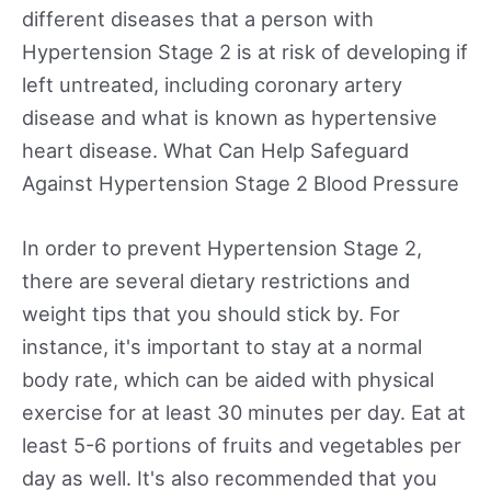
different diseases that a person with
Hypertension Stage 2 is at risk of developing if
left untreated, including coronary artery
disease and what is known as hypertensive
heart disease. What Can Help Safeguard
Against Hypertension Stage 2 Blood Pressure
In order to prevent Hypertension Stage 2,
there are several dietary restrictions and
weight tips that you should stick by. For
instance, it's important to stay at a normal
body rate, which can be aided with physical
exercise for at least 30 minutes per day. Eat at
least 5-6 portions of fruits and vegetables per
day as well. It's also recommended that you