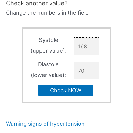
Check another value?
Change the numbers in the field
Systole
(upper value):
Diastole
(lower value):
Check NOW
Warning signs of hypertension