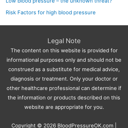
Low blood pressure – the unknown threat?
Risk Factors for high blood pressure
Legal Note
The content on this website is provided for
informational purposes only and should not be
construed as a substitute for medical advice,
diagnosis or treatment. Only your doctor or
other healthcare professional can determine if
the information or products described on this
website are appropriate for you.
Copyright © 2026
BloodPressureOK.com
|