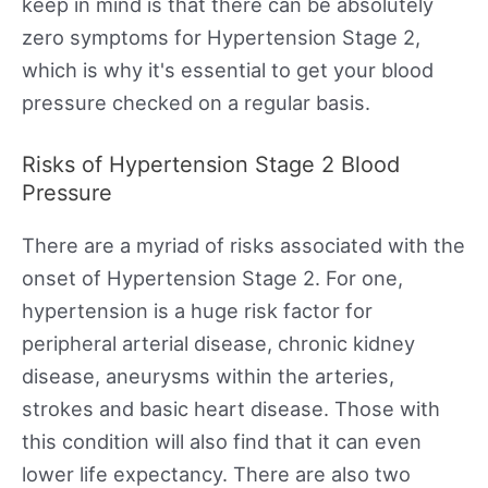
keep in mind is that there can be absolutely
zero symptoms for Hypertension Stage 2,
which is why it's essential to get your blood
pressure checked on a regular basis.
Risks of Hypertension Stage 2 Blood
Pressure
There are a myriad of risks associated with the
onset of Hypertension Stage 2. For one,
hypertension is a huge risk factor for
peripheral arterial disease, chronic kidney
disease, aneurysms within the arteries,
strokes and basic heart disease. Those with
this condition will also find that it can even
lower life expectancy. There are also two