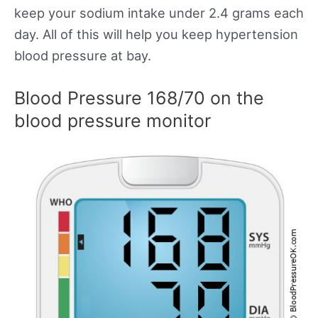
keep your sodium intake under 2.4 grams each
day. All of this will help you keep hypertension
blood pressure at bay.
Blood Pressure 168/70 on the
blood pressure monitor