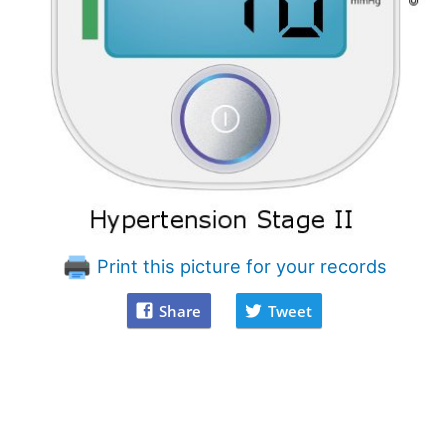
Print this picture for your records
Share
Tweet