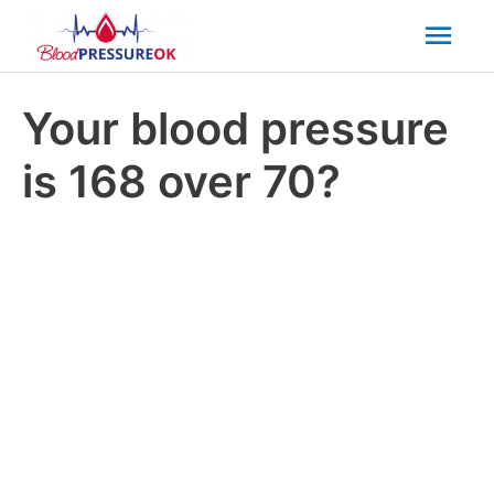
Mai
Men
Your blood pressure
is 168 over 70?