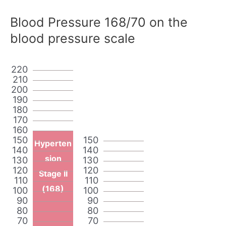
Blood Pressure 168/70 on the
blood pressure scale
220
210
200
190
180
170
160
150
150
Hyperten
140
140
sion
130
130
120
120
Stage II
110
110
(168)
100
100
90
90
80
80
70
70