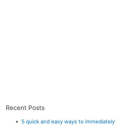
Recent Posts
5 quick and easy ways to immediately