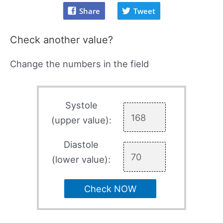
Share
Tweet
Check another value?
Change the numbers in the field
Systole
(upper value):
Diastole
(lower value):
Check NOW