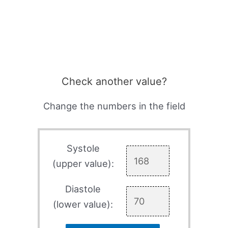
Check another value?
Change the numbers in the field
Systole
(upper value):
Diastole
(lower value):