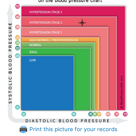
Print this picture for your records