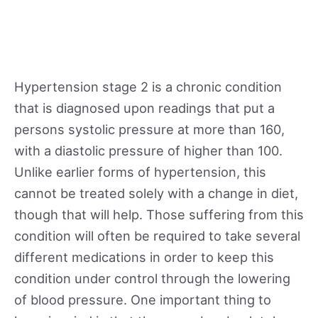
Hypertension stage 2 is a chronic condition
that is diagnosed upon readings that put a
persons systolic pressure at more than 160,
with a diastolic pressure of higher than 100.
Unlike earlier forms of hypertension, this
cannot be treated solely with a change in diet,
though that will help. Those suffering from this
condition will often be required to take several
different medications in order to keep this
condition under control through the lowering
of blood pressure. One important thing to