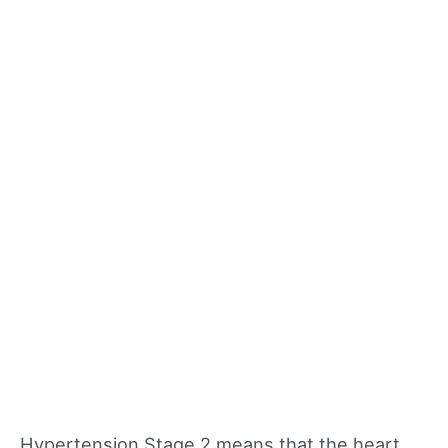
Hypertension Stage 2 means that the heart