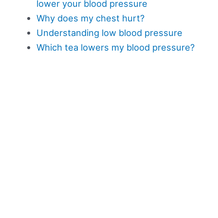
lower your blood pressure
Why does my chest hurt?
Understanding low blood pressure
Which tea lowers my blood pressure?