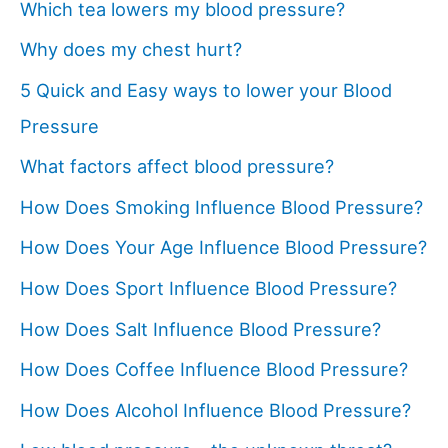
Which tea lowers my blood pressure?
Why does my chest hurt?
5 Quick and Easy ways to lower your Blood
Pressure
What factors affect blood pressure?
How Does Smoking Influence Blood Pressure?
How Does Your Age Influence Blood Pressure?
How Does Sport Influence Blood Pressure?
How Does Salt Influence Blood Pressure?
How Does Coffee Influence Blood Pressure?
How Does Alcohol Influence Blood Pressure?