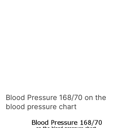
Blood Pressure 168/70 on the
blood pressure chart