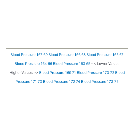
Blood Pressure 167 69
Blood Pressure 166 68
Blood Pressure 165 67
Blood Pressure 164 66
Blood Pressure 163 65
<< Lower Values
Higher Values >>
Blood Pressure 169 71
Blood Pressure 170 72
Blood
Pressure 171 73
Blood Pressure 172 74
Blood Pressure 173 75