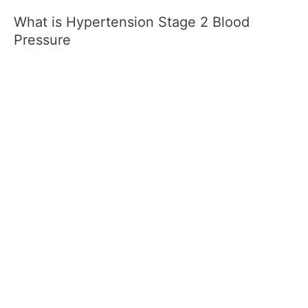
What is Hypertension Stage 2 Blood
Pressure