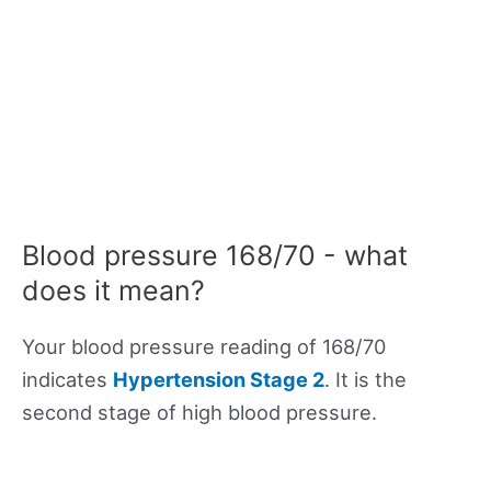
Blood pressure 168/70 - what
does it mean?
Your blood pressure reading of 168/70
indicates
Hypertension Stage 2
. It is the
second stage of high blood pressure.