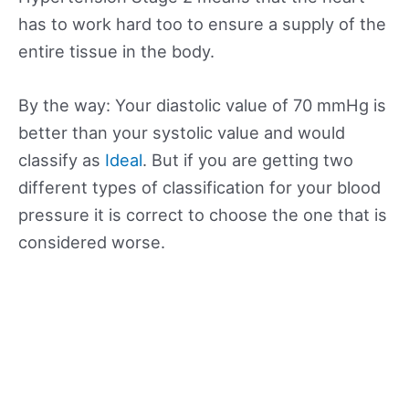
has to work hard too to ensure a supply of the
entire tissue in the body.
By the way: Your diastolic value of 70 mmHg is
better than your systolic value and would
classify as
Ideal
. But if you are getting two
different types of classification for your blood
pressure it is correct to choose the one that is
considered worse.