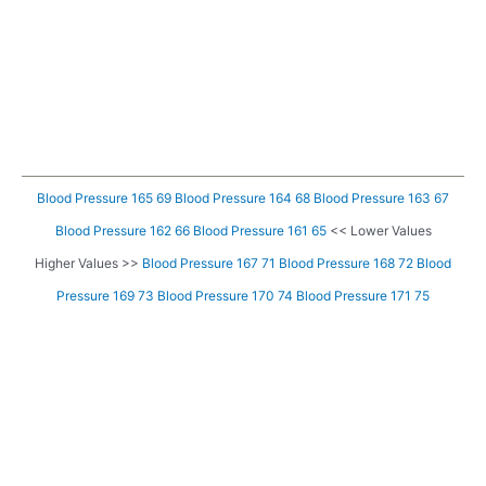
Blood Pressure 165 69
Blood Pressure 164 68
Blood Pressure 163 67
Blood Pressure 162 66
Blood Pressure 161 65
<< Lower Values
Higher Values >>
Blood Pressure 167 71
Blood Pressure 168 72
Blood
Pressure 169 73
Blood Pressure 170 74
Blood Pressure 171 75