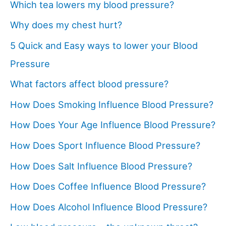
Which tea lowers my blood pressure?
Why does my chest hurt?
5 Quick and Easy ways to lower your Blood
Pressure
What factors affect blood pressure?
How Does Smoking Influence Blood Pressure?
How Does Your Age Influence Blood Pressure?
How Does Sport Influence Blood Pressure?
How Does Salt Influence Blood Pressure?
How Does Coffee Influence Blood Pressure?
How Does Alcohol Influence Blood Pressure?