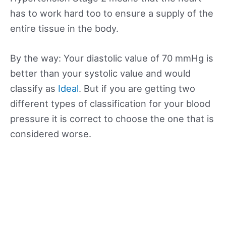
has to work hard too to ensure a supply of the
entire tissue in the body.
By the way: Your diastolic value of 70 mmHg is
better than your systolic value and would
classify as
Ideal
. But if you are getting two
different types of classification for your blood
pressure it is correct to choose the one that is
considered worse.