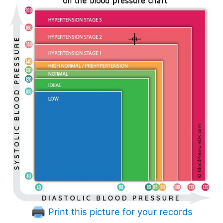
Print this picture for your records