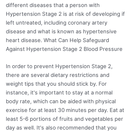
different diseases that a person with
Hypertension Stage 2 is at risk of developing if
left untreated, including coronary artery
disease and what is known as hypertensive
heart disease. What Can Help Safeguard
Against Hypertension Stage 2 Blood Pressure
In order to prevent Hypertension Stage 2,
there are several dietary restrictions and
weight tips that you should stick by. For
instance, it's important to stay at a normal
body rate, which can be aided with physical
exercise for at least 30 minutes per day. Eat at
least 5-6 portions of fruits and vegetables per
day as well. It's also recommended that you