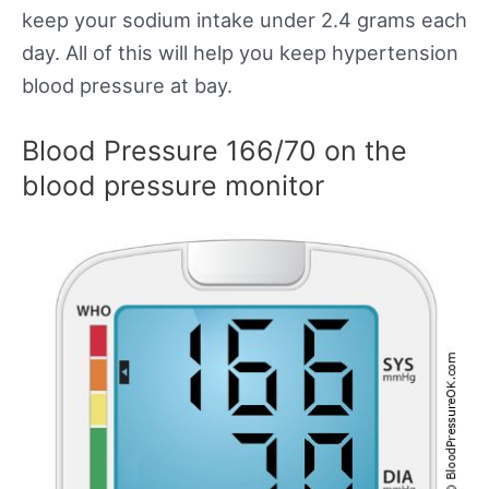
keep your sodium intake under 2.4 grams each
day. All of this will help you keep hypertension
blood pressure at bay.
Blood Pressure 166/70 on the
blood pressure monitor