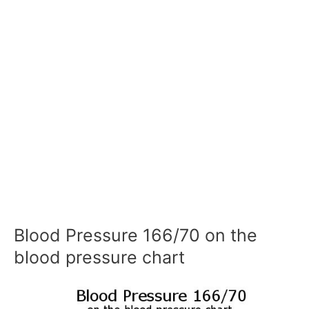
Blood Pressure 166/70 on the
blood pressure chart