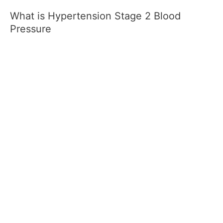
What is Hypertension Stage 2 Blood
Pressure