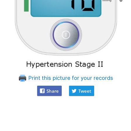
Print this picture for your records
Share
Tweet