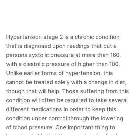
Hypertension stage 2 is a chronic condition
that is diagnosed upon readings that put a
persons systolic pressure at more than 160,
with a diastolic pressure of higher than 100.
Unlike earlier forms of hypertension, this
cannot be treated solely with a change in diet,
though that will help. Those suffering from this
condition will often be required to take several
different medications in order to keep this
condition under control through the lowering
of blood pressure. One important thing to