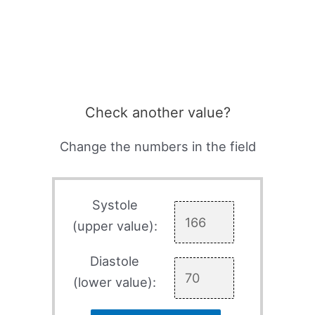
Check another value?
Change the numbers in the field
Systole
(upper value):
Diastole
(lower value):