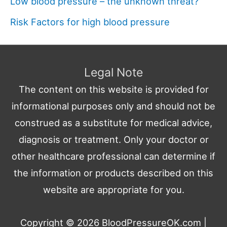
Low blood pressure – the unknown threat?
Risk Factors for high blood pressure
Legal Note
The content on this website is provided for
informational purposes only and should not be
construed as a substitute for medical advice,
diagnosis or treatment. Only your doctor or
other healthcare professional can determine if
the information or products described on this
website are appropriate for you.
Copyright © 2026
BloodPressureOK.com
|