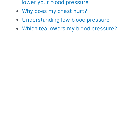
lower your blood pressure
Why does my chest hurt?
Understanding low blood pressure
Which tea lowers my blood pressure?