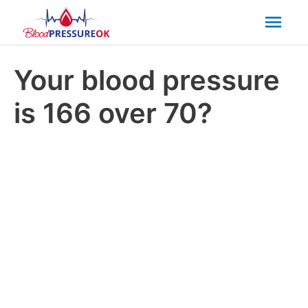
Mai
Men
Your blood pressure
is 166 over 70?