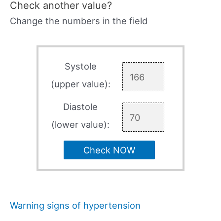
Check another value?
Change the numbers in the field
Systole
(upper value):
Diastole
(lower value):
Check NOW
Warning signs of hypertension