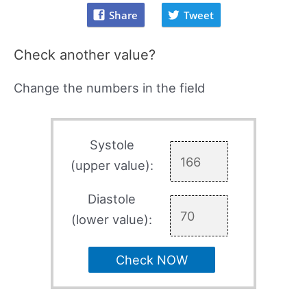
Share
Tweet
Check another value?
Change the numbers in the field
Systole
(upper value):
Diastole
(lower value):
Check NOW