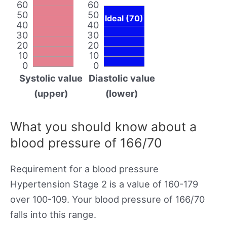
60
60
50
50
Ideal (70)
40
40
30
30
20
20
10
10
0
0
Systolic value
Diastolic value
(upper)
(lower)
What you should know about a
blood pressure of 166/70
Requirement for a blood pressure
Hypertension Stage 2 is a value of 160-179
over 100-109. Your blood pressure of 166/70
falls into this range.