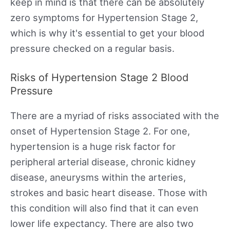
keep in mind is that there can be absolutely
zero symptoms for Hypertension Stage 2,
which is why it's essential to get your blood
pressure checked on a regular basis.
Risks of Hypertension Stage 2 Blood
Pressure
There are a myriad of risks associated with the
onset of Hypertension Stage 2. For one,
hypertension is a huge risk factor for
peripheral arterial disease, chronic kidney
disease, aneurysms within the arteries,
strokes and basic heart disease. Those with
this condition will also find that it can even
lower life expectancy. There are also two