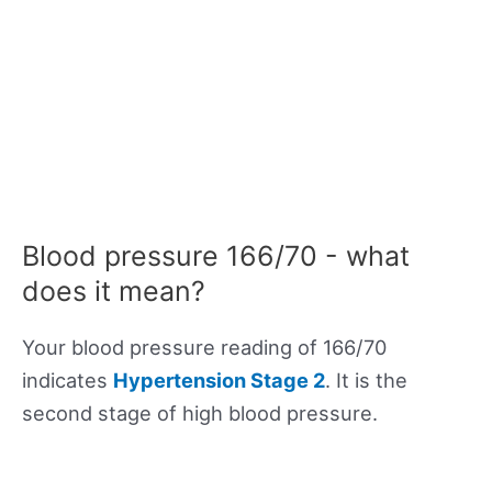
Blood pressure 166/70 - what
does it mean?
Your blood pressure reading of 166/70
indicates
Hypertension Stage 2
. It is the
second stage of high blood pressure.