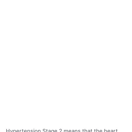
Hypertension Stage 2 means that the heart