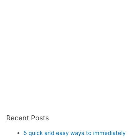
Recent Posts
5 quick and easy ways to immediately