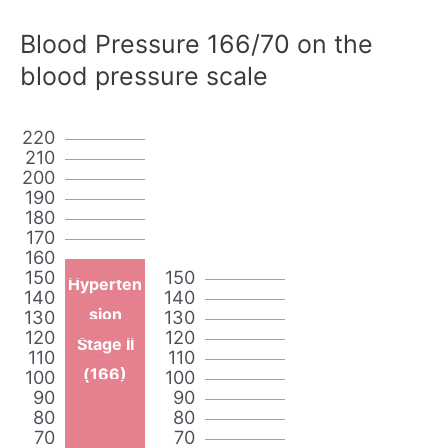
Blood Pressure 166/70 on the
blood pressure scale
220
210
200
190
180
170
160
150
150
Hyperten
140
140
sion
130
130
120
120
Stage II
110
110
(166)
100
100
90
90
80
80
70
70