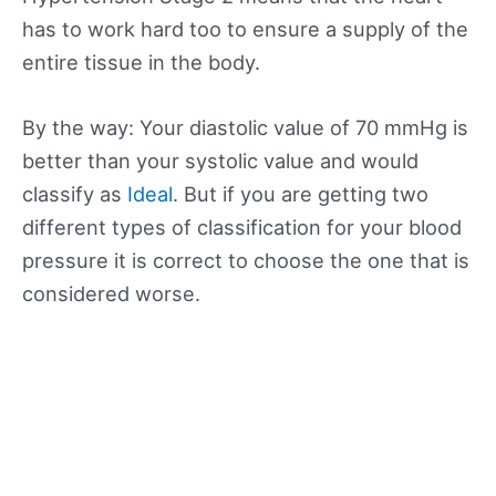
has to work hard too to ensure a supply of the
entire tissue in the body.
By the way: Your diastolic value of 70 mmHg is
better than your systolic value and would
classify as
Ideal
. But if you are getting two
different types of classification for your blood
pressure it is correct to choose the one that is
considered worse.