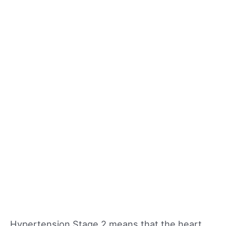
Hypertension Stage 2 means that the heart