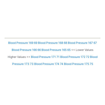
Blood Pressure 169 69
Blood Pressure 168 68
Blood Pressure 167 67
Blood Pressure 166 66
Blood Pressure 165 65
<< Lower Values
Higher Values >>
Blood Pressure 171 71
Blood Pressure 172 72
Blood
Pressure 173 73
Blood Pressure 174 74
Blood Pressure 175 75