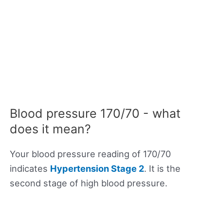
Blood pressure 170/70 - what
does it mean?
Your blood pressure reading of 170/70
indicates
Hypertension Stage 2
. It is the
second stage of high blood pressure.