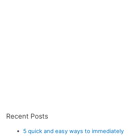
Recent Posts
5 quick and easy ways to immediately