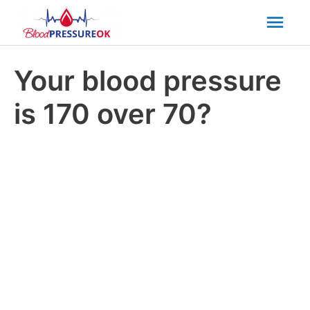
Mai
Men
Your blood pressure
is 170 over 70?