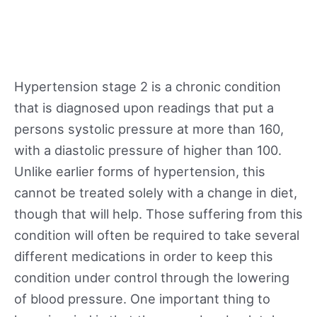
Hypertension stage 2 is a chronic condition
that is diagnosed upon readings that put a
persons systolic pressure at more than 160,
with a diastolic pressure of higher than 100.
Unlike earlier forms of hypertension, this
cannot be treated solely with a change in diet,
though that will help. Those suffering from this
condition will often be required to take several
different medications in order to keep this
condition under control through the lowering
of blood pressure. One important thing to