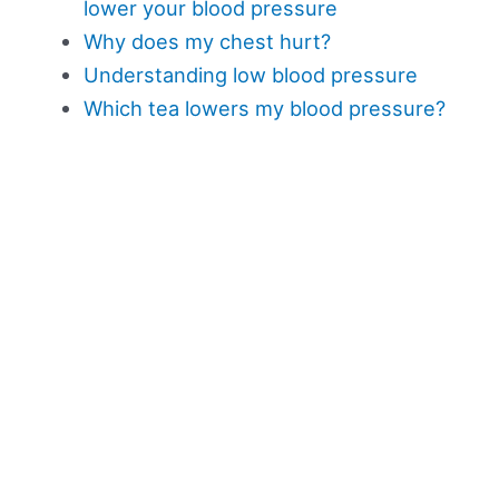
lower your blood pressure
Why does my chest hurt?
Understanding low blood pressure
Which tea lowers my blood pressure?