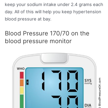
keep your sodium intake under 2.4 grams each
day. All of this will help you keep hypertension
blood pressure at bay.
Blood Pressure 170/70 on the
blood pressure monitor