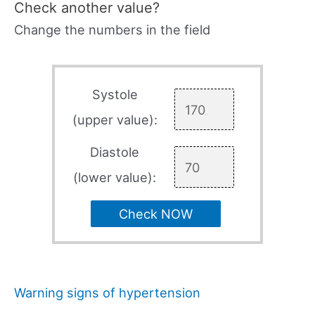
Check another value?
Change the numbers in the field
Systole
(upper value):
Diastole
(lower value):
Check NOW
Warning signs of hypertension