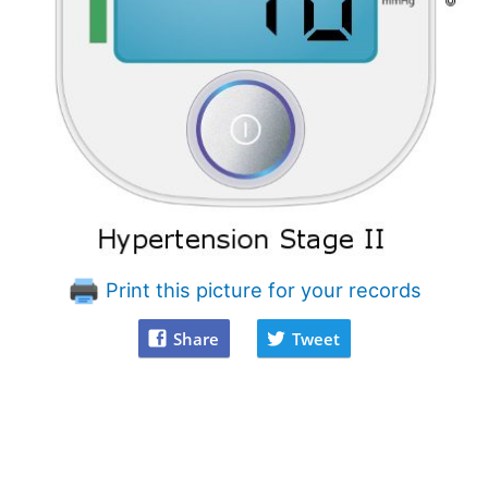
Print this picture for your records
Share
Tweet