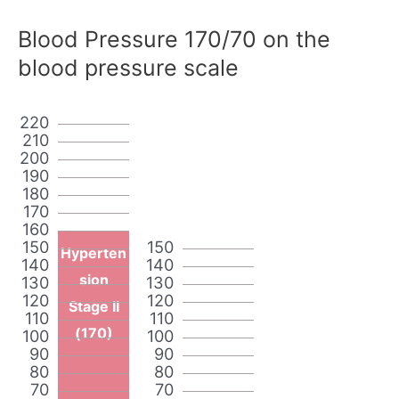
Blood Pressure 170/70 on the
blood pressure scale
220
210
200
190
180
170
160
150
150
Hyperten
140
140
sion
130
130
120
120
Stage II
110
110
(170)
100
100
90
90
80
80
70
70