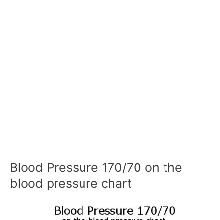
Blood Pressure 170/70 on the
blood pressure chart