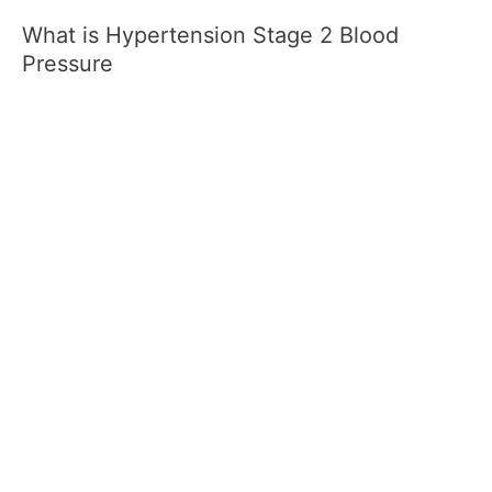
What is Hypertension Stage 2 Blood
Pressure