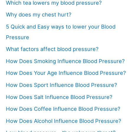
Which tea lowers my blood pressure?
Why does my chest hurt?
5 Quick and Easy ways to lower your Blood
Pressure
What factors affect blood pressure?
How Does Smoking Influence Blood Pressure?
How Does Your Age Influence Blood Pressure?
How Does Sport Influence Blood Pressure?
How Does Salt Influence Blood Pressure?
How Does Coffee Influence Blood Pressure?
How Does Alcohol Influence Blood Pressure?