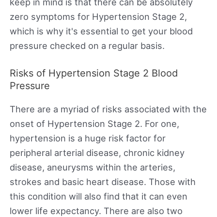
keep in mind is that there can be absolutely
zero symptoms for Hypertension Stage 2,
which is why it's essential to get your blood
pressure checked on a regular basis.
Risks of Hypertension Stage 2 Blood
Pressure
There are a myriad of risks associated with the
onset of Hypertension Stage 2. For one,
hypertension is a huge risk factor for
peripheral arterial disease, chronic kidney
disease, aneurysms within the arteries,
strokes and basic heart disease. Those with
this condition will also find that it can even
lower life expectancy. There are also two