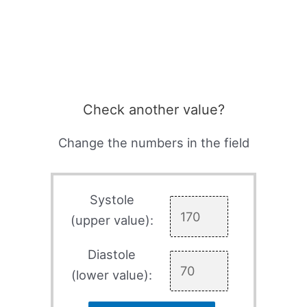
Check another value?
Change the numbers in the field
Systole
(upper value):
Diastole
(lower value):