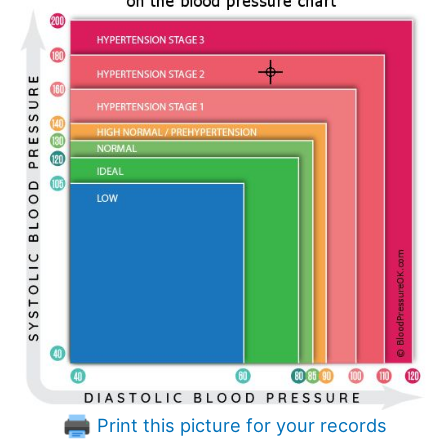
Print this picture for your records