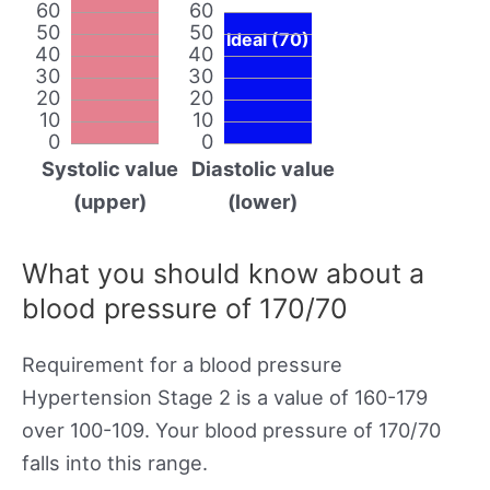
60
60
50
50
Ideal (70)
40
40
30
30
20
20
10
10
0
0
Systolic value
Diastolic value
(upper)
(lower)
What you should know about a
blood pressure of 170/70
Requirement for a blood pressure
Hypertension Stage 2 is a value of 160-179
over 100-109. Your blood pressure of 170/70
falls into this range.