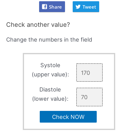
Share
Tweet
Check another value?
Change the numbers in the field
Systole
(upper value):
Diastole
(lower value):
Check NOW