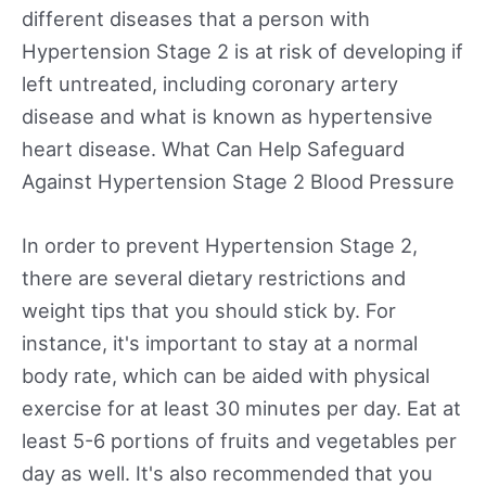
different diseases that a person with
Hypertension Stage 2 is at risk of developing if
left untreated, including coronary artery
disease and what is known as hypertensive
heart disease. What Can Help Safeguard
Against Hypertension Stage 2 Blood Pressure
In order to prevent Hypertension Stage 2,
there are several dietary restrictions and
weight tips that you should stick by. For
instance, it's important to stay at a normal
body rate, which can be aided with physical
exercise for at least 30 minutes per day. Eat at
least 5-6 portions of fruits and vegetables per
day as well. It's also recommended that you