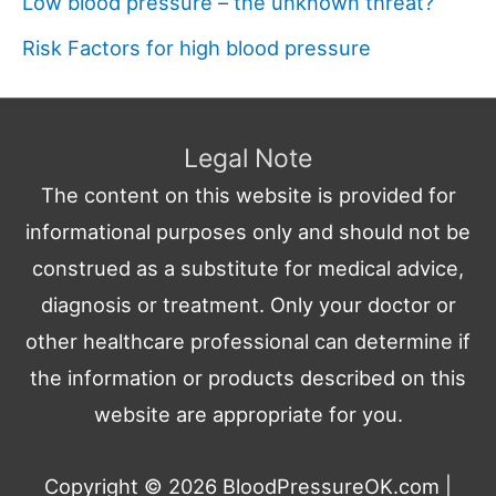
Low blood pressure – the unknown threat?
Risk Factors for high blood pressure
Legal Note
The content on this website is provided for
informational purposes only and should not be
construed as a substitute for medical advice,
diagnosis or treatment. Only your doctor or
other healthcare professional can determine if
the information or products described on this
website are appropriate for you.
Copyright © 2026
BloodPressureOK.com
|