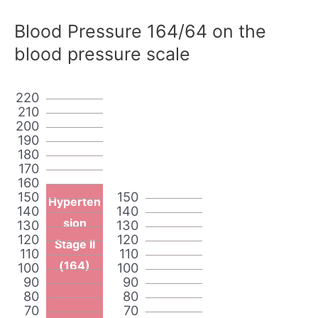
Blood Pressure 164/64 on the
blood pressure scale
220
210
200
190
180
170
160
150
150
Hyperten
140
140
sion
130
130
120
120
Stage II
110
110
(164)
100
100
90
90
80
80
70
70