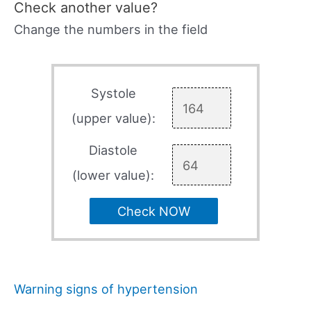
Check another value?
Change the numbers in the field
Systole
(upper value):
Diastole
(lower value):
Check NOW
Warning signs of hypertension