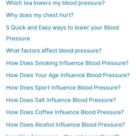
Which tea lowers my blood pressure?
Why does my chest hurt?
5 Quick and Easy ways to lower your Blood
Pressure
What factors affect blood pressure?
How Does Smoking Influence Blood Pressure?
How Does Your Age Influence Blood Pressure?
How Does Sport Influence Blood Pressure?
How Does Salt Influence Blood Pressure?
How Does Coffee Influence Blood Pressure?
How Does Alcohol Influence Blood Pressure?