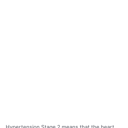
Hypertension Stage 2 means that the heart