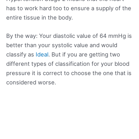
has to work hard too to ensure a supply of the
entire tissue in the body.
By the way: Your diastolic value of 64 mmHg is
better than your systolic value and would
classify as
Ideal
. But if you are getting two
different types of classification for your blood
pressure it is correct to choose the one that is
considered worse.