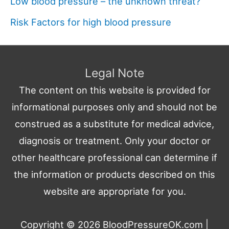
Low blood pressure – the unknown threat?
Risk Factors for high blood pressure
Legal Note
The content on this website is provided for
informational purposes only and should not be
construed as a substitute for medical advice,
diagnosis or treatment. Only your doctor or
other healthcare professional can determine if
the information or products described on this
website are appropriate for you.
Copyright © 2026
BloodPressureOK.com
|