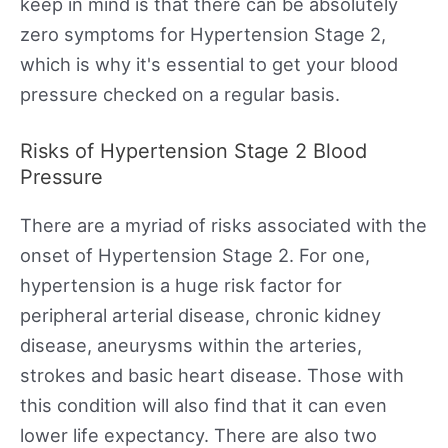
keep in mind is that there can be absolutely
zero symptoms for Hypertension Stage 2,
which is why it's essential to get your blood
pressure checked on a regular basis.
Risks of Hypertension Stage 2 Blood
Pressure
There are a myriad of risks associated with the
onset of Hypertension Stage 2. For one,
hypertension is a huge risk factor for
peripheral arterial disease, chronic kidney
disease, aneurysms within the arteries,
strokes and basic heart disease. Those with
this condition will also find that it can even
lower life expectancy. There are also two