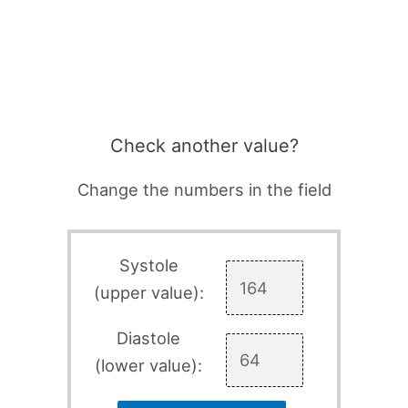
Check another value?
Change the numbers in the field
Systole
(upper value):
Diastole
(lower value):