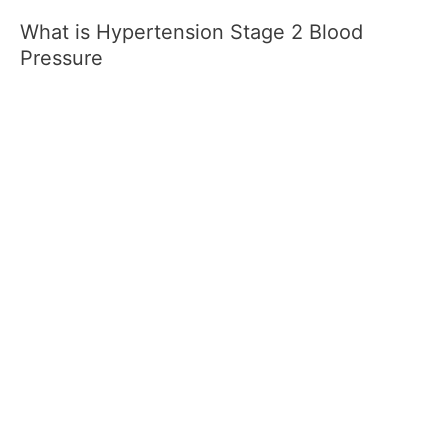
What is Hypertension Stage 2 Blood
Pressure