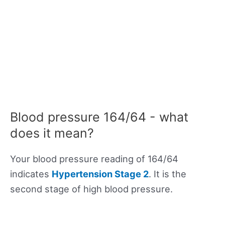
Blood pressure 164/64 - what
does it mean?
Your blood pressure reading of 164/64
indicates
Hypertension Stage 2
. It is the
second stage of high blood pressure.