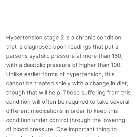
Hypertension stage 2 is a chronic condition
that is diagnosed upon readings that put a
persons systolic pressure at more than 160,
with a diastolic pressure of higher than 100.
Unlike earlier forms of hypertension, this
cannot be treated solely with a change in diet,
though that will help. Those suffering from this
condition will often be required to take several
different medications in order to keep this
condition under control through the lowering
of blood pressure. One important thing to