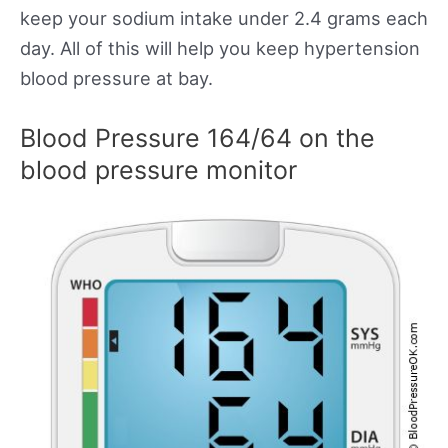
keep your sodium intake under 2.4 grams each
day. All of this will help you keep hypertension
blood pressure at bay.
Blood Pressure 164/64 on the
blood pressure monitor