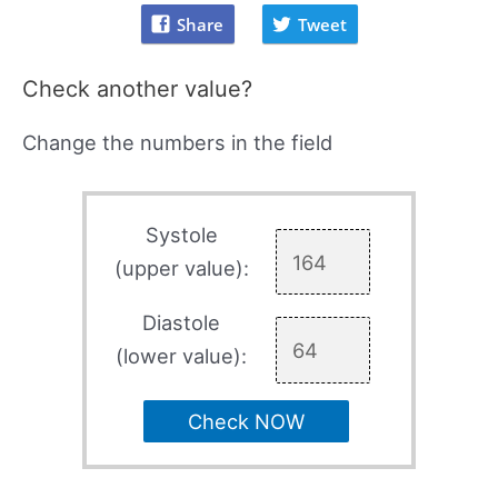
Share
Tweet
Check another value?
Change the numbers in the field
Systole
(upper value):
Diastole
(lower value):
Check NOW