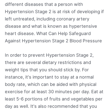
different diseases that a person with
Hypertension Stage 2 is at risk of developing if
left untreated, including coronary artery
disease and what is known as hypertensive
heart disease. What Can Help Safeguard
Against Hypertension Stage 2 Blood Pressure
In order to prevent Hypertension Stage 2,
there are several dietary restrictions and
weight tips that you should stick by. For
instance, it's important to stay at a normal
body rate, which can be aided with physical
exercise for at least 30 minutes per day. Eat at
least 5-6 portions of fruits and vegetables per
day as well. It's also recommended that you