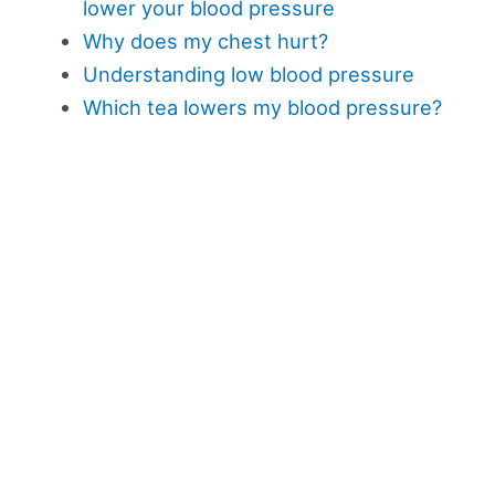
lower your blood pressure
Why does my chest hurt?
Understanding low blood pressure
Which tea lowers my blood pressure?