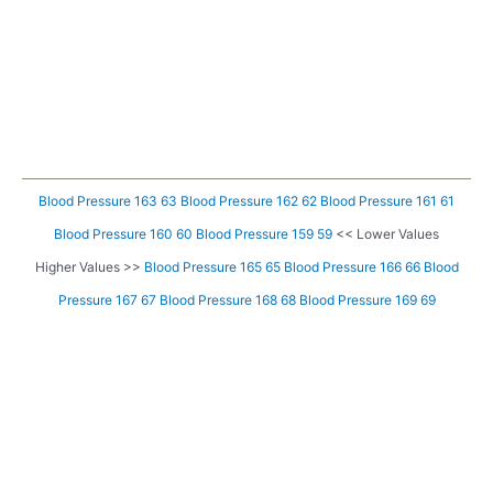
Blood Pressure 163 63
Blood Pressure 162 62
Blood Pressure 161 61
Blood Pressure 160 60
Blood Pressure 159 59
<< Lower Values
Higher Values >>
Blood Pressure 165 65
Blood Pressure 166 66
Blood
Pressure 167 67
Blood Pressure 168 68
Blood Pressure 169 69