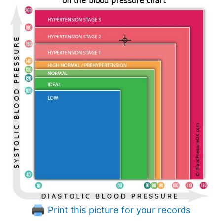
Print this picture for your records