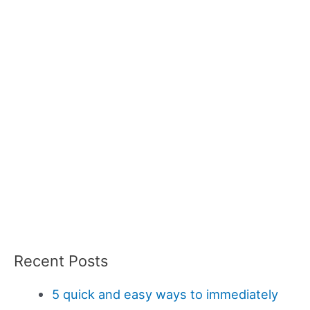
Recent Posts
5 quick and easy ways to immediately