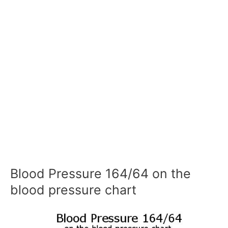
Blood Pressure 164/64 on the
blood pressure chart