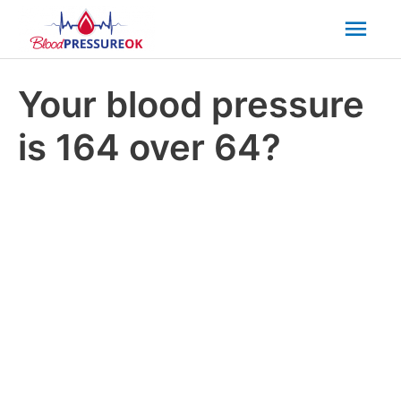
Mai
Men
Your blood pressure
is 164 over 64?