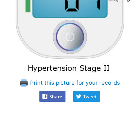
Print this picture for your records
Share
Tweet