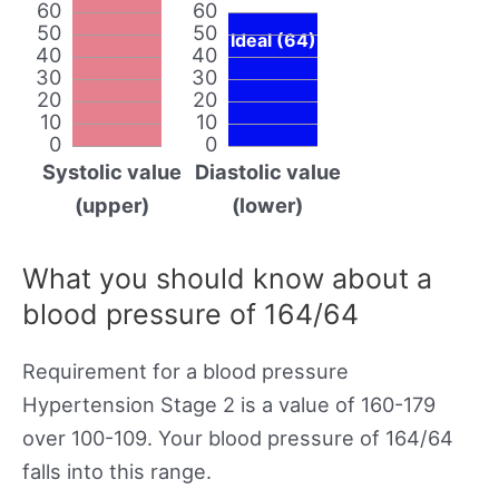
60
60
50
50
Ideal (64)
40
40
30
30
20
20
10
10
0
0
Systolic value
Diastolic value
(upper)
(lower)
What you should know about a
blood pressure of 164/64
Requirement for a blood pressure
Hypertension Stage 2 is a value of 160-179
over 100-109. Your blood pressure of 164/64
falls into this range.