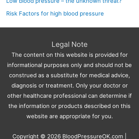
Low blood pressure – the unknown threat?
Risk Factors for high blood pressure
Legal Note
The content on this website is provided for
informational purposes only and should not be
construed as a substitute for medical advice,
diagnosis or treatment. Only your doctor or
other healthcare professional can determine if
the information or products described on this
website are appropriate for you.
Copyright © 2026
BloodPressureOK.com
|