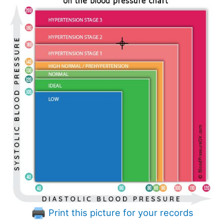
Print this picture for your records