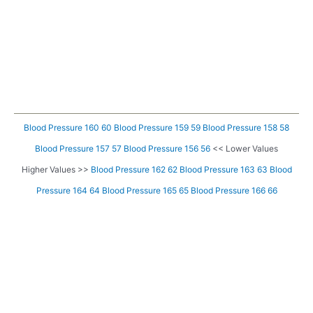
Blood Pressure 160 60
Blood Pressure 159 59
Blood Pressure 158 58
Blood Pressure 157 57
Blood Pressure 156 56
<< Lower Values
Higher Values >>
Blood Pressure 162 62
Blood Pressure 163 63
Blood
Pressure 164 64
Blood Pressure 165 65
Blood Pressure 166 66