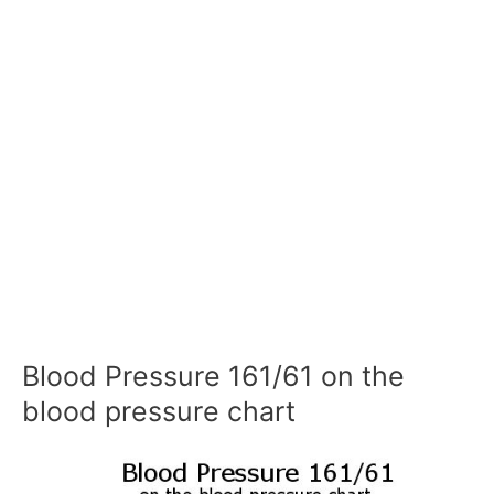
Blood Pressure 161/61 on the
blood pressure chart