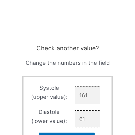
Check another value?
Change the numbers in the field
Systole
(upper value):
Diastole
(lower value):