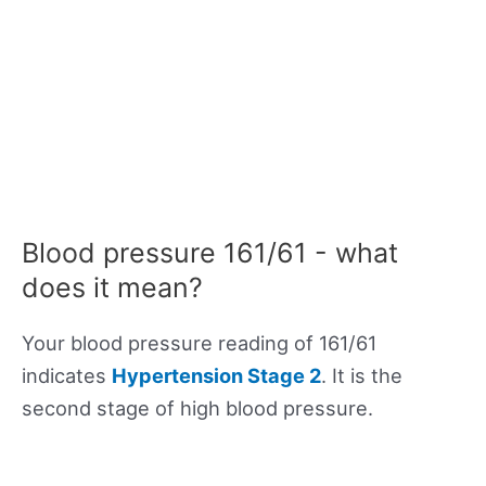
Blood pressure 161/61 - what
does it mean?
Your blood pressure reading of 161/61
indicates
Hypertension Stage 2
. It is the
second stage of high blood pressure.