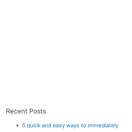
Recent Posts
5 quick and easy ways to immediately