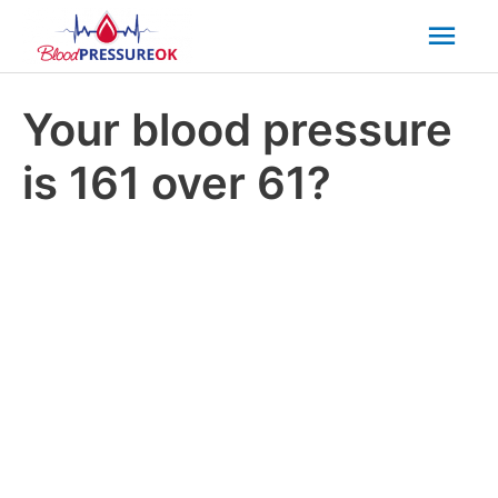
Mai
Men
Your blood pressure
is 161 over 61?