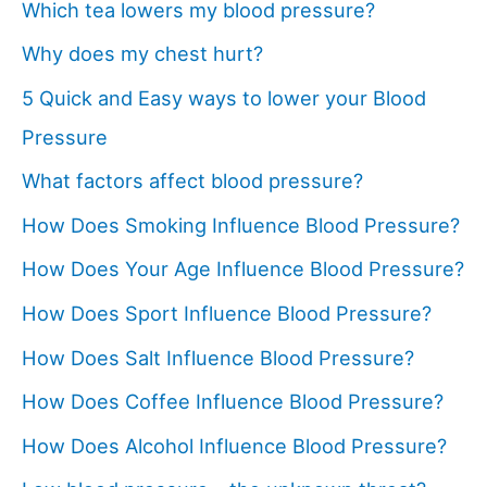
Which tea lowers my blood pressure?
Why does my chest hurt?
5 Quick and Easy ways to lower your Blood
Pressure
What factors affect blood pressure?
How Does Smoking Influence Blood Pressure?
How Does Your Age Influence Blood Pressure?
How Does Sport Influence Blood Pressure?
How Does Salt Influence Blood Pressure?
How Does Coffee Influence Blood Pressure?
How Does Alcohol Influence Blood Pressure?