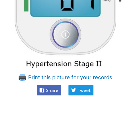
Print this picture for your records
Share
Tweet