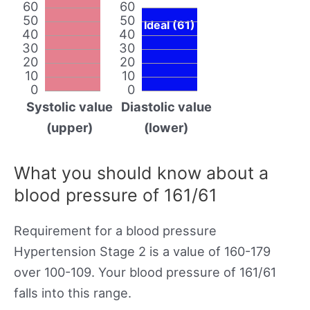
60
60
50
50
Ideal (61)
40
40
30
30
20
20
10
10
0
0
Systolic value
Diastolic value
(upper)
(lower)
What you should know about a
blood pressure of 161/61
Requirement for a blood pressure
Hypertension Stage 2 is a value of 160-179
over 100-109. Your blood pressure of 161/61
falls into this range.