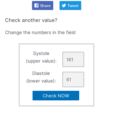
Share
Tweet
Check another value?
Change the numbers in the field
Systole
(upper value):
Diastole
(lower value):
Check NOW