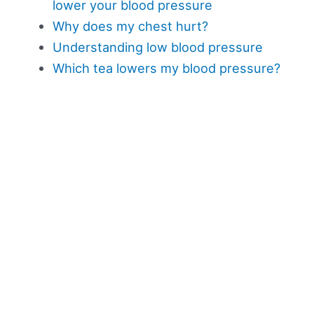
lower your blood pressure
Why does my chest hurt?
Understanding low blood pressure
Which tea lowers my blood pressure?