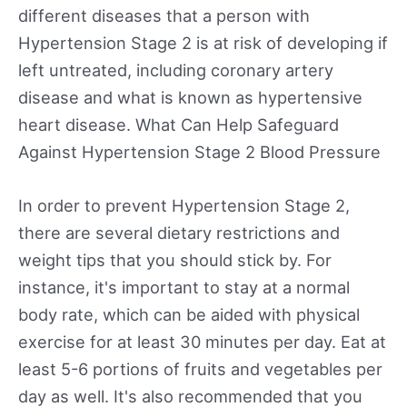
different diseases that a person with
Hypertension Stage 2 is at risk of developing if
left untreated, including coronary artery
disease and what is known as hypertensive
heart disease. What Can Help Safeguard
Against Hypertension Stage 2 Blood Pressure
In order to prevent Hypertension Stage 2,
there are several dietary restrictions and
weight tips that you should stick by. For
instance, it's important to stay at a normal
body rate, which can be aided with physical
exercise for at least 30 minutes per day. Eat at
least 5-6 portions of fruits and vegetables per
day as well. It's also recommended that you