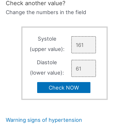
Check another value?
Change the numbers in the field
Systole
(upper value):
Diastole
(lower value):
Check NOW
Warning signs of hypertension