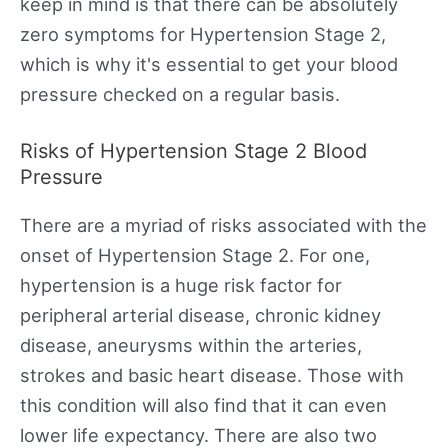
keep in mind is that there can be absolutely
zero symptoms for Hypertension Stage 2,
which is why it's essential to get your blood
pressure checked on a regular basis.
Risks of Hypertension Stage 2 Blood
Pressure
There are a myriad of risks associated with the
onset of Hypertension Stage 2. For one,
hypertension is a huge risk factor for
peripheral arterial disease, chronic kidney
disease, aneurysms within the arteries,
strokes and basic heart disease. Those with
this condition will also find that it can even
lower life expectancy. There are also two