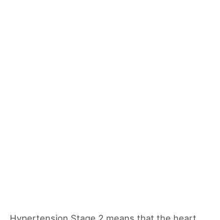
Hypertension Stage 2 means that the heart