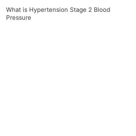
What is Hypertension Stage 2 Blood
Pressure