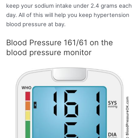
keep your sodium intake under 2.4 grams each
day. All of this will help you keep hypertension
blood pressure at bay.
Blood Pressure 161/61 on the
blood pressure monitor