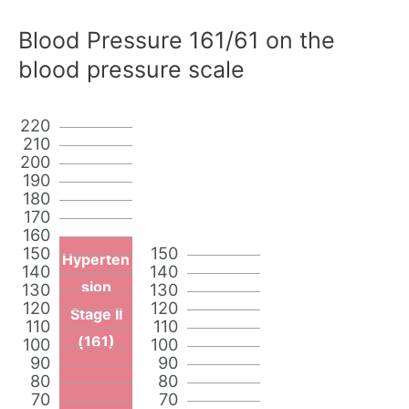
Blood Pressure 161/61 on the
blood pressure scale
220
210
200
190
180
170
160
150
150
Hyperten
140
140
sion
130
130
120
120
Stage II
110
110
(161)
100
100
90
90
80
80
70
70