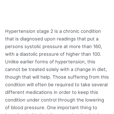
Hypertension stage 2 is a chronic condition
that is diagnosed upon readings that put a
persons systolic pressure at more than 160,
with a diastolic pressure of higher than 100.
Unlike earlier forms of hypertension, this
cannot be treated solely with a change in diet,
though that will help. Those suffering from this
condition will often be required to take several
different medications in order to keep this
condition under control through the lowering
of blood pressure. One important thing to