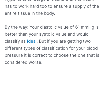
has to work hard too to ensure a supply of the
entire tissue in the body.
By the way: Your diastolic value of 61 mmHg is
better than your systolic value and would
classify as
Ideal
. But if you are getting two
different types of classification for your blood
pressure it is correct to choose the one that is
considered worse.