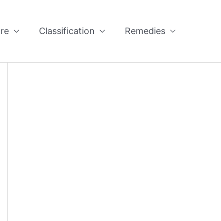
re
Classification
Remedies