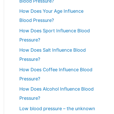
Blood Pressure?
How Does Your Age Influence
Blood Pressure?
How Does Sport Influence Blood
Pressure?
How Does Salt Influence Blood
Pressure?
How Does Coffee Influence Blood
Pressure?
How Does Alcohol Influence Blood
Pressure?
Low blood pressure – the unknown