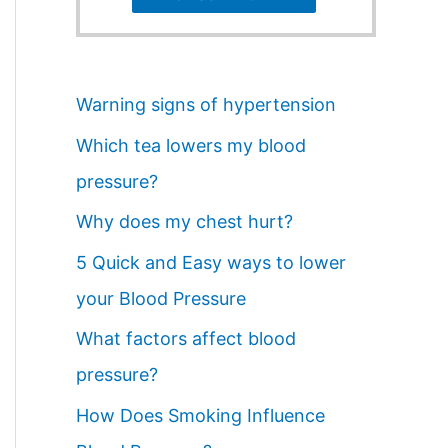
Warning signs of hypertension
Which tea lowers my blood
pressure?
Why does my chest hurt?
5 Quick and Easy ways to lower
your Blood Pressure
What factors affect blood
pressure?
How Does Smoking Influence