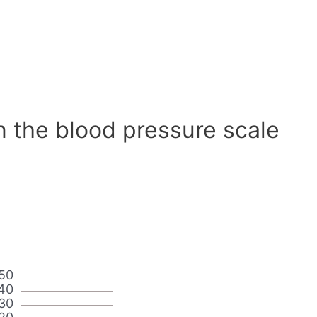
n the blood pressure scale
50
40
30