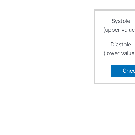
Systole
(upper value
Diastole
(lower value
Che