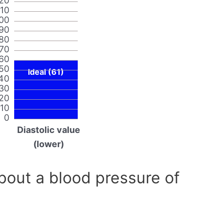
20
110
00
90
80
70
60
50
Ideal (61)
40
30
20
10
0
Diastolic value
(lower)
out a blood pressure of