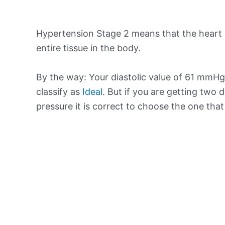
Hypertension Stage 2 means that the heart 
entire tissue in the body.
By the way: Your diastolic value of 61 mmHg 
classify as
Ideal
. But if you are getting two d
pressure it is correct to choose the one tha