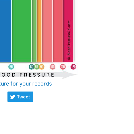
ture for your records
Tweet