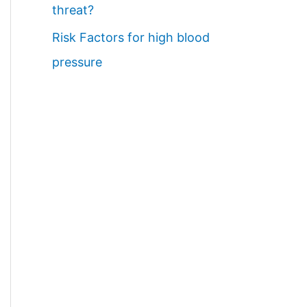
threat?
Risk Factors for high blood
pressure