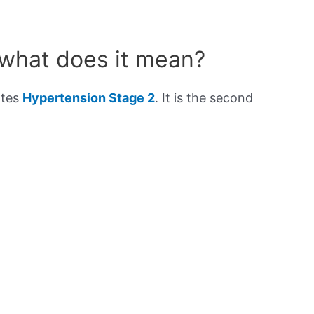
 what does it mean?
ates
Hypertension Stage 2
. It is the second