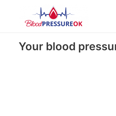
Your blood pressur