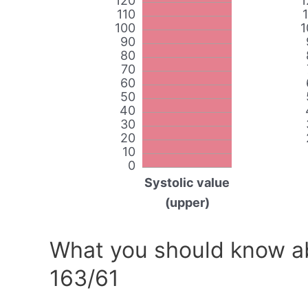
120
1
110
100
1
90
80
70
60
50
40
30
20
10
0
Systolic value
(upper)
What you should know ab
163/61