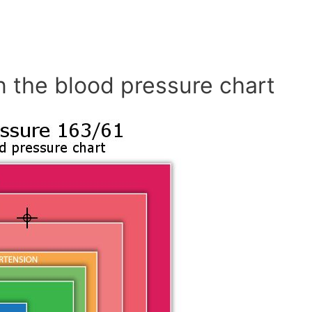
n the blood pressure chart