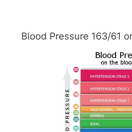
Blood Pressure 163/61 o