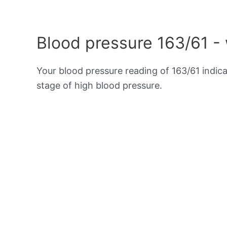
Blood pressure 163/61 -
Your blood pressure reading of 163/61 indic
stage of high blood pressure.