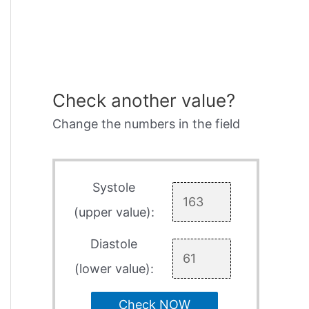
Check another value?
Change the numbers in the field
Systole
(upper value):
Diastole
(lower value):
Check NOW