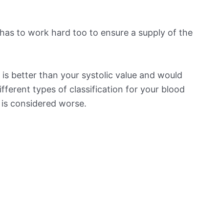
has to work hard too to ensure a supply of the
is better than your systolic value and would
ifferent types of classification for your blood
t is considered worse.