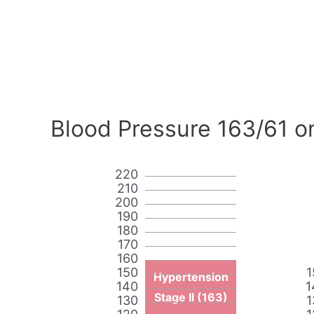
Blood Pressure 163/61 o
220
210
200
190
180
170
160
150
1
Hypertension
140
1
Stage II (163)
130
1