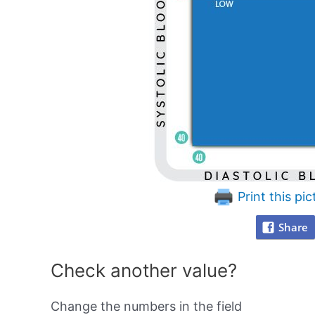
Print this pic
Share
Check another value?
Change the numbers in the field