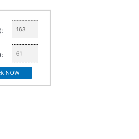
):
):
ck NOW