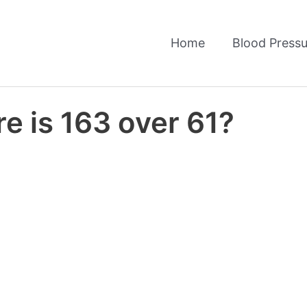
Home
Blood Pressu
e is 163 over 61?