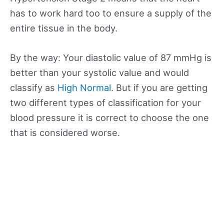
has to work hard too to ensure a supply of the
entire tissue in the body.
By the way: Your diastolic value of 87 mmHg is
better than your systolic value and would
classify as
High Normal
. But if you are getting
two different types of classification for your
blood pressure it is correct to choose the one
that is considered worse.