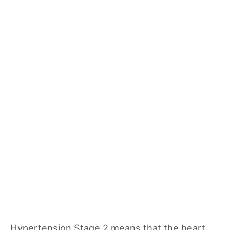
Hypertension Stage 2 means that the heart