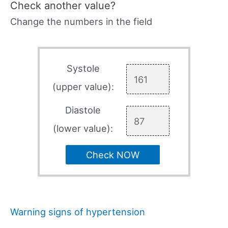
Check another value?
Change the numbers in the field
Systole
(upper value):
Diastole
(lower value):
Check NOW
Warning signs of hypertension