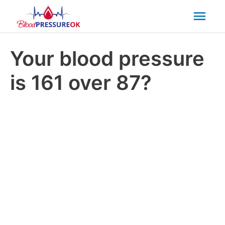
Mai
Men
Your blood pressure
is 161 over 87?