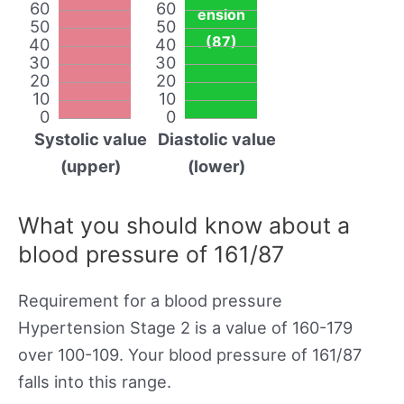
60
60
ension
50
50
(87)
40
40
30
30
20
20
10
10
0
0
Systolic value
Diastolic value
(upper)
(lower)
What you should know about a
blood pressure of 161/87
Requirement for a blood pressure
Hypertension Stage 2 is a value of 160-179
over 100-109. Your blood pressure of 161/87
falls into this range.