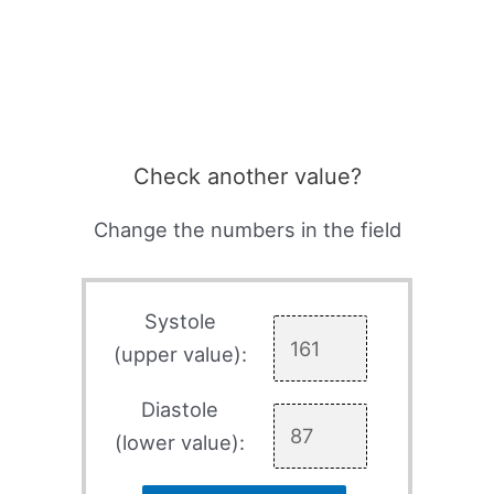
Check another value?
Change the numbers in the field
Systole
(upper value):
Diastole
(lower value):