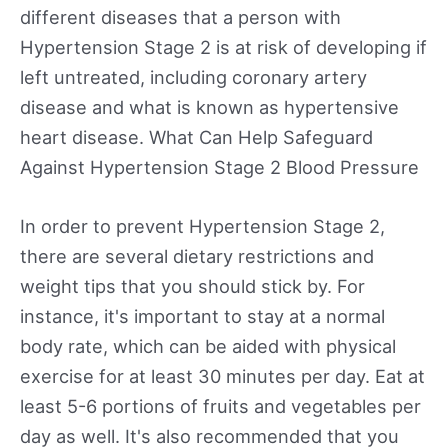
different diseases that a person with
Hypertension Stage 2 is at risk of developing if
left untreated, including coronary artery
disease and what is known as hypertensive
heart disease. What Can Help Safeguard
Against Hypertension Stage 2 Blood Pressure
In order to prevent Hypertension Stage 2,
there are several dietary restrictions and
weight tips that you should stick by. For
instance, it's important to stay at a normal
body rate, which can be aided with physical
exercise for at least 30 minutes per day. Eat at
least 5-6 portions of fruits and vegetables per
day as well. It's also recommended that you