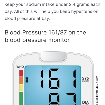
keep your sodium intake under 2.4 grams each
day. All of this will help you keep hypertension
blood pressure at bay.
Blood Pressure 161/87 on the
blood pressure monitor