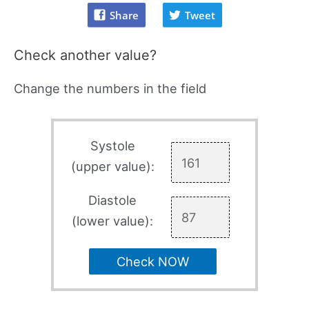
Share
Tweet
Check another value?
Change the numbers in the field
Systole
(upper value):
Diastole
(lower value):
Check NOW