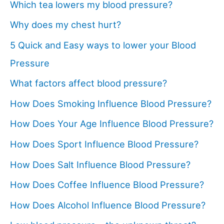
Which tea lowers my blood pressure?
Why does my chest hurt?
5 Quick and Easy ways to lower your Blood
Pressure
What factors affect blood pressure?
How Does Smoking Influence Blood Pressure?
How Does Your Age Influence Blood Pressure?
How Does Sport Influence Blood Pressure?
How Does Salt Influence Blood Pressure?
How Does Coffee Influence Blood Pressure?
How Does Alcohol Influence Blood Pressure?