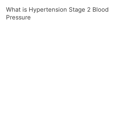
What is Hypertension Stage 2 Blood
Pressure