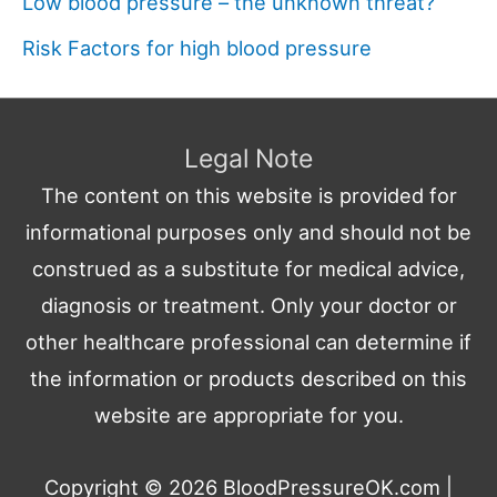
Low blood pressure – the unknown threat?
Risk Factors for high blood pressure
Legal Note
The content on this website is provided for
informational purposes only and should not be
construed as a substitute for medical advice,
diagnosis or treatment. Only your doctor or
other healthcare professional can determine if
the information or products described on this
website are appropriate for you.
Copyright © 2026
BloodPressureOK.com
|