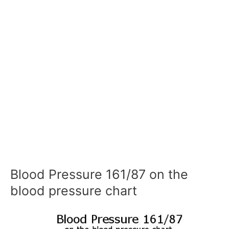
Blood Pressure 161/87 on the
blood pressure chart