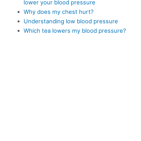
lower your blood pressure
Why does my chest hurt?
Understanding low blood pressure
Which tea lowers my blood pressure?