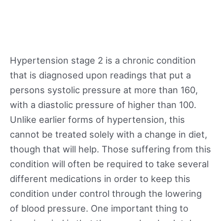
Hypertension stage 2 is a chronic condition
that is diagnosed upon readings that put a
persons systolic pressure at more than 160,
with a diastolic pressure of higher than 100.
Unlike earlier forms of hypertension, this
cannot be treated solely with a change in diet,
though that will help. Those suffering from this
condition will often be required to take several
different medications in order to keep this
condition under control through the lowering
of blood pressure. One important thing to