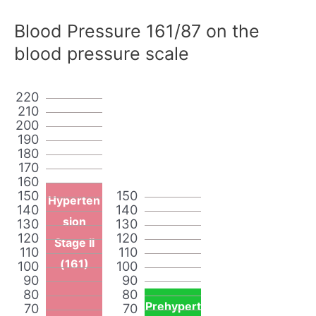
Blood Pressure 161/87 on the
blood pressure scale
220
210
200
190
180
170
160
150
150
Hyperten
140
140
sion
130
130
120
120
Stage II
110
110
(161)
100
100
90
90
80
80
Prehypert
70
70