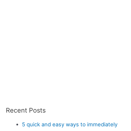
Recent Posts
5 quick and easy ways to immediately