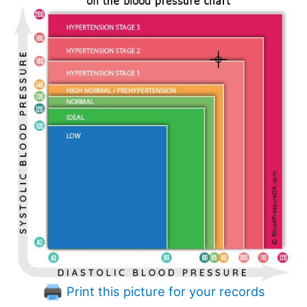
Print this picture for your records