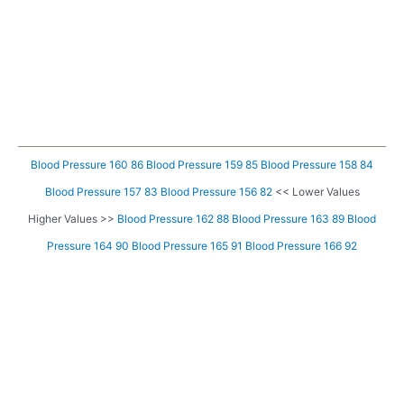
Blood Pressure 160 86
Blood Pressure 159 85
Blood Pressure 158 84
Blood Pressure 157 83
Blood Pressure 156 82
<< Lower Values
Higher Values >>
Blood Pressure 162 88
Blood Pressure 163 89
Blood
Pressure 164 90
Blood Pressure 165 91
Blood Pressure 166 92