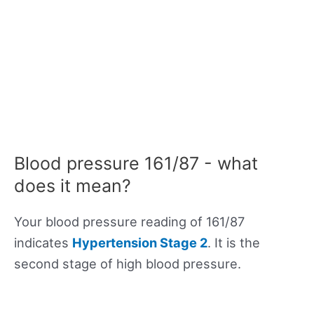
Blood pressure 161/87 - what
does it mean?
Your blood pressure reading of 161/87
indicates
Hypertension Stage 2
. It is the
second stage of high blood pressure.