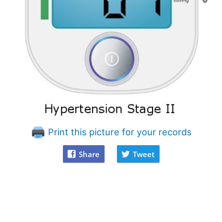
Print this picture for your records
Share
Tweet