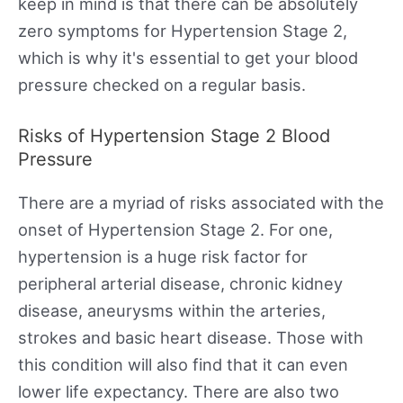
keep in mind is that there can be absolutely
zero symptoms for Hypertension Stage 2,
which is why it's essential to get your blood
pressure checked on a regular basis.
Risks of Hypertension Stage 2 Blood
Pressure
There are a myriad of risks associated with the
onset of Hypertension Stage 2. For one,
hypertension is a huge risk factor for
peripheral arterial disease, chronic kidney
disease, aneurysms within the arteries,
strokes and basic heart disease. Those with
this condition will also find that it can even
lower life expectancy. There are also two