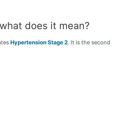
 what does it mean?
ates
Hypertension Stage 2
. It is the second