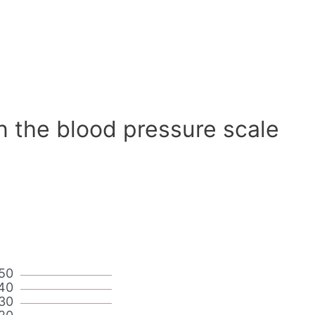
n the blood pressure scale
50
40
30