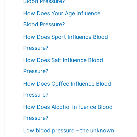
Blood Pressure?
How Does Your Age Influence
Blood Pressure?
How Does Sport Influence Blood
Pressure?
How Does Salt Influence Blood
Pressure?
How Does Coffee Influence Blood
Pressure?
How Does Alcohol Influence Blood
Pressure?
Low blood pressure – the unknown