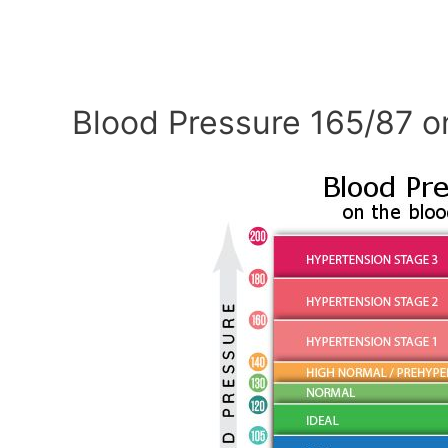
Blood Pressure 165/87 o