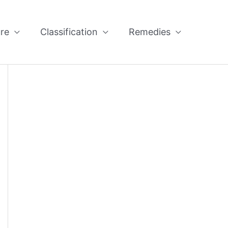
re
Classification
Remedies