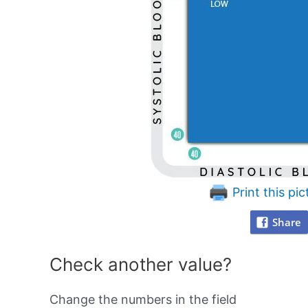
Print this pic
Share
Check another value?
Change the numbers in the field