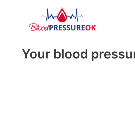
Your blood pressur