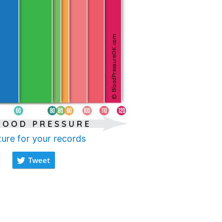
ture for your records
Tweet