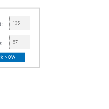
):
):
ck NOW