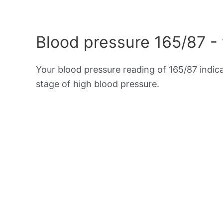
Blood pressure 165/87 -
Your blood pressure reading of 165/87 indic
stage of high blood pressure.