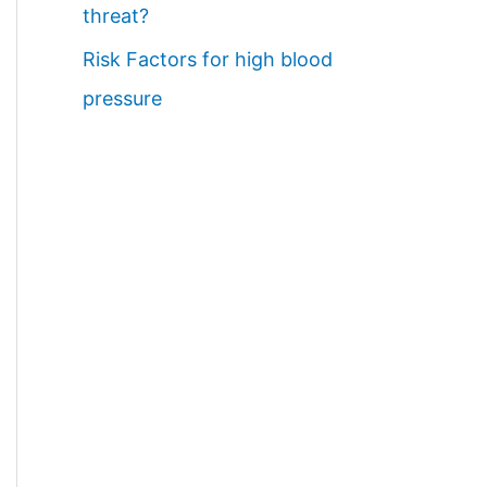
threat?
Risk Factors for high blood
pressure