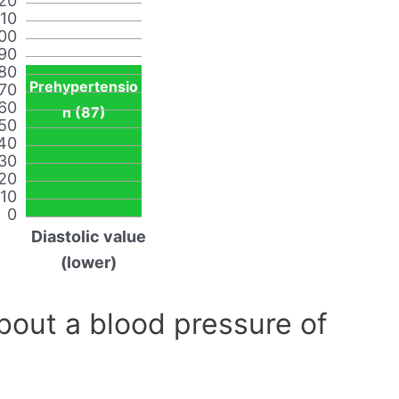
20
110
00
90
80
Prehypertensio
70
60
n (87)
50
40
30
20
10
0
Diastolic value
(lower)
out a blood pressure of