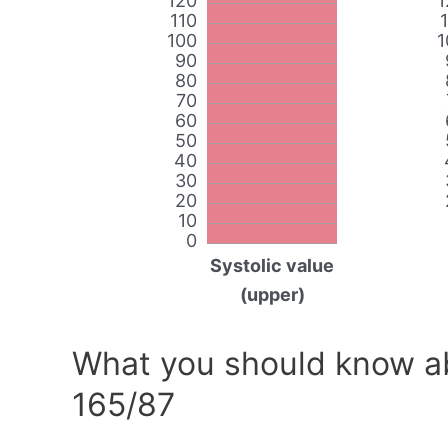
120
1
110
100
1
90
80
70
60
50
40
30
20
10
0
Systolic value
(upper)
What you should know ab
165/87