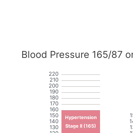
Blood Pressure 165/87 o
220
210
200
190
180
170
160
150
1
Hypertension
140
1
Stage II (165)
130
1