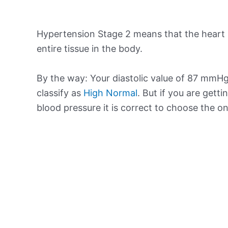
Hypertension Stage 2 means that the heart 
entire tissue in the body.
By the way: Your diastolic value of 87 mmHg 
classify as
High Normal
. But if you are getti
blood pressure it is correct to choose the o