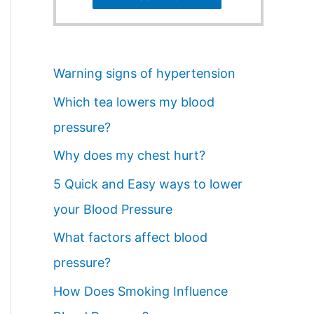
Warning signs of hypertension
Which tea lowers my blood
pressure?
Why does my chest hurt?
5 Quick and Easy ways to lower
your Blood Pressure
What factors affect blood
pressure?
How Does Smoking Influence