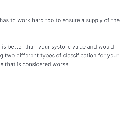
has to work hard too to ensure a supply of the
is better than your systolic value and would
ng two different types of classification for your
ne that is considered worse.