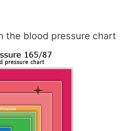
n the blood pressure chart