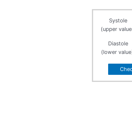
Systole
(upper value
Diastole
(lower value
Che