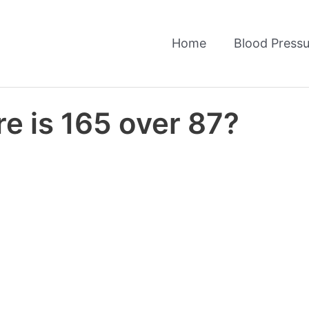
Home
Blood Pressu
e is 165 over 87?