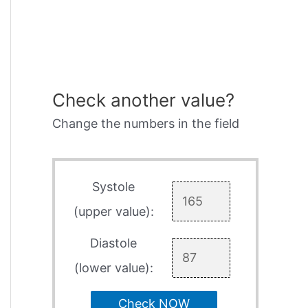
Check another value?
Change the numbers in the field
Systole
(upper value):
Diastole
(lower value):
Check NOW