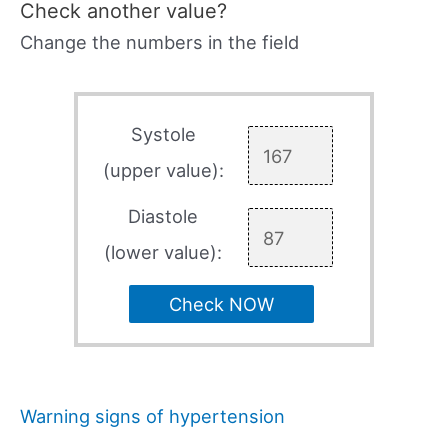
Check another value?
Change the numbers in the field
Systole
(upper value):
Diastole
(lower value):
Check NOW
Warning signs of hypertension