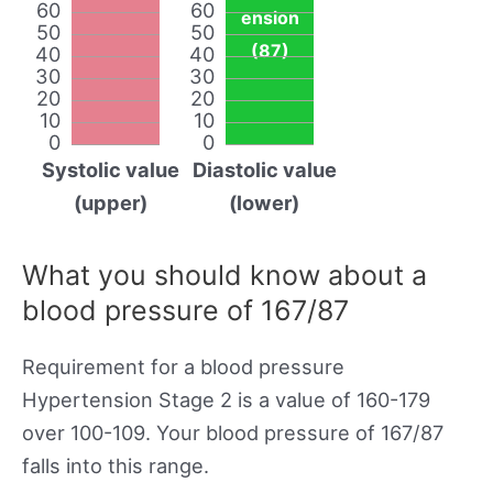
60
60
ension
50
50
(87)
40
40
30
30
20
20
10
10
0
0
Systolic value
Diastolic value
(upper)
(lower)
What you should know about a
blood pressure of 167/87
Requirement for a blood pressure
Hypertension Stage 2 is a value of 160-179
over 100-109. Your blood pressure of 167/87
falls into this range.