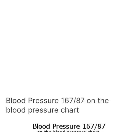
Blood Pressure 167/87 on the
blood pressure chart