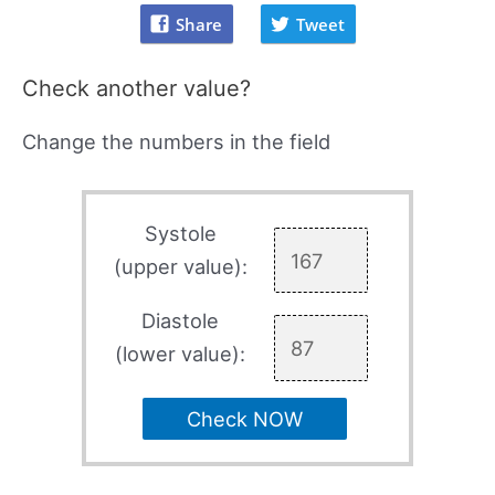
Share
Tweet
Check another value?
Change the numbers in the field
Systole
(upper value):
Diastole
(lower value):
Check NOW