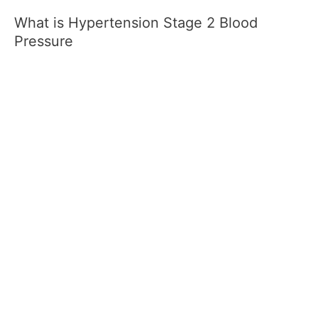
What is Hypertension Stage 2 Blood
Pressure