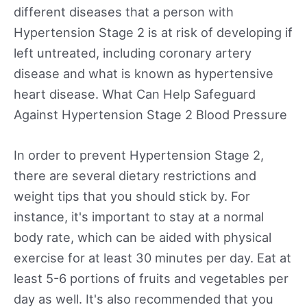
different diseases that a person with
Hypertension Stage 2 is at risk of developing if
left untreated, including coronary artery
disease and what is known as hypertensive
heart disease. What Can Help Safeguard
Against Hypertension Stage 2 Blood Pressure
In order to prevent Hypertension Stage 2,
there are several dietary restrictions and
weight tips that you should stick by. For
instance, it's important to stay at a normal
body rate, which can be aided with physical
exercise for at least 30 minutes per day. Eat at
least 5-6 portions of fruits and vegetables per
day as well. It's also recommended that you