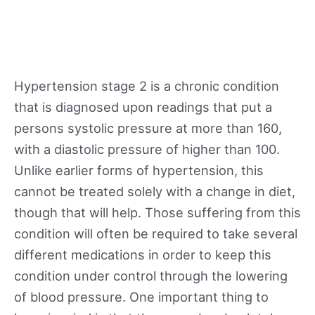
Hypertension stage 2 is a chronic condition
that is diagnosed upon readings that put a
persons systolic pressure at more than 160,
with a diastolic pressure of higher than 100.
Unlike earlier forms of hypertension, this
cannot be treated solely with a change in diet,
though that will help. Those suffering from this
condition will often be required to take several
different medications in order to keep this
condition under control through the lowering
of blood pressure. One important thing to