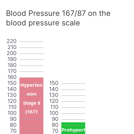
Blood Pressure 167/87 on the
blood pressure scale
220
210
200
190
180
170
160
150
150
Hyperten
140
140
sion
130
130
120
120
Stage II
110
110
(167)
100
100
90
90
80
80
Prehypert
70
70