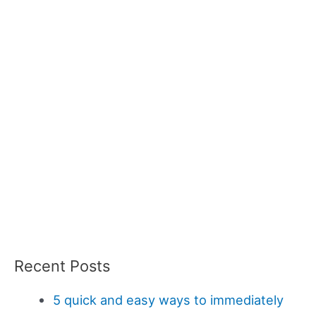
Recent Posts
5 quick and easy ways to immediately