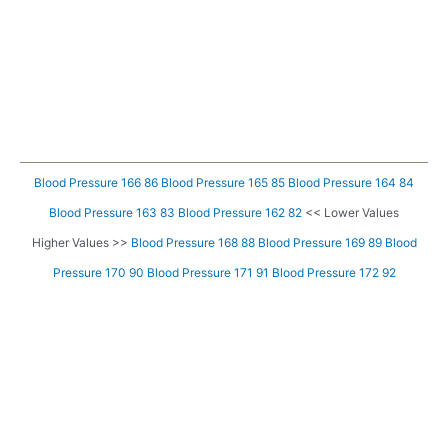
Blood Pressure 166 86
Blood Pressure 165 85
Blood Pressure 164 84
Blood Pressure 163 83
Blood Pressure 162 82
<< Lower Values
Higher Values >>
Blood Pressure 168 88
Blood Pressure 169 89
Blood
Pressure 170 90
Blood Pressure 171 91
Blood Pressure 172 92