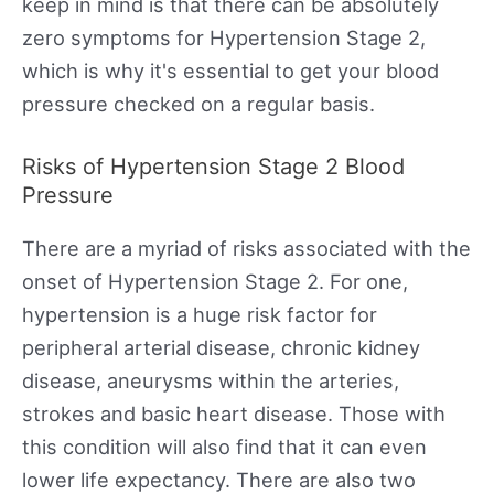
keep in mind is that there can be absolutely
zero symptoms for Hypertension Stage 2,
which is why it's essential to get your blood
pressure checked on a regular basis.
Risks of Hypertension Stage 2 Blood
Pressure
There are a myriad of risks associated with the
onset of Hypertension Stage 2. For one,
hypertension is a huge risk factor for
peripheral arterial disease, chronic kidney
disease, aneurysms within the arteries,
strokes and basic heart disease. Those with
this condition will also find that it can even
lower life expectancy. There are also two