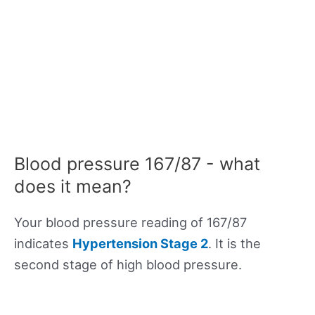
Blood pressure 167/87 - what
does it mean?
Your blood pressure reading of 167/87
indicates
Hypertension Stage 2
. It is the
second stage of high blood pressure.