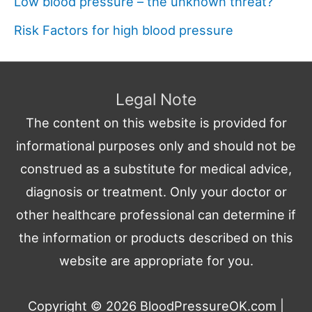
Low blood pressure – the unknown threat?
Risk Factors for high blood pressure
Legal Note
The content on this website is provided for
informational purposes only and should not be
construed as a substitute for medical advice,
diagnosis or treatment. Only your doctor or
other healthcare professional can determine if
the information or products described on this
website are appropriate for you.
Copyright © 2026
BloodPressureOK.com
|