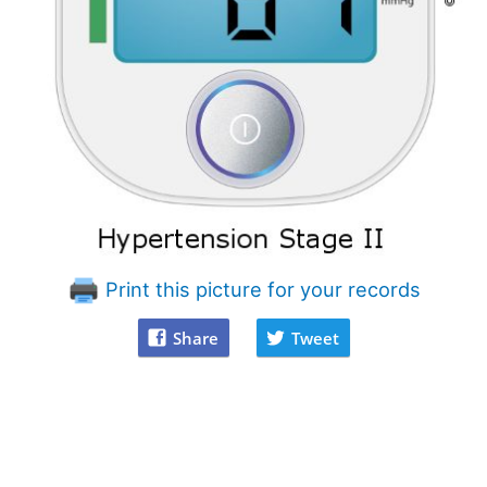
Print this picture for your records
Share
Tweet