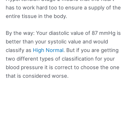
has to work hard too to ensure a supply of the
entire tissue in the body.
By the way: Your diastolic value of 87 mmHg is
better than your systolic value and would
classify as
High Normal
. But if you are getting
two different types of classification for your
blood pressure it is correct to choose the one
that is considered worse.