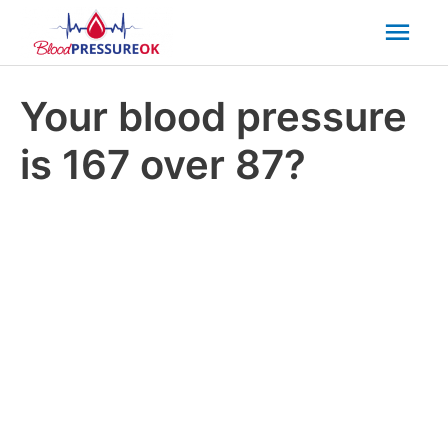
Mai
Men
Your blood pressure
is 167 over 87?