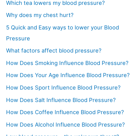
Which tea lowers my blood pressure?
Why does my chest hurt?
5 Quick and Easy ways to lower your Blood
Pressure
What factors affect blood pressure?
How Does Smoking Influence Blood Pressure?
How Does Your Age Influence Blood Pressure?
How Does Sport Influence Blood Pressure?
How Does Salt Influence Blood Pressure?
How Does Coffee Influence Blood Pressure?
How Does Alcohol Influence Blood Pressure?