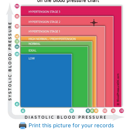
Print this picture for your records