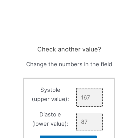
Check another value?
Change the numbers in the field
Systole
(upper value):
Diastole
(lower value):