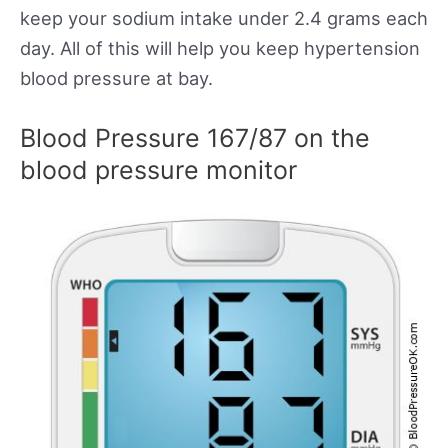
keep your sodium intake under 2.4 grams each
day. All of this will help you keep hypertension
blood pressure at bay.
Blood Pressure 167/87 on the
blood pressure monitor