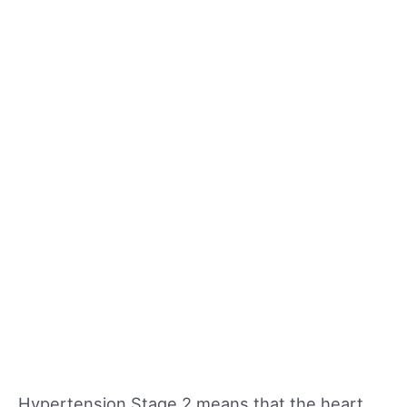
Hypertension Stage 2 means that the heart