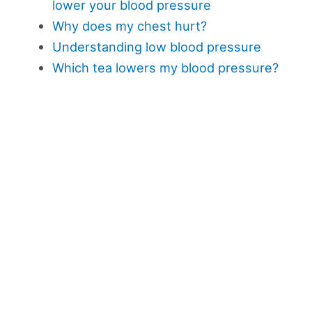
lower your blood pressure
Why does my chest hurt?
Understanding low blood pressure
Which tea lowers my blood pressure?