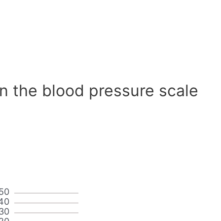
n the blood pressure scale
50
40
30