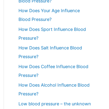
Blood Pressure?
How Does Your Age Influence
Blood Pressure?
How Does Sport Influence Blood
Pressure?
How Does Salt Influence Blood
Pressure?
How Does Coffee Influence Blood
Pressure?
How Does Alcohol Influence Blood
Pressure?
Low blood pressure – the unknown