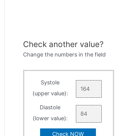
Check another value?
Change the numbers in the field
Systole
(upper value):
Diastole
(lower value):
Check NOW