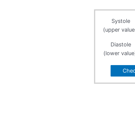
Systole
(upper value
Diastole
(lower value
Che