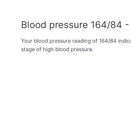
Blood pressure 164/84 -
Your blood pressure reading of 164/84 indi
stage of high blood pressure.