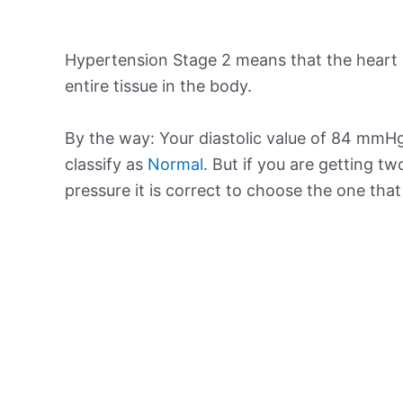
Hypertension Stage 2 means that the heart 
entire tissue in the body.
By the way: Your diastolic value of 84 mmHg
classify as
Normal
. But if you are getting tw
pressure it is correct to choose the one tha