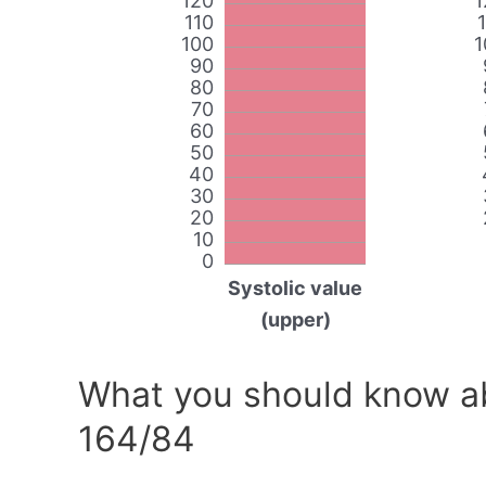
120
1
110
100
1
90
80
70
60
50
40
30
20
10
0
Systolic value
(upper)
What you should know ab
164/84