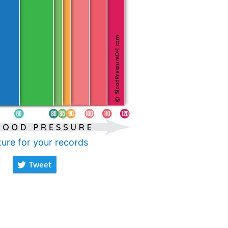
ture for your records
Tweet