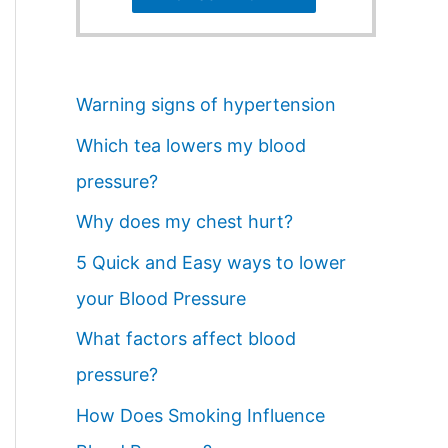
Warning signs of hypertension
Which tea lowers my blood
pressure?
Why does my chest hurt?
5 Quick and Easy ways to lower
your Blood Pressure
What factors affect blood
pressure?
How Does Smoking Influence