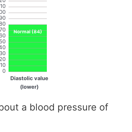
20
110
00
90
80
70
Normal (84)
60
50
40
30
20
10
0
Diastolic value
(lower)
out a blood pressure of