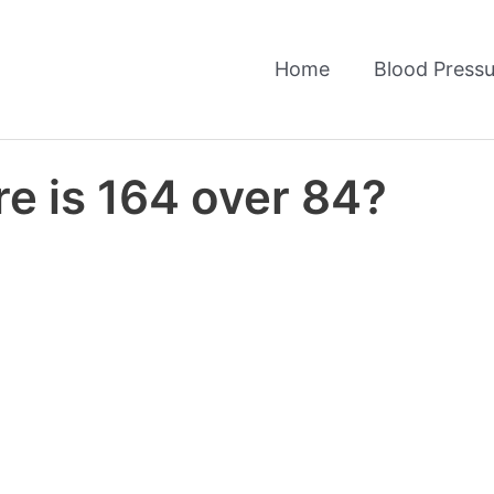
Home
Blood Pressu
e is 164 over 84?