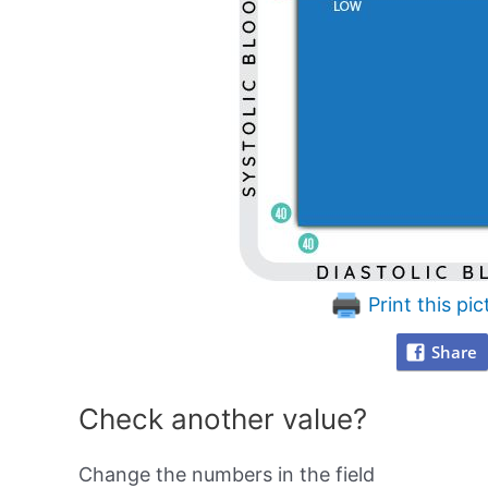
Print this pic
Share
Check another value?
Change the numbers in the field