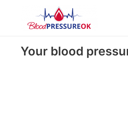
Your blood pressur