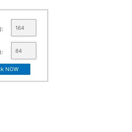
):
):
ck NOW