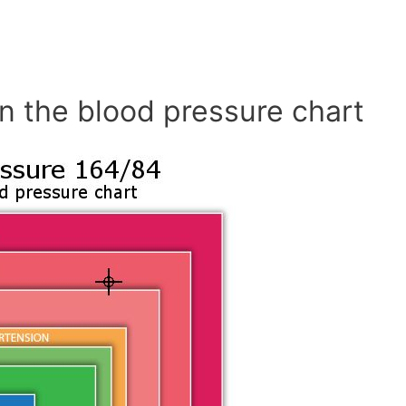
n the blood pressure chart