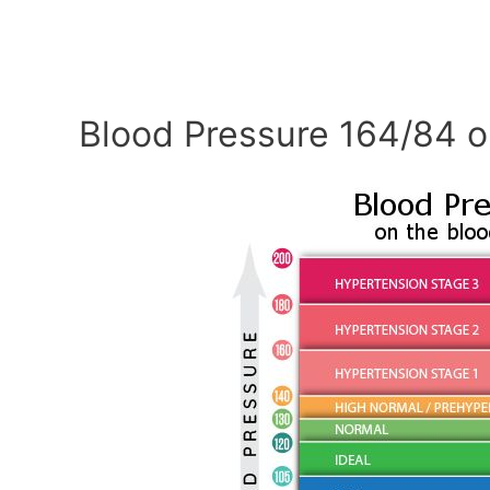
Blood Pressure 164/84 o