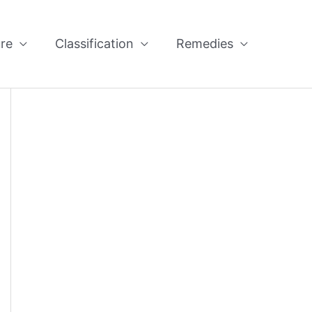
re
Classification
Remedies