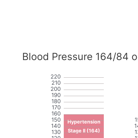
Blood Pressure 164/84 o
220
210
200
190
180
170
160
150
1
Hypertension
140
1
Stage II (164)
130
1