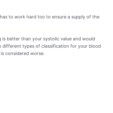
has to work hard too to ensure a supply of the
 is better than your systolic value and would
o different types of classification for your blood
t is considered worse.