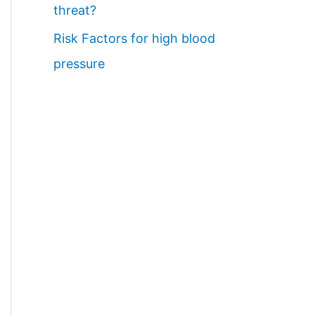
threat?
Risk Factors for high blood
pressure