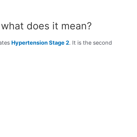
 what does it mean?
cates
Hypertension Stage 2
. It is the second