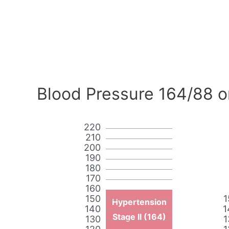
Blood Pressure 164/88 o
220
210
200
190
180
170
160
150
1
Hypertension
140
1
Stage II (164)
130
1