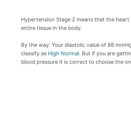
Hypertension Stage 2 means that the heart 
entire tissue in the body.
By the way: Your diastolic value of 88 mmHg 
classify as
High Normal
. But if you are getti
blood pressure it is correct to choose the o