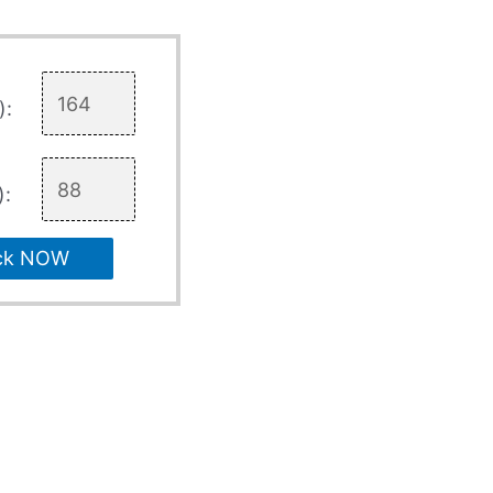
):
):
ck NOW