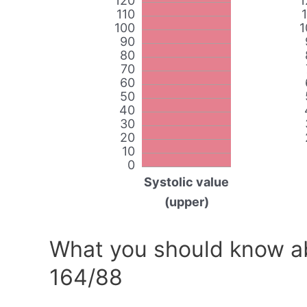
120
1
110
100
1
90
80
70
60
50
40
30
20
10
0
Systolic value
(upper)
What you should know ab
164/88