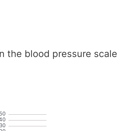
n the blood pressure scale
50
40
30