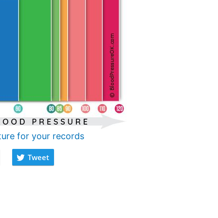
ture for your records
Tweet