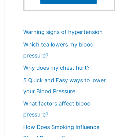
Warning signs of hypertension
Which tea lowers my blood
pressure?
Why does my chest hurt?
5 Quick and Easy ways to lower
your Blood Pressure
What factors affect blood
pressure?
How Does Smoking Influence