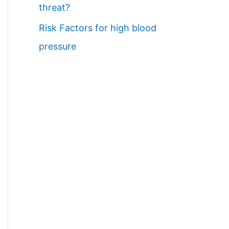
threat?
Risk Factors for high blood
pressure