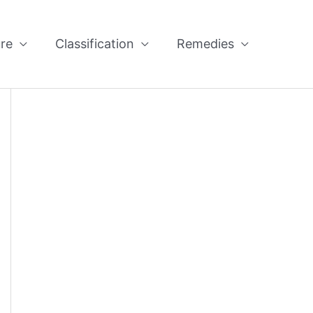
re
Classification
Remedies