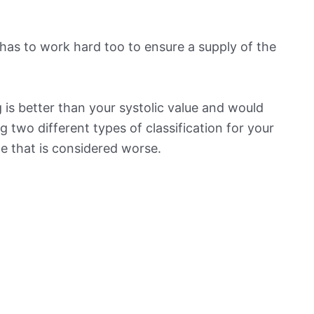
has to work hard too to ensure a supply of the
is better than your systolic value and would
ng two different types of classification for your
ne that is considered worse.