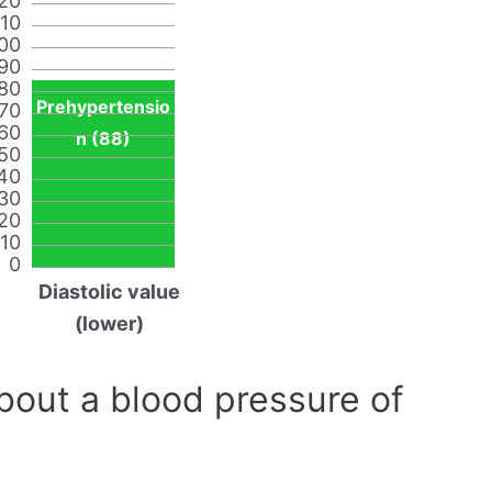
20
110
00
90
80
Prehypertensio
70
60
n (88)
50
40
30
20
10
0
Diastolic value
(lower)
out a blood pressure of