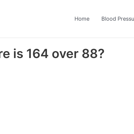
Home
Blood Pressu
e is 164 over 88?