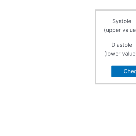
Systole
(upper value
Diastole
(lower value
Che