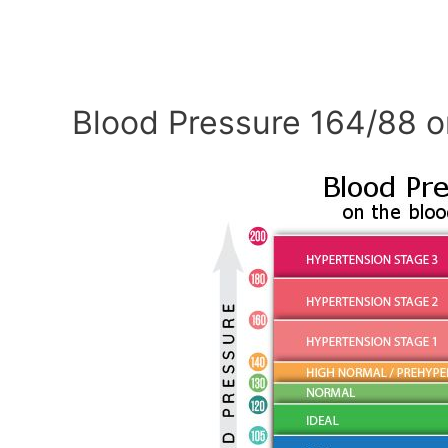
Blood Pressure 164/88 o