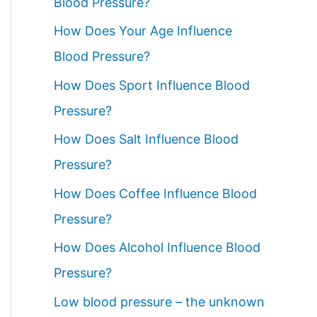
Blood Pressure?
How Does Your Age Influence
Blood Pressure?
How Does Sport Influence Blood
Pressure?
How Does Salt Influence Blood
Pressure?
How Does Coffee Influence Blood
Pressure?
How Does Alcohol Influence Blood
Pressure?
Low blood pressure – the unknown