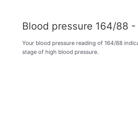
Blood pressure 164/88 -
Your blood pressure reading of 164/88 indi
stage of high blood pressure.