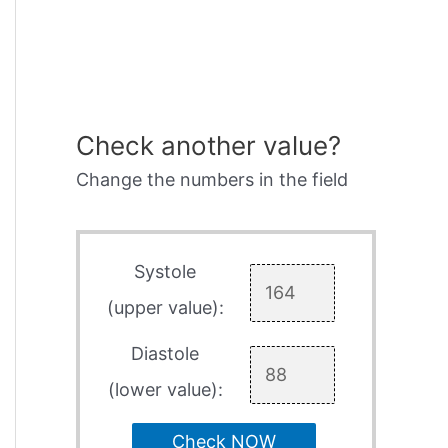
Check another value?
Change the numbers in the field
Systole
(upper value):
Diastole
(lower value):
Check NOW