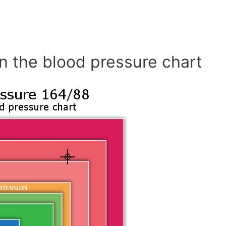
n the blood pressure chart