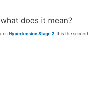
 what does it mean?
cates
Hypertension Stage 2
. It is the second