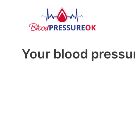
Your blood pressur