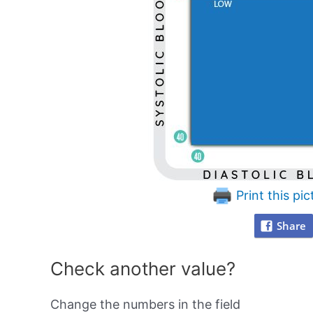
Print this pic
Share
Check another value?
Change the numbers in the field