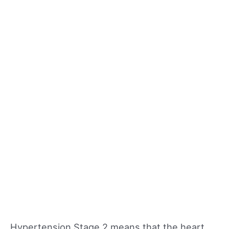
Hypertension Stage 2 means that the heart