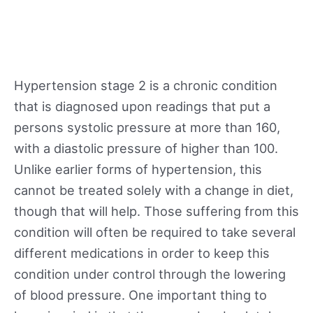
Hypertension stage 2 is a chronic condition
that is diagnosed upon readings that put a
persons systolic pressure at more than 160,
with a diastolic pressure of higher than 100.
Unlike earlier forms of hypertension, this
cannot be treated solely with a change in diet,
though that will help. Those suffering from this
condition will often be required to take several
different medications in order to keep this
condition under control through the lowering
of blood pressure. One important thing to