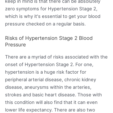
keep in mind is that there can be absolutely
zero symptoms for Hypertension Stage 2,
which is why it's essential to get your blood
pressure checked on a regular basis.
Risks of Hypertension Stage 2 Blood
Pressure
There are a myriad of risks associated with the
onset of Hypertension Stage 2. For one,
hypertension is a huge risk factor for
peripheral arterial disease, chronic kidney
disease, aneurysms within the arteries,
strokes and basic heart disease. Those with
this condition will also find that it can even
lower life expectancy. There are also two