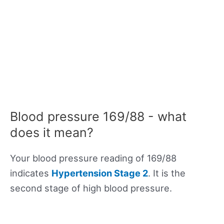
Blood pressure 169/88 - what
does it mean?
Your blood pressure reading of 169/88
indicates
Hypertension Stage 2
. It is the
second stage of high blood pressure.