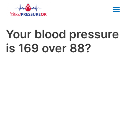
Mai
Men
Your blood pressure
is 169 over 88?