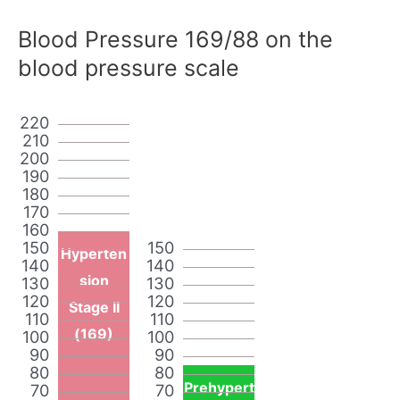
Blood Pressure 169/88 on the
blood pressure scale
220
210
200
190
180
170
160
150
150
Hyperten
140
140
sion
130
130
120
120
Stage II
110
110
(169)
100
100
90
90
80
80
Prehypert
70
70