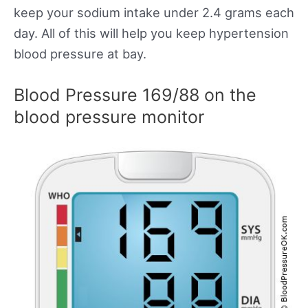
keep your sodium intake under 2.4 grams each
day. All of this will help you keep hypertension
blood pressure at bay.
Blood Pressure 169/88 on the
blood pressure monitor