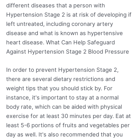
different diseases that a person with
Hypertension Stage 2 is at risk of developing if
left untreated, including coronary artery
disease and what is known as hypertensive
heart disease. What Can Help Safeguard
Against Hypertension Stage 2 Blood Pressure
In order to prevent Hypertension Stage 2,
there are several dietary restrictions and
weight tips that you should stick by. For
instance, it's important to stay at a normal
body rate, which can be aided with physical
exercise for at least 30 minutes per day. Eat at
least 5-6 portions of fruits and vegetables per
day as well. It's also recommended that you