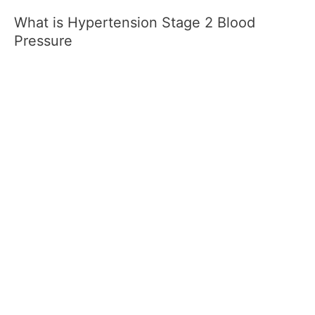
What is Hypertension Stage 2 Blood
Pressure