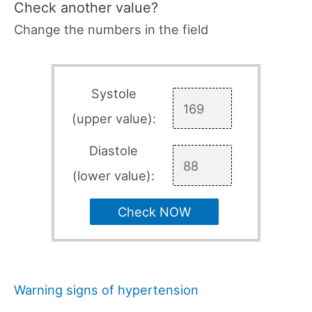
Check another value?
Change the numbers in the field
Systole
(upper value):
Diastole
(lower value):
Check NOW
Warning signs of hypertension