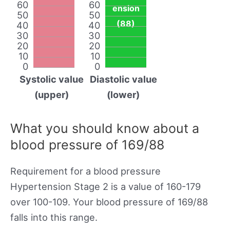
60
60
ension
50
50
(88)
40
40
30
30
20
20
10
10
0
0
Systolic value
Diastolic value
(upper)
(lower)
What you should know about a
blood pressure of 169/88
Requirement for a blood pressure
Hypertension Stage 2 is a value of 160-179
over 100-109. Your blood pressure of 169/88
falls into this range.