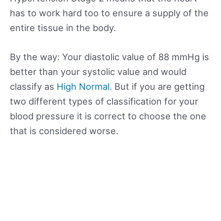
has to work hard too to ensure a supply of the
entire tissue in the body.
By the way: Your diastolic value of 88 mmHg is
better than your systolic value and would
classify as
High Normal
. But if you are getting
two different types of classification for your
blood pressure it is correct to choose the one
that is considered worse.