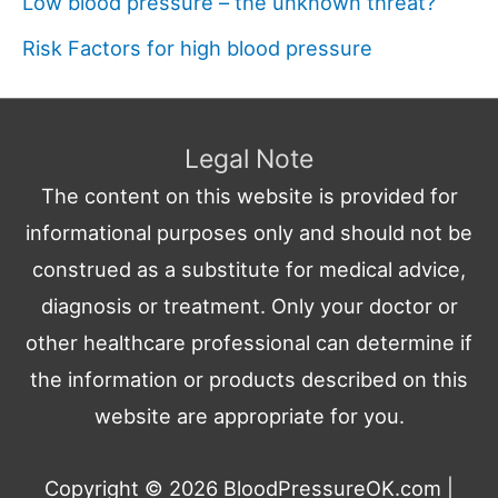
Low blood pressure – the unknown threat?
Risk Factors for high blood pressure
Legal Note
The content on this website is provided for
informational purposes only and should not be
construed as a substitute for medical advice,
diagnosis or treatment. Only your doctor or
other healthcare professional can determine if
the information or products described on this
website are appropriate for you.
Copyright © 2026
BloodPressureOK.com
|