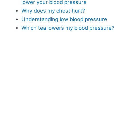
lower your blood pressure
Why does my chest hurt?
Understanding low blood pressure
Which tea lowers my blood pressure?