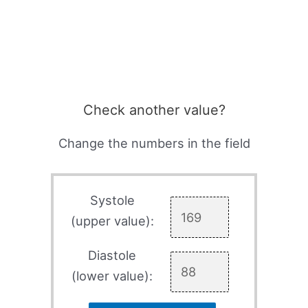
Check another value?
Change the numbers in the field
Systole
(upper value):
Diastole
(lower value):