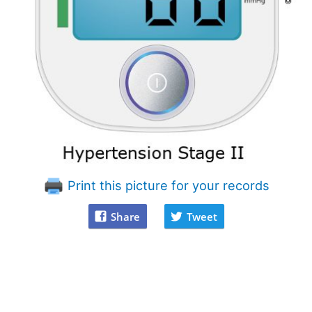
Print this picture for your records
Share
Tweet