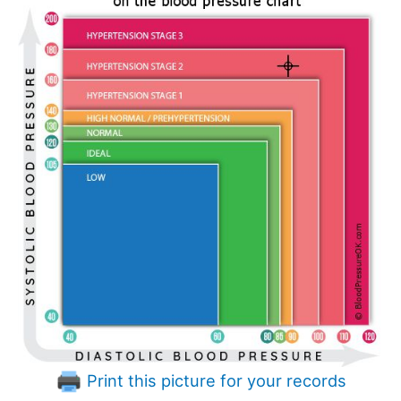
Print this picture for your records