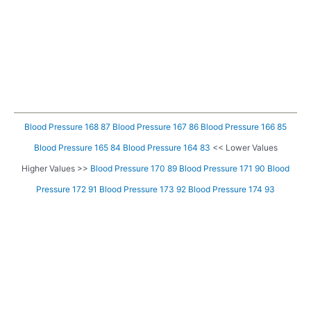
Blood Pressure 168 87
Blood Pressure 167 86
Blood Pressure 166 85
Blood Pressure 165 84
Blood Pressure 164 83
<< Lower Values
Higher Values >>
Blood Pressure 170 89
Blood Pressure 171 90
Blood
Pressure 172 91
Blood Pressure 173 92
Blood Pressure 174 93