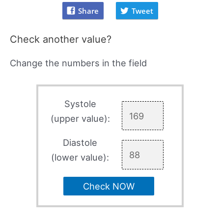
Share
Tweet
Check another value?
Change the numbers in the field
Systole
(upper value):
Diastole
(lower value):
Check NOW