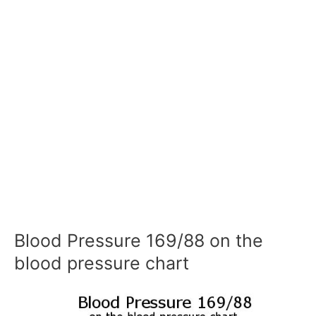
Blood Pressure 169/88 on the
blood pressure chart