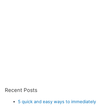
Recent Posts
5 quick and easy ways to immediately