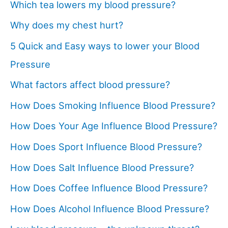
Which tea lowers my blood pressure?
Why does my chest hurt?
5 Quick and Easy ways to lower your Blood
Pressure
What factors affect blood pressure?
How Does Smoking Influence Blood Pressure?
How Does Your Age Influence Blood Pressure?
How Does Sport Influence Blood Pressure?
How Does Salt Influence Blood Pressure?
How Does Coffee Influence Blood Pressure?
How Does Alcohol Influence Blood Pressure?