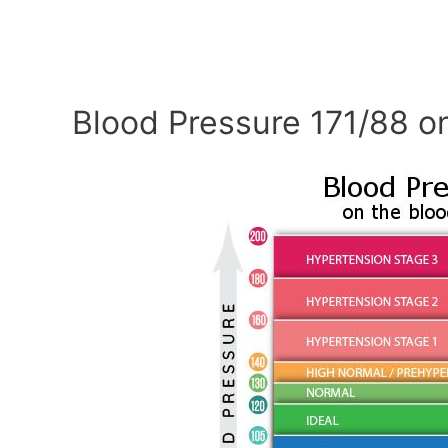
Blood Pressure 171/88 o