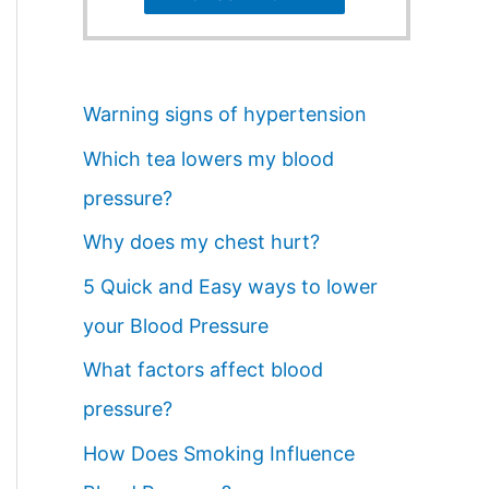
Warning signs of hypertension
Which tea lowers my blood
pressure?
Why does my chest hurt?
5 Quick and Easy ways to lower
your Blood Pressure
What factors affect blood
pressure?
How Does Smoking Influence