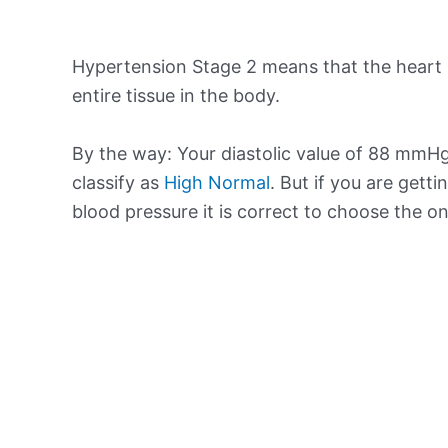
Hypertension Stage 2 means that the heart 
entire tissue in the body.
By the way: Your diastolic value of 88 mmHg 
classify as
High Normal
. But if you are getti
blood pressure it is correct to choose the o