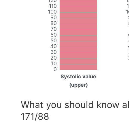
120
1
110
100
1
90
80
70
60
50
40
30
20
10
0
Systolic value
(upper)
What you should know ab
171/88