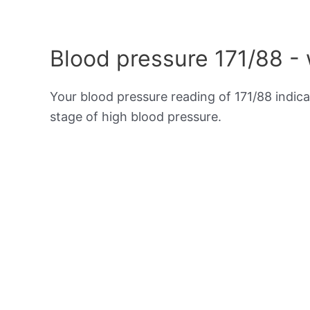
Blood pressure 171/88 -
Your blood pressure reading of 171/88 indic
stage of high blood pressure.