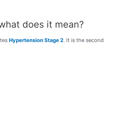
 what does it mean?
ates
Hypertension Stage 2
. It is the second