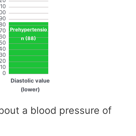
20
110
00
90
80
Prehypertensio
70
60
n (88)
50
40
30
20
10
0
Diastolic value
(lower)
out a blood pressure of