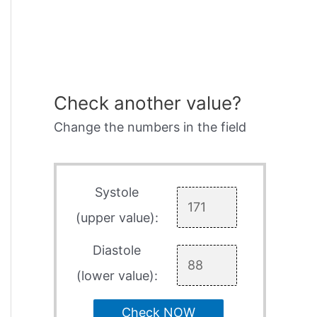
Check another value?
Change the numbers in the field
Systole
(upper value):
Diastole
(lower value):
Check NOW