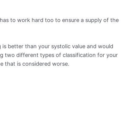
has to work hard too to ensure a supply of the
is better than your systolic value and would
ng two different types of classification for your
ne that is considered worse.