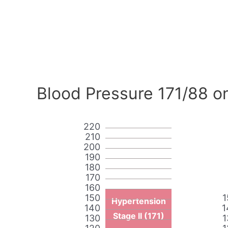
Blood Pressure 171/88 o
220
210
200
190
180
170
160
150
1
Hypertension
140
1
Stage II (171)
130
1