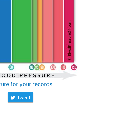
ture for your records
Tweet