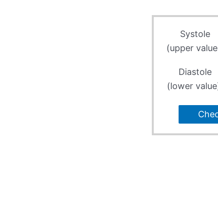
Systole
(upper value
Diastole
(lower value
Che