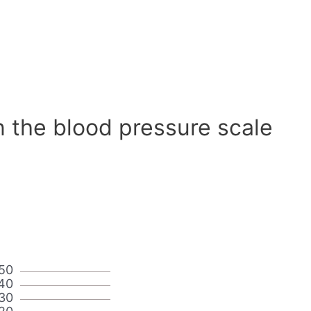
n the blood pressure scale
50
40
30