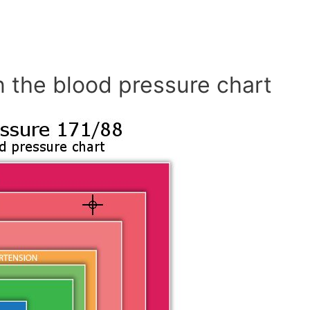
n the blood pressure chart