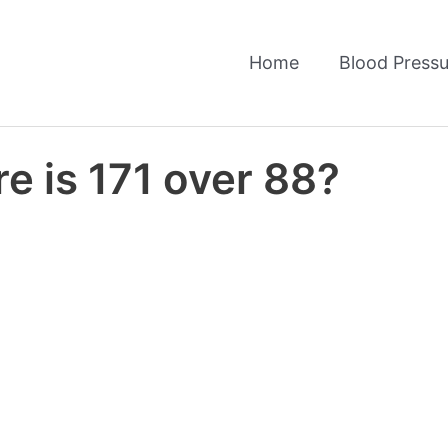
Home
Blood Pressu
e is 171 over 88?