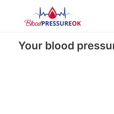
Your blood pressur