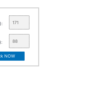
):
):
ck NOW