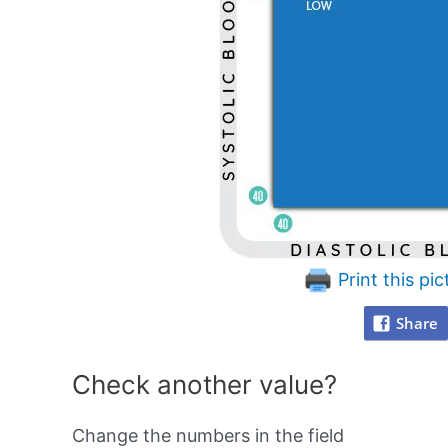
Print this pic
Share
Check another value?
Change the numbers in the field