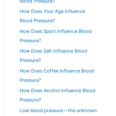
Blood Pressure?
How Does Your Age Influence
Blood Pressure?
How Does Sport Influence Blood
Pressure?
How Does Salt Influence Blood
Pressure?
How Does Coffee Influence Blood
Pressure?
How Does Alcohol Influence Blood
Pressure?
Low blood pressure – the unknown