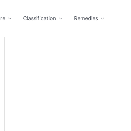
re
Classification
Remedies