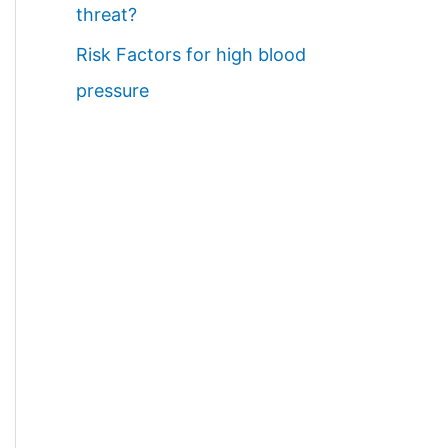
threat?
Risk Factors for high blood
pressure