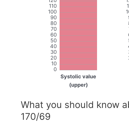
120
1
110
100
1
90
80
70
60
50
40
30
20
10
0
Systolic value
(upper)
What you should know ab
170/69