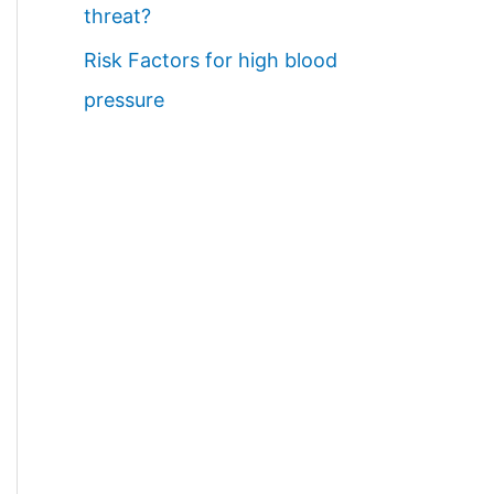
threat?
Risk Factors for high blood
pressure