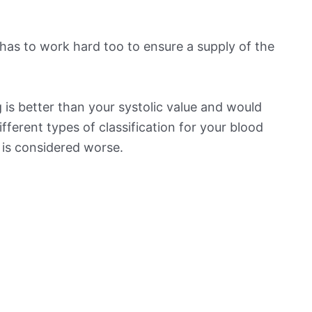
has to work hard too to ensure a supply of the
is better than your systolic value and would
ifferent types of classification for your blood
t is considered worse.