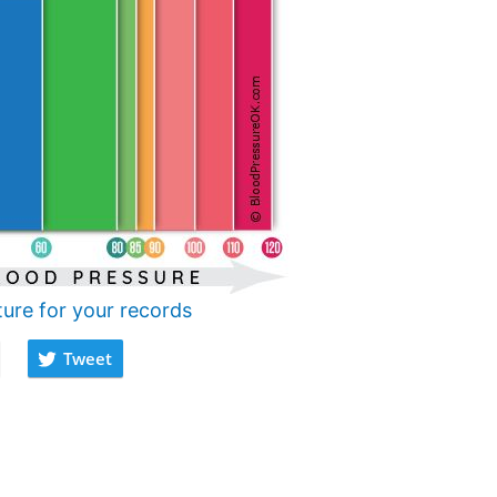
ture for your records
Tweet