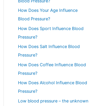
Blood Pressure?
How Does Your Age Influence
Blood Pressure?
How Does Sport Influence Blood
Pressure?
How Does Salt Influence Blood
Pressure?
How Does Coffee Influence Blood
Pressure?
How Does Alcohol Influence Blood
Pressure?
Low blood pressure – the unknown