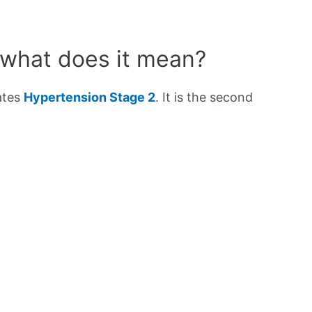
 what does it mean?
ates
Hypertension Stage 2
. It is the second