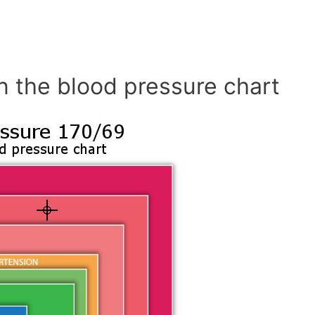
n the blood pressure chart