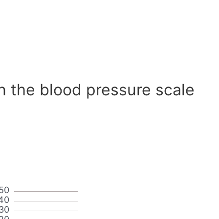
n the blood pressure scale
50
40
30