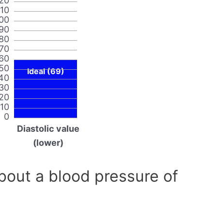
20
110
00
90
80
70
60
50
Ideal (69)
40
30
20
10
0
Diastolic value
(lower)
out a blood pressure of