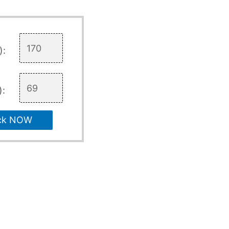
):
):
ck NOW