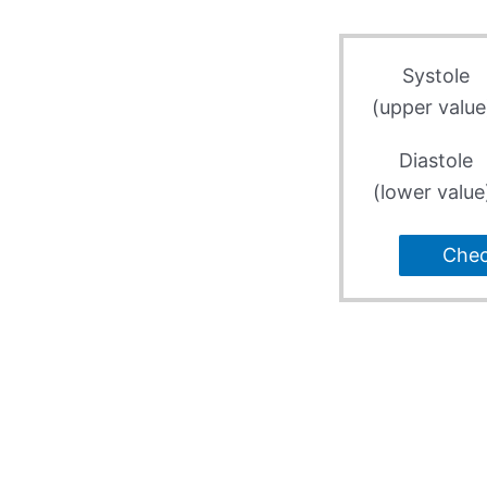
Systole
(upper value
Diastole
(lower value
Che