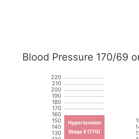
Blood Pressure 170/69 o
220
210
200
190
180
170
160
150
1
Hypertension
140
1
Stage II (170)
130
1