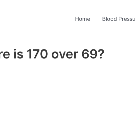
Home
Blood Pressu
e is 170 over 69?