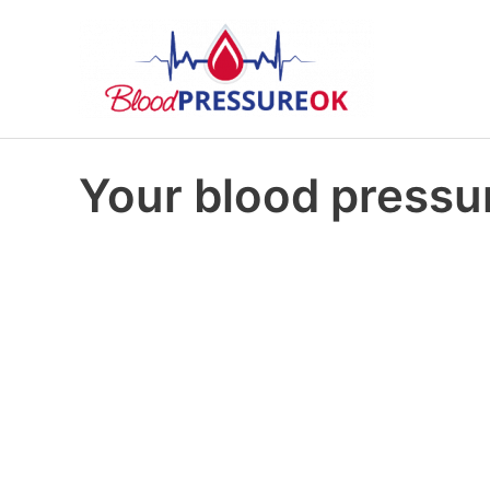
Your blood pressur