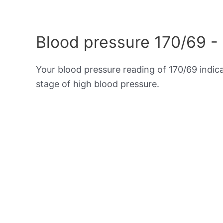
Blood pressure 170/69 -
Your blood pressure reading of 170/69 indic
stage of high blood pressure.