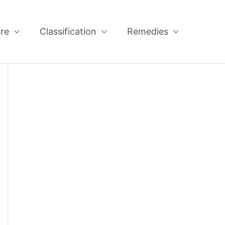
re
Classification
Remedies