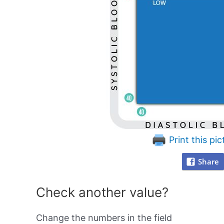
Print this pic
Share
Check another value?
Change the numbers in the field