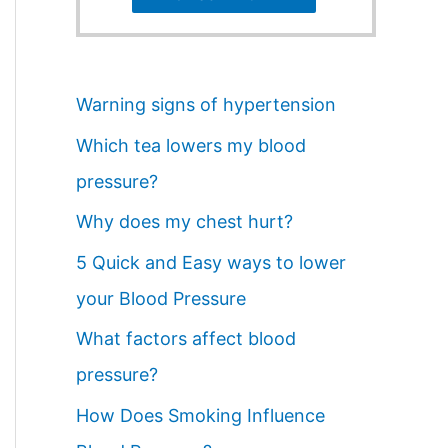
Warning signs of hypertension
Which tea lowers my blood
pressure?
Why does my chest hurt?
5 Quick and Easy ways to lower
your Blood Pressure
What factors affect blood
pressure?
How Does Smoking Influence