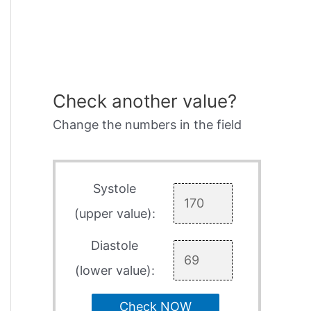
Check another value?
Change the numbers in the field
Systole
(upper value):
Diastole
(lower value):
Check NOW