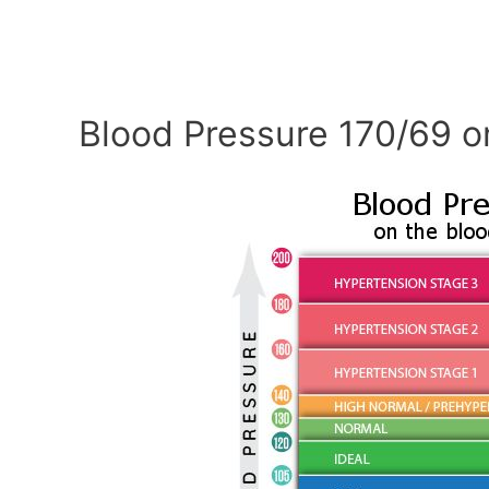
Blood Pressure 170/69 o