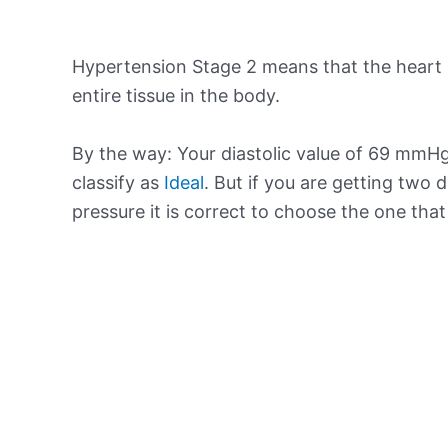
Hypertension Stage 2 means that the heart 
entire tissue in the body.
By the way: Your diastolic value of 69 mmHg 
classify as
Ideal
. But if you are getting two d
pressure it is correct to choose the one tha