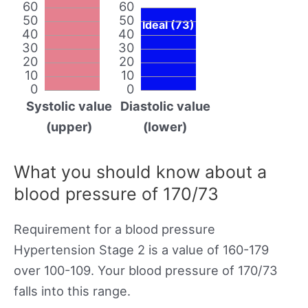
60
60
50
50
Ideal (73)
40
40
30
30
20
20
10
10
0
0
Systolic value
Diastolic value
(upper)
(lower)
What you should know about a
blood pressure of 170/73
Requirement for a blood pressure
Hypertension Stage 2 is a value of 160-179
over 100-109. Your blood pressure of 170/73
falls into this range.