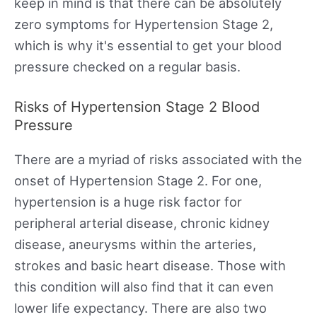
keep in mind is that there can be absolutely
zero symptoms for Hypertension Stage 2,
which is why it's essential to get your blood
pressure checked on a regular basis.
Risks of Hypertension Stage 2 Blood
Pressure
There are a myriad of risks associated with the
onset of Hypertension Stage 2. For one,
hypertension is a huge risk factor for
peripheral arterial disease, chronic kidney
disease, aneurysms within the arteries,
strokes and basic heart disease. Those with
this condition will also find that it can even
lower life expectancy. There are also two