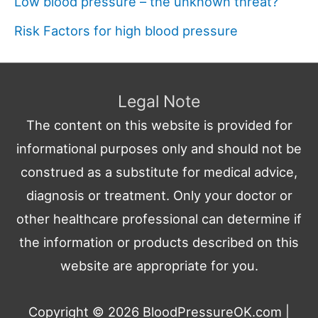
Low blood pressure – the unknown threat?
Risk Factors for high blood pressure
Legal Note
The content on this website is provided for
informational purposes only and should not be
construed as a substitute for medical advice,
diagnosis or treatment. Only your doctor or
other healthcare professional can determine if
the information or products described on this
website are appropriate for you.
Copyright © 2026
BloodPressureOK.com
|