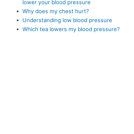
lower your blood pressure
Why does my chest hurt?
Understanding low blood pressure
Which tea lowers my blood pressure?