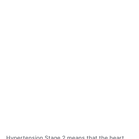
Hypertension Stage 2 means that the heart