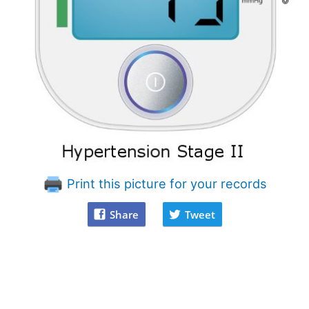
Print this picture for your records
Share
Tweet