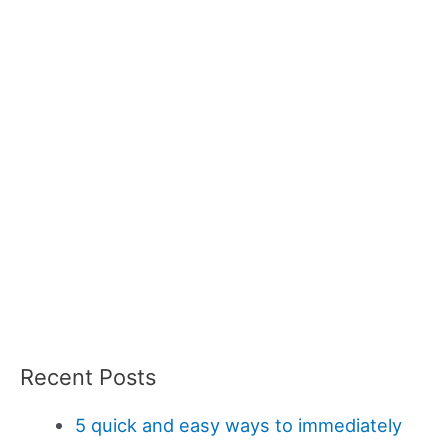
Recent Posts
5 quick and easy ways to immediately