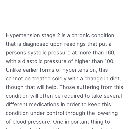
Hypertension stage 2 is a chronic condition
that is diagnosed upon readings that put a
persons systolic pressure at more than 160,
with a diastolic pressure of higher than 100.
Unlike earlier forms of hypertension, this
cannot be treated solely with a change in diet,
though that will help. Those suffering from this
condition will often be required to take several
different medications in order to keep this
condition under control through the lowering
of blood pressure. One important thing to