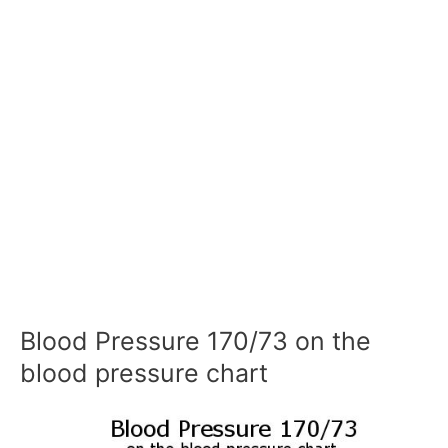
Blood Pressure 170/73 on the
blood pressure chart