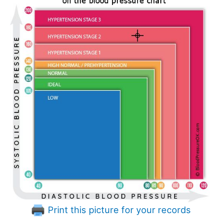
Print this picture for your records