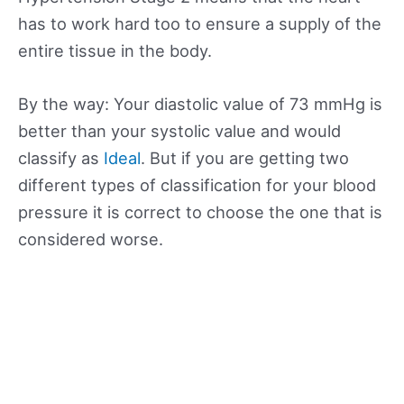
has to work hard too to ensure a supply of the
entire tissue in the body.
By the way: Your diastolic value of 73 mmHg is
better than your systolic value and would
classify as
Ideal
. But if you are getting two
different types of classification for your blood
pressure it is correct to choose the one that is
considered worse.