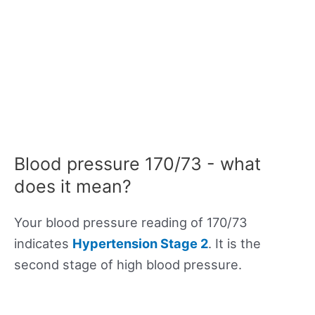
Blood pressure 170/73 - what
does it mean?
Your blood pressure reading of 170/73
indicates
Hypertension Stage 2
. It is the
second stage of high blood pressure.