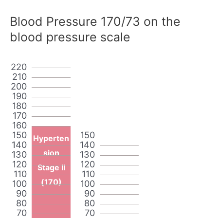
Blood Pressure 170/73 on the
blood pressure scale
220
210
200
190
180
170
160
150
150
Hyperten
140
140
sion
130
130
120
120
Stage II
110
110
(170)
100
100
90
90
80
80
70
70