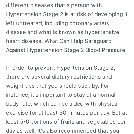
different diseases that a person with
Hypertension Stage 2 is at risk of developing if
left untreated, including coronary artery
disease and what is known as hypertensive
heart disease. What Can Help Safeguard
Against Hypertension Stage 2 Blood Pressure
In order to prevent Hypertension Stage 2,
there are several dietary restrictions and
weight tips that you should stick by. For
instance, it's important to stay at a normal
body rate, which can be aided with physical
exercise for at least 30 minutes per day. Eat at
least 5-6 portions of fruits and vegetables per
day as well. It's also recommended that you