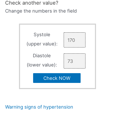
Check another value?
Change the numbers in the field
Systole
(upper value):
Diastole
(lower value):
Check NOW
Warning signs of hypertension