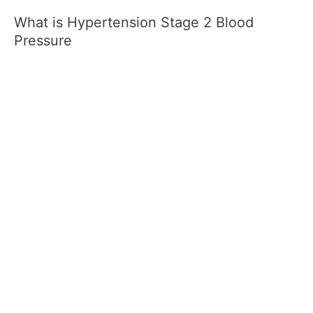
What is Hypertension Stage 2 Blood
Pressure