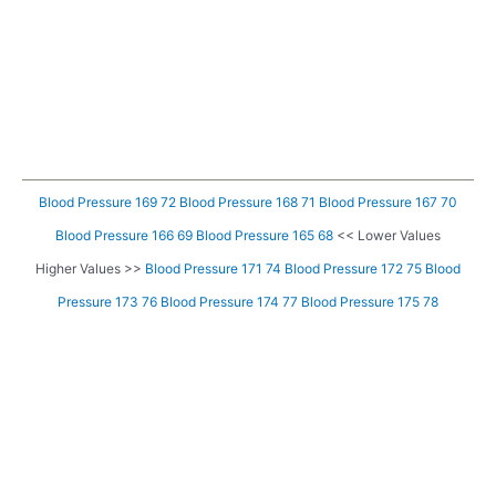
Blood Pressure 169 72
Blood Pressure 168 71
Blood Pressure 167 70
Blood Pressure 166 69
Blood Pressure 165 68
<< Lower Values
Higher Values >>
Blood Pressure 171 74
Blood Pressure 172 75
Blood
Pressure 173 76
Blood Pressure 174 77
Blood Pressure 175 78