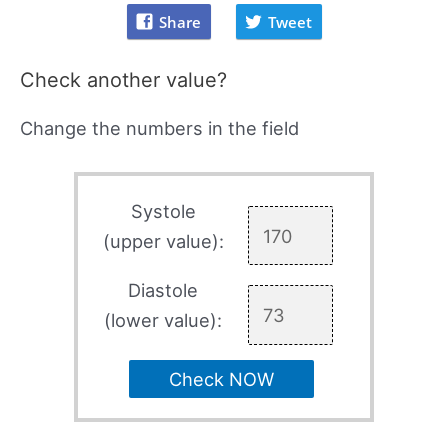
Share
Tweet
Check another value?
Change the numbers in the field
Systole
(upper value):
Diastole
(lower value):
Check NOW