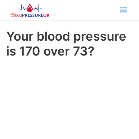
Mai
Men
Your blood pressure
is 170 over 73?