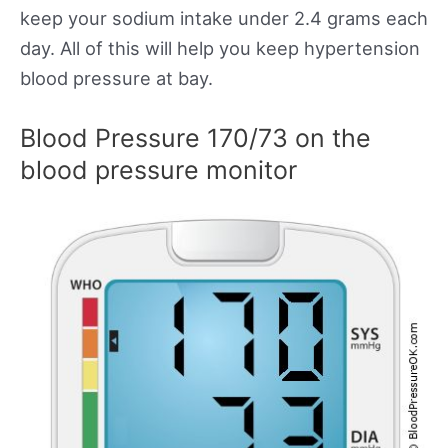
keep your sodium intake under 2.4 grams each
day. All of this will help you keep hypertension
blood pressure at bay.
Blood Pressure 170/73 on the
blood pressure monitor