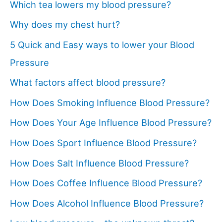
Which tea lowers my blood pressure?
Why does my chest hurt?
5 Quick and Easy ways to lower your Blood
Pressure
What factors affect blood pressure?
How Does Smoking Influence Blood Pressure?
How Does Your Age Influence Blood Pressure?
How Does Sport Influence Blood Pressure?
How Does Salt Influence Blood Pressure?
How Does Coffee Influence Blood Pressure?
How Does Alcohol Influence Blood Pressure?