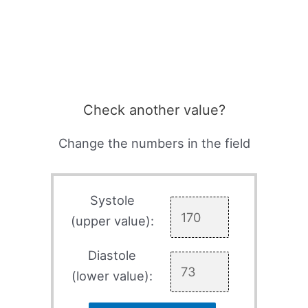
Check another value?
Change the numbers in the field
Systole
(upper value):
Diastole
(lower value):