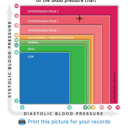
Print this picture for your records