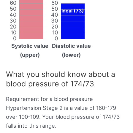
60
60
50
50
Ideal (73)
40
40
30
30
20
20
10
10
0
0
Systolic value
Diastolic value
(upper)
(lower)
What you should know about a
blood pressure of 174/73
Requirement for a blood pressure
Hypertension Stage 2 is a value of 160-179
over 100-109. Your blood pressure of 174/73
falls into this range.