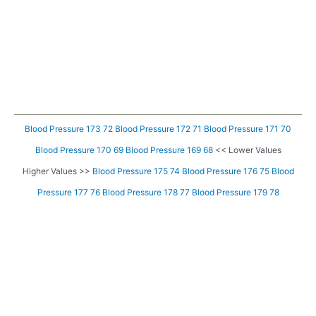
Blood Pressure 173 72
Blood Pressure 172 71
Blood Pressure 171 70
Blood Pressure 170 69
Blood Pressure 169 68
<< Lower Values
Higher Values >>
Blood Pressure 175 74
Blood Pressure 176 75
Blood
Pressure 177 76
Blood Pressure 178 77
Blood Pressure 179 78