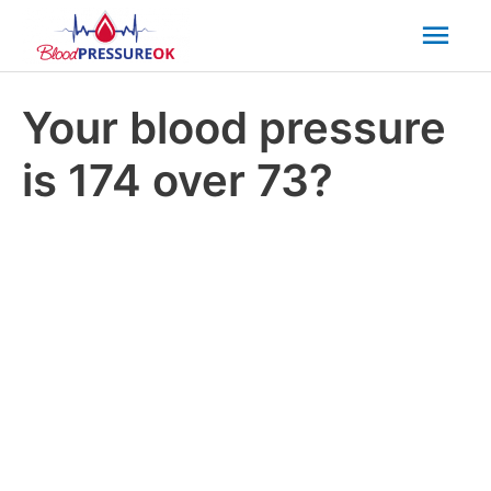
Mai
Men
Your blood pressure
is 174 over 73?