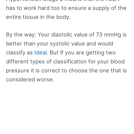
has to work hard too to ensure a supply of the
entire tissue in the body.
By the way: Your diastolic value of 73 mmHg is
better than your systolic value and would
classify as
Ideal
. But if you are getting two
different types of classification for your blood
pressure it is correct to choose the one that is
considered worse.