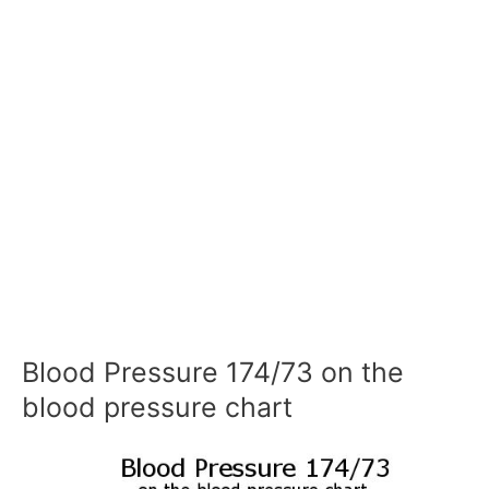
Blood Pressure 174/73 on the
blood pressure chart