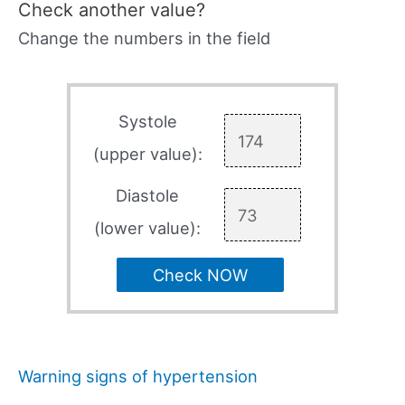
Check another value?
Change the numbers in the field
Systole
(upper value):
Diastole
(lower value):
Check NOW
Warning signs of hypertension