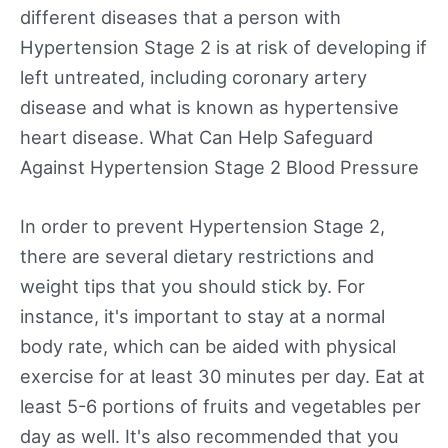
different diseases that a person with
Hypertension Stage 2 is at risk of developing if
left untreated, including coronary artery
disease and what is known as hypertensive
heart disease. What Can Help Safeguard
Against Hypertension Stage 2 Blood Pressure
In order to prevent Hypertension Stage 2,
there are several dietary restrictions and
weight tips that you should stick by. For
instance, it's important to stay at a normal
body rate, which can be aided with physical
exercise for at least 30 minutes per day. Eat at
least 5-6 portions of fruits and vegetables per
day as well. It's also recommended that you