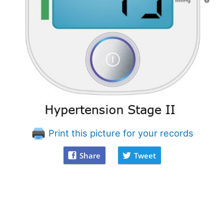
Print this picture for your records
Share
Tweet