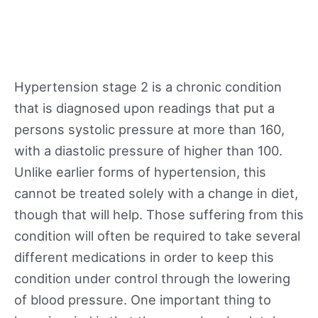
Hypertension stage 2 is a chronic condition
that is diagnosed upon readings that put a
persons systolic pressure at more than 160,
with a diastolic pressure of higher than 100.
Unlike earlier forms of hypertension, this
cannot be treated solely with a change in diet,
though that will help. Those suffering from this
condition will often be required to take several
different medications in order to keep this
condition under control through the lowering
of blood pressure. One important thing to