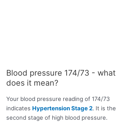
Blood pressure 174/73 - what
does it mean?
Your blood pressure reading of 174/73
indicates
Hypertension Stage 2
. It is the
second stage of high blood pressure.