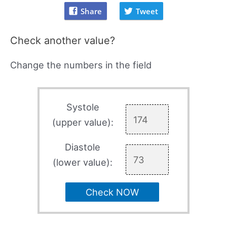
Share
Tweet
Check another value?
Change the numbers in the field
Systole
(upper value):
Diastole
(lower value):
Check NOW