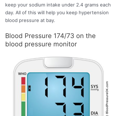
keep your sodium intake under 2.4 grams each
day. All of this will help you keep hypertension
blood pressure at bay.
Blood Pressure 174/73 on the
blood pressure monitor