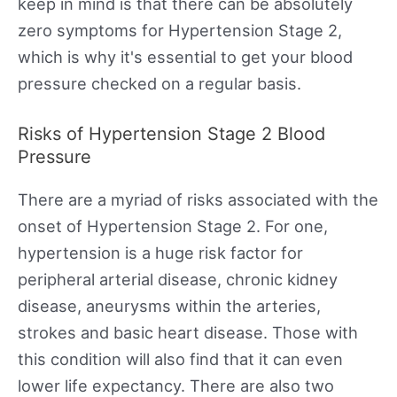
keep in mind is that there can be absolutely
zero symptoms for Hypertension Stage 2,
which is why it's essential to get your blood
pressure checked on a regular basis.
Risks of Hypertension Stage 2 Blood
Pressure
There are a myriad of risks associated with the
onset of Hypertension Stage 2. For one,
hypertension is a huge risk factor for
peripheral arterial disease, chronic kidney
disease, aneurysms within the arteries,
strokes and basic heart disease. Those with
this condition will also find that it can even
lower life expectancy. There are also two