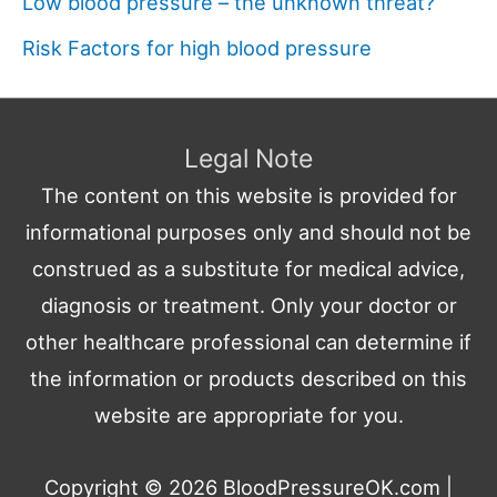
Low blood pressure – the unknown threat?
Risk Factors for high blood pressure
Legal Note
The content on this website is provided for
informational purposes only and should not be
construed as a substitute for medical advice,
diagnosis or treatment. Only your doctor or
other healthcare professional can determine if
the information or products described on this
website are appropriate for you.
Copyright © 2026
BloodPressureOK.com
|