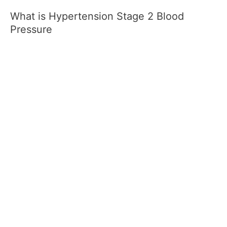
What is Hypertension Stage 2 Blood
Pressure