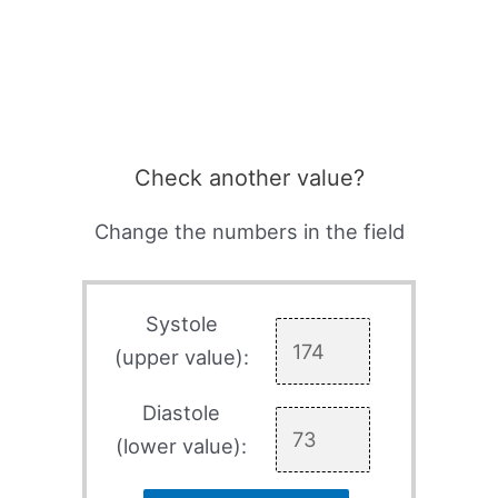
Check another value?
Change the numbers in the field
Systole
(upper value):
Diastole
(lower value):