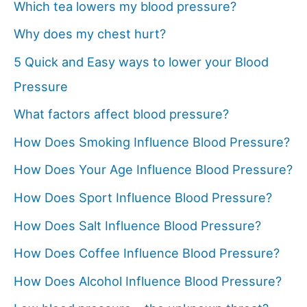
Which tea lowers my blood pressure?
Why does my chest hurt?
5 Quick and Easy ways to lower your Blood
Pressure
What factors affect blood pressure?
How Does Smoking Influence Blood Pressure?
How Does Your Age Influence Blood Pressure?
How Does Sport Influence Blood Pressure?
How Does Salt Influence Blood Pressure?
How Does Coffee Influence Blood Pressure?
How Does Alcohol Influence Blood Pressure?