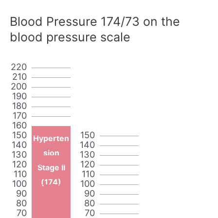
Blood Pressure 174/73 on the
blood pressure scale
220
210
200
190
180
170
160
150
150
Hyperten
140
140
sion
130
130
120
120
Stage II
110
110
(174)
100
100
90
90
80
80
70
70