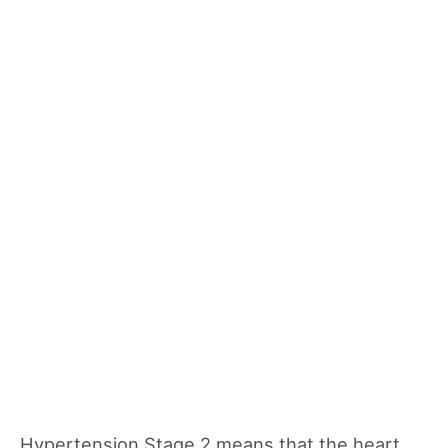
Hypertension Stage 2 means that the heart