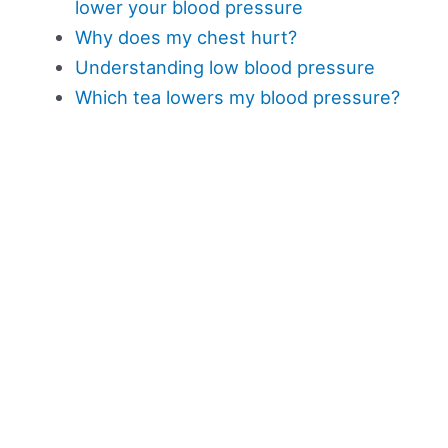
lower your blood pressure
Why does my chest hurt?
Understanding low blood pressure
Which tea lowers my blood pressure?