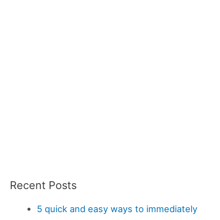
Recent Posts
5 quick and easy ways to immediately