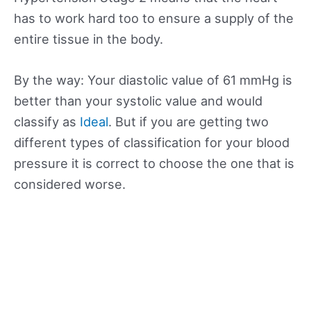
has to work hard too to ensure a supply of the
entire tissue in the body.
By the way: Your diastolic value of 61 mmHg is
better than your systolic value and would
classify as
Ideal
. But if you are getting two
different types of classification for your blood
pressure it is correct to choose the one that is
considered worse.