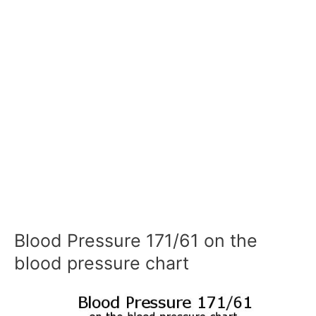
Blood Pressure 171/61 on the
blood pressure chart