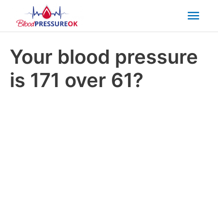
Mai
Men
Your blood pressure
is 171 over 61?