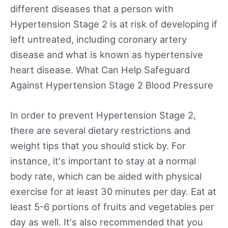
different diseases that a person with
Hypertension Stage 2 is at risk of developing if
left untreated, including coronary artery
disease and what is known as hypertensive
heart disease. What Can Help Safeguard
Against Hypertension Stage 2 Blood Pressure
In order to prevent Hypertension Stage 2,
there are several dietary restrictions and
weight tips that you should stick by. For
instance, it's important to stay at a normal
body rate, which can be aided with physical
exercise for at least 30 minutes per day. Eat at
least 5-6 portions of fruits and vegetables per
day as well. It's also recommended that you