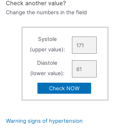
Check another value?
Change the numbers in the field
Systole
(upper value):
Diastole
(lower value):
Check NOW
Warning signs of hypertension