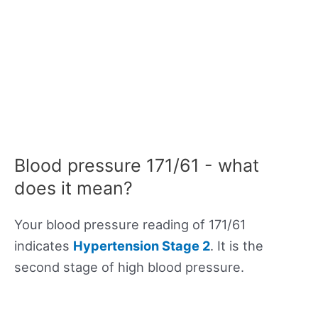
Blood pressure 171/61 - what
does it mean?
Your blood pressure reading of 171/61
indicates
Hypertension Stage 2
. It is the
second stage of high blood pressure.