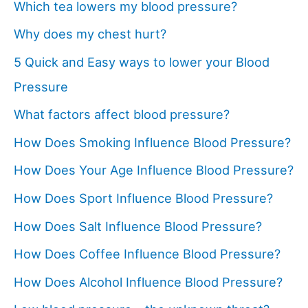
Which tea lowers my blood pressure?
Why does my chest hurt?
5 Quick and Easy ways to lower your Blood
Pressure
What factors affect blood pressure?
How Does Smoking Influence Blood Pressure?
How Does Your Age Influence Blood Pressure?
How Does Sport Influence Blood Pressure?
How Does Salt Influence Blood Pressure?
How Does Coffee Influence Blood Pressure?
How Does Alcohol Influence Blood Pressure?