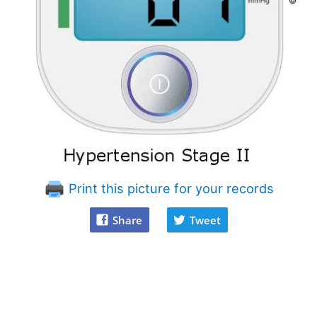
Print this picture for your records
Share
Tweet