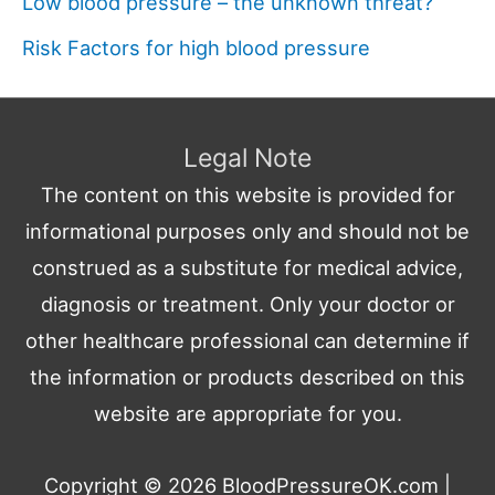
Low blood pressure – the unknown threat?
Risk Factors for high blood pressure
Legal Note
The content on this website is provided for
informational purposes only and should not be
construed as a substitute for medical advice,
diagnosis or treatment. Only your doctor or
other healthcare professional can determine if
the information or products described on this
website are appropriate for you.
Copyright © 2026
BloodPressureOK.com
|