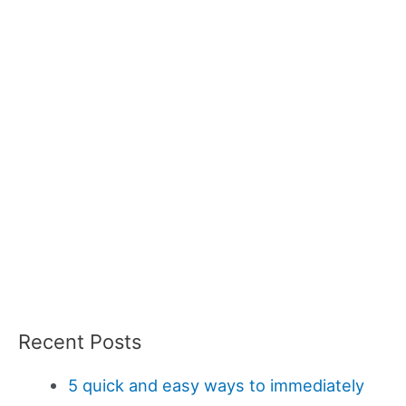
Recent Posts
5 quick and easy ways to immediately