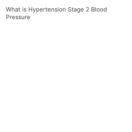
What is Hypertension Stage 2 Blood
Pressure