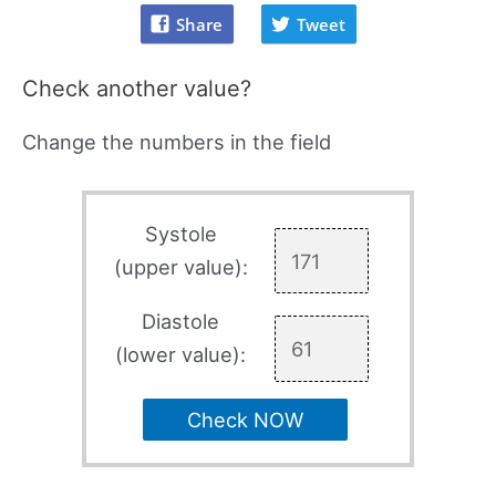
Share
Tweet
Check another value?
Change the numbers in the field
Systole
(upper value):
Diastole
(lower value):
Check NOW