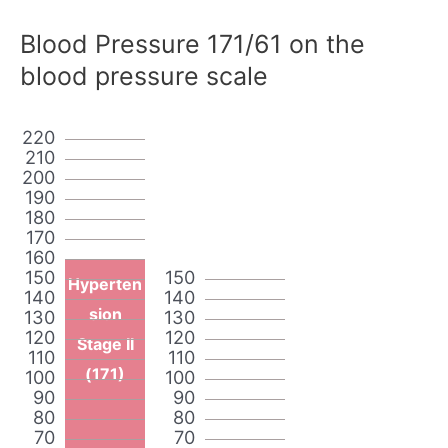
Blood Pressure 171/61 on the
blood pressure scale
220
210
200
190
180
170
160
150
150
Hyperten
140
140
sion
130
130
120
120
Stage II
110
110
(171)
100
100
90
90
80
80
70
70