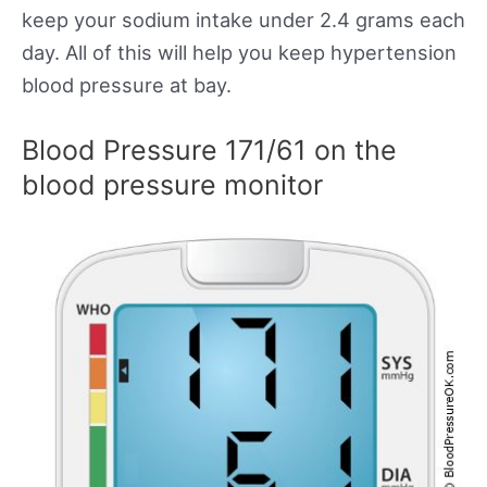
keep your sodium intake under 2.4 grams each
day. All of this will help you keep hypertension
blood pressure at bay.
Blood Pressure 171/61 on the
blood pressure monitor