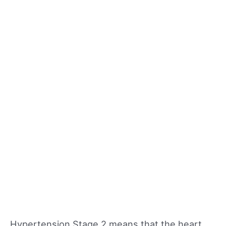
Hypertension Stage 2 means that the heart