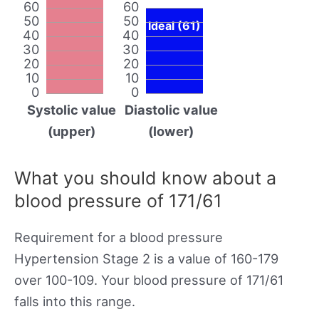
60
60
50
50
Ideal (61)
40
40
30
30
20
20
10
10
0
0
Systolic value
Diastolic value
(upper)
(lower)
What you should know about a
blood pressure of 171/61
Requirement for a blood pressure
Hypertension Stage 2 is a value of 160-179
over 100-109. Your blood pressure of 171/61
falls into this range.