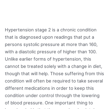
Hypertension stage 2 is a chronic condition
that is diagnosed upon readings that put a
persons systolic pressure at more than 160,
with a diastolic pressure of higher than 100.
Unlike earlier forms of hypertension, this
cannot be treated solely with a change in diet,
though that will help. Those suffering from this
condition will often be required to take several
different medications in order to keep this
condition under control through the lowering
of blood pressure. One important thing to