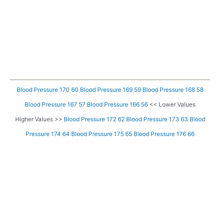
Blood Pressure 170 60
Blood Pressure 169 59
Blood Pressure 168 58
Blood Pressure 167 57
Blood Pressure 166 56
<< Lower Values
Higher Values >>
Blood Pressure 172 62
Blood Pressure 173 63
Blood
Pressure 174 64
Blood Pressure 175 65
Blood Pressure 176 66