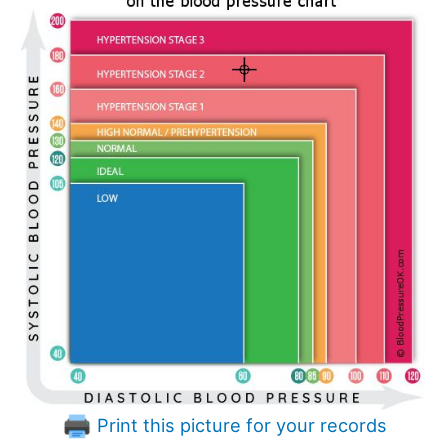
Print this picture for your records