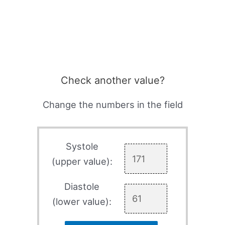
Check another value?
Change the numbers in the field
Systole
(upper value):
Diastole
(lower value):