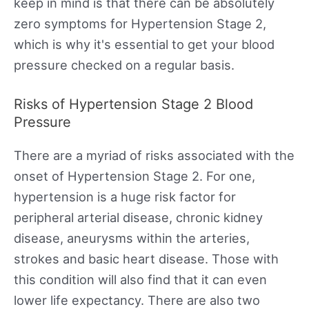
keep in mind is that there can be absolutely
zero symptoms for Hypertension Stage 2,
which is why it's essential to get your blood
pressure checked on a regular basis.
Risks of Hypertension Stage 2 Blood
Pressure
There are a myriad of risks associated with the
onset of Hypertension Stage 2. For one,
hypertension is a huge risk factor for
peripheral arterial disease, chronic kidney
disease, aneurysms within the arteries,
strokes and basic heart disease. Those with
this condition will also find that it can even
lower life expectancy. There are also two