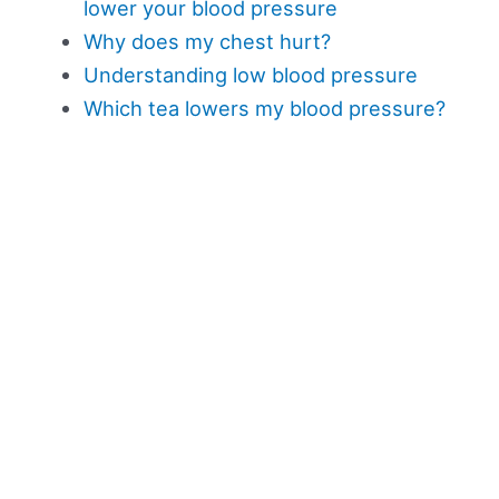
lower your blood pressure
Why does my chest hurt?
Understanding low blood pressure
Which tea lowers my blood pressure?