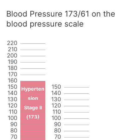
Blood Pressure 173/61 on the
blood pressure scale
220
210
200
190
180
170
160
150
150
Hyperten
140
140
sion
130
130
120
120
Stage II
110
110
(173)
100
100
90
90
80
80
70
70