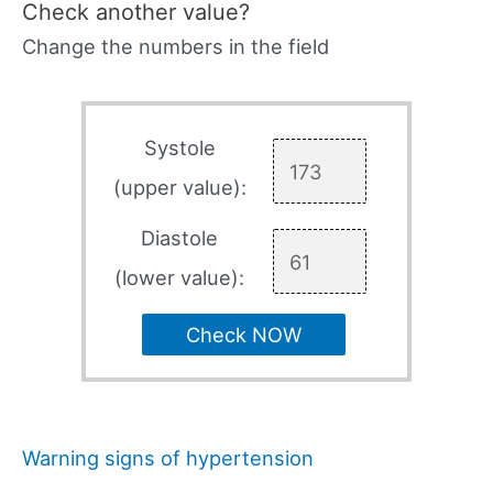
Check another value?
Change the numbers in the field
Systole
(upper value):
Diastole
(lower value):
Check NOW
Warning signs of hypertension