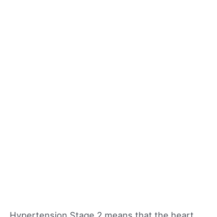
Hypertension Stage 2 means that the heart