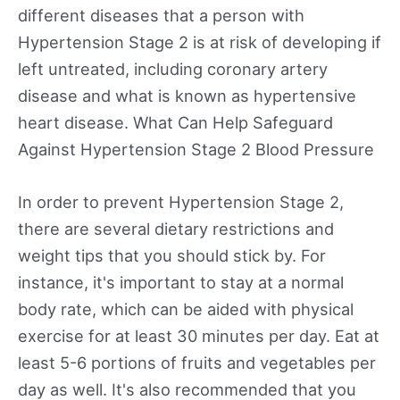
different diseases that a person with
Hypertension Stage 2 is at risk of developing if
left untreated, including coronary artery
disease and what is known as hypertensive
heart disease. What Can Help Safeguard
Against Hypertension Stage 2 Blood Pressure
In order to prevent Hypertension Stage 2,
there are several dietary restrictions and
weight tips that you should stick by. For
instance, it's important to stay at a normal
body rate, which can be aided with physical
exercise for at least 30 minutes per day. Eat at
least 5-6 portions of fruits and vegetables per
day as well. It's also recommended that you