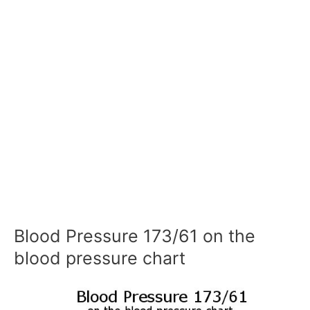
Blood Pressure 173/61 on the
blood pressure chart