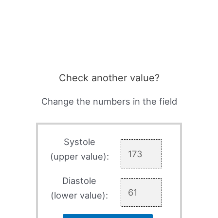
Check another value?
Change the numbers in the field
Systole
(upper value):
Diastole
(lower value):