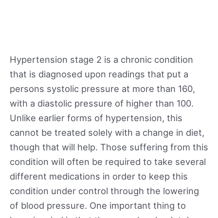
Hypertension stage 2 is a chronic condition
that is diagnosed upon readings that put a
persons systolic pressure at more than 160,
with a diastolic pressure of higher than 100.
Unlike earlier forms of hypertension, this
cannot be treated solely with a change in diet,
though that will help. Those suffering from this
condition will often be required to take several
different medications in order to keep this
condition under control through the lowering
of blood pressure. One important thing to