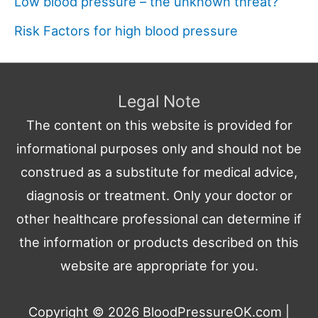
Low blood pressure – the unknown threat?
Risk Factors for high blood pressure
Legal Note
The content on this website is provided for
informational purposes only and should not be
construed as a substitute for medical advice,
diagnosis or treatment. Only your doctor or
other healthcare professional can determine if
the information or products described on this
website are appropriate for you.
Copyright © 2026
BloodPressureOK.com
|