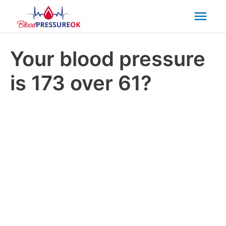
Mai
Men
Your blood pressure
is 173 over 61?