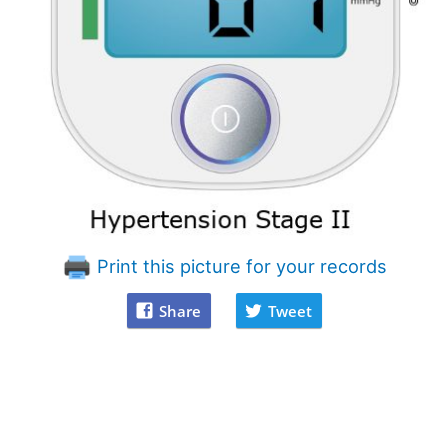
Print this picture for your records
Share
Tweet