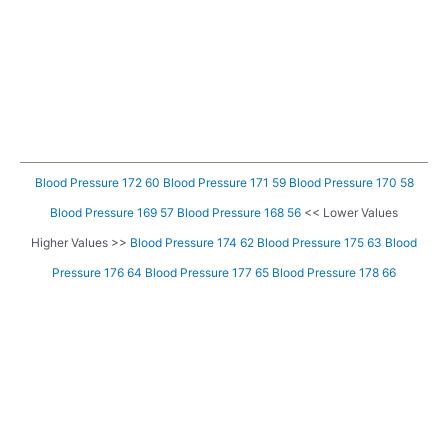
Blood Pressure 172 60
Blood Pressure 171 59
Blood Pressure 170 58
Blood Pressure 169 57
Blood Pressure 168 56
<< Lower Values
Higher Values >>
Blood Pressure 174 62
Blood Pressure 175 63
Blood
Pressure 176 64
Blood Pressure 177 65
Blood Pressure 178 66