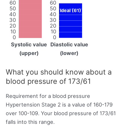
60
60
50
50
Ideal (61)
40
40
30
30
20
20
10
10
0
0
Systolic value
Diastolic value
(upper)
(lower)
What you should know about a
blood pressure of 173/61
Requirement for a blood pressure
Hypertension Stage 2 is a value of 160-179
over 100-109. Your blood pressure of 173/61
falls into this range.