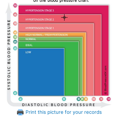
Print this picture for your records