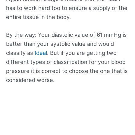
has to work hard too to ensure a supply of the
entire tissue in the body.
By the way: Your diastolic value of 61 mmHg is
better than your systolic value and would
classify as
Ideal
. But if you are getting two
different types of classification for your blood
pressure it is correct to choose the one that is
considered worse.