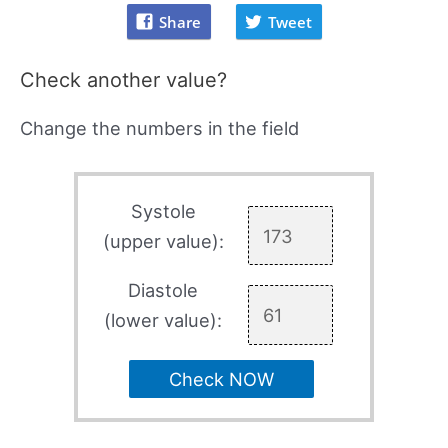
Share
Tweet
Check another value?
Change the numbers in the field
Systole
(upper value):
Diastole
(lower value):
Check NOW