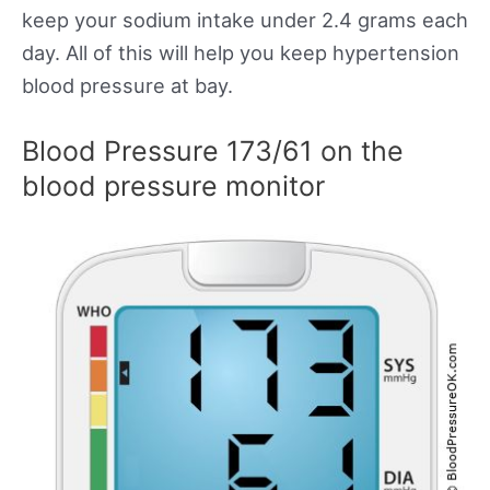
keep your sodium intake under 2.4 grams each
day. All of this will help you keep hypertension
blood pressure at bay.
Blood Pressure 173/61 on the
blood pressure monitor