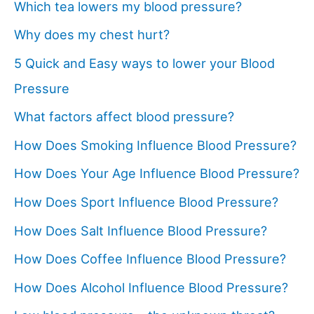
Which tea lowers my blood pressure?
Why does my chest hurt?
5 Quick and Easy ways to lower your Blood
Pressure
What factors affect blood pressure?
How Does Smoking Influence Blood Pressure?
How Does Your Age Influence Blood Pressure?
How Does Sport Influence Blood Pressure?
How Does Salt Influence Blood Pressure?
How Does Coffee Influence Blood Pressure?
How Does Alcohol Influence Blood Pressure?