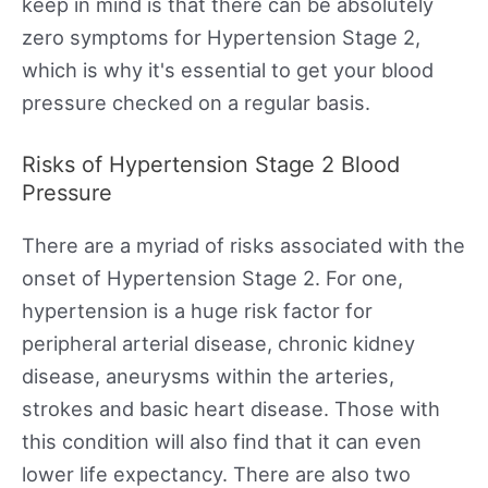
keep in mind is that there can be absolutely
zero symptoms for Hypertension Stage 2,
which is why it's essential to get your blood
pressure checked on a regular basis.
Risks of Hypertension Stage 2 Blood
Pressure
There are a myriad of risks associated with the
onset of Hypertension Stage 2. For one,
hypertension is a huge risk factor for
peripheral arterial disease, chronic kidney
disease, aneurysms within the arteries,
strokes and basic heart disease. Those with
this condition will also find that it can even
lower life expectancy. There are also two