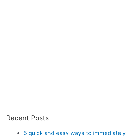
Recent Posts
5 quick and easy ways to immediately