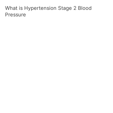
What is Hypertension Stage 2 Blood
Pressure