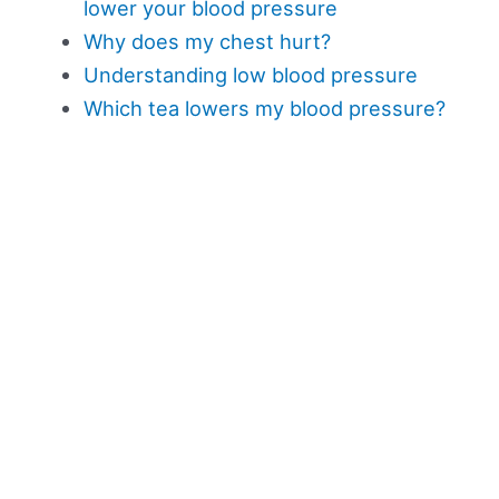
lower your blood pressure
Why does my chest hurt?
Understanding low blood pressure
Which tea lowers my blood pressure?