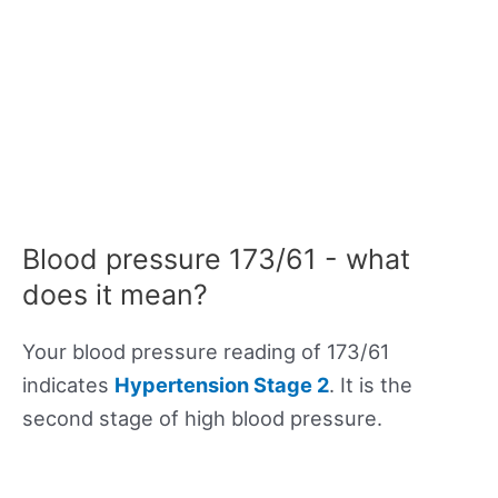
Blood pressure 173/61 - what
does it mean?
Your blood pressure reading of 173/61
indicates
Hypertension Stage 2
. It is the
second stage of high blood pressure.