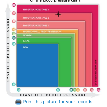
Print this picture for your records