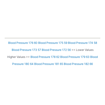
Blood Pressure 176 60
Blood Pressure 175 59
Blood Pressure 174 58
Blood Pressure 173 57
Blood Pressure 172 56
<< Lower Values
Higher Values >>
Blood Pressure 178 62
Blood Pressure 179 63
Blood
Pressure 180 64
Blood Pressure 181 65
Blood Pressure 182 66