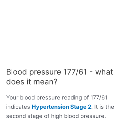
Blood pressure 177/61 - what
does it mean?
Your blood pressure reading of 177/61
indicates
Hypertension Stage 2
. It is the
second stage of high blood pressure.