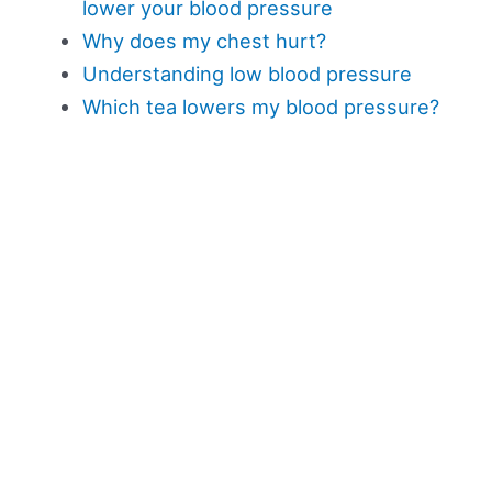
lower your blood pressure
Why does my chest hurt?
Understanding low blood pressure
Which tea lowers my blood pressure?