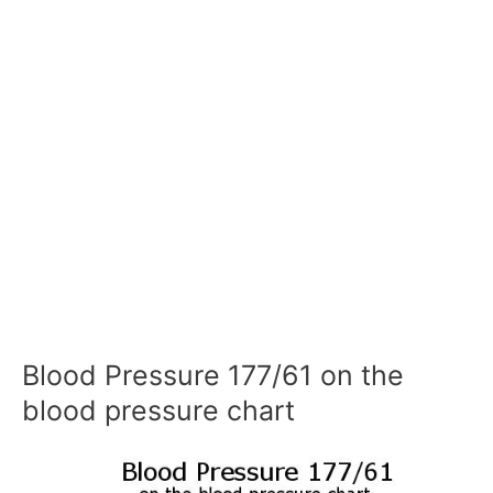
Blood Pressure 177/61 on the
blood pressure chart