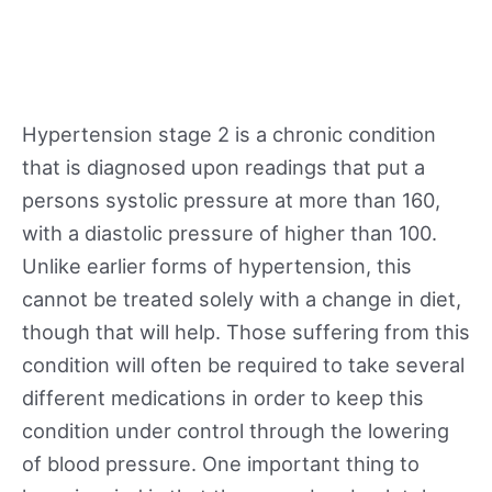
Hypertension stage 2 is a chronic condition
that is diagnosed upon readings that put a
persons systolic pressure at more than 160,
with a diastolic pressure of higher than 100.
Unlike earlier forms of hypertension, this
cannot be treated solely with a change in diet,
though that will help. Those suffering from this
condition will often be required to take several
different medications in order to keep this
condition under control through the lowering
of blood pressure. One important thing to