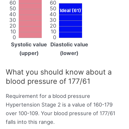
60
60
50
50
Ideal (61)
40
40
30
30
20
20
10
10
0
0
Systolic value
Diastolic value
(upper)
(lower)
What you should know about a
blood pressure of 177/61
Requirement for a blood pressure
Hypertension Stage 2 is a value of 160-179
over 100-109. Your blood pressure of 177/61
falls into this range.