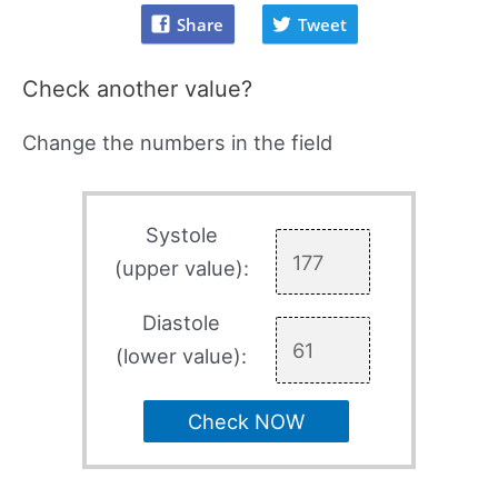
Share
Tweet
Check another value?
Change the numbers in the field
Systole
(upper value):
Diastole
(lower value):
Check NOW