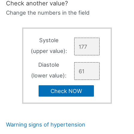
Check another value?
Change the numbers in the field
Systole
(upper value):
Diastole
(lower value):
Check NOW
Warning signs of hypertension