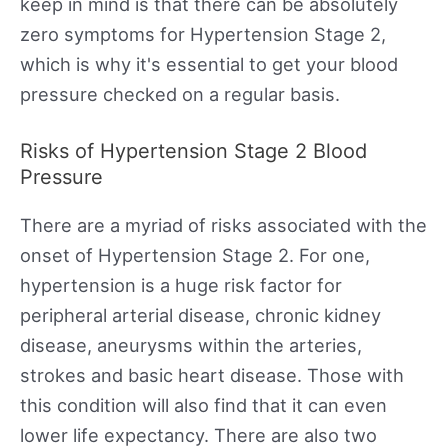
keep in mind is that there can be absolutely
zero symptoms for Hypertension Stage 2,
which is why it's essential to get your blood
pressure checked on a regular basis.
Risks of Hypertension Stage 2 Blood
Pressure
There are a myriad of risks associated with the
onset of Hypertension Stage 2. For one,
hypertension is a huge risk factor for
peripheral arterial disease, chronic kidney
disease, aneurysms within the arteries,
strokes and basic heart disease. Those with
this condition will also find that it can even
lower life expectancy. There are also two