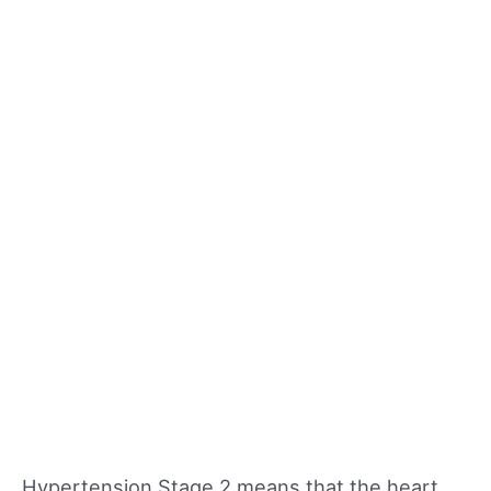
Hypertension Stage 2 means that the heart