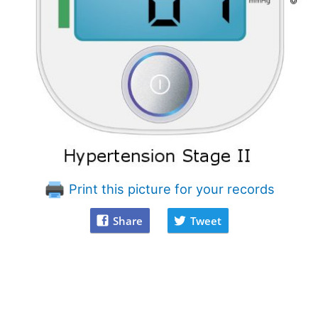
Print this picture for your records
Share
Tweet