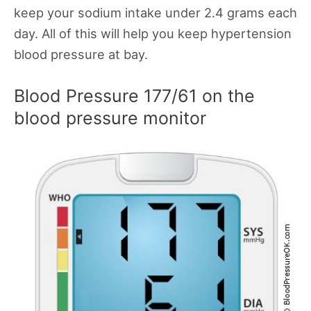
keep your sodium intake under 2.4 grams each
day. All of this will help you keep hypertension
blood pressure at bay.
Blood Pressure 177/61 on the
blood pressure monitor