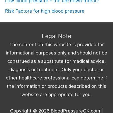
Low blood pressure – the unknown threat?
Risk Factors for high blood pressure
Legal Note
The content on this website is provided for
informational purposes only and should not be
construed as a substitute for medical advice,
diagnosis or treatment. Only your doctor or
other healthcare professional can determine if
the information or products described on this
website are appropriate for you.
Copyright © 2026
BloodPressureOK.com
|