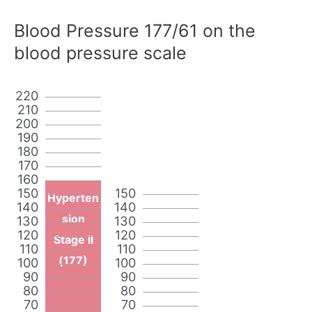
Blood Pressure 177/61 on the
blood pressure scale
220
210
200
190
180
170
160
150
150
Hyperten
140
140
sion
130
130
120
120
Stage II
110
110
(177)
100
100
90
90
80
80
70
70