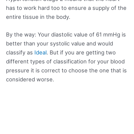
has to work hard too to ensure a supply of the
entire tissue in the body.
By the way: Your diastolic value of 61 mmHg is
better than your systolic value and would
classify as
Ideal
. But if you are getting two
different types of classification for your blood
pressure it is correct to choose the one that is
considered worse.