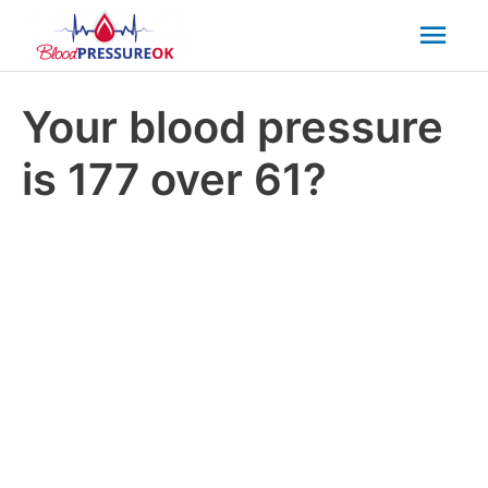
Mai
Men
Your blood pressure
is 177 over 61?