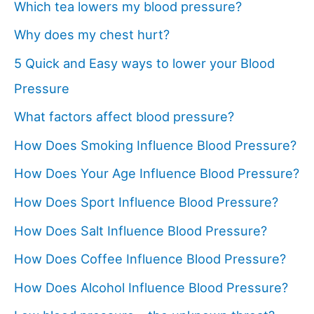
Which tea lowers my blood pressure?
Why does my chest hurt?
5 Quick and Easy ways to lower your Blood
Pressure
What factors affect blood pressure?
How Does Smoking Influence Blood Pressure?
How Does Your Age Influence Blood Pressure?
How Does Sport Influence Blood Pressure?
How Does Salt Influence Blood Pressure?
How Does Coffee Influence Blood Pressure?
How Does Alcohol Influence Blood Pressure?