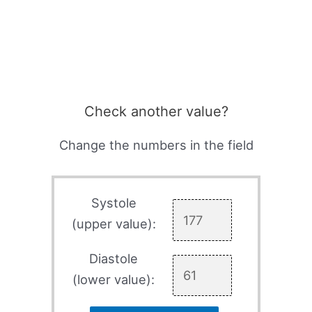
Check another value?
Change the numbers in the field
Systole
(upper value):
Diastole
(lower value):