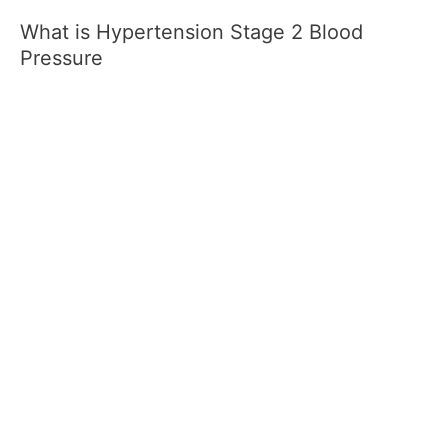
What is Hypertension Stage 2 Blood
Pressure