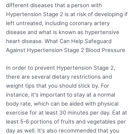
different diseases that a person with
Hypertension Stage 2 is at risk of developing if
left untreated, including coronary artery
disease and what is known as hypertensive
heart disease. What Can Help Safeguard
Against Hypertension Stage 2 Blood Pressure
In order to prevent Hypertension Stage 2,
there are several dietary restrictions and
weight tips that you should stick by. For
instance, it's important to stay at a normal
body rate, which can be aided with physical
exercise for at least 30 minutes per day. Eat at
least 5-6 portions of fruits and vegetables per
day as well. It's also recommended that you