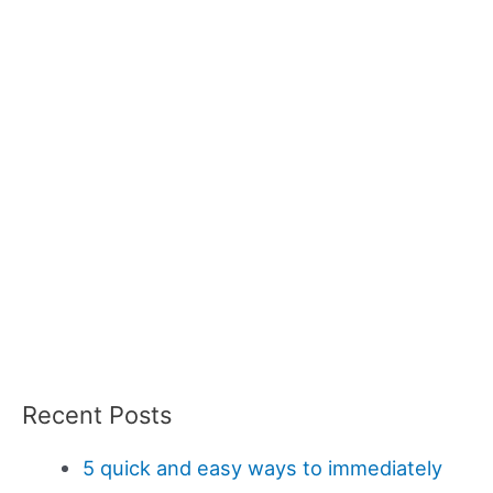
Recent Posts
5 quick and easy ways to immediately