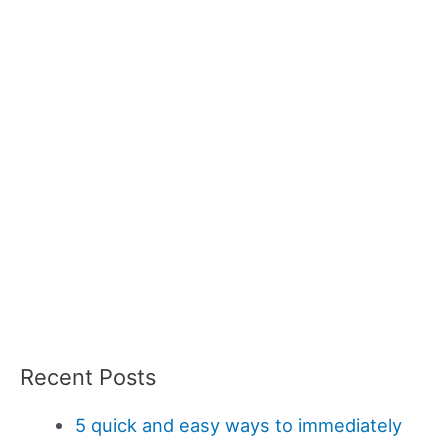
Recent Posts
5 quick and easy ways to immediately