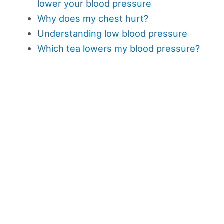
lower your blood pressure
Why does my chest hurt?
Understanding low blood pressure
Which tea lowers my blood pressure?