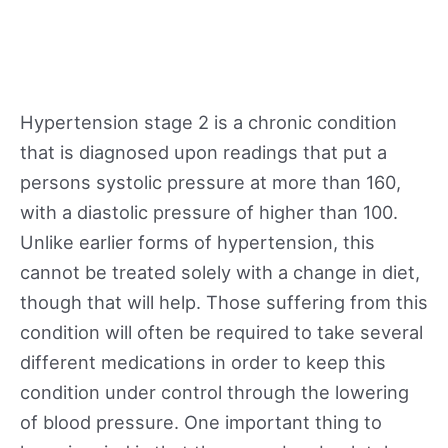
Hypertension stage 2 is a chronic condition
that is diagnosed upon readings that put a
persons systolic pressure at more than 160,
with a diastolic pressure of higher than 100.
Unlike earlier forms of hypertension, this
cannot be treated solely with a change in diet,
though that will help. Those suffering from this
condition will often be required to take several
different medications in order to keep this
condition under control through the lowering
of blood pressure. One important thing to