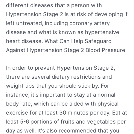
different diseases that a person with
Hypertension Stage 2 is at risk of developing if
left untreated, including coronary artery
disease and what is known as hypertensive
heart disease. What Can Help Safeguard
Against Hypertension Stage 2 Blood Pressure
In order to prevent Hypertension Stage 2,
there are several dietary restrictions and
weight tips that you should stick by. For
instance, it's important to stay at a normal
body rate, which can be aided with physical
exercise for at least 30 minutes per day. Eat at
least 5-6 portions of fruits and vegetables per
day as well. It's also recommended that you