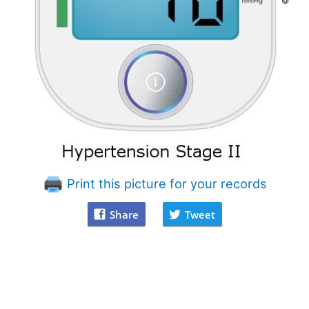
Print this picture for your records
Share
Tweet