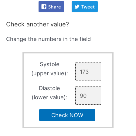
Share
Tweet
Check another value?
Change the numbers in the field
Systole
(upper value):
Diastole
(lower value):
Check NOW