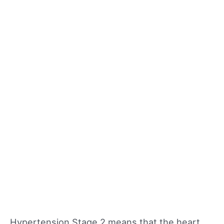
Hypertension Stage 2 means that the heart