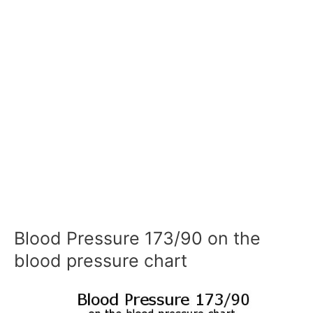
Blood Pressure 173/90 on the
blood pressure chart