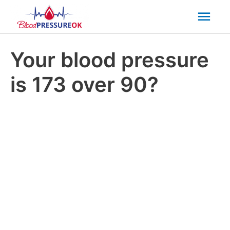
Mai
Men
Your blood pressure
is 173 over 90?