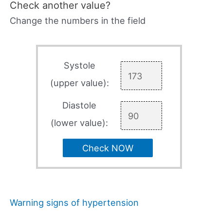
Check another value?
Change the numbers in the field
Systole
(upper value):
Diastole
(lower value):
Check NOW
Warning signs of hypertension