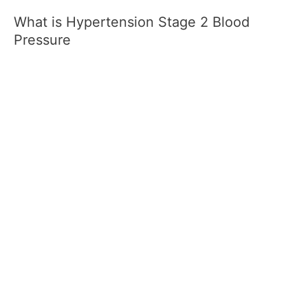
What is Hypertension Stage 2 Blood
Pressure