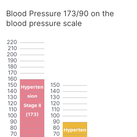
Blood Pressure 173/90 on the
blood pressure scale
220
210
200
190
180
170
160
150
150
Hyperten
140
140
sion
130
130
120
120
Stage II
110
110
(173)
100
100
90
90
80
80
Hyperten
70
70