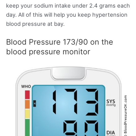
keep your sodium intake under 2.4 grams each
day. All of this will help you keep hypertension
blood pressure at bay.
Blood Pressure 173/90 on the
blood pressure monitor