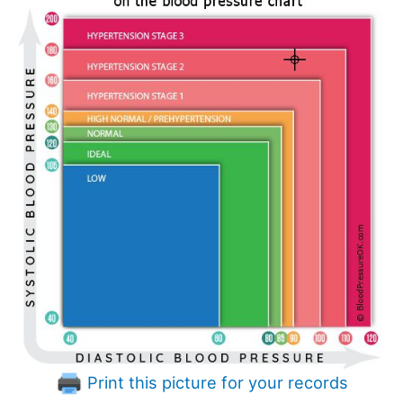
Print this picture for your records