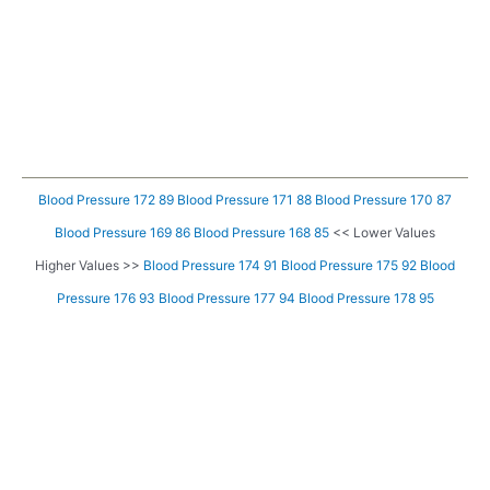
Blood Pressure 172 89
Blood Pressure 171 88
Blood Pressure 170 87
Blood Pressure 169 86
Blood Pressure 168 85
<< Lower Values
Higher Values >>
Blood Pressure 174 91
Blood Pressure 175 92
Blood
Pressure 176 93
Blood Pressure 177 94
Blood Pressure 178 95