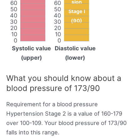
sion
60
60
50
50
Stage I
40
40
(90)
30
30
20
20
10
10
0
0
Systolic value
Diastolic value
(upper)
(lower)
What you should know about a
blood pressure of 173/90
Requirement for a blood pressure
Hypertension Stage 2 is a value of 160-179
over 100-109. Your blood pressure of 173/90
falls into this range.