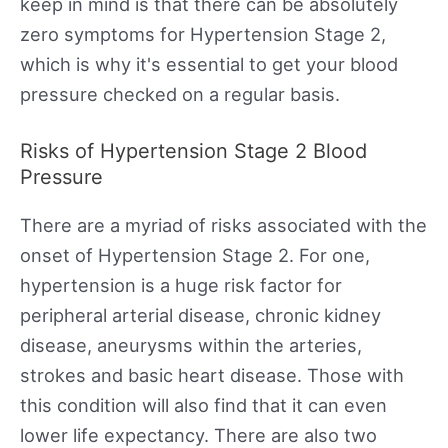
keep in mind is that there can be absolutely
zero symptoms for Hypertension Stage 2,
which is why it's essential to get your blood
pressure checked on a regular basis.
Risks of Hypertension Stage 2 Blood
Pressure
There are a myriad of risks associated with the
onset of Hypertension Stage 2. For one,
hypertension is a huge risk factor for
peripheral arterial disease, chronic kidney
disease, aneurysms within the arteries,
strokes and basic heart disease. Those with
this condition will also find that it can even
lower life expectancy. There are also two