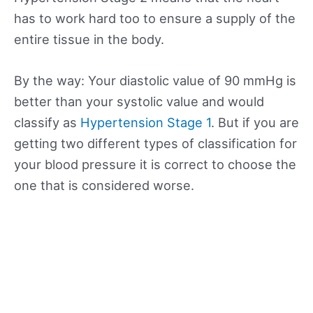
has to work hard too to ensure a supply of the
entire tissue in the body.
By the way: Your diastolic value of 90 mmHg is
better than your systolic value and would
classify as
Hypertension Stage 1
. But if you are
getting two different types of classification for
your blood pressure it is correct to choose the
one that is considered worse.