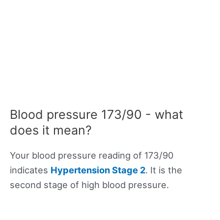
Blood pressure 173/90 - what
does it mean?
Your blood pressure reading of 173/90
indicates
Hypertension Stage 2
. It is the
second stage of high blood pressure.