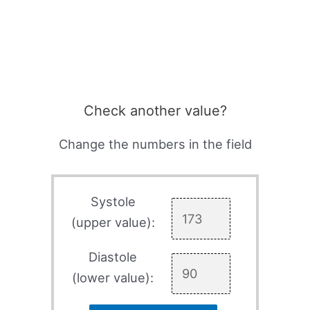
Check another value?
Change the numbers in the field
Systole
(upper value):
Diastole
(lower value):