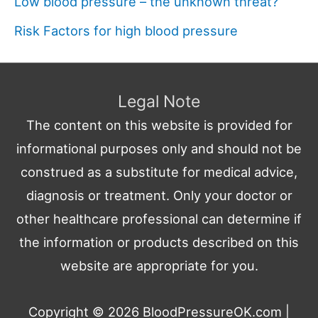
Low blood pressure – the unknown threat?
Risk Factors for high blood pressure
Legal Note
The content on this website is provided for
informational purposes only and should not be
construed as a substitute for medical advice,
diagnosis or treatment. Only your doctor or
other healthcare professional can determine if
the information or products described on this
website are appropriate for you.
Copyright © 2026
BloodPressureOK.com
|