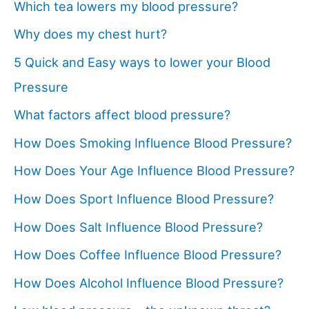
Which tea lowers my blood pressure?
Why does my chest hurt?
5 Quick and Easy ways to lower your Blood
Pressure
What factors affect blood pressure?
How Does Smoking Influence Blood Pressure?
How Does Your Age Influence Blood Pressure?
How Does Sport Influence Blood Pressure?
How Does Salt Influence Blood Pressure?
How Does Coffee Influence Blood Pressure?
How Does Alcohol Influence Blood Pressure?