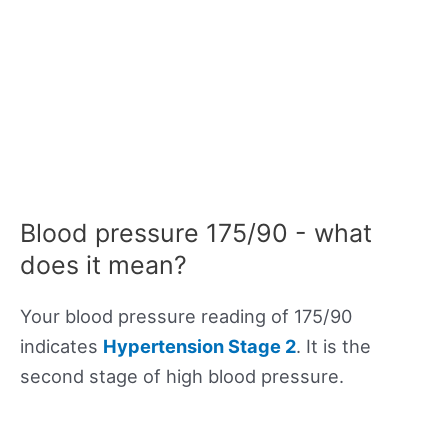
Blood pressure 175/90 - what
does it mean?
Your blood pressure reading of 175/90
indicates
Hypertension Stage 2
. It is the
second stage of high blood pressure.