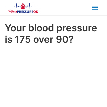
Mai
Men
Your blood pressure
is 175 over 90?