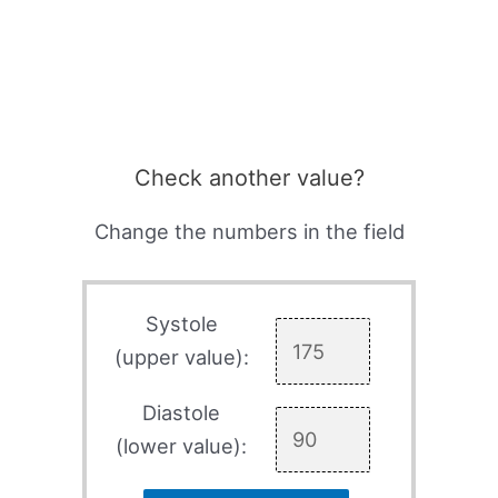
Check another value?
Change the numbers in the field
Systole
(upper value):
Diastole
(lower value):