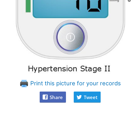
Print this picture for your records
Share
Tweet