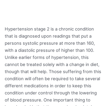
Hypertension stage 2 is a chronic condition
that is diagnosed upon readings that put a
persons systolic pressure at more than 160,
with a diastolic pressure of higher than 100.
Unlike earlier forms of hypertension, this
cannot be treated solely with a change in diet,
though that will help. Those suffering from this
condition will often be required to take several
different medications in order to keep this
condition under control through the lowering
of blood pressure. One important thing to