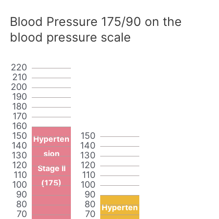
Blood Pressure 175/90 on the
blood pressure scale
220
210
200
190
180
170
160
150
150
Hyperten
140
140
sion
130
130
120
120
Stage II
110
110
(175)
100
100
90
90
80
80
Hyperten
70
70