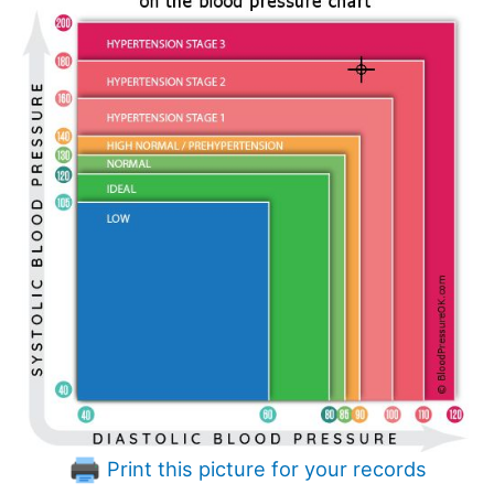
Print this picture for your records