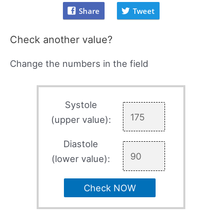
Share
Tweet
Check another value?
Change the numbers in the field
Systole
(upper value):
Diastole
(lower value):
Check NOW