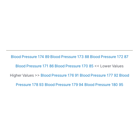
Blood Pressure 174 89
Blood Pressure 173 88
Blood Pressure 172 87
Blood Pressure 171 86
Blood Pressure 170 85
<< Lower Values
Higher Values >>
Blood Pressure 176 91
Blood Pressure 177 92
Blood
Pressure 178 93
Blood Pressure 179 94
Blood Pressure 180 95