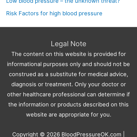
Low blood pressure – the unknown threat?
Risk Factors for high blood pressure
Legal Note
The content on this website is provided for
informational purposes only and should not be
construed as a substitute for medical advice,
diagnosis or treatment. Only your doctor or
other healthcare professional can determine if
the information or products described on this
website are appropriate for you.
Copyright © 2026
BloodPressureOK.com
|