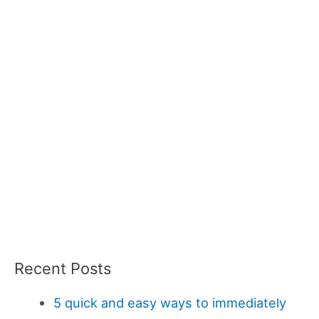
Recent Posts
5 quick and easy ways to immediately