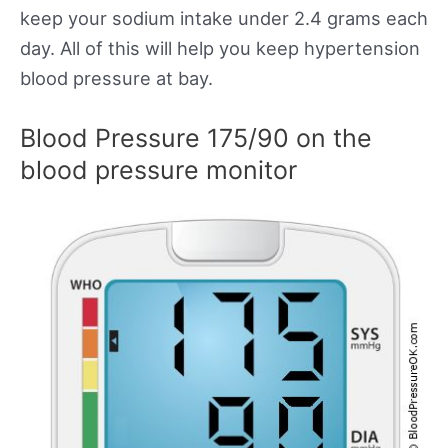
keep your sodium intake under 2.4 grams each
day. All of this will help you keep hypertension
blood pressure at bay.
Blood Pressure 175/90 on the
blood pressure monitor