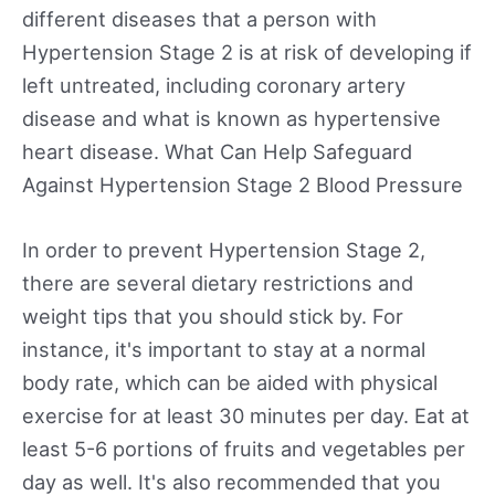
different diseases that a person with
Hypertension Stage 2 is at risk of developing if
left untreated, including coronary artery
disease and what is known as hypertensive
heart disease. What Can Help Safeguard
Against Hypertension Stage 2 Blood Pressure
In order to prevent Hypertension Stage 2,
there are several dietary restrictions and
weight tips that you should stick by. For
instance, it's important to stay at a normal
body rate, which can be aided with physical
exercise for at least 30 minutes per day. Eat at
least 5-6 portions of fruits and vegetables per
day as well. It's also recommended that you