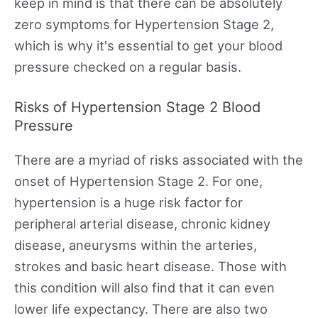
keep in mind is that there can be absolutely
zero symptoms for Hypertension Stage 2,
which is why it's essential to get your blood
pressure checked on a regular basis.
Risks of Hypertension Stage 2 Blood
Pressure
There are a myriad of risks associated with the
onset of Hypertension Stage 2. For one,
hypertension is a huge risk factor for
peripheral arterial disease, chronic kidney
disease, aneurysms within the arteries,
strokes and basic heart disease. Those with
this condition will also find that it can even
lower life expectancy. There are also two