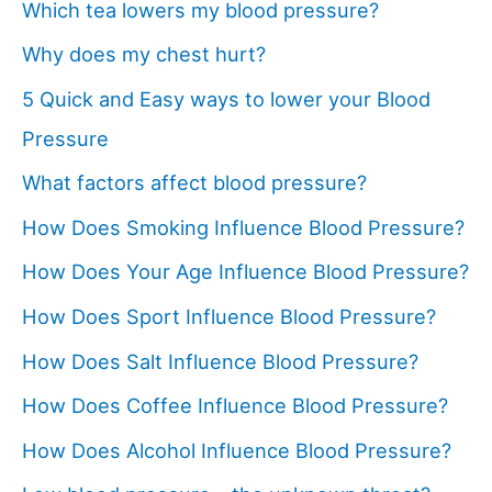
Which tea lowers my blood pressure?
Why does my chest hurt?
5 Quick and Easy ways to lower your Blood
Pressure
What factors affect blood pressure?
How Does Smoking Influence Blood Pressure?
How Does Your Age Influence Blood Pressure?
How Does Sport Influence Blood Pressure?
How Does Salt Influence Blood Pressure?
How Does Coffee Influence Blood Pressure?
How Does Alcohol Influence Blood Pressure?