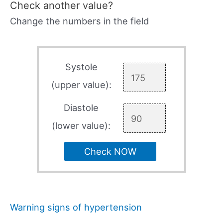
Check another value?
Change the numbers in the field
Systole
(upper value):
Diastole
(lower value):
Check NOW
Warning signs of hypertension