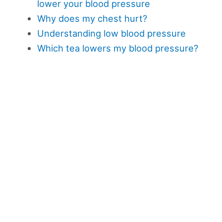
lower your blood pressure
Why does my chest hurt?
Understanding low blood pressure
Which tea lowers my blood pressure?