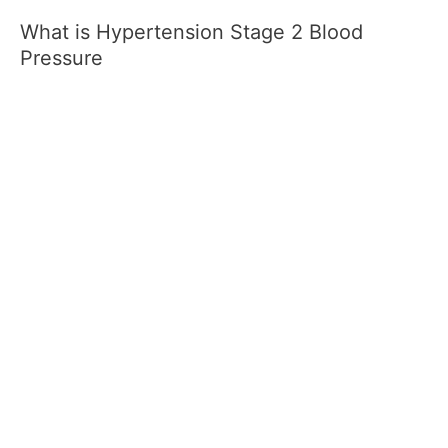
What is Hypertension Stage 2 Blood
Pressure