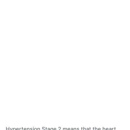
Hypertension Stage 2 means that the heart