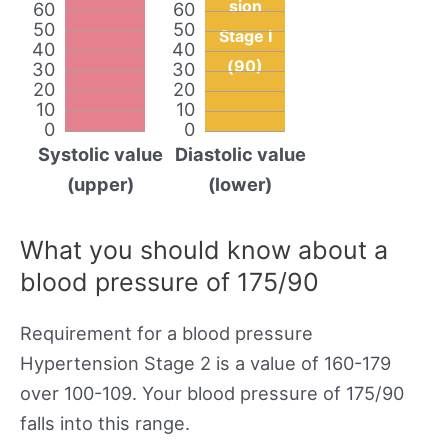
sion
60
60
50
50
Stage I
40
40
(90)
30
30
20
20
10
10
0
0
Systolic value
Diastolic value
(upper)
(lower)
What you should know about a
blood pressure of 175/90
Requirement for a blood pressure
Hypertension Stage 2 is a value of 160-179
over 100-109. Your blood pressure of 175/90
falls into this range.