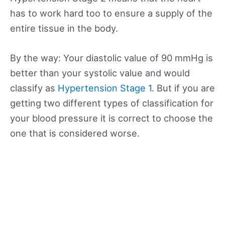
has to work hard too to ensure a supply of the
entire tissue in the body.
By the way: Your diastolic value of 90 mmHg is
better than your systolic value and would
classify as
Hypertension Stage 1
. But if you are
getting two different types of classification for
your blood pressure it is correct to choose the
one that is considered worse.