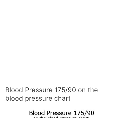
Blood Pressure 175/90 on the
blood pressure chart