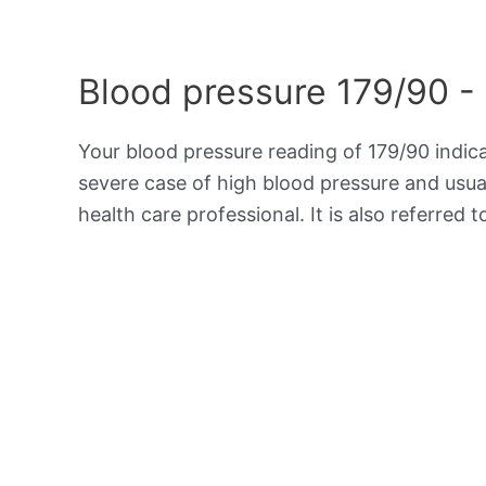
Blood pressure 179/90 -
Your blood pressure reading of 179/90 indic
severe case of high blood pressure and usua
health care professional. It is also referred 