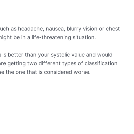
ch as headache, nausea, blurry vision or chest
ight be in a life-threatening situation.
is better than your systolic value and would
 are getting two different types of classification
ose the one that is considered worse.