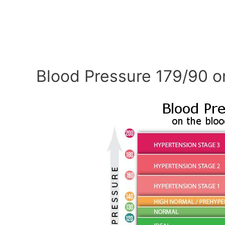
Blood Pressure 179/90 o