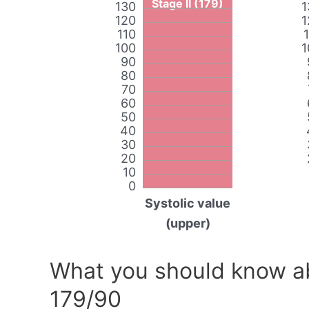
Stage II (179)
130
1
120
1
110
100
1
90
80
70
60
50
40
30
20
10
0
Systolic value
(upper)
What you should know ab
179/90