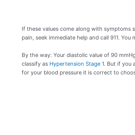
If these values come along with symptoms su
pain, seek immediate help and call 911. You m
By the way: Your diastolic value of 90 mmHg 
classify as
Hypertension Stage 1
. But if you
for your blood pressure it is correct to cho