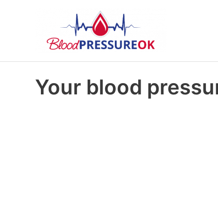
Your blood pressur