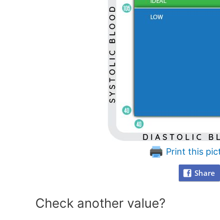
Print this pic
Share
Check another value?