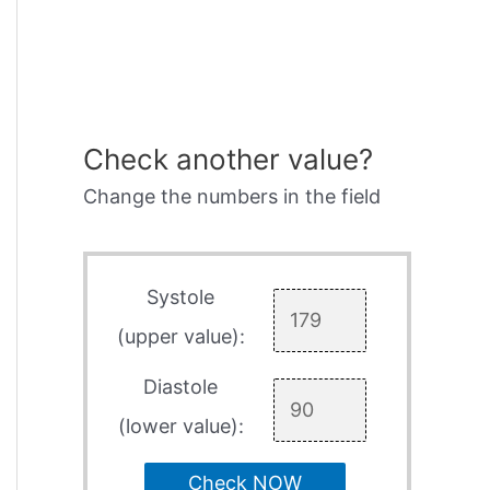
Check another value?
Change the numbers in the field
Systole
(upper value):
Diastole
(lower value):
Check NOW