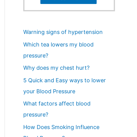
Warning signs of hypertension
Which tea lowers my blood
pressure?
Why does my chest hurt?
5 Quick and Easy ways to lower
your Blood Pressure
What factors affect blood
pressure?
How Does Smoking Influence