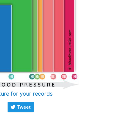
ture for your records
Tweet