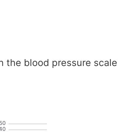
n the blood pressure scale
50
40