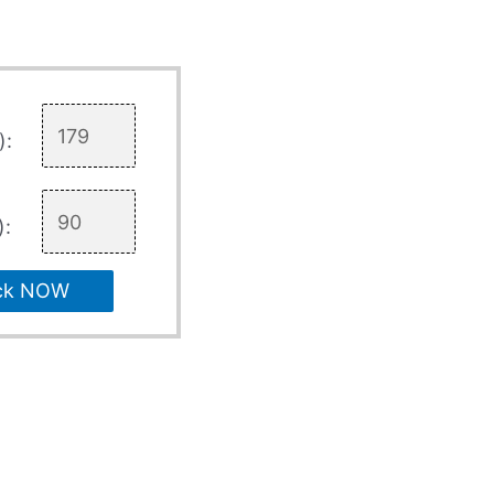
):
):
ck NOW