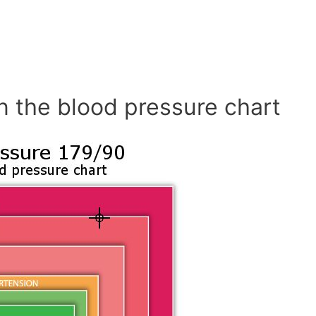
n the blood pressure chart