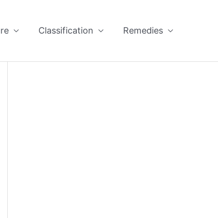
re
Classification
Remedies