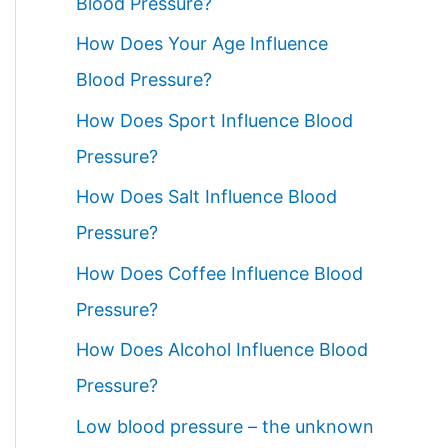
Blood Pressure?
How Does Your Age Influence
Blood Pressure?
How Does Sport Influence Blood
Pressure?
How Does Salt Influence Blood
Pressure?
How Does Coffee Influence Blood
Pressure?
How Does Alcohol Influence Blood
Pressure?
Low blood pressure – the unknown