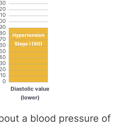
30
20
110
00
90
80
Hypertension
70
Stage I (90)
60
50
40
30
20
10
0
Diastolic value
(lower)
out a blood pressure of