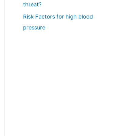
threat?
Risk Factors for high blood
pressure