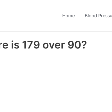
Home
Blood Pressu
e is 179 over 90?