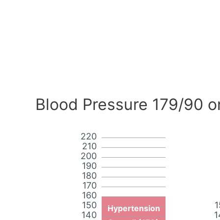
Blood Pressure 179/90 o
220
210
200
190
180
170
160
150
1
Hypertension
140
1