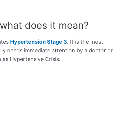
 what does it mean?
ates
Hypertension Stage 3
. It is the most
lly needs immediate attention by a doctor or
to as Hypertensive Crisis.