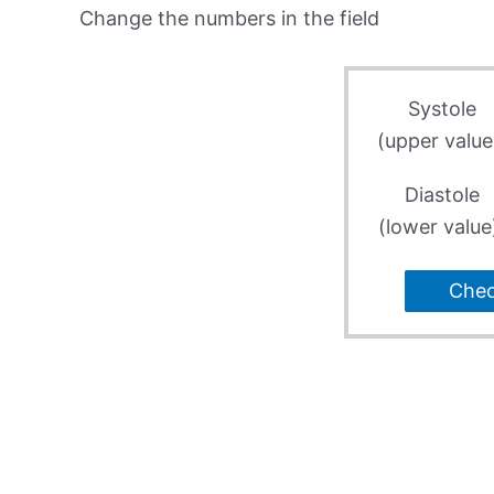
Change the numbers in the field
Systole
(upper value
Diastole
(lower value
Che