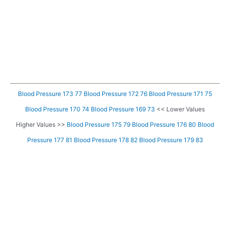
Blood Pressure 173 77
Blood Pressure 172 76
Blood Pressure 171 75
Blood Pressure 170 74
Blood Pressure 169 73
<< Lower Values
Higher Values >>
Blood Pressure 175 79
Blood Pressure 176 80
Blood
Pressure 177 81
Blood Pressure 178 82
Blood Pressure 179 83