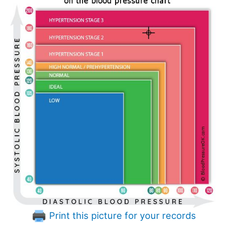
Print this picture for your records