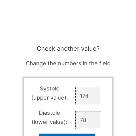
Check another value?
Change the numbers in the field
Systole
(upper value):
Diastole
(lower value):