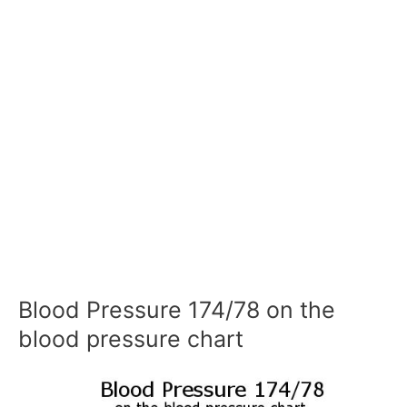
Blood Pressure 174/78 on the
blood pressure chart