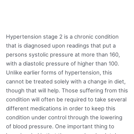
Hypertension stage 2 is a chronic condition
that is diagnosed upon readings that put a
persons systolic pressure at more than 160,
with a diastolic pressure of higher than 100.
Unlike earlier forms of hypertension, this
cannot be treated solely with a change in diet,
though that will help. Those suffering from this
condition will often be required to take several
different medications in order to keep this
condition under control through the lowering
of blood pressure. One important thing to