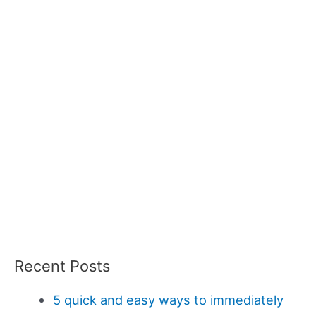
Recent Posts
5 quick and easy ways to immediately