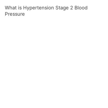
What is Hypertension Stage 2 Blood
Pressure