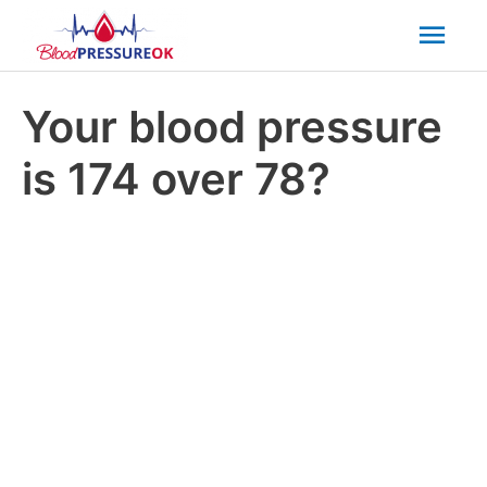
Mai
Men
Your blood pressure
is 174 over 78?