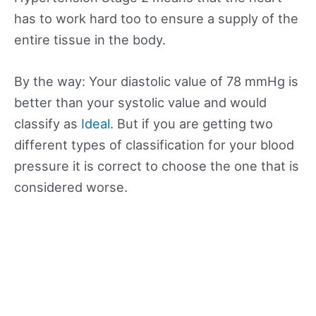
has to work hard too to ensure a supply of the
entire tissue in the body.
By the way: Your diastolic value of 78 mmHg is
better than your systolic value and would
classify as
Ideal
. But if you are getting two
different types of classification for your blood
pressure it is correct to choose the one that is
considered worse.