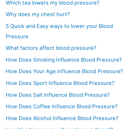
Which tea lowers my blood pressure?
Why does my chest hurt?
5 Quick and Easy ways to lower your Blood
Pressure
What factors affect blood pressure?
How Does Smoking Influence Blood Pressure?
How Does Your Age Influence Blood Pressure?
How Does Sport Influence Blood Pressure?
How Does Salt Influence Blood Pressure?
How Does Coffee Influence Blood Pressure?
How Does Alcohol Influence Blood Pressure?