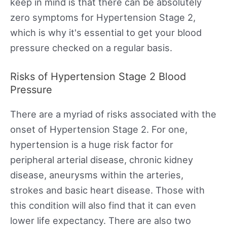
keep in mind is that there can be absolutely
zero symptoms for Hypertension Stage 2,
which is why it's essential to get your blood
pressure checked on a regular basis.
Risks of Hypertension Stage 2 Blood
Pressure
There are a myriad of risks associated with the
onset of Hypertension Stage 2. For one,
hypertension is a huge risk factor for
peripheral arterial disease, chronic kidney
disease, aneurysms within the arteries,
strokes and basic heart disease. Those with
this condition will also find that it can even
lower life expectancy. There are also two