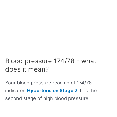
Blood pressure 174/78 - what
does it mean?
Your blood pressure reading of 174/78
indicates
Hypertension Stage 2
. It is the
second stage of high blood pressure.