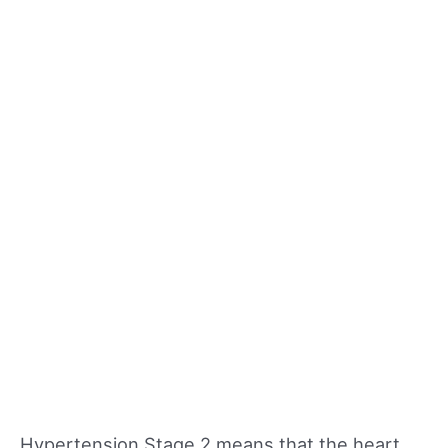
Hypertension Stage 2 means that the heart