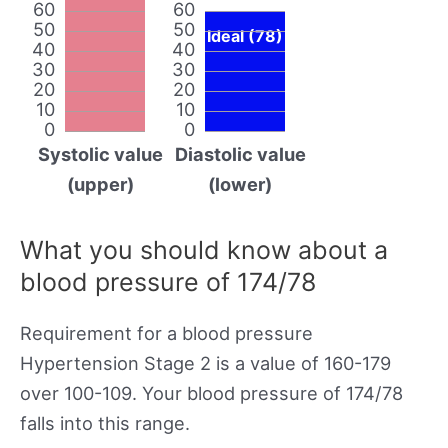
60
60
50
50
Ideal (78)
40
40
30
30
20
20
10
10
0
0
Systolic value
Diastolic value
(upper)
(lower)
What you should know about a
blood pressure of 174/78
Requirement for a blood pressure
Hypertension Stage 2 is a value of 160-179
over 100-109. Your blood pressure of 174/78
falls into this range.