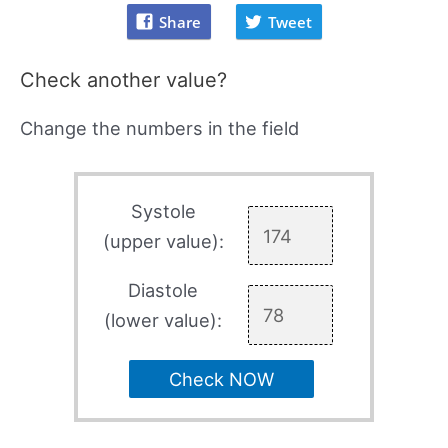
Share
Tweet
Check another value?
Change the numbers in the field
Systole
(upper value):
Diastole
(lower value):
Check NOW