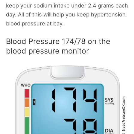
keep your sodium intake under 2.4 grams each
day. All of this will help you keep hypertension
blood pressure at bay.
Blood Pressure 174/78 on the
blood pressure monitor