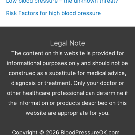
Low blood pressure – the unknown threat?
Risk Factors for high blood pressure
Legal Note
The content on this website is provided for
informational purposes only and should not be
construed as a substitute for medical advice,
diagnosis or treatment. Only your doctor or
other healthcare professional can determine if
the information or products described on this
website are appropriate for you.
Copyright © 2026
BloodPressureOK.com
|