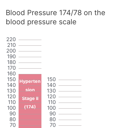
Blood Pressure 174/78 on the
blood pressure scale
220
210
200
190
180
170
160
150
150
Hyperten
140
140
sion
130
130
120
120
Stage II
110
110
(174)
100
100
90
90
80
80
70
70