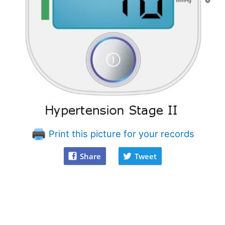
Print this picture for your records
Share
Tweet