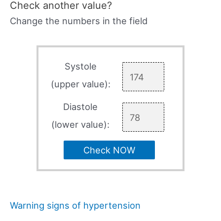
Check another value?
Change the numbers in the field
Systole
(upper value):
Diastole
(lower value):
Check NOW
Warning signs of hypertension