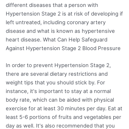
different diseases that a person with
Hypertension Stage 2 is at risk of developing if
left untreated, including coronary artery
disease and what is known as hypertensive
heart disease. What Can Help Safeguard
Against Hypertension Stage 2 Blood Pressure
In order to prevent Hypertension Stage 2,
there are several dietary restrictions and
weight tips that you should stick by. For
instance, it's important to stay at a normal
body rate, which can be aided with physical
exercise for at least 30 minutes per day. Eat at
least 5-6 portions of fruits and vegetables per
day as well. It's also recommended that you