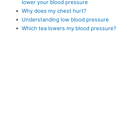
lower your blood pressure
Why does my chest hurt?
Understanding low blood pressure
Which tea lowers my blood pressure?