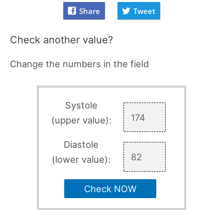
Share
Tweet
Check another value?
Change the numbers in the field
Systole
(upper value):
Diastole
(lower value):
Check NOW