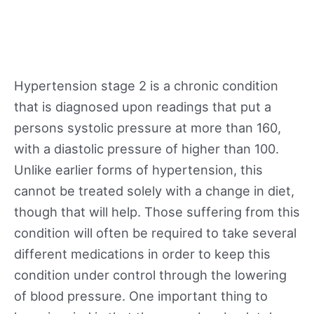
Hypertension stage 2 is a chronic condition
that is diagnosed upon readings that put a
persons systolic pressure at more than 160,
with a diastolic pressure of higher than 100.
Unlike earlier forms of hypertension, this
cannot be treated solely with a change in diet,
though that will help. Those suffering from this
condition will often be required to take several
different medications in order to keep this
condition under control through the lowering
of blood pressure. One important thing to