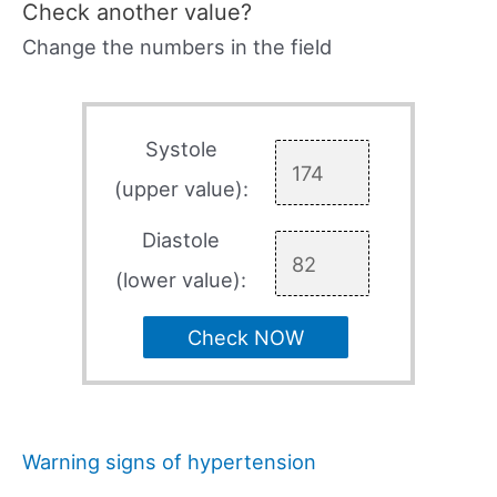
Check another value?
Change the numbers in the field
Systole
(upper value):
Diastole
(lower value):
Check NOW
Warning signs of hypertension