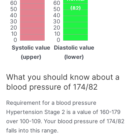
60
60
(82)
50
50
40
40
30
30
20
20
10
10
0
0
Systolic value
Diastolic value
(upper)
(lower)
What you should know about a
blood pressure of 174/82
Requirement for a blood pressure
Hypertension Stage 2 is a value of 160-179
over 100-109. Your blood pressure of 174/82
falls into this range.