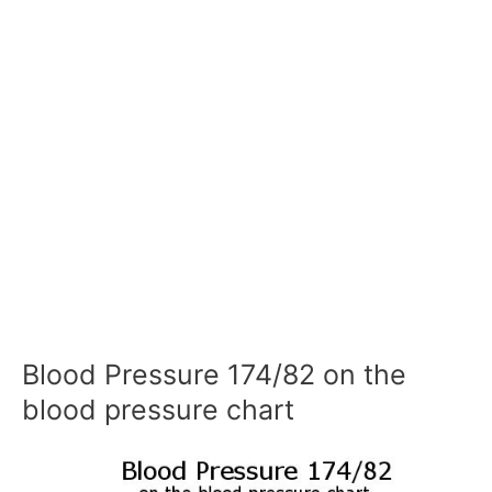
Blood Pressure 174/82 on the
blood pressure chart