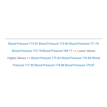
Blood Pressure 173 81
Blood Pressure 172 80
Blood Pressure 171 79
Blood Pressure 170 78
Blood Pressure 169 77
<< Lower Values
Higher Values >>
Blood Pressure 175 83
Blood Pressure 176 84
Blood
Pressure 177 85
Blood Pressure 178 86
Blood Pressure 179 87