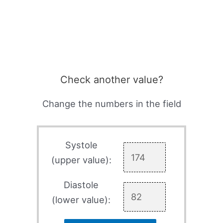
Check another value?
Change the numbers in the field
Systole
(upper value):
Diastole
(lower value):