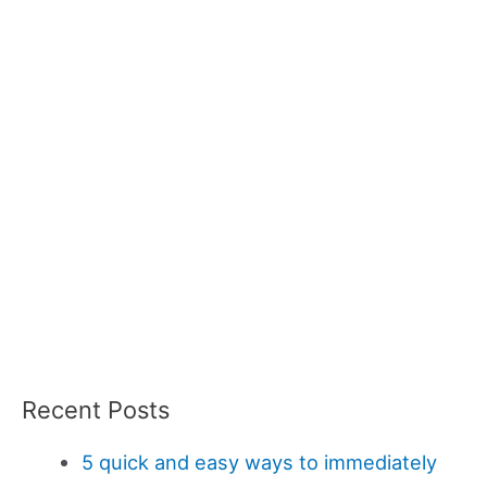
Recent Posts
5 quick and easy ways to immediately