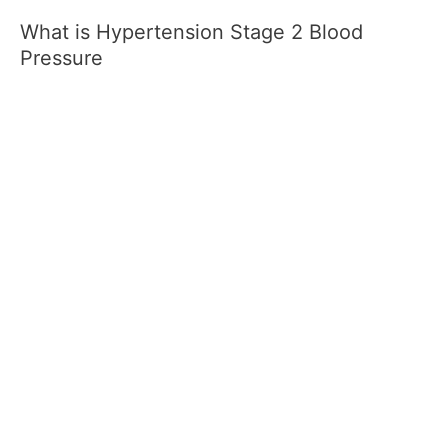
What is Hypertension Stage 2 Blood
Pressure