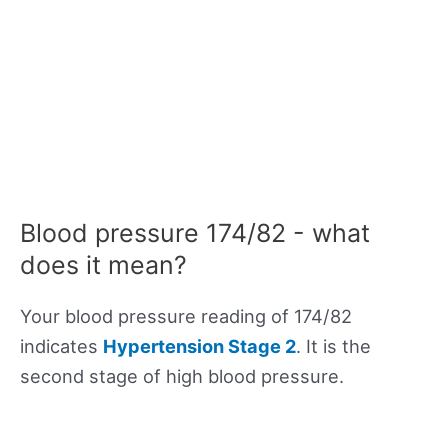
Blood pressure 174/82 - what
does it mean?
Your blood pressure reading of 174/82
indicates
Hypertension Stage 2
. It is the
second stage of high blood pressure.