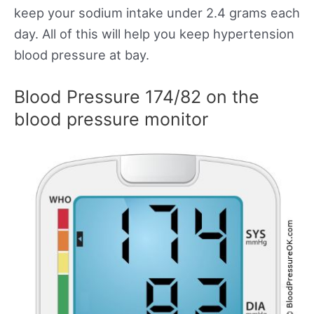
keep your sodium intake under 2.4 grams each
day. All of this will help you keep hypertension
blood pressure at bay.
Blood Pressure 174/82 on the
blood pressure monitor