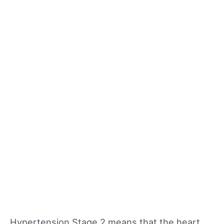
Hypertension Stage 2 means that the heart