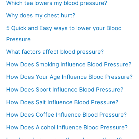
Which tea lowers my blood pressure?
Why does my chest hurt?
5 Quick and Easy ways to lower your Blood
Pressure
What factors affect blood pressure?
How Does Smoking Influence Blood Pressure?
How Does Your Age Influence Blood Pressure?
How Does Sport Influence Blood Pressure?
How Does Salt Influence Blood Pressure?
How Does Coffee Influence Blood Pressure?
How Does Alcohol Influence Blood Pressure?