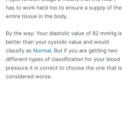
has to work hard too to ensure a supply of the
entire tissue in the body.
By the way: Your diastolic value of 82 mmHg is
better than your systolic value and would
classify as
Normal
. But if you are getting two
different types of classification for your blood
pressure it is correct to choose the one that is
considered worse.