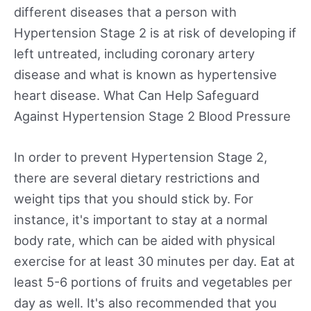
different diseases that a person with
Hypertension Stage 2 is at risk of developing if
left untreated, including coronary artery
disease and what is known as hypertensive
heart disease. What Can Help Safeguard
Against Hypertension Stage 2 Blood Pressure
In order to prevent Hypertension Stage 2,
there are several dietary restrictions and
weight tips that you should stick by. For
instance, it's important to stay at a normal
body rate, which can be aided with physical
exercise for at least 30 minutes per day. Eat at
least 5-6 portions of fruits and vegetables per
day as well. It's also recommended that you