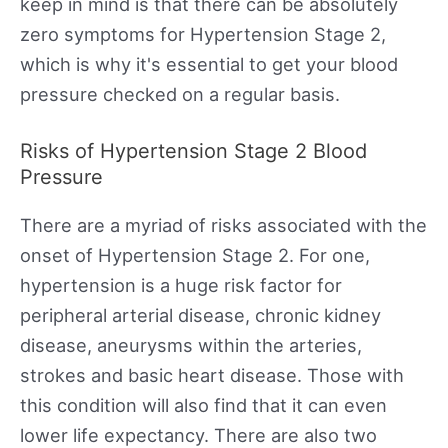
keep in mind is that there can be absolutely
zero symptoms for Hypertension Stage 2,
which is why it's essential to get your blood
pressure checked on a regular basis.
Risks of Hypertension Stage 2 Blood
Pressure
There are a myriad of risks associated with the
onset of Hypertension Stage 2. For one,
hypertension is a huge risk factor for
peripheral arterial disease, chronic kidney
disease, aneurysms within the arteries,
strokes and basic heart disease. Those with
this condition will also find that it can even
lower life expectancy. There are also two