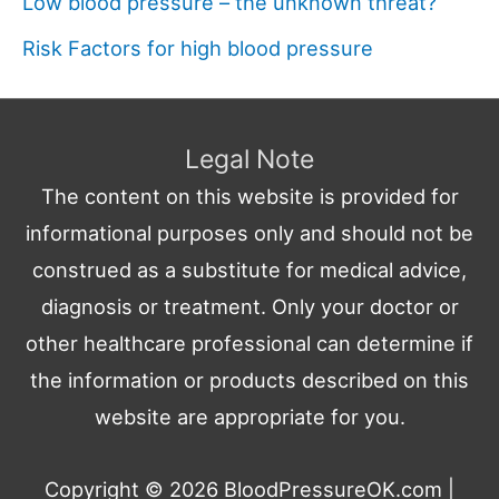
Low blood pressure – the unknown threat?
Risk Factors for high blood pressure
Legal Note
The content on this website is provided for
informational purposes only and should not be
construed as a substitute for medical advice,
diagnosis or treatment. Only your doctor or
other healthcare professional can determine if
the information or products described on this
website are appropriate for you.
Copyright © 2026
BloodPressureOK.com
|