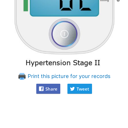
Print this picture for your records
Share
Tweet