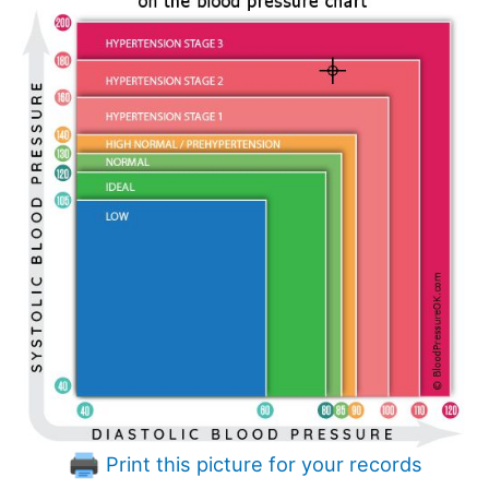
Print this picture for your records