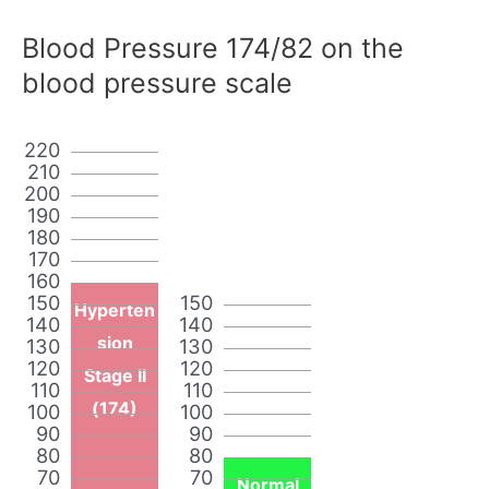
Blood Pressure 174/82 on the
blood pressure scale
220
210
200
190
180
170
160
150
150
Hyperten
140
140
sion
130
130
120
120
Stage II
110
110
(174)
100
100
90
90
80
80
70
70
Normal