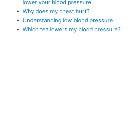
lower your blood pressure
Why does my chest hurt?
Understanding low blood pressure
Which tea lowers my blood pressure?