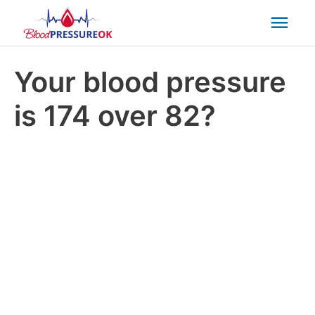
Mai
Men
Your blood pressure
is 174 over 82?