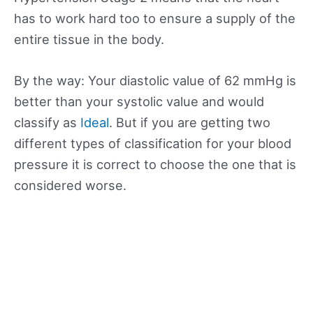
has to work hard too to ensure a supply of the
entire tissue in the body.
By the way: Your diastolic value of 62 mmHg is
better than your systolic value and would
classify as
Ideal
. But if you are getting two
different types of classification for your blood
pressure it is correct to choose the one that is
considered worse.