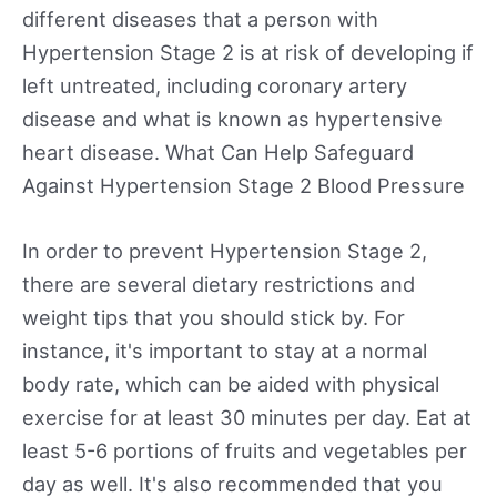
different diseases that a person with
Hypertension Stage 2 is at risk of developing if
left untreated, including coronary artery
disease and what is known as hypertensive
heart disease. What Can Help Safeguard
Against Hypertension Stage 2 Blood Pressure
In order to prevent Hypertension Stage 2,
there are several dietary restrictions and
weight tips that you should stick by. For
instance, it's important to stay at a normal
body rate, which can be aided with physical
exercise for at least 30 minutes per day. Eat at
least 5-6 portions of fruits and vegetables per
day as well. It's also recommended that you