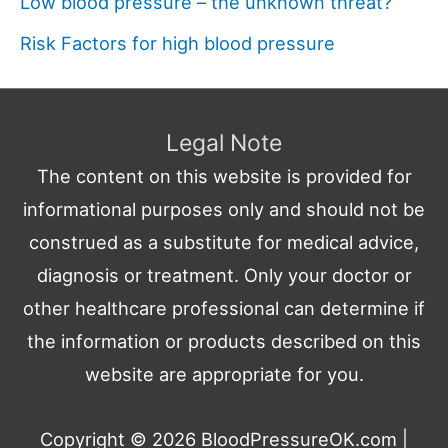
Low blood pressure – the unknown threat?
Risk Factors for high blood pressure
Legal Note
The content on this website is provided for
informational purposes only and should not be
construed as a substitute for medical advice,
diagnosis or treatment. Only your doctor or
other healthcare professional can determine if
the information or products described on this
website are appropriate for you.
Copyright © 2026
BloodPressureOK.com
|