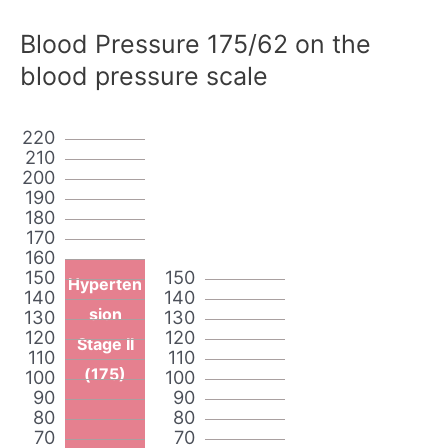
Blood Pressure 175/62 on the
blood pressure scale
220
210
200
190
180
170
160
150
150
Hyperten
140
140
sion
130
130
120
120
Stage II
110
110
(175)
100
100
90
90
80
80
70
70