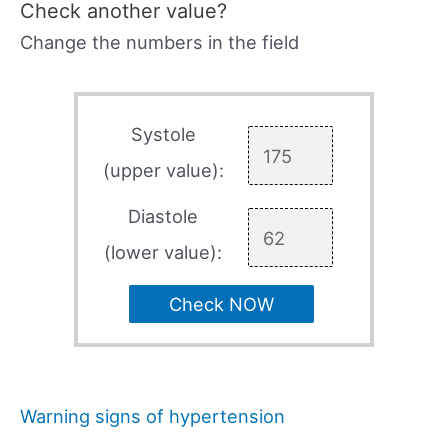
Check another value?
Change the numbers in the field
Systole
(upper value):
Diastole
(lower value):
Check NOW
Warning signs of hypertension