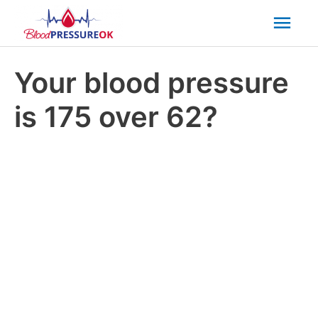
Mai
Men
Your blood pressure
is 175 over 62?