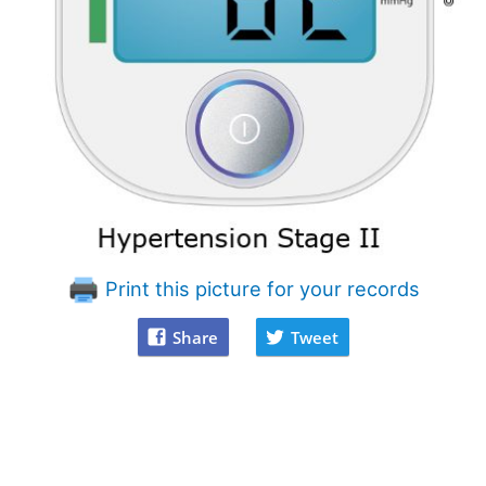
Print this picture for your records
Share
Tweet