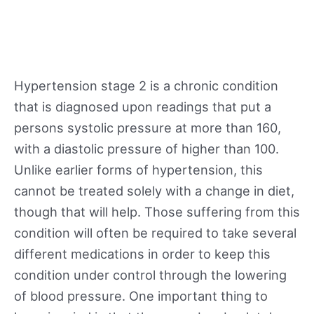
Hypertension stage 2 is a chronic condition
that is diagnosed upon readings that put a
persons systolic pressure at more than 160,
with a diastolic pressure of higher than 100.
Unlike earlier forms of hypertension, this
cannot be treated solely with a change in diet,
though that will help. Those suffering from this
condition will often be required to take several
different medications in order to keep this
condition under control through the lowering
of blood pressure. One important thing to