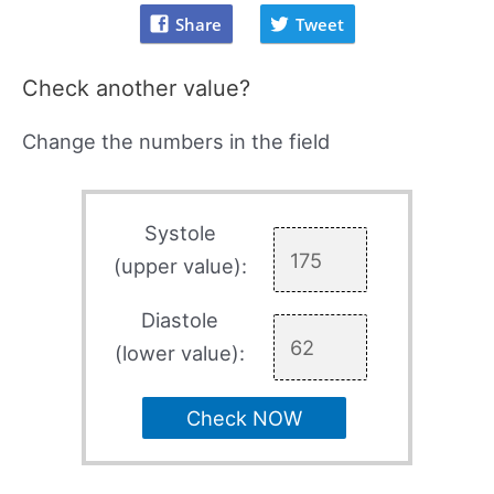
Share
Tweet
Check another value?
Change the numbers in the field
Systole
(upper value):
Diastole
(lower value):
Check NOW