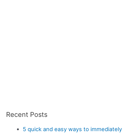
Recent Posts
5 quick and easy ways to immediately