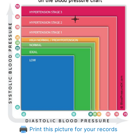
Print this picture for your records