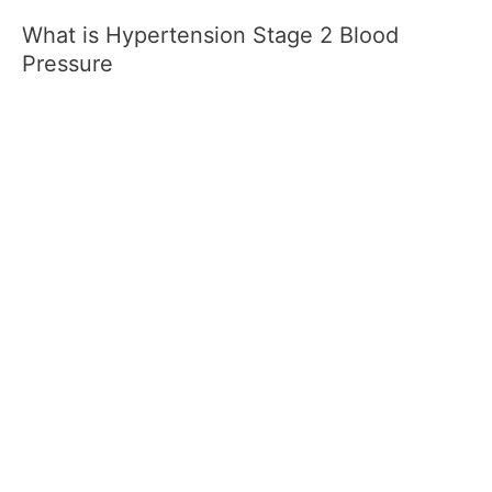
What is Hypertension Stage 2 Blood
Pressure