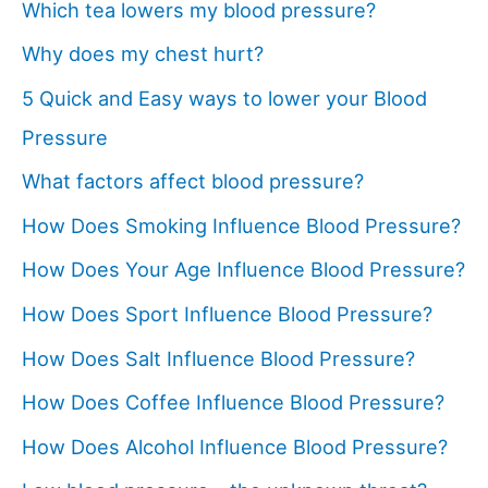
Which tea lowers my blood pressure?
Why does my chest hurt?
5 Quick and Easy ways to lower your Blood
Pressure
What factors affect blood pressure?
How Does Smoking Influence Blood Pressure?
How Does Your Age Influence Blood Pressure?
How Does Sport Influence Blood Pressure?
How Does Salt Influence Blood Pressure?
How Does Coffee Influence Blood Pressure?
How Does Alcohol Influence Blood Pressure?