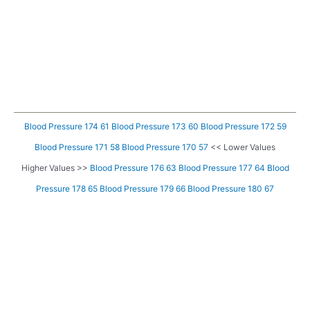
Blood Pressure 174 61
Blood Pressure 173 60
Blood Pressure 172 59
Blood Pressure 171 58
Blood Pressure 170 57
<< Lower Values
Higher Values >>
Blood Pressure 176 63
Blood Pressure 177 64
Blood
Pressure 178 65
Blood Pressure 179 66
Blood Pressure 180 67