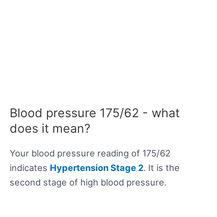
Blood pressure 175/62 - what
does it mean?
Your blood pressure reading of 175/62
indicates
Hypertension Stage 2
. It is the
second stage of high blood pressure.