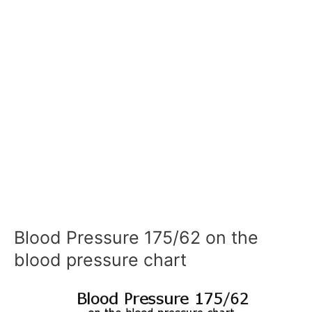
Blood Pressure 175/62 on the
blood pressure chart