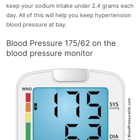
keep your sodium intake under 2.4 grams each
day. All of this will help you keep hypertension
blood pressure at bay.
Blood Pressure 175/62 on the
blood pressure monitor