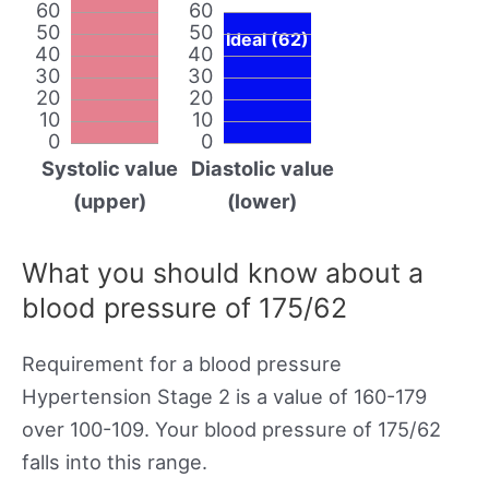
60
60
50
50
Ideal (62)
40
40
30
30
20
20
10
10
0
0
Systolic value
Diastolic value
(upper)
(lower)
What you should know about a
blood pressure of 175/62
Requirement for a blood pressure
Hypertension Stage 2 is a value of 160-179
over 100-109. Your blood pressure of 175/62
falls into this range.