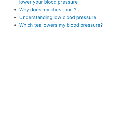
lower your blood pressure
Why does my chest hurt?
Understanding low blood pressure
Which tea lowers my blood pressure?