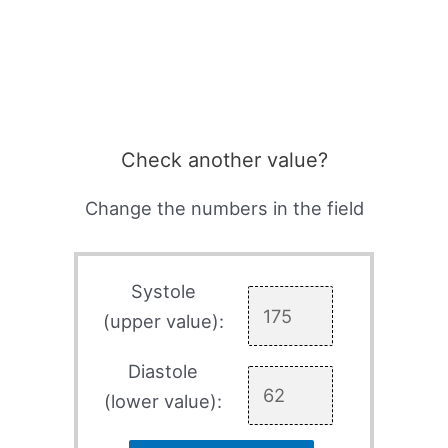
Check another value?
Change the numbers in the field
Systole
(upper value):
Diastole
(lower value):