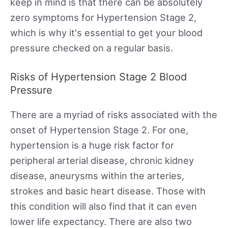
keep in mind is that there can be absolutely
zero symptoms for Hypertension Stage 2,
which is why it's essential to get your blood
pressure checked on a regular basis.
Risks of Hypertension Stage 2 Blood
Pressure
There are a myriad of risks associated with the
onset of Hypertension Stage 2. For one,
hypertension is a huge risk factor for
peripheral arterial disease, chronic kidney
disease, aneurysms within the arteries,
strokes and basic heart disease. Those with
this condition will also find that it can even
lower life expectancy. There are also two