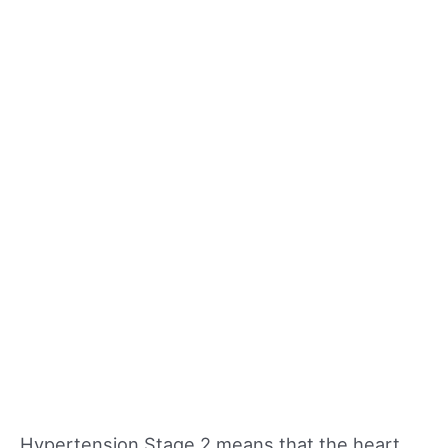
Hypertension Stage 2 means that the heart