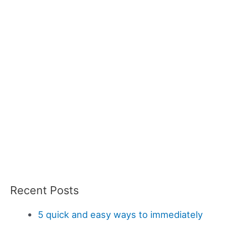
Recent Posts
5 quick and easy ways to immediately