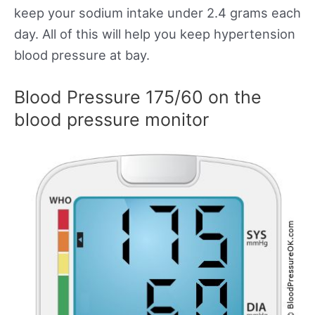
keep your sodium intake under 2.4 grams each
day. All of this will help you keep hypertension
blood pressure at bay.
Blood Pressure 175/60 on the
blood pressure monitor