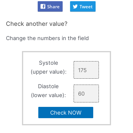
Share
Tweet
Check another value?
Change the numbers in the field
Systole
(upper value):
Diastole
(lower value):
Check NOW