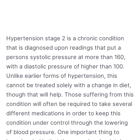
Hypertension stage 2 is a chronic condition
that is diagnosed upon readings that put a
persons systolic pressure at more than 160,
with a diastolic pressure of higher than 100.
Unlike earlier forms of hypertension, this
cannot be treated solely with a change in diet,
though that will help. Those suffering from this
condition will often be required to take several
different medications in order to keep this
condition under control through the lowering
of blood pressure. One important thing to