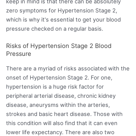
keep in mind is that there can be absolutely
zero symptoms for Hypertension Stage 2,
which is why it's essential to get your blood
pressure checked on a regular basis.
Risks of Hypertension Stage 2 Blood
Pressure
There are a myriad of risks associated with the
onset of Hypertension Stage 2. For one,
hypertension is a huge risk factor for
peripheral arterial disease, chronic kidney
disease, aneurysms within the arteries,
strokes and basic heart disease. Those with
this condition will also find that it can even
lower life expectancy. There are also two