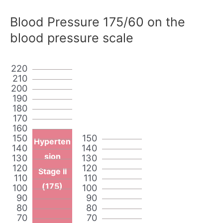
Blood Pressure 175/60 on the
blood pressure scale
220
210
200
190
180
170
160
150
150
Hyperten
140
140
sion
130
130
120
120
Stage II
110
110
(175)
100
100
90
90
80
80
70
70