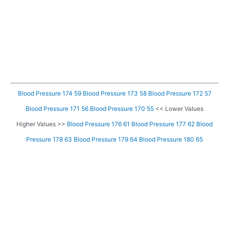
Blood Pressure 174 59
Blood Pressure 173 58
Blood Pressure 172 57
Blood Pressure 171 56
Blood Pressure 170 55
<< Lower Values
Higher Values >>
Blood Pressure 176 61
Blood Pressure 177 62
Blood
Pressure 178 63
Blood Pressure 179 64
Blood Pressure 180 65