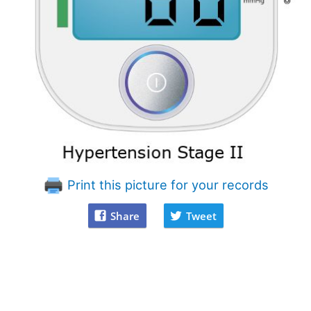
Print this picture for your records
Share
Tweet