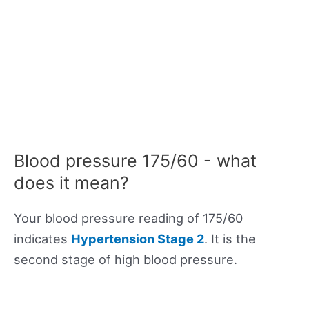
Blood pressure 175/60 - what
does it mean?
Your blood pressure reading of 175/60
indicates
Hypertension Stage 2
. It is the
second stage of high blood pressure.