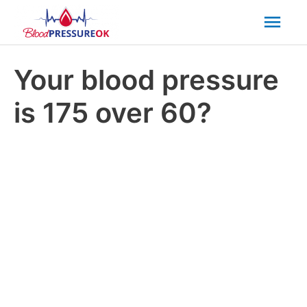
Mai
Men
Your blood pressure
is 175 over 60?