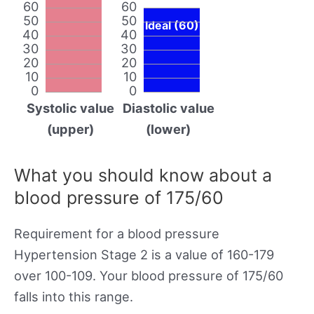
60
60
50
50
Ideal (60)
40
40
30
30
20
20
10
10
0
0
Systolic value
Diastolic value
(upper)
(lower)
What you should know about a
blood pressure of 175/60
Requirement for a blood pressure
Hypertension Stage 2 is a value of 160-179
over 100-109. Your blood pressure of 175/60
falls into this range.