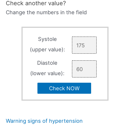
Check another value?
Change the numbers in the field
Systole
(upper value):
Diastole
(lower value):
Check NOW
Warning signs of hypertension