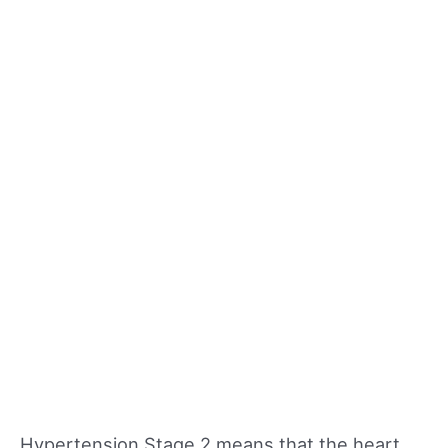
Hypertension Stage 2 means that the heart