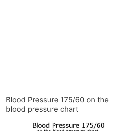
Blood Pressure 175/60 on the
blood pressure chart