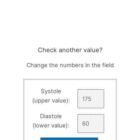
Check another value?
Change the numbers in the field
Systole
(upper value):
Diastole
(lower value):