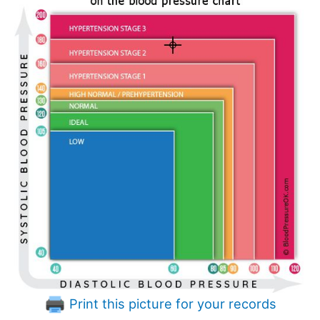
Print this picture for your records