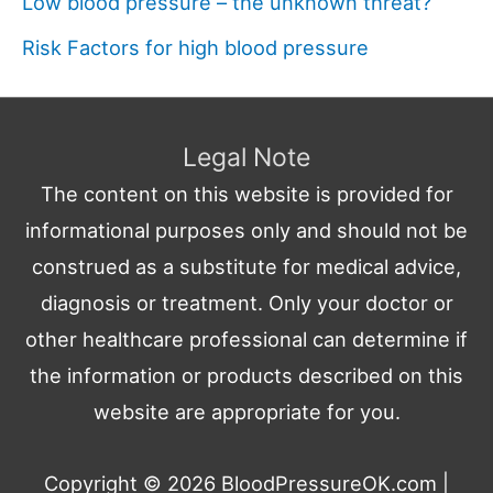
Low blood pressure – the unknown threat?
Risk Factors for high blood pressure
Legal Note
The content on this website is provided for
informational purposes only and should not be
construed as a substitute for medical advice,
diagnosis or treatment. Only your doctor or
other healthcare professional can determine if
the information or products described on this
website are appropriate for you.
Copyright © 2026
BloodPressureOK.com
|