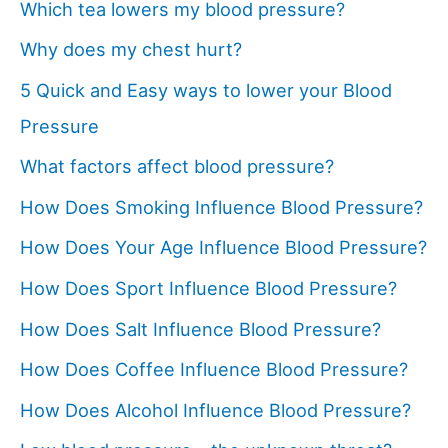
Which tea lowers my blood pressure?
Why does my chest hurt?
5 Quick and Easy ways to lower your Blood
Pressure
What factors affect blood pressure?
How Does Smoking Influence Blood Pressure?
How Does Your Age Influence Blood Pressure?
How Does Sport Influence Blood Pressure?
How Does Salt Influence Blood Pressure?
How Does Coffee Influence Blood Pressure?
How Does Alcohol Influence Blood Pressure?