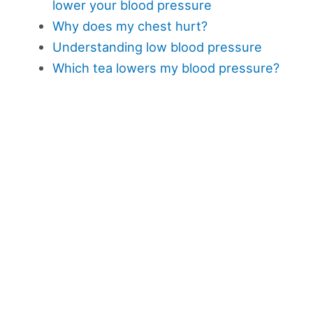
lower your blood pressure
Why does my chest hurt?
Understanding low blood pressure
Which tea lowers my blood pressure?