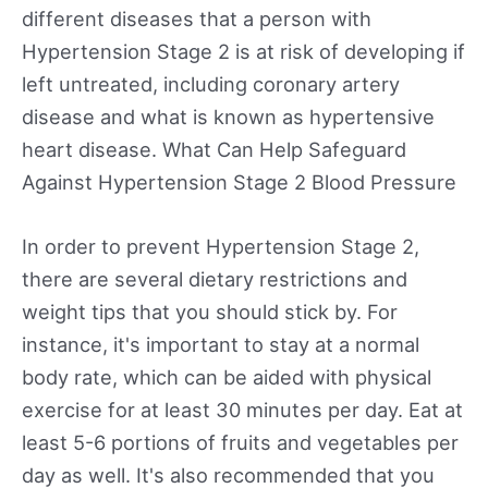
different diseases that a person with
Hypertension Stage 2 is at risk of developing if
left untreated, including coronary artery
disease and what is known as hypertensive
heart disease. What Can Help Safeguard
Against Hypertension Stage 2 Blood Pressure
In order to prevent Hypertension Stage 2,
there are several dietary restrictions and
weight tips that you should stick by. For
instance, it's important to stay at a normal
body rate, which can be aided with physical
exercise for at least 30 minutes per day. Eat at
least 5-6 portions of fruits and vegetables per
day as well. It's also recommended that you