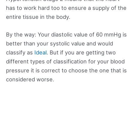
has to work hard too to ensure a supply of the
entire tissue in the body.
By the way: Your diastolic value of 60 mmHg is
better than your systolic value and would
classify as
Ideal
. But if you are getting two
different types of classification for your blood
pressure it is correct to choose the one that is
considered worse.