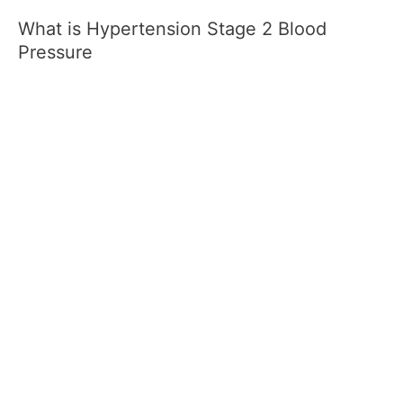
What is Hypertension Stage 2 Blood
Pressure