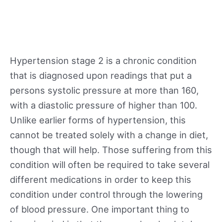
Hypertension stage 2 is a chronic condition
that is diagnosed upon readings that put a
persons systolic pressure at more than 160,
with a diastolic pressure of higher than 100.
Unlike earlier forms of hypertension, this
cannot be treated solely with a change in diet,
though that will help. Those suffering from this
condition will often be required to take several
different medications in order to keep this
condition under control through the lowering
of blood pressure. One important thing to