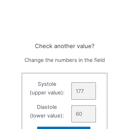
Check another value?
Change the numbers in the field
Systole
(upper value):
Diastole
(lower value):