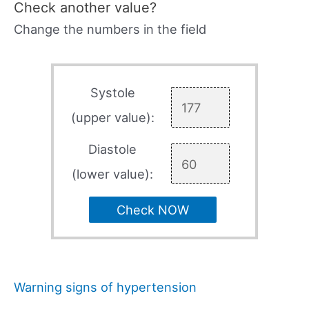
Check another value?
Change the numbers in the field
Systole
(upper value):
Diastole
(lower value):
Check NOW
Warning signs of hypertension