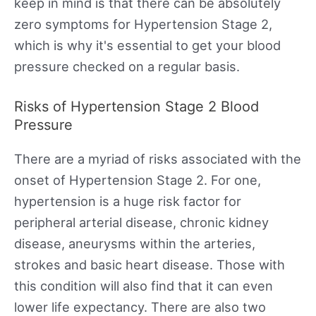
keep in mind is that there can be absolutely
zero symptoms for Hypertension Stage 2,
which is why it's essential to get your blood
pressure checked on a regular basis.
Risks of Hypertension Stage 2 Blood
Pressure
There are a myriad of risks associated with the
onset of Hypertension Stage 2. For one,
hypertension is a huge risk factor for
peripheral arterial disease, chronic kidney
disease, aneurysms within the arteries,
strokes and basic heart disease. Those with
this condition will also find that it can even
lower life expectancy. There are also two