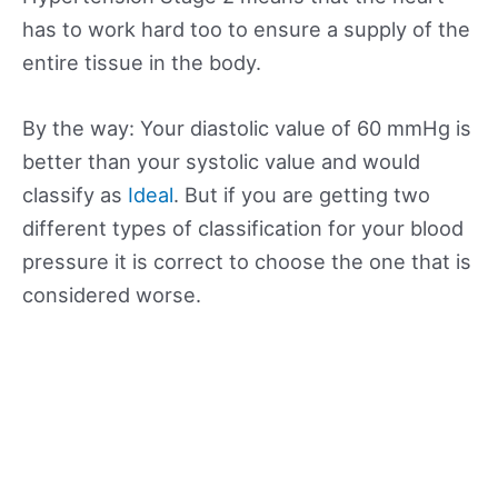
has to work hard too to ensure a supply of the
entire tissue in the body.
By the way: Your diastolic value of 60 mmHg is
better than your systolic value and would
classify as
Ideal
. But if you are getting two
different types of classification for your blood
pressure it is correct to choose the one that is
considered worse.