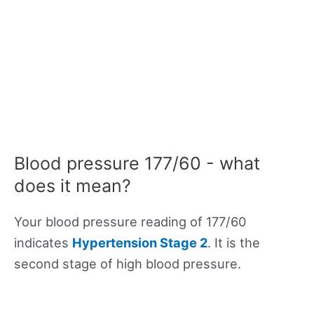
Blood pressure 177/60 - what
does it mean?
Your blood pressure reading of 177/60
indicates
Hypertension Stage 2
. It is the
second stage of high blood pressure.