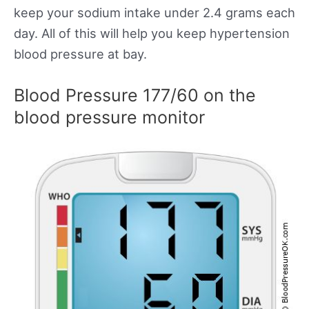
keep your sodium intake under 2.4 grams each
day. All of this will help you keep hypertension
blood pressure at bay.
Blood Pressure 177/60 on the
blood pressure monitor