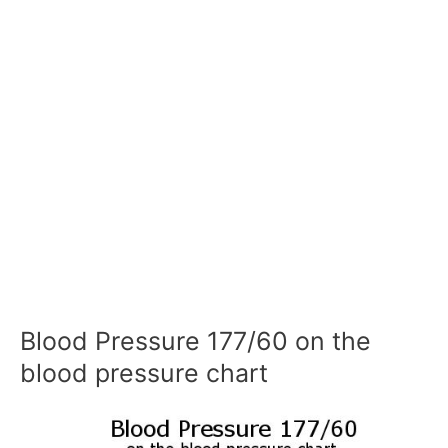
Blood Pressure 177/60 on the
blood pressure chart