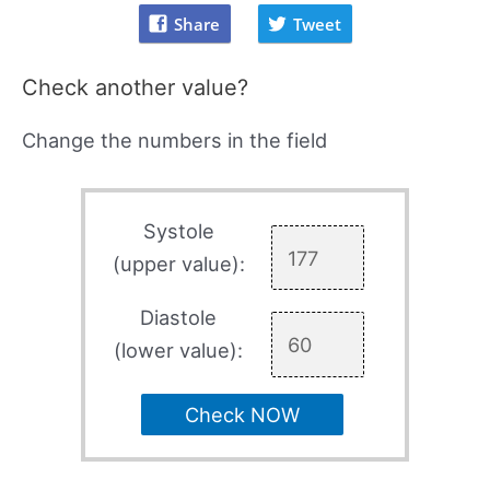
Share
Tweet
Check another value?
Change the numbers in the field
Systole
(upper value):
Diastole
(lower value):
Check NOW