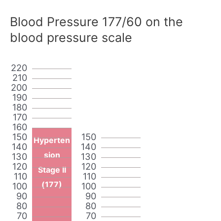
Blood Pressure 177/60 on the
blood pressure scale
220
210
200
190
180
170
160
150
150
Hyperten
140
140
sion
130
130
120
120
Stage II
110
110
(177)
100
100
90
90
80
80
70
70