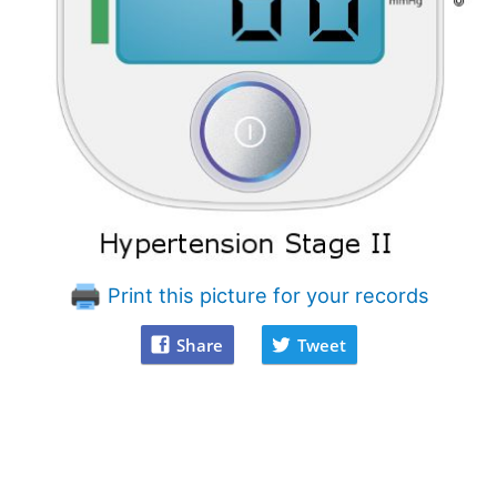
Print this picture for your records
Share
Tweet