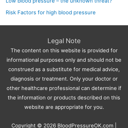
Low blood pressure – the unknown threat?
Risk Factors for high blood pressure
Legal Note
The content on this website is provided for
informational purposes only and should not be
construed as a substitute for medical advice,
diagnosis or treatment. Only your doctor or
other healthcare professional can determine if
the information or products described on this
website are appropriate for you.
Copyright © 2026
BloodPressureOK.com
|