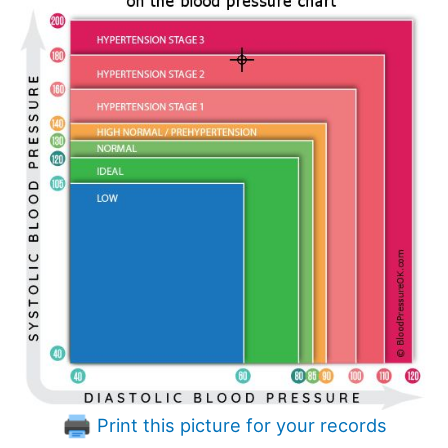
Print this picture for your records