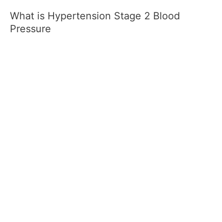
What is Hypertension Stage 2 Blood
Pressure