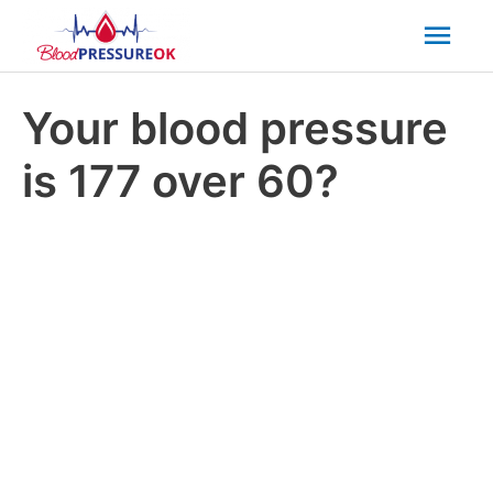
Mai
Men
Your blood pressure
is 177 over 60?