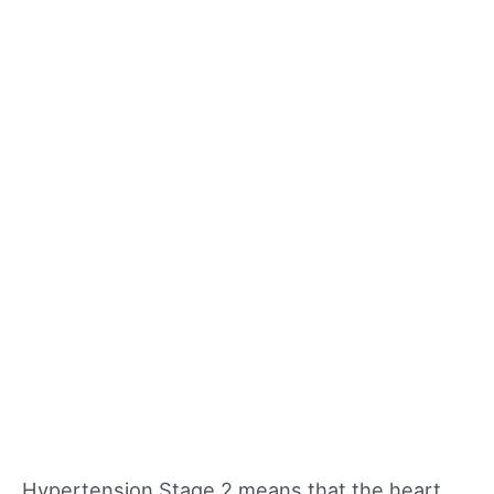
Hypertension Stage 2 means that the heart