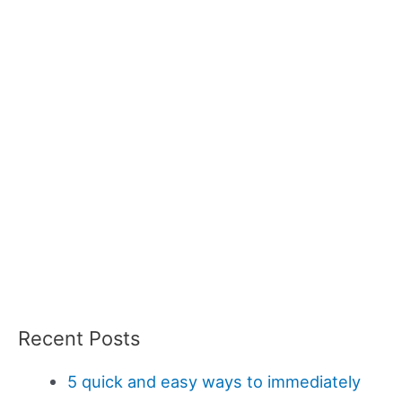
Recent Posts
5 quick and easy ways to immediately