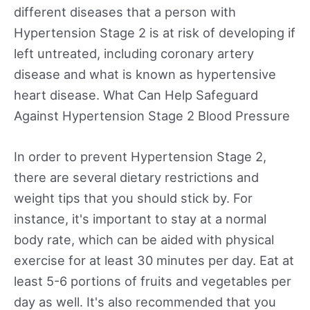
different diseases that a person with
Hypertension Stage 2 is at risk of developing if
left untreated, including coronary artery
disease and what is known as hypertensive
heart disease. What Can Help Safeguard
Against Hypertension Stage 2 Blood Pressure
In order to prevent Hypertension Stage 2,
there are several dietary restrictions and
weight tips that you should stick by. For
instance, it's important to stay at a normal
body rate, which can be aided with physical
exercise for at least 30 minutes per day. Eat at
least 5-6 portions of fruits and vegetables per
day as well. It's also recommended that you