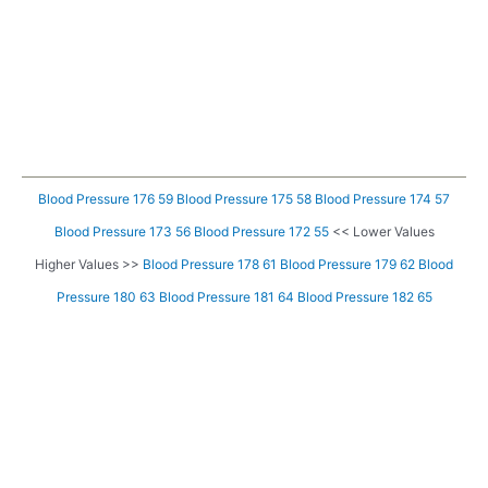
Blood Pressure 176 59
Blood Pressure 175 58
Blood Pressure 174 57
Blood Pressure 173 56
Blood Pressure 172 55
<< Lower Values
Higher Values >>
Blood Pressure 178 61
Blood Pressure 179 62
Blood
Pressure 180 63
Blood Pressure 181 64
Blood Pressure 182 65