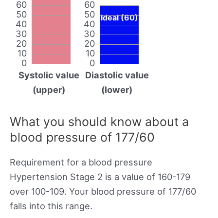
60
60
50
50
Ideal (60)
40
40
30
30
20
20
10
10
0
0
Systolic value
Diastolic value
(upper)
(lower)
What you should know about a
blood pressure of 177/60
Requirement for a blood pressure
Hypertension Stage 2 is a value of 160-179
over 100-109. Your blood pressure of 177/60
falls into this range.