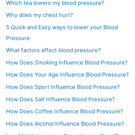
Which tea lowers my blood pressure?
Why does my chest hurt?
5 Quick and Easy ways to lower your Blood
Pressure
What factors affect blood pressure?
How Does Smoking Influence Blood Pressure?
How Does Your Age Influence Blood Pressure?
How Does Sport Influence Blood Pressure?
How Does Salt Influence Blood Pressure?
How Does Coffee Influence Blood Pressure?
How Does Alcohol Influence Blood Pressure?