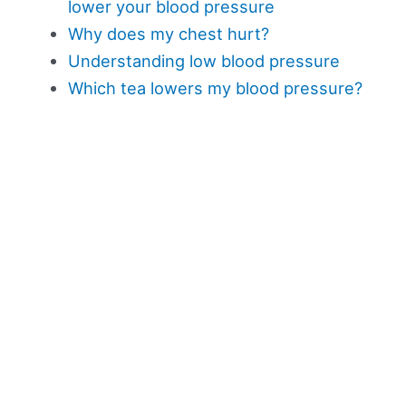
lower your blood pressure
Why does my chest hurt?
Understanding low blood pressure
Which tea lowers my blood pressure?