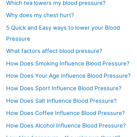
Which tea lowers my blood pressure?
Why does my chest hurt?
5 Quick and Easy ways to lower your Blood
Pressure
What factors affect blood pressure?
How Does Smoking Influence Blood Pressure?
How Does Your Age Influence Blood Pressure?
How Does Sport Influence Blood Pressure?
How Does Salt Influence Blood Pressure?
How Does Coffee Influence Blood Pressure?
How Does Alcohol Influence Blood Pressure?