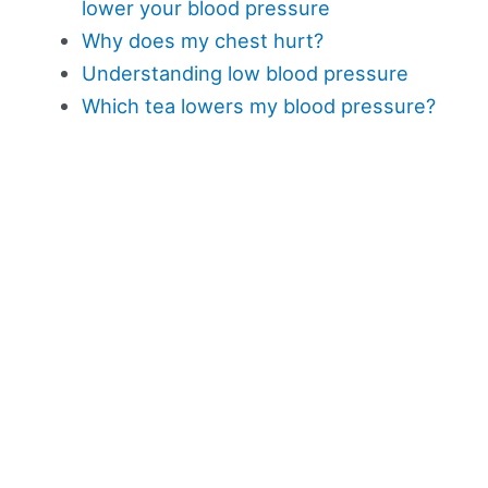
lower your blood pressure
Why does my chest hurt?
Understanding low blood pressure
Which tea lowers my blood pressure?