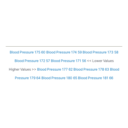
Blood Pressure 175 60
Blood Pressure 174 59
Blood Pressure 173 58
Blood Pressure 172 57
Blood Pressure 171 56
<< Lower Values
Higher Values >>
Blood Pressure 177 62
Blood Pressure 178 63
Blood
Pressure 179 64
Blood Pressure 180 65
Blood Pressure 181 66