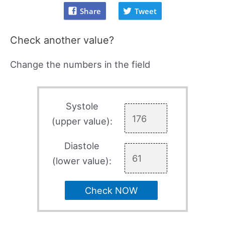
Share
Tweet
Check another value?
Change the numbers in the field
Systole
(upper value):
Diastole
(lower value):
Check NOW