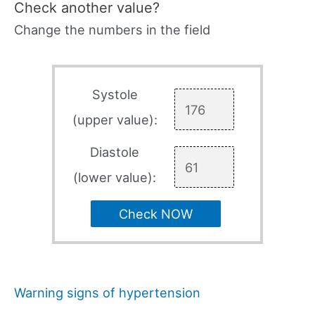
Check another value?
Change the numbers in the field
Systole
(upper value):
Diastole
(lower value):
Check NOW
Warning signs of hypertension