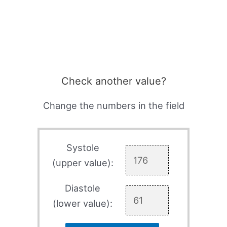
Check another value?
Change the numbers in the field
Systole
(upper value):
Diastole
(lower value):