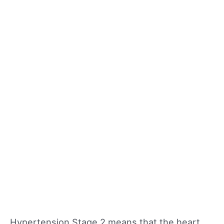
Hypertension Stage 2 means that the heart