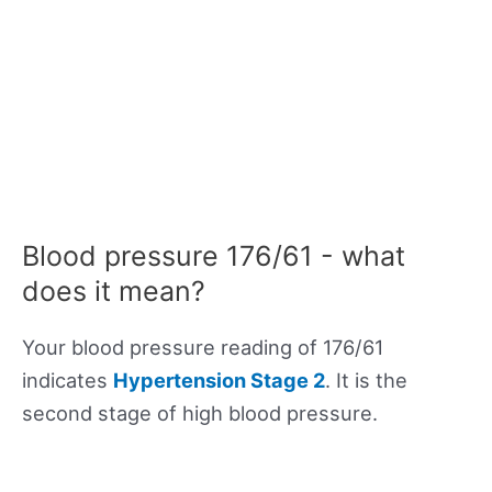
Blood pressure 176/61 - what
does it mean?
Your blood pressure reading of 176/61
indicates
Hypertension Stage 2
. It is the
second stage of high blood pressure.