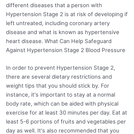
different diseases that a person with
Hypertension Stage 2 is at risk of developing if
left untreated, including coronary artery
disease and what is known as hypertensive
heart disease. What Can Help Safeguard
Against Hypertension Stage 2 Blood Pressure
In order to prevent Hypertension Stage 2,
there are several dietary restrictions and
weight tips that you should stick by. For
instance, it's important to stay at a normal
body rate, which can be aided with physical
exercise for at least 30 minutes per day. Eat at
least 5-6 portions of fruits and vegetables per
day as well. It's also recommended that you