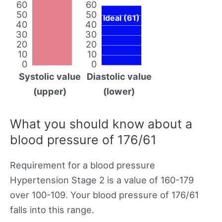
60
60
50
50
Ideal (61)
40
40
30
30
20
20
10
10
0
0
Systolic value
Diastolic value
(upper)
(lower)
What you should know about a
blood pressure of 176/61
Requirement for a blood pressure
Hypertension Stage 2 is a value of 160-179
over 100-109. Your blood pressure of 176/61
falls into this range.