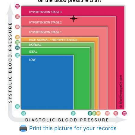
Print this picture for your records