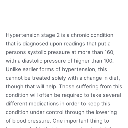
Hypertension stage 2 is a chronic condition
that is diagnosed upon readings that put a
persons systolic pressure at more than 160,
with a diastolic pressure of higher than 100.
Unlike earlier forms of hypertension, this
cannot be treated solely with a change in diet,
though that will help. Those suffering from this
condition will often be required to take several
different medications in order to keep this
condition under control through the lowering
of blood pressure. One important thing to