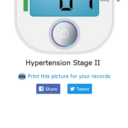
Print this picture for your records
Share
Tweet