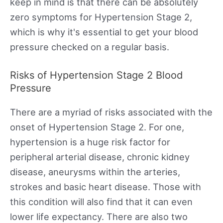
keep in mind is that there can be absolutely
zero symptoms for Hypertension Stage 2,
which is why it's essential to get your blood
pressure checked on a regular basis.
Risks of Hypertension Stage 2 Blood
Pressure
There are a myriad of risks associated with the
onset of Hypertension Stage 2. For one,
hypertension is a huge risk factor for
peripheral arterial disease, chronic kidney
disease, aneurysms within the arteries,
strokes and basic heart disease. Those with
this condition will also find that it can even
lower life expectancy. There are also two