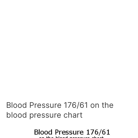
Blood Pressure 176/61 on the
blood pressure chart