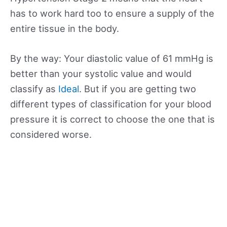
has to work hard too to ensure a supply of the
entire tissue in the body.
By the way: Your diastolic value of 61 mmHg is
better than your systolic value and would
classify as
Ideal
. But if you are getting two
different types of classification for your blood
pressure it is correct to choose the one that is
considered worse.