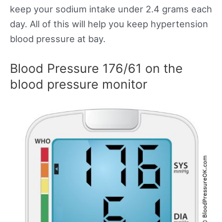
keep your sodium intake under 2.4 grams each
day. All of this will help you keep hypertension
blood pressure at bay.
Blood Pressure 176/61 on the
blood pressure monitor