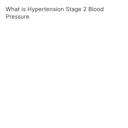
What is Hypertension Stage 2 Blood
Pressure