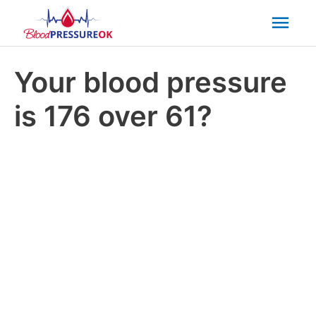
Mai
Men
Your blood pressure
is 176 over 61?