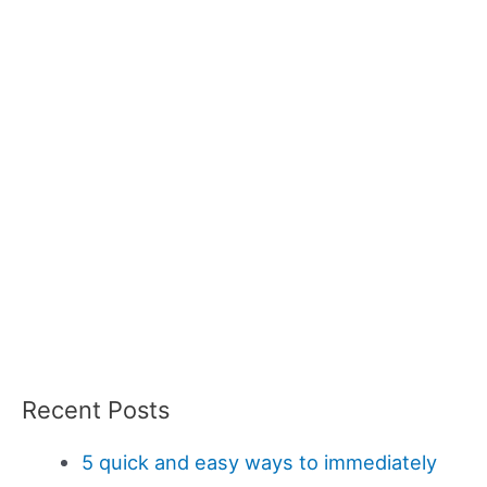
Recent Posts
5 quick and easy ways to immediately