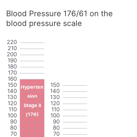
Blood Pressure 176/61 on the
blood pressure scale
220
210
200
190
180
170
160
150
150
Hyperten
140
140
sion
130
130
120
120
Stage II
110
110
(176)
100
100
90
90
80
80
70
70