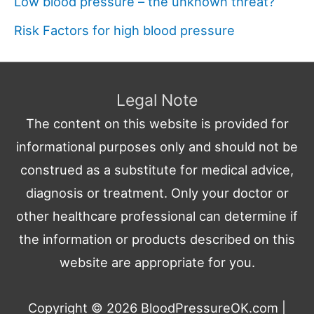
Low blood pressure – the unknown threat?
Risk Factors for high blood pressure
Legal Note
The content on this website is provided for
informational purposes only and should not be
construed as a substitute for medical advice,
diagnosis or treatment. Only your doctor or
other healthcare professional can determine if
the information or products described on this
website are appropriate for you.
Copyright © 2026
BloodPressureOK.com
|