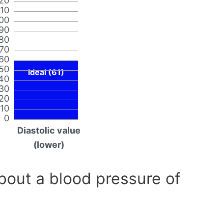
20
110
00
90
80
70
60
50
Ideal (61)
40
30
20
10
0
Diastolic value
(lower)
out a blood pressure of