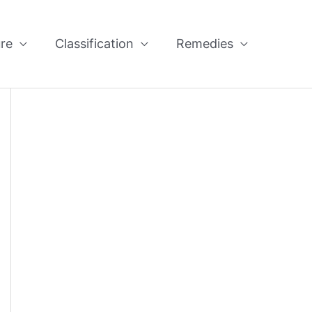
re
Classification
Remedies