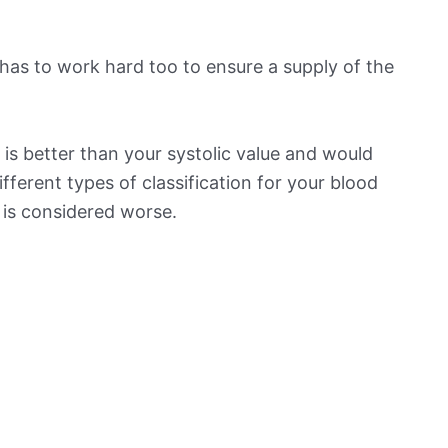
has to work hard too to ensure a supply of the
is better than your systolic value and would
ifferent types of classification for your blood
t is considered worse.