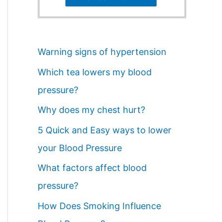
Warning signs of hypertension
Which tea lowers my blood
pressure?
Why does my chest hurt?
5 Quick and Easy ways to lower
your Blood Pressure
What factors affect blood
pressure?
How Does Smoking Influence