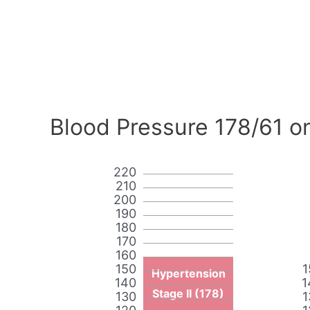
Blood Pressure 178/61 o
220
210
200
190
180
170
160
150
1
Hypertension
140
1
Stage II (178)
130
1