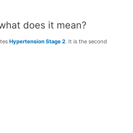
 what does it mean?
ates
Hypertension Stage 2
. It is the second