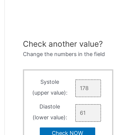
Check another value?
Change the numbers in the field
Systole
(upper value):
Diastole
(lower value):
Check NOW