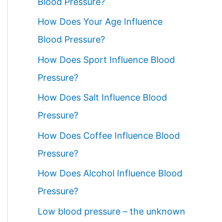
Blood Pressure?
How Does Your Age Influence
Blood Pressure?
How Does Sport Influence Blood
Pressure?
How Does Salt Influence Blood
Pressure?
How Does Coffee Influence Blood
Pressure?
How Does Alcohol Influence Blood
Pressure?
Low blood pressure – the unknown