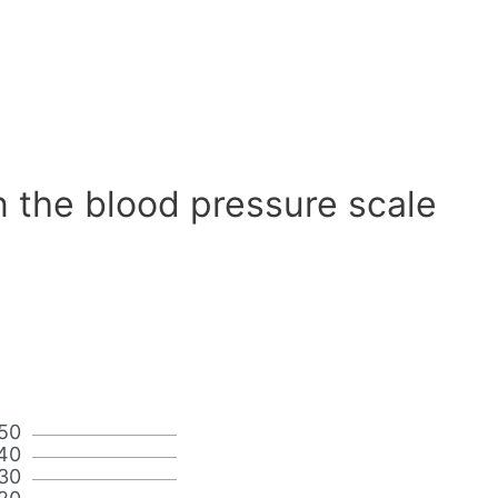
n the blood pressure scale
50
40
30