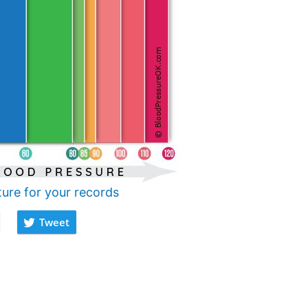
ture for your records
Tweet