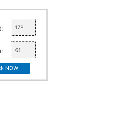
):
):
ck NOW