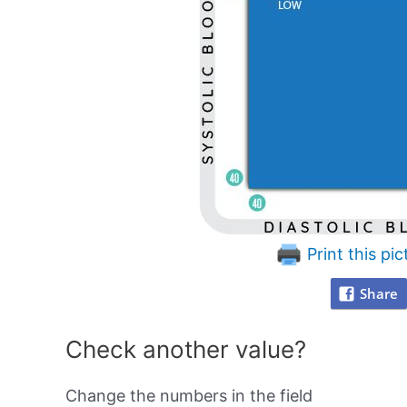
Print this pic
Share
Check another value?
Change the numbers in the field