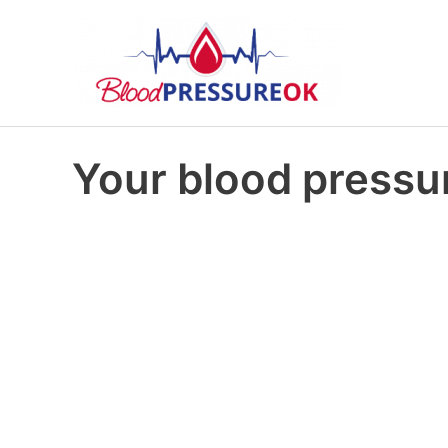
Your blood pressur