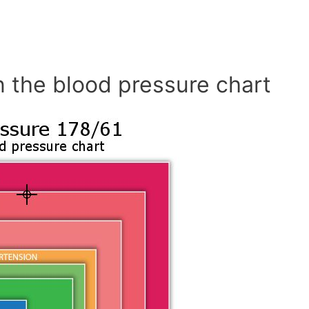
n the blood pressure chart