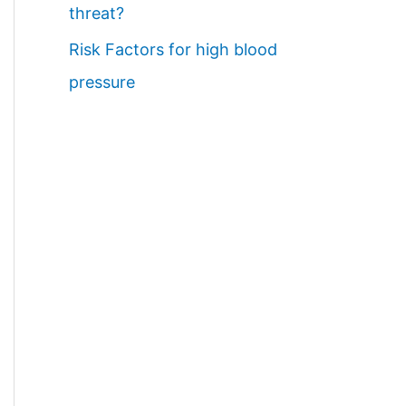
threat?
Risk Factors for high blood
pressure