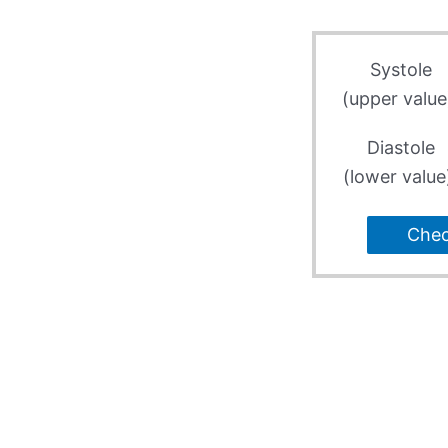
Systole
(upper value
Diastole
(lower value
Che