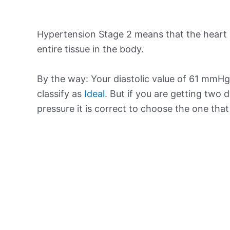
Hypertension Stage 2 means that the heart 
entire tissue in the body.
By the way: Your diastolic value of 61 mmHg 
classify as
Ideal
. But if you are getting two d
pressure it is correct to choose the one tha