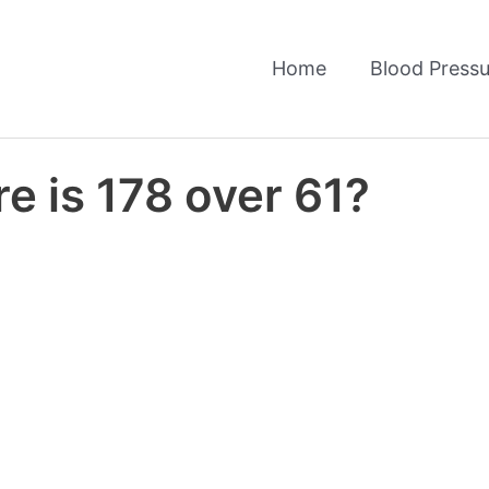
Home
Blood Pressu
e is 178 over 61?