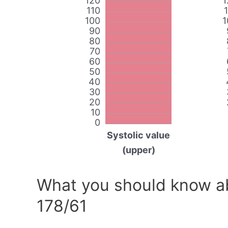
120
1
110
100
1
90
80
70
60
50
40
30
20
10
0
Systolic value
(upper)
What you should know ab
178/61