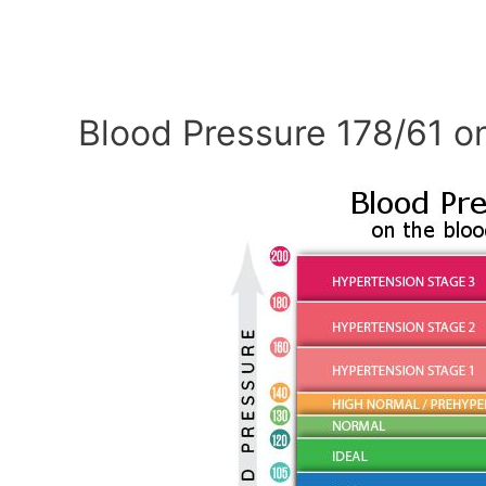
Blood Pressure 178/61 o