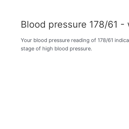
Blood pressure 178/61 -
Your blood pressure reading of 178/61 indic
stage of high blood pressure.