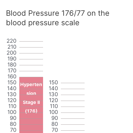
Blood Pressure 176/77 on the
blood pressure scale
220
210
200
190
180
170
160
150
150
Hyperten
140
140
sion
130
130
120
120
Stage II
110
110
(176)
100
100
90
90
80
80
70
70