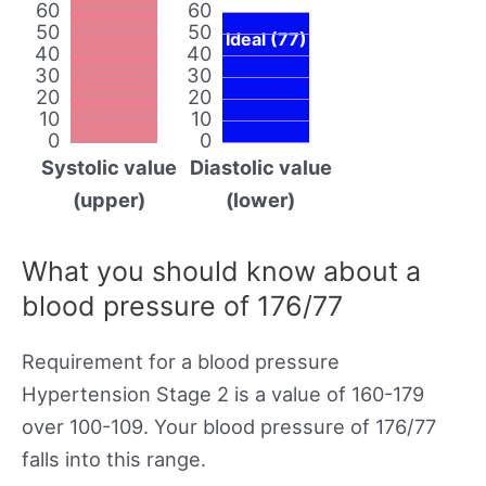
60
60
50
50
Ideal (77)
40
40
30
30
20
20
10
10
0
0
Systolic value
Diastolic value
(upper)
(lower)
What you should know about a
blood pressure of 176/77
Requirement for a blood pressure
Hypertension Stage 2 is a value of 160-179
over 100-109. Your blood pressure of 176/77
falls into this range.