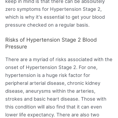
keep in mind is that there can be absolutely
zero symptoms for Hypertension Stage 2,
which is why it's essential to get your blood
pressure checked on a regular basis.
Risks of Hypertension Stage 2 Blood
Pressure
There are a myriad of risks associated with the
onset of Hypertension Stage 2. For one,
hypertension is a huge risk factor for
peripheral arterial disease, chronic kidney
disease, aneurysms within the arteries,
strokes and basic heart disease. Those with
this condition will also find that it can even
lower life expectancy. There are also two