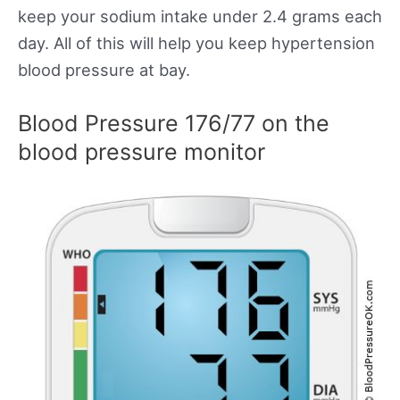
keep your sodium intake under 2.4 grams each
day. All of this will help you keep hypertension
blood pressure at bay.
Blood Pressure 176/77 on the
blood pressure monitor