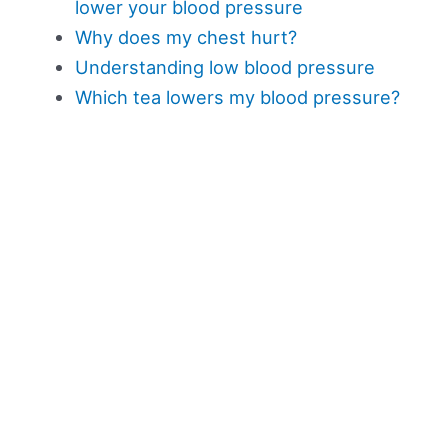
lower your blood pressure
Why does my chest hurt?
Understanding low blood pressure
Which tea lowers my blood pressure?