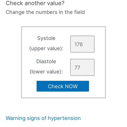
Check another value?
Change the numbers in the field
Systole
(upper value):
Diastole
(lower value):
Check NOW
Warning signs of hypertension