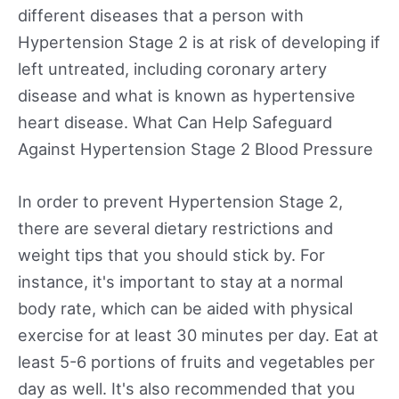
different diseases that a person with
Hypertension Stage 2 is at risk of developing if
left untreated, including coronary artery
disease and what is known as hypertensive
heart disease. What Can Help Safeguard
Against Hypertension Stage 2 Blood Pressure
In order to prevent Hypertension Stage 2,
there are several dietary restrictions and
weight tips that you should stick by. For
instance, it's important to stay at a normal
body rate, which can be aided with physical
exercise for at least 30 minutes per day. Eat at
least 5-6 portions of fruits and vegetables per
day as well. It's also recommended that you