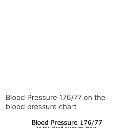
Blood Pressure 176/77 on the
blood pressure chart