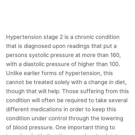
Hypertension stage 2 is a chronic condition
that is diagnosed upon readings that put a
persons systolic pressure at more than 160,
with a diastolic pressure of higher than 100.
Unlike earlier forms of hypertension, this
cannot be treated solely with a change in diet,
though that will help. Those suffering from this
condition will often be required to take several
different medications in order to keep this
condition under control through the lowering
of blood pressure. One important thing to