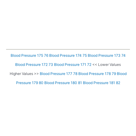
Blood Pressure 175 76
Blood Pressure 174 75
Blood Pressure 173 74
Blood Pressure 172 73
Blood Pressure 171 72
<< Lower Values
Higher Values >>
Blood Pressure 177 78
Blood Pressure 178 79
Blood
Pressure 179 80
Blood Pressure 180 81
Blood Pressure 181 82