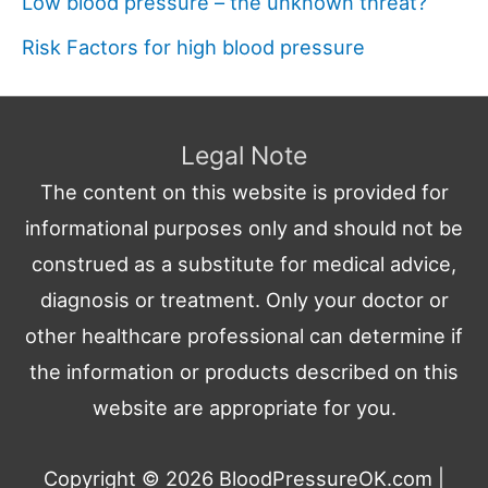
Low blood pressure – the unknown threat?
Risk Factors for high blood pressure
Legal Note
The content on this website is provided for
informational purposes only and should not be
construed as a substitute for medical advice,
diagnosis or treatment. Only your doctor or
other healthcare professional can determine if
the information or products described on this
website are appropriate for you.
Copyright © 2026
BloodPressureOK.com
|