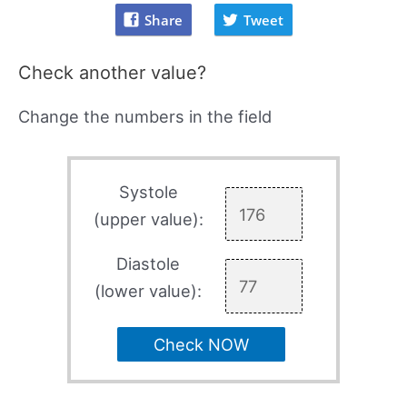
Share
Tweet
Check another value?
Change the numbers in the field
Systole
(upper value):
Diastole
(lower value):
Check NOW