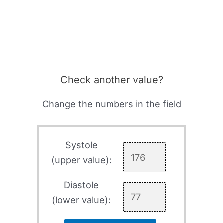
Check another value?
Change the numbers in the field
Systole
(upper value):
Diastole
(lower value):