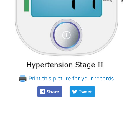
Print this picture for your records
Share
Tweet