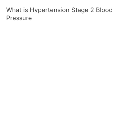
What is Hypertension Stage 2 Blood
Pressure