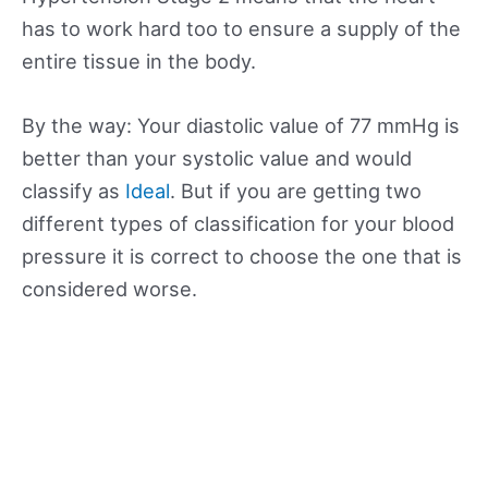
has to work hard too to ensure a supply of the
entire tissue in the body.
By the way: Your diastolic value of 77 mmHg is
better than your systolic value and would
classify as
Ideal
. But if you are getting two
different types of classification for your blood
pressure it is correct to choose the one that is
considered worse.