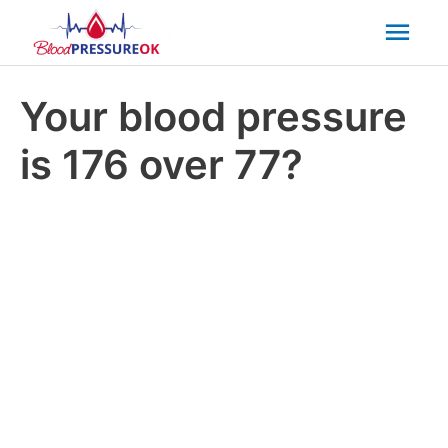
Mai
Men
Your blood pressure
is 176 over 77?