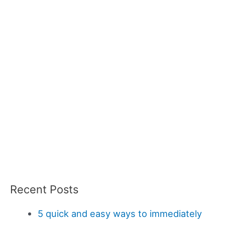
Recent Posts
5 quick and easy ways to immediately