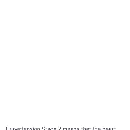
Hypertension Stage 2 means that the heart