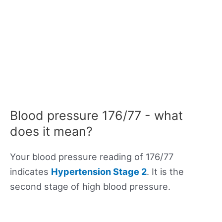
Blood pressure 176/77 - what
does it mean?
Your blood pressure reading of 176/77
indicates
Hypertension Stage 2
. It is the
second stage of high blood pressure.