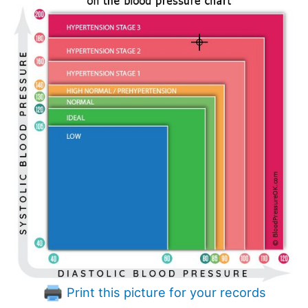
Print this picture for your records