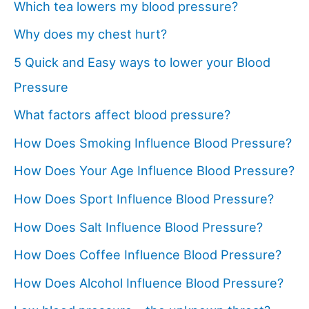
Which tea lowers my blood pressure?
Why does my chest hurt?
5 Quick and Easy ways to lower your Blood
Pressure
What factors affect blood pressure?
How Does Smoking Influence Blood Pressure?
How Does Your Age Influence Blood Pressure?
How Does Sport Influence Blood Pressure?
How Does Salt Influence Blood Pressure?
How Does Coffee Influence Blood Pressure?
How Does Alcohol Influence Blood Pressure?