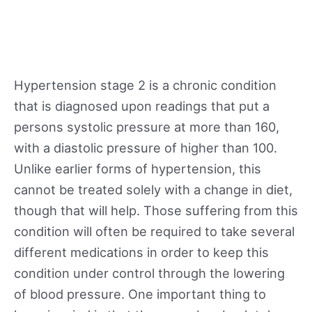
Hypertension stage 2 is a chronic condition
that is diagnosed upon readings that put a
persons systolic pressure at more than 160,
with a diastolic pressure of higher than 100.
Unlike earlier forms of hypertension, this
cannot be treated solely with a change in diet,
though that will help. Those suffering from this
condition will often be required to take several
different medications in order to keep this
condition under control through the lowering
of blood pressure. One important thing to