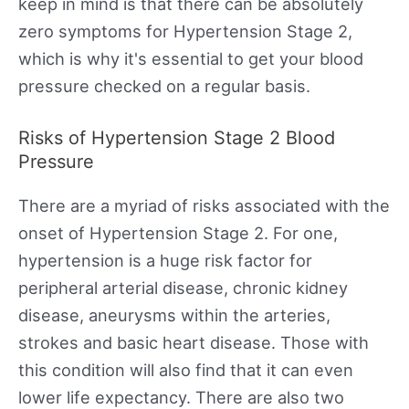
keep in mind is that there can be absolutely
zero symptoms for Hypertension Stage 2,
which is why it's essential to get your blood
pressure checked on a regular basis.
Risks of Hypertension Stage 2 Blood
Pressure
There are a myriad of risks associated with the
onset of Hypertension Stage 2. For one,
hypertension is a huge risk factor for
peripheral arterial disease, chronic kidney
disease, aneurysms within the arteries,
strokes and basic heart disease. Those with
this condition will also find that it can even
lower life expectancy. There are also two