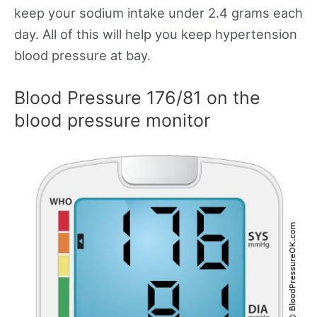
keep your sodium intake under 2.4 grams each
day. All of this will help you keep hypertension
blood pressure at bay.
Blood Pressure 176/81 on the
blood pressure monitor