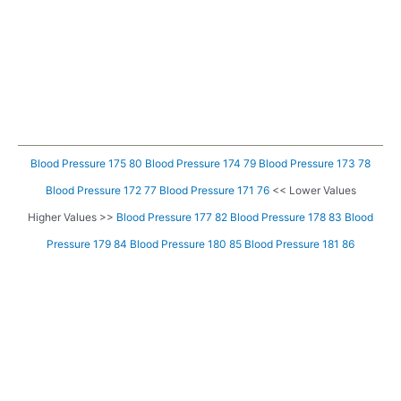
Blood Pressure 175 80
Blood Pressure 174 79
Blood Pressure 173 78
Blood Pressure 172 77
Blood Pressure 171 76
<< Lower Values
Higher Values >>
Blood Pressure 177 82
Blood Pressure 178 83
Blood
Pressure 179 84
Blood Pressure 180 85
Blood Pressure 181 86