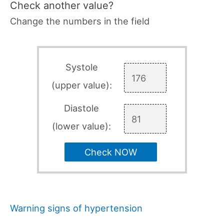
Check another value?
Change the numbers in the field
Systole
(upper value):
Diastole
(lower value):
Check NOW
Warning signs of hypertension