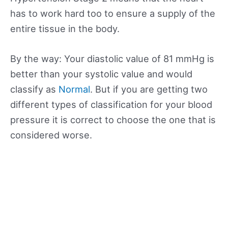
has to work hard too to ensure a supply of the
entire tissue in the body.
By the way: Your diastolic value of 81 mmHg is
better than your systolic value and would
classify as
Normal
. But if you are getting two
different types of classification for your blood
pressure it is correct to choose the one that is
considered worse.