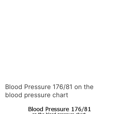
Blood Pressure 176/81 on the
blood pressure chart