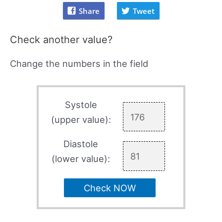
Share
Tweet
Check another value?
Change the numbers in the field
Systole
(upper value):
Diastole
(lower value):
Check NOW