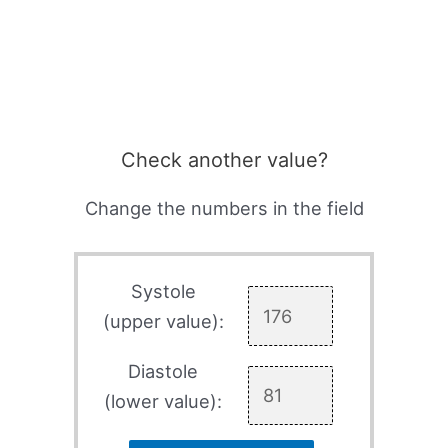
Check another value?
Change the numbers in the field
Systole
(upper value):
Diastole
(lower value):