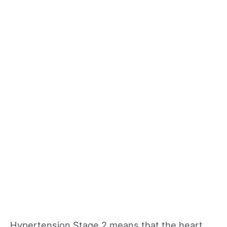
Hypertension Stage 2 means that the heart