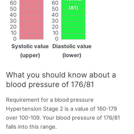
60
60
(81)
50
50
40
40
30
30
20
20
10
10
0
0
Systolic value
Diastolic value
(upper)
(lower)
What you should know about a
blood pressure of 176/81
Requirement for a blood pressure
Hypertension Stage 2 is a value of 160-179
over 100-109. Your blood pressure of 176/81
falls into this range.