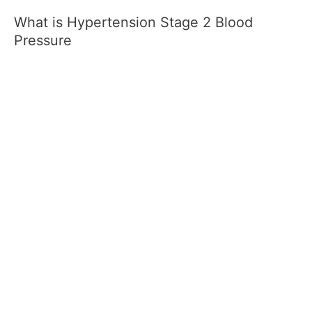
What is Hypertension Stage 2 Blood
Pressure