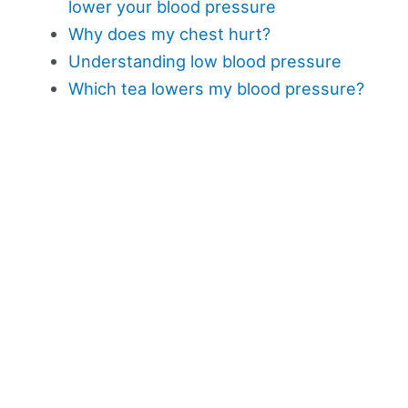
lower your blood pressure
Why does my chest hurt?
Understanding low blood pressure
Which tea lowers my blood pressure?