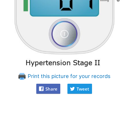
Print this picture for your records
Share
Tweet