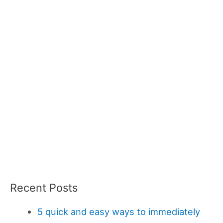
Recent Posts
5 quick and easy ways to immediately