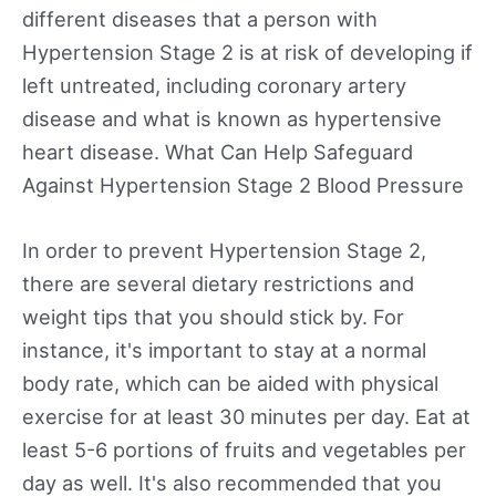
different diseases that a person with
Hypertension Stage 2 is at risk of developing if
left untreated, including coronary artery
disease and what is known as hypertensive
heart disease. What Can Help Safeguard
Against Hypertension Stage 2 Blood Pressure
In order to prevent Hypertension Stage 2,
there are several dietary restrictions and
weight tips that you should stick by. For
instance, it's important to stay at a normal
body rate, which can be aided with physical
exercise for at least 30 minutes per day. Eat at
least 5-6 portions of fruits and vegetables per
day as well. It's also recommended that you