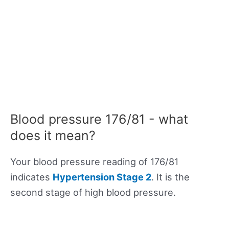
Blood pressure 176/81 - what
does it mean?
Your blood pressure reading of 176/81
indicates
Hypertension Stage 2
. It is the
second stage of high blood pressure.