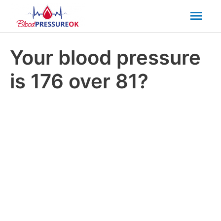
Mai
Men
Your blood pressure
is 176 over 81?