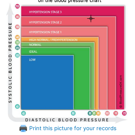
Print this picture for your records