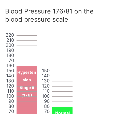
Blood Pressure 176/81 on the
blood pressure scale
220
210
200
190
180
170
160
150
150
Hyperten
140
140
sion
130
130
120
120
Stage II
110
110
(176)
100
100
90
90
80
80
70
70
Normal