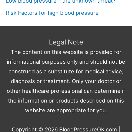
Low blood pressure – the unknown threat?
Risk Factors for high blood pressure
Legal Note
The content on this website is provided for
informational purposes only and should not be
construed as a substitute for medical advice,
diagnosis or treatment. Only your doctor or
other healthcare professional can determine if
the information or products described on this
website are appropriate for you.
Copyright © 2026
BloodPressureOK.com
|