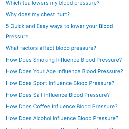
Which tea lowers my blood pressure?
Why does my chest hurt?
5 Quick and Easy ways to lower your Blood
Pressure
What factors affect blood pressure?
How Does Smoking Influence Blood Pressure?
How Does Your Age Influence Blood Pressure?
How Does Sport Influence Blood Pressure?
How Does Salt Influence Blood Pressure?
How Does Coffee Influence Blood Pressure?
How Does Alcohol Influence Blood Pressure?