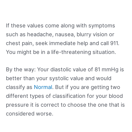
If these values come along with symptoms
such as headache, nausea, blurry vision or
chest pain, seek immediate help and call 911.
You might be in a life-threatening situation.
By the way: Your diastolic value of 81 mmHg is
better than your systolic value and would
classify as
Normal
. But if you are getting two
different types of classification for your blood
pressure it is correct to choose the one that is
considered worse.