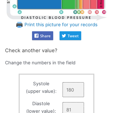
Print this picture for your records
Share
Tweet
Check another value?
Change the numbers in the field
Systole
(upper value):
Diastole
(lower value):