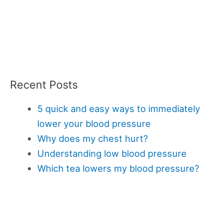
Recent Posts
5 quick and easy ways to immediately
lower your blood pressure
Why does my chest hurt?
Understanding low blood pressure
Which tea lowers my blood pressure?