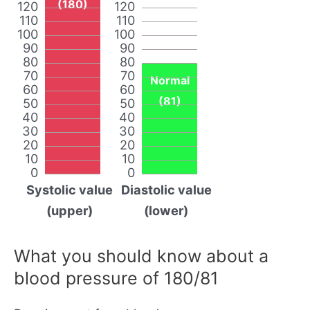
(180)
120
120
110
110
100
100
90
90
80
80
70
70
Normal
60
60
(81)
50
50
40
40
30
30
20
20
10
10
0
0
Systolic value
Diastolic value
(upper)
(lower)
What you should know about a
blood pressure of 180/81