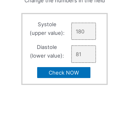
Change the numbers in the field
Systole
(upper value):
Diastole
(lower value):
Check NOW