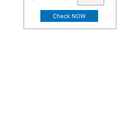
Check NOW