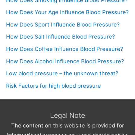
How Does Your Age Influence Blood Pressure?
How Does Sport Influence Blood Pressure?
How Does Salt Influence Blood Pressure?
How Does Coffee Influence Blood Pressure?
How Does Alcohol Influence Blood Pressure?
Low blood pressure – the unknown threat?
Risk Factors for high blood pressure
Legal Note
The content on this website is provided for