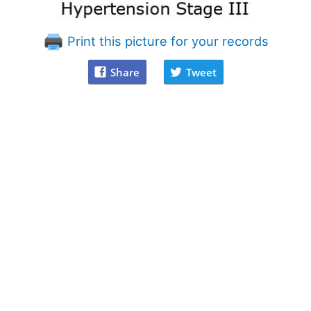
Print this picture for your records
Share
Tweet