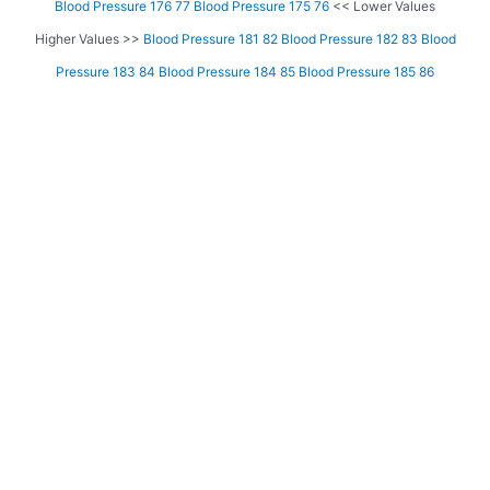
Blood Pressure 176 77
Blood Pressure 175 76
<< Lower Values
Higher Values >>
Blood Pressure 181 82
Blood Pressure 182 83
Blood
Pressure 183 84
Blood Pressure 184 85
Blood Pressure 185 86