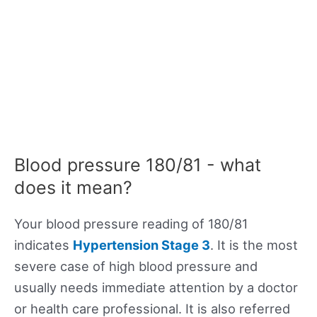
Blood pressure 180/81 - what
does it mean?
Your blood pressure reading of 180/81
indicates
Hypertension Stage 3
. It is the most
severe case of high blood pressure and
usually needs immediate attention by a doctor
or health care professional. It is also referred