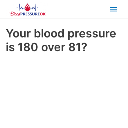
Mai
Men
Your blood pressure
is 180 over 81?