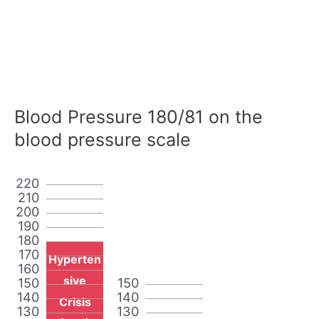
Blood Pressure 180/81 on the
blood pressure scale
220
210
200
190
180
170
Hyperten
160
sive
150
150
140
140
Crisis
130
130