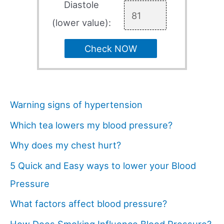
Diastole
(lower value):
Check NOW
Warning signs of hypertension
Which tea lowers my blood pressure?
Why does my chest hurt?
5 Quick and Easy ways to lower your Blood
Pressure
What factors affect blood pressure?
How Does Smoking Influence Blood Pressure?