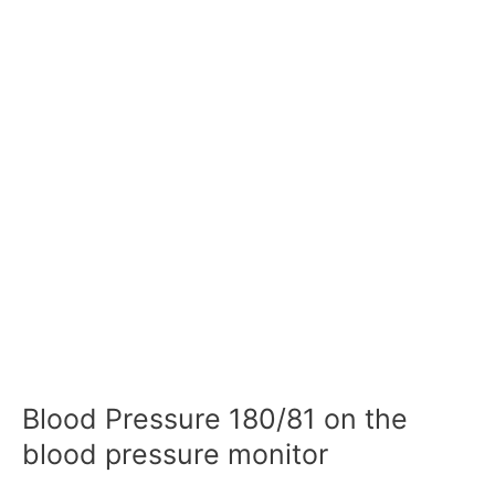
Blood Pressure 180/81 on the
blood pressure monitor