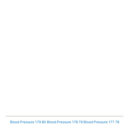
Blood Pressure 179 80
Blood Pressure 178 79
Blood Pressure 177 78