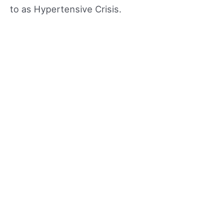
to as Hypertensive Crisis.