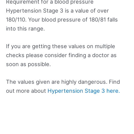
Requirement for a blood pressure
Hypertension Stage 3 is a value of over
180/110. Your blood pressure of 180/81 falls
into this range.
If you are getting these values on multiple
checks please consider finding a doctor as
soon as possible.
The values given are highly dangerous. Find
out more about
Hypertension Stage 3 here.