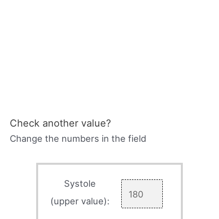
Check another value?
Change the numbers in the field
Systole
(upper value):