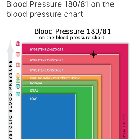
Blood Pressure 180/81 on the
blood pressure chart