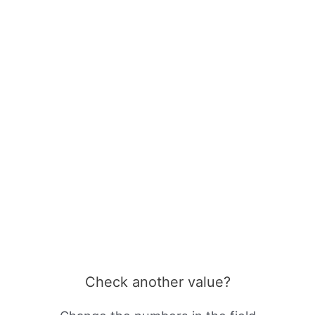
Check another value?