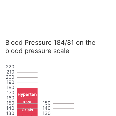
Blood Pressure 184/81 on the
blood pressure scale
220
210
200
190
180
170
Hyperten
160
sive
150
150
140
140
Crisis
130
130