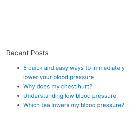
Recent Posts
5 quick and easy ways to immediately
lower your blood pressure
Why does my chest hurt?
Understanding low blood pressure
Which tea lowers my blood pressure?