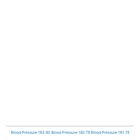
Blood Pressure 183 80
Blood Pressure 182 79
Blood Pressure 181 78