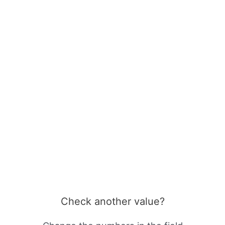
Check another value?