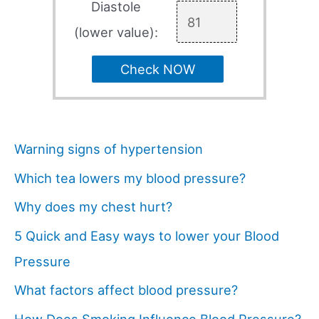
Diastole
(lower value):
Check NOW
Warning signs of hypertension
Which tea lowers my blood pressure?
Why does my chest hurt?
5 Quick and Easy ways to lower your Blood
Pressure
What factors affect blood pressure?
How Does Smoking Influence Blood Pressure?