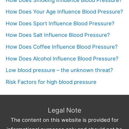
How Does Your Age Influence Blood Pressure?
How Does Sport Influence Blood Pressure?
How Does Salt Influence Blood Pressure?
How Does Coffee Influence Blood Pressure?
How Does Alcohol Influence Blood Pressure?
Low blood pressure – the unknown threat?
Risk Factors for high blood pressure
Legal Note
The content on this website is provided for