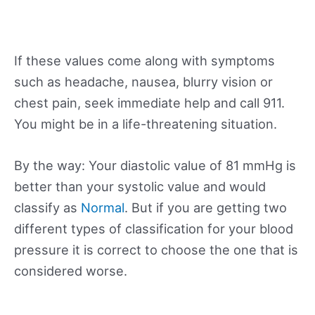
If these values come along with symptoms
such as headache, nausea, blurry vision or
chest pain, seek immediate help and call 911.
You might be in a life-threatening situation.
By the way: Your diastolic value of 81 mmHg is
better than your systolic value and would
classify as
Normal
. But if you are getting two
different types of classification for your blood
pressure it is correct to choose the one that is
considered worse.