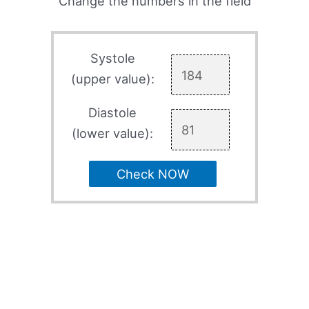
Change the numbers in the field
Systole
(upper value):
Diastole
(lower value):
Check NOW