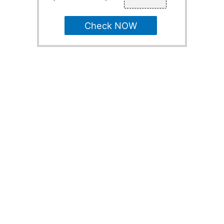
Check NOW