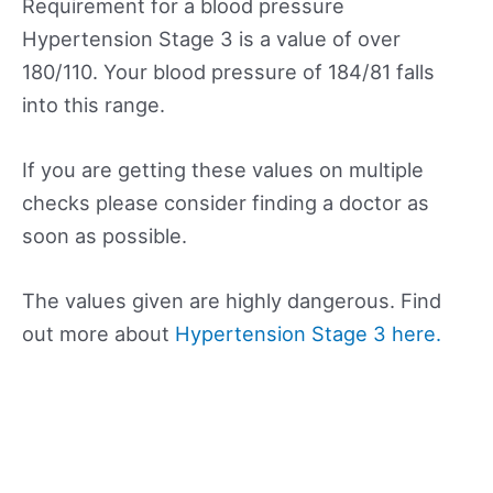
Requirement for a blood pressure
Hypertension Stage 3 is a value of over
180/110. Your blood pressure of 184/81 falls
into this range.
If you are getting these values on multiple
checks please consider finding a doctor as
soon as possible.
The values given are highly dangerous. Find
out more about
Hypertension Stage 3 here.