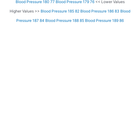
Blood Pressure 180 77
Blood Pressure 179 76
<< Lower Values
Higher Values >>
Blood Pressure 185 82
Blood Pressure 186 83
Blood
Pressure 187 84
Blood Pressure 188 85
Blood Pressure 189 86