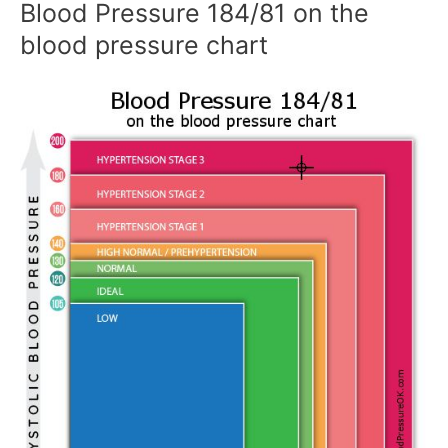
Blood Pressure 184/81 on the
blood pressure chart