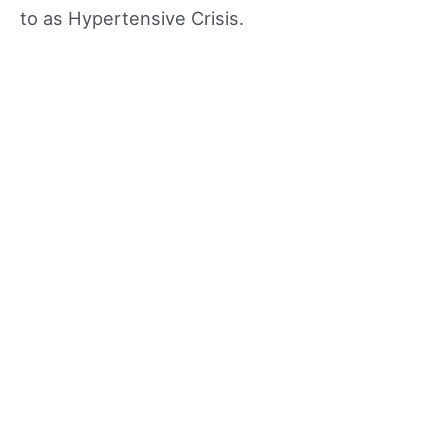
to as Hypertensive Crisis.