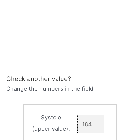
Check another value?
Change the numbers in the field
Systole
(upper value):