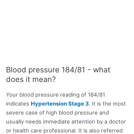
Blood pressure 184/81 - what
does it mean?
Your blood pressure reading of 184/81
indicates
Hypertension Stage 3
. It is the most
severe case of high blood pressure and
usually needs immediate attention by a doctor
or health care professional. It is also referred