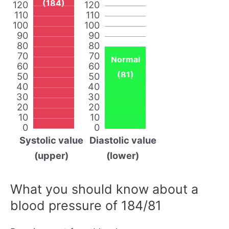
(184)
120
120
110
110
100
100
90
90
80
80
70
70
Normal
60
60
(81)
50
50
40
40
30
30
20
20
10
10
0
0
Systolic value
Diastolic value
(upper)
(lower)
What you should know about a
blood pressure of 184/81