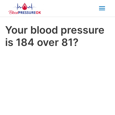
Mai
Men
Your blood pressure
is 184 over 81?