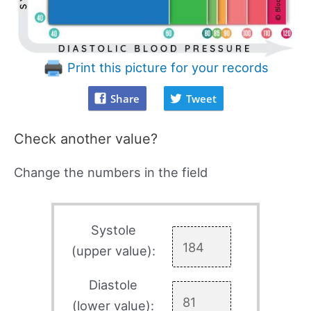
Print this picture for your records
Share
Tweet
Check another value?
Change the numbers in the field
Systole
(upper value):
Diastole
(lower value):