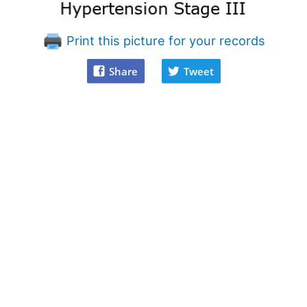
Print this picture for your records
Share
Tweet