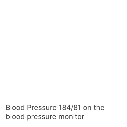
Blood Pressure 184/81 on the
blood pressure monitor