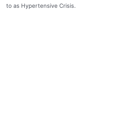
to as Hypertensive Crisis.