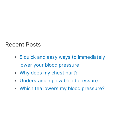
Recent Posts
5 quick and easy ways to immediately
lower your blood pressure
Why does my chest hurt?
Understanding low blood pressure
Which tea lowers my blood pressure?