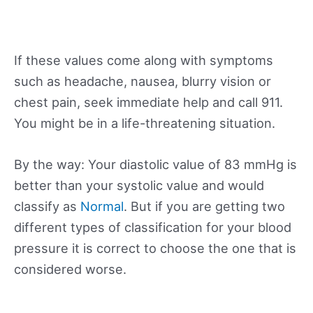
If these values come along with symptoms
such as headache, nausea, blurry vision or
chest pain, seek immediate help and call 911.
You might be in a life-threatening situation.
By the way: Your diastolic value of 83 mmHg is
better than your systolic value and would
classify as
Normal
. But if you are getting two
different types of classification for your blood
pressure it is correct to choose the one that is
considered worse.