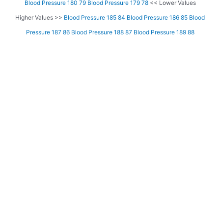
Blood Pressure 180 79
Blood Pressure 179 78
<< Lower Values
Higher Values >>
Blood Pressure 185 84
Blood Pressure 186 85
Blood
Pressure 187 86
Blood Pressure 188 87
Blood Pressure 189 88