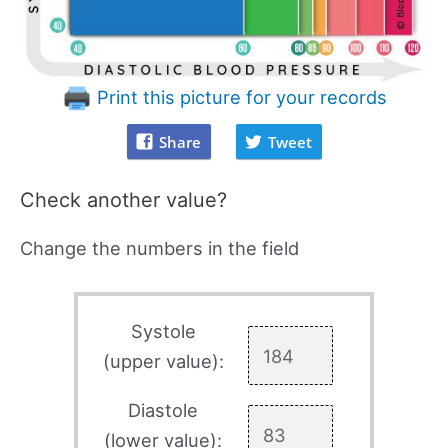
Print this picture for your records
Share
Tweet
Check another value?
Change the numbers in the field
Systole
(upper value):
Diastole
(lower value):