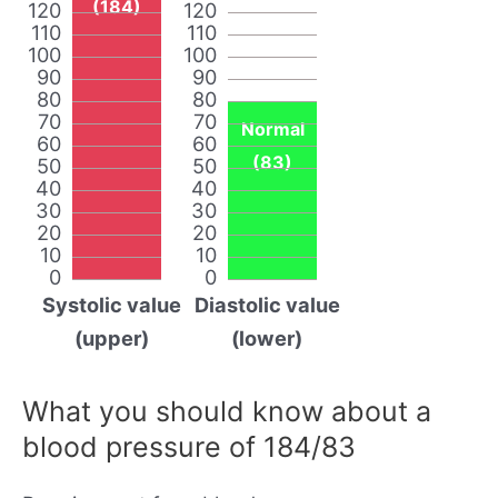
(184)
120
120
110
110
100
100
90
90
80
80
70
70
Normal
60
60
(83)
50
50
40
40
30
30
20
20
10
10
0
0
Systolic value
Diastolic value
(upper)
(lower)
What you should know about a
blood pressure of 184/83