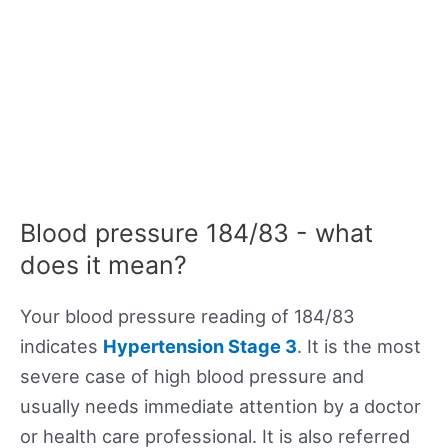
Blood pressure 184/83 - what
does it mean?
Your blood pressure reading of 184/83
indicates
Hypertension Stage 3
. It is the most
severe case of high blood pressure and
usually needs immediate attention by a doctor
or health care professional. It is also referred