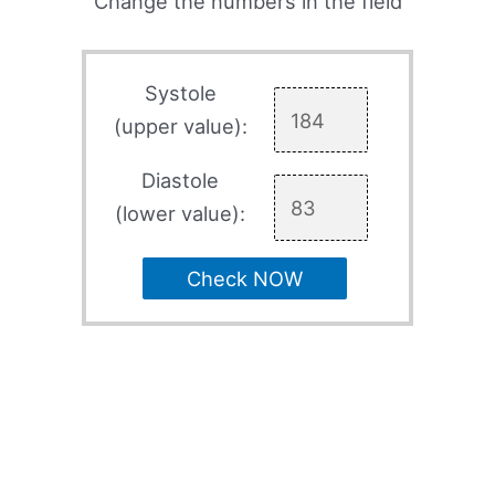
Change the numbers in the field
Systole
(upper value):
Diastole
(lower value):
Check NOW