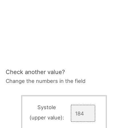
Check another value?
Change the numbers in the field
Systole
(upper value):