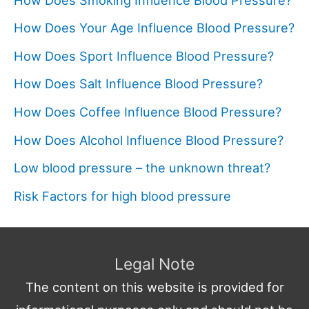
How Does Your Age Influence Blood Pressure?
How Does Sport Influence Blood Pressure?
How Does Salt Influence Blood Pressure?
How Does Coffee Influence Blood Pressure?
How Does Alcohol Influence Blood Pressure?
Low blood pressure – the unknown threat?
Risk Factors for high blood pressure
Legal Note
The content on this website is provided for