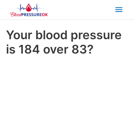
Mai
Men
Your blood pressure
is 184 over 83?