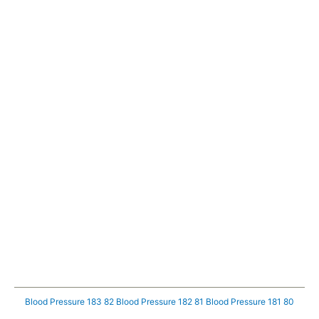
Blood Pressure 183 82
Blood Pressure 182 81
Blood Pressure 181 80