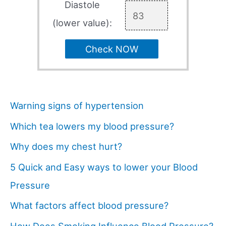
Diastole
(lower value):
Check NOW
Warning signs of hypertension
Which tea lowers my blood pressure?
Why does my chest hurt?
5 Quick and Easy ways to lower your Blood
Pressure
What factors affect blood pressure?
How Does Smoking Influence Blood Pressure?