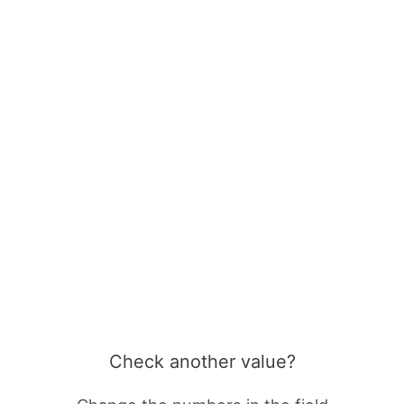
Check another value?