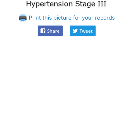
Print this picture for your records
Share
Tweet