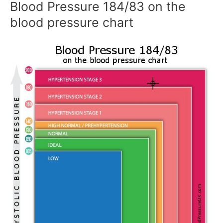
Blood Pressure 184/83 on the
blood pressure chart