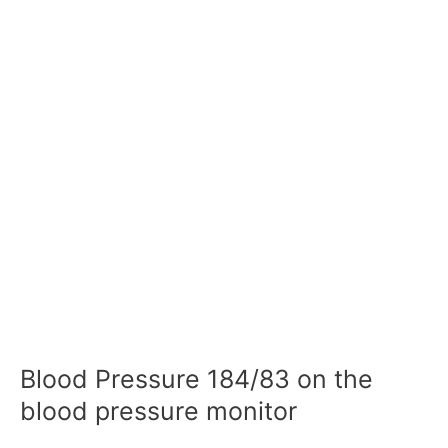
Blood Pressure 184/83 on the
blood pressure monitor