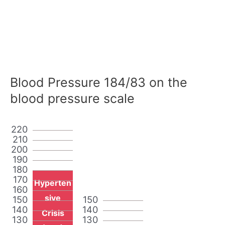
Blood Pressure 184/83 on the
blood pressure scale
220
210
200
190
180
170
Hyperten
160
sive
150
150
140
140
Crisis
130
130