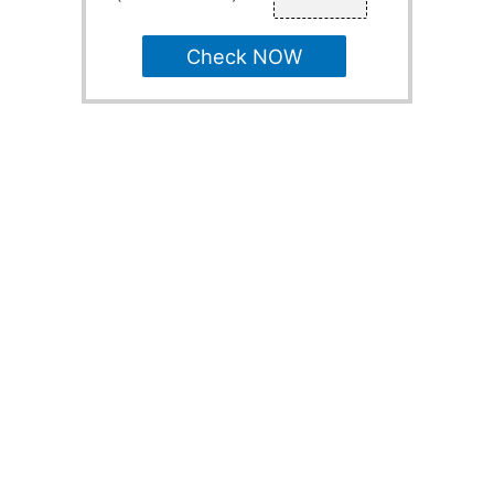
Check NOW