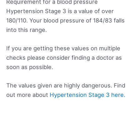
Requirement for a blood pressure
Hypertension Stage 3 is a value of over
180/110. Your blood pressure of 184/83 falls
into this range.
If you are getting these values on multiple
checks please consider finding a doctor as
soon as possible.
The values given are highly dangerous. Find
out more about
Hypertension Stage 3 here.