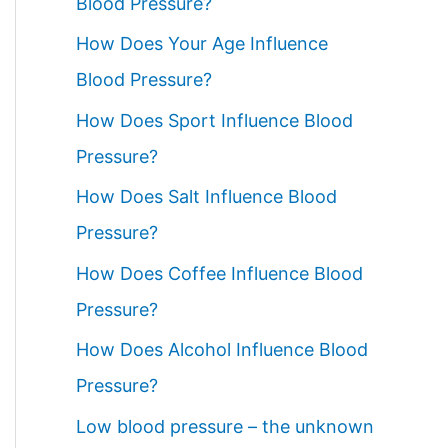
Blood Pressure?
How Does Your Age Influence
Blood Pressure?
How Does Sport Influence Blood
Pressure?
How Does Salt Influence Blood
Pressure?
How Does Coffee Influence Blood
Pressure?
How Does Alcohol Influence Blood
Pressure?
Low blood pressure – the unknown