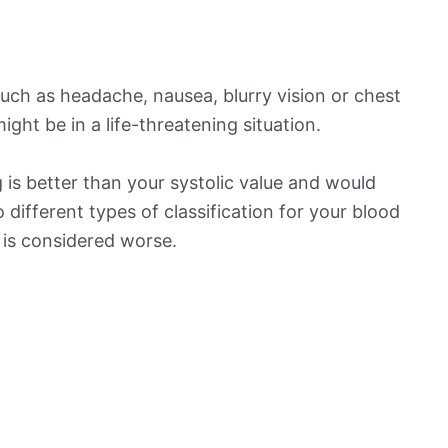
ch as headache, nausea, blurry vision or chest
ight be in a life-threatening situation.
is better than your systolic value and would
o different types of classification for your blood
t is considered worse.