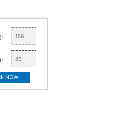
):
):
ck NOW