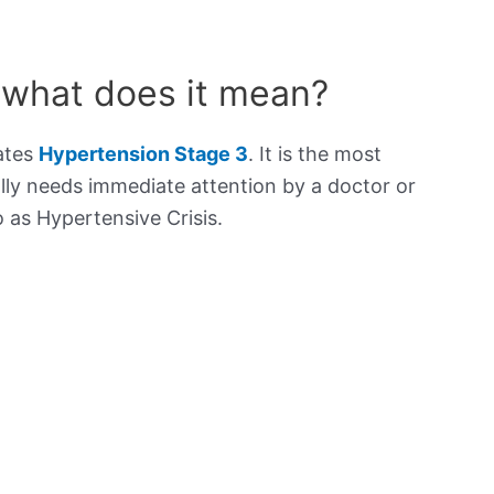
 what does it mean?
cates
Hypertension Stage 3
. It is the most
lly needs immediate attention by a doctor or
to as Hypertensive Crisis.