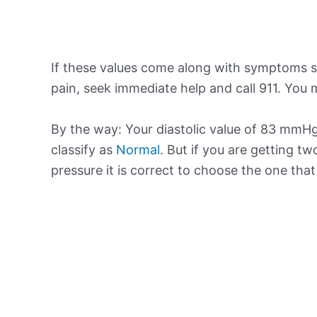
If these values come along with symptoms su
pain, seek immediate help and call 911. You m
By the way: Your diastolic value of 83 mmHg 
classify as
Normal
. But if you are getting tw
pressure it is correct to choose the one tha