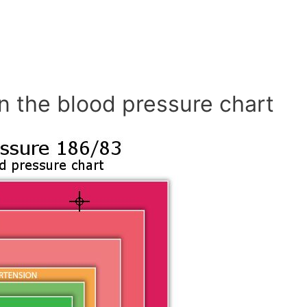
n the blood pressure chart