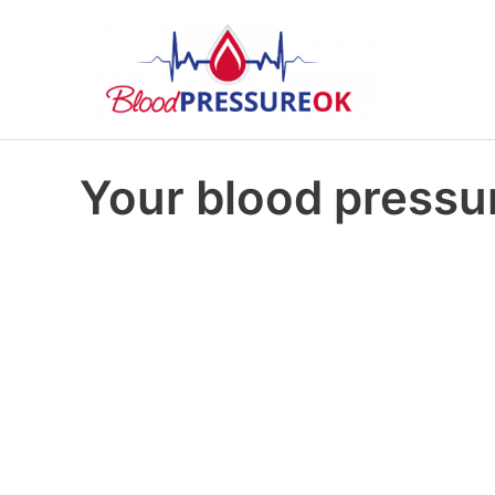
Your blood pressur