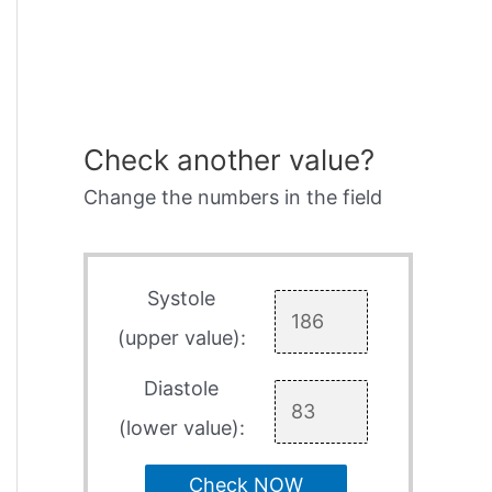
Check another value?
Change the numbers in the field
Systole
(upper value):
Diastole
(lower value):
Check NOW