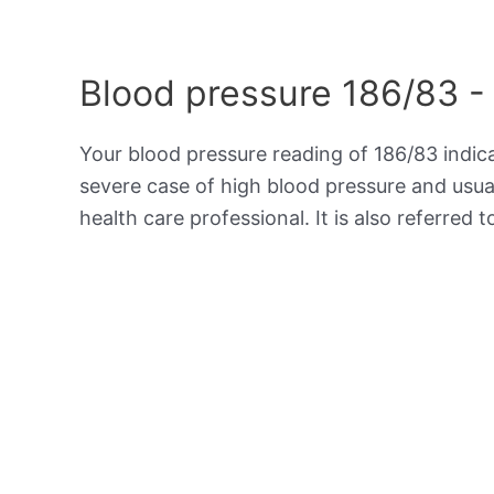
Blood pressure 186/83 -
Your blood pressure reading of 186/83 indi
severe case of high blood pressure and usua
health care professional. It is also referred 