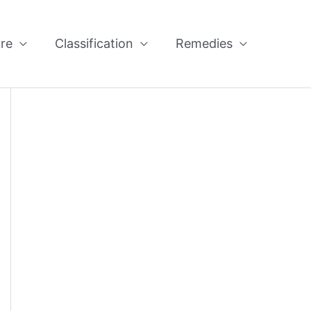
re
Classification
Remedies