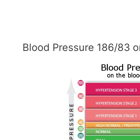
Blood Pressure 186/83 o