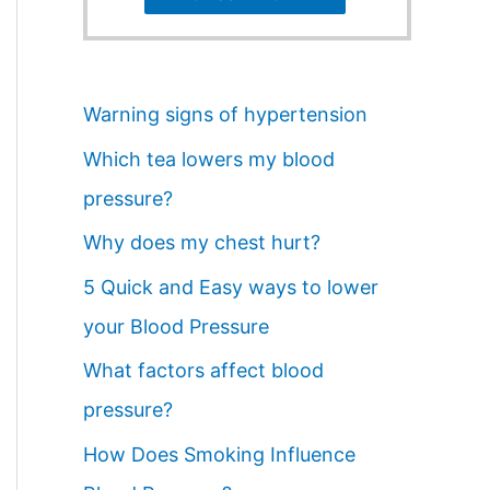
Warning signs of hypertension
Which tea lowers my blood
pressure?
Why does my chest hurt?
5 Quick and Easy ways to lower
your Blood Pressure
What factors affect blood
pressure?
How Does Smoking Influence