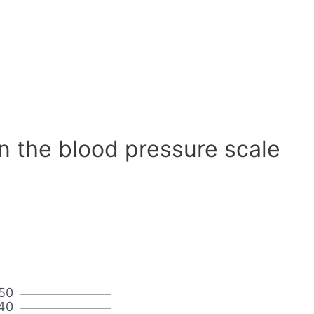
n the blood pressure scale
50
40