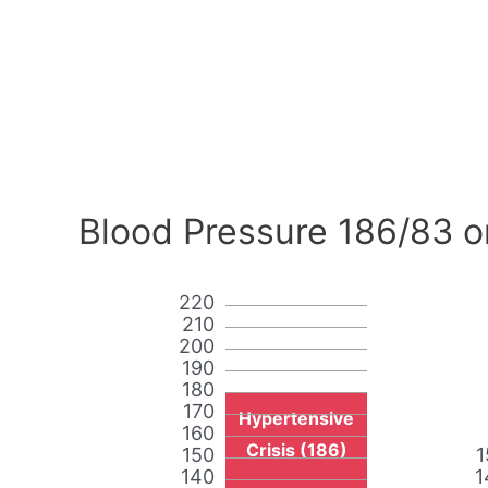
Blood Pressure 186/83 o
220
210
200
190
180
170
Hypertensive
160
Crisis (186)
150
1
140
1