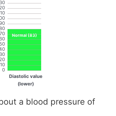
30
20
110
00
90
80
70
Normal (83)
60
50
40
30
20
10
0
Diastolic value
(lower)
out a blood pressure of