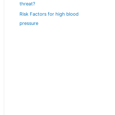
threat?
Risk Factors for high blood
pressure