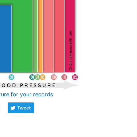
ture for your records
Tweet