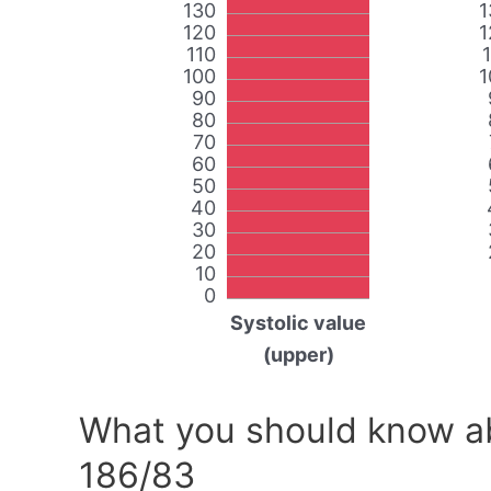
130
1
120
1
110
100
1
90
80
70
60
50
40
30
20
10
0
Systolic value
(upper)
What you should know ab
186/83