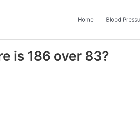
Home
Blood Pressu
e is 186 over 83?