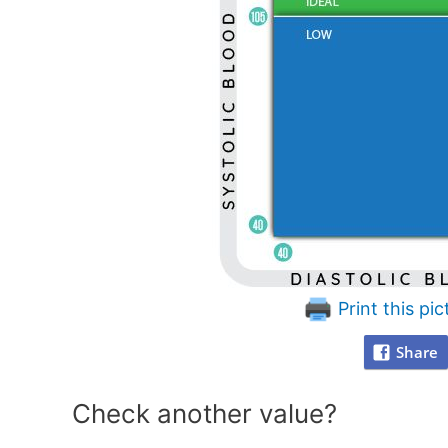
Print this pic
Share
Check another value?