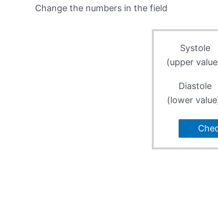
Change the numbers in the field
Systole
(upper value
Diastole
(lower value
Che