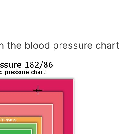
n the blood pressure chart