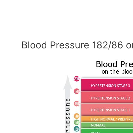
Blood Pressure 182/86 o