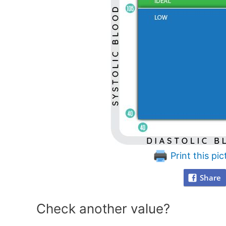
Print this pic
Share
Check another value?