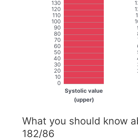
130
1
120
1
110
100
1
90
80
70
60
50
40
30
20
10
0
Systolic value
(upper)
What you should know ab
182/86