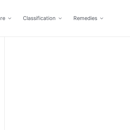
re
Classification
Remedies