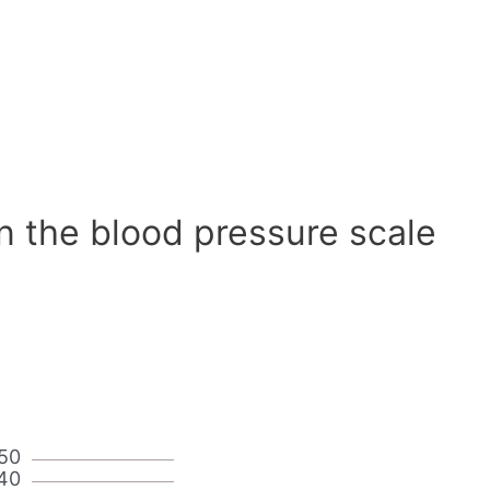
n the blood pressure scale
50
40