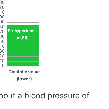
30
20
110
00
90
80
Prehypertensio
70
60
n (86)
50
40
30
20
10
0
Diastolic value
(lower)
out a blood pressure of