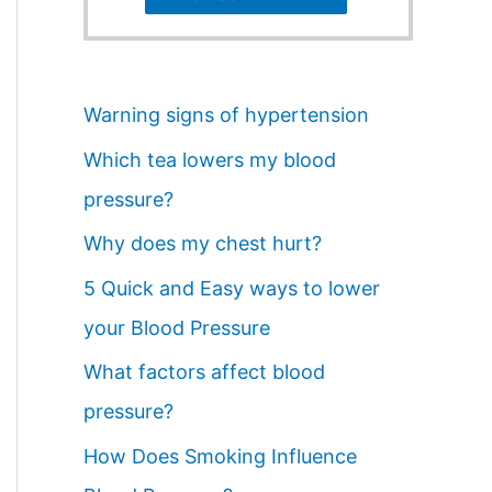
Warning signs of hypertension
Which tea lowers my blood
pressure?
Why does my chest hurt?
5 Quick and Easy ways to lower
your Blood Pressure
What factors affect blood
pressure?
How Does Smoking Influence