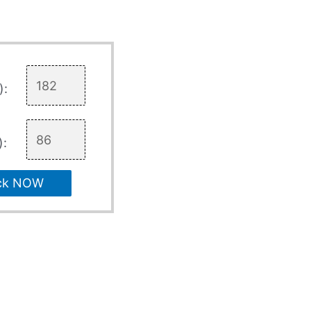
):
):
ck NOW