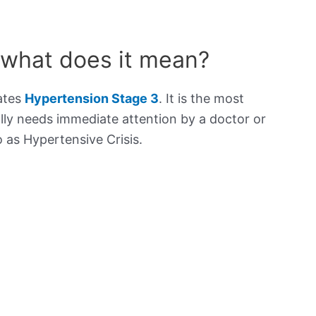
 what does it mean?
cates
Hypertension Stage 3
. It is the most
lly needs immediate attention by a doctor or
to as Hypertensive Crisis.