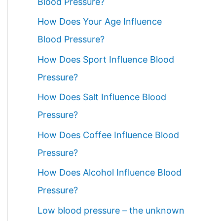
Blood Pressure?
How Does Your Age Influence
Blood Pressure?
How Does Sport Influence Blood
Pressure?
How Does Salt Influence Blood
Pressure?
How Does Coffee Influence Blood
Pressure?
How Does Alcohol Influence Blood
Pressure?
Low blood pressure – the unknown