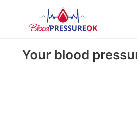
Your blood pressur