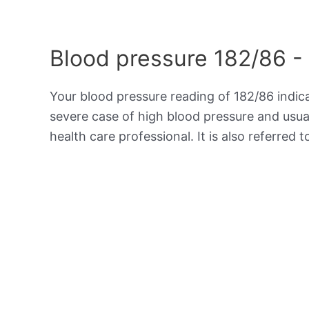
Blood pressure 182/86 -
Your blood pressure reading of 182/86 indi
severe case of high blood pressure and usua
health care professional. It is also referred 