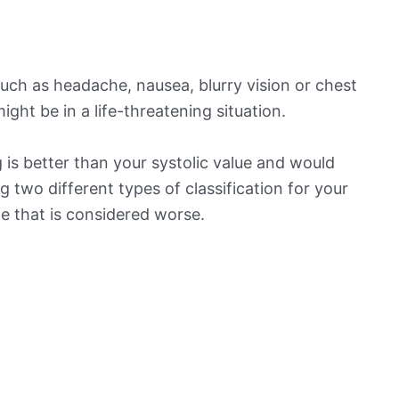
ch as headache, nausea, blurry vision or chest
ight be in a life-threatening situation.
is better than your systolic value and would
ng two different types of classification for your
ne that is considered worse.