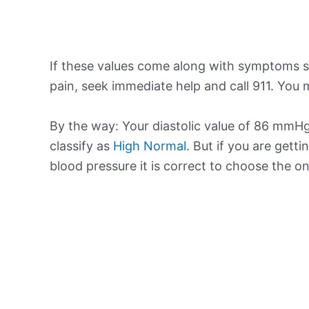
If these values come along with symptoms su
pain, seek immediate help and call 911. You m
By the way: Your diastolic value of 86 mmHg 
classify as
High Normal
. But if you are getti
blood pressure it is correct to choose the o