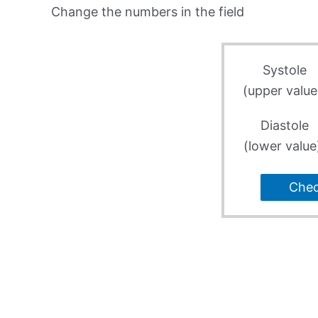
Change the numbers in the field
Systole
(upper value
Diastole
(lower value
Che