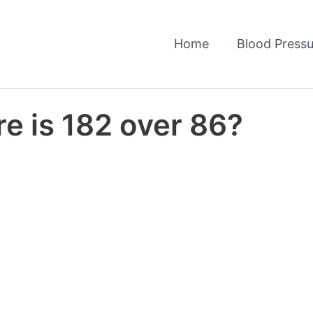
Home
Blood Pressu
e is 182 over 86?