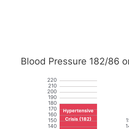
Blood Pressure 182/86 o
220
210
200
190
180
170
Hypertensive
160
Crisis (182)
150
1
140
1