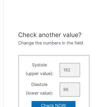
Check another value?
Change the numbers in the field
Systole
(upper value):
Diastole
(lower value):
Check NOW