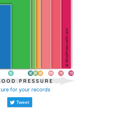
ture for your records
Tweet