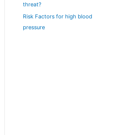
threat?
Risk Factors for high blood
pressure