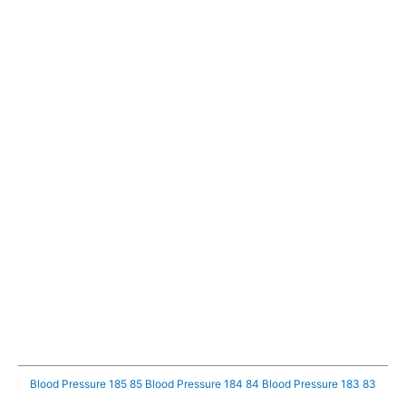
Blood Pressure 185 85
Blood Pressure 184 84
Blood Pressure 183 83