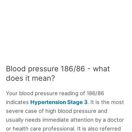
Blood pressure 186/86 - what
does it mean?
Your blood pressure reading of 186/86
indicates
Hypertension Stage 3
. It is the most
severe case of high blood pressure and
usually needs immediate attention by a doctor
or health care professional. It is also referred