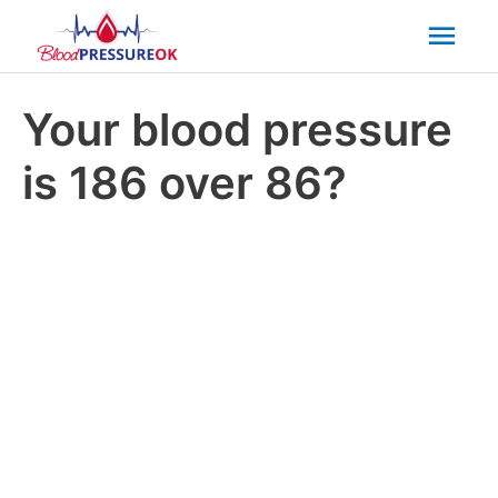
Mai
Men
Your blood pressure
is 186 over 86?