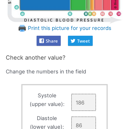
Print this picture for your records
Share
Tweet
Check another value?
Change the numbers in the field
Systole
(upper value):
Diastole
(lower value):