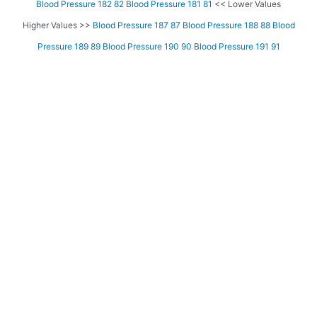
Blood Pressure 182 82
Blood Pressure 181 81
<< Lower Values
Higher Values >>
Blood Pressure 187 87
Blood Pressure 188 88
Blood
Pressure 189 89
Blood Pressure 190 90
Blood Pressure 191 91