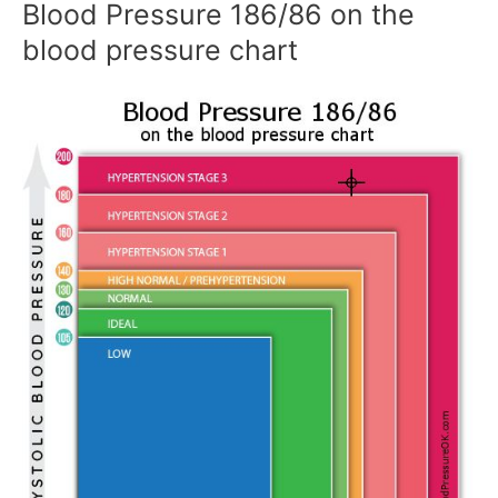
Blood Pressure 186/86 on the
blood pressure chart