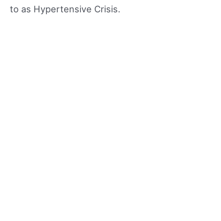
to as Hypertensive Crisis.