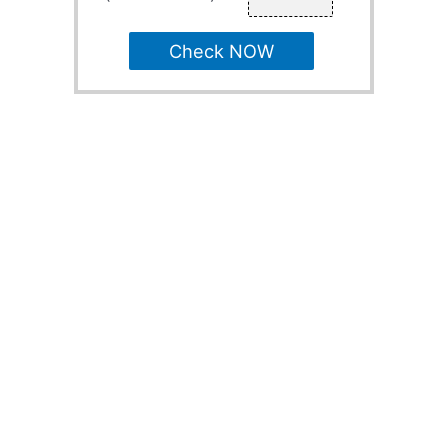
Check NOW