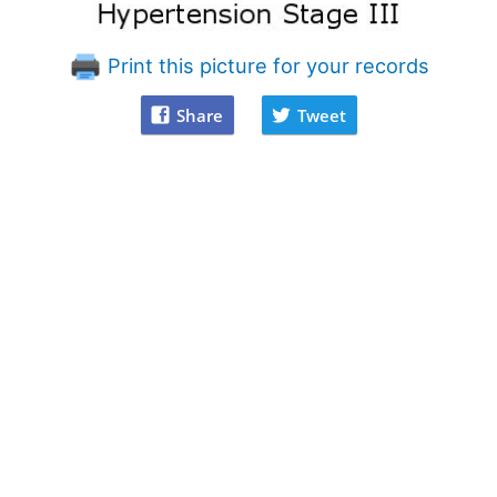
Print this picture for your records
Share
Tweet