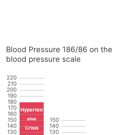
Blood Pressure 186/86 on the
blood pressure scale
220
210
200
190
180
170
Hyperten
160
sive
150
150
140
140
Crisis
130
130