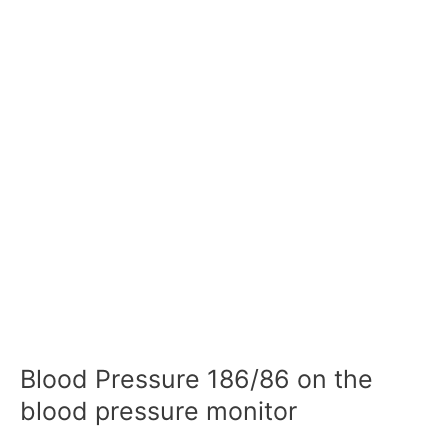
Blood Pressure 186/86 on the
blood pressure monitor