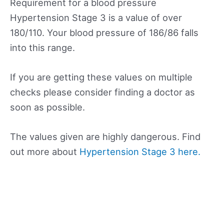
Requirement for a blood pressure
Hypertension Stage 3 is a value of over
180/110. Your blood pressure of 186/86 falls
into this range.
If you are getting these values on multiple
checks please consider finding a doctor as
soon as possible.
The values given are highly dangerous. Find
out more about
Hypertension Stage 3 here.