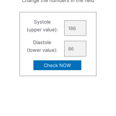
Change the numbers in the field
Systole
(upper value):
Diastole
(lower value):
Check NOW