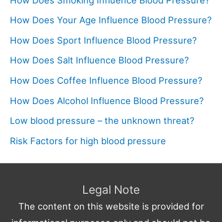
How Does Your Age Influence Blood Pressure?
How Does Sport Influence Blood Pressure?
How Does Salt Influence Blood Pressure?
How Does Coffee Influence Blood Pressure?
How Does Alcohol Influence Blood Pressure?
Low blood pressure – the unknown threat?
Risk Factors for high blood pressure
Legal Note
The content on this website is provided for