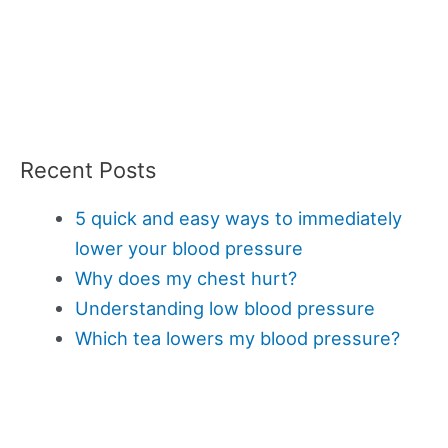
Recent Posts
5 quick and easy ways to immediately
lower your blood pressure
Why does my chest hurt?
Understanding low blood pressure
Which tea lowers my blood pressure?