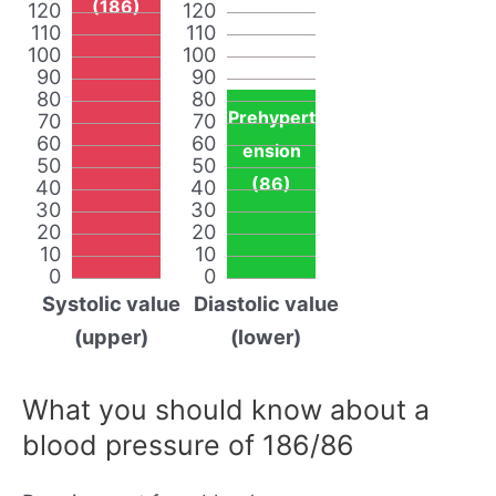
(186)
120
120
110
110
100
100
90
90
80
80
Prehypert
70
70
60
60
ension
50
50
(86)
40
40
30
30
20
20
10
10
0
0
Systolic value
Diastolic value
(upper)
(lower)
What you should know about a
blood pressure of 186/86