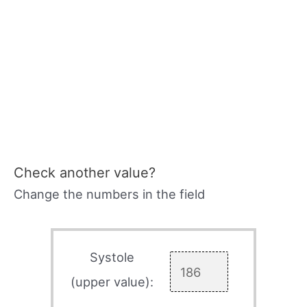
Check another value?
Change the numbers in the field
Systole
(upper value):