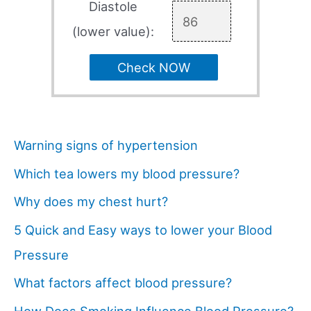
Diastole
(lower value):
Check NOW
Warning signs of hypertension
Which tea lowers my blood pressure?
Why does my chest hurt?
5 Quick and Easy ways to lower your Blood
Pressure
What factors affect blood pressure?
How Does Smoking Influence Blood Pressure?