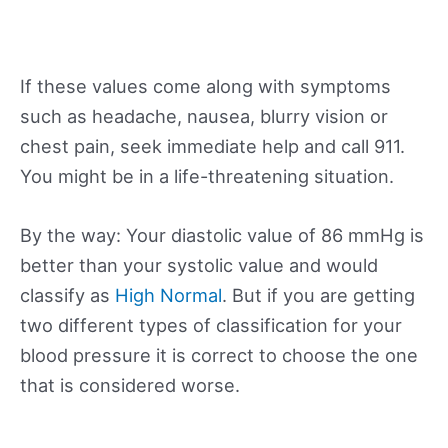
If these values come along with symptoms
such as headache, nausea, blurry vision or
chest pain, seek immediate help and call 911.
You might be in a life-threatening situation.
By the way: Your diastolic value of 86 mmHg is
better than your systolic value and would
classify as
High Normal
. But if you are getting
two different types of classification for your
blood pressure it is correct to choose the one
that is considered worse.