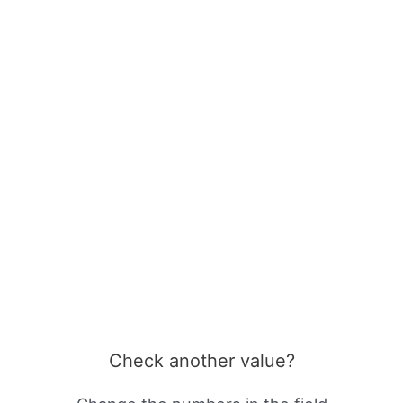
Check another value?