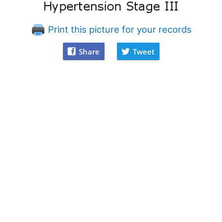
Print this picture for your records
Share
Tweet