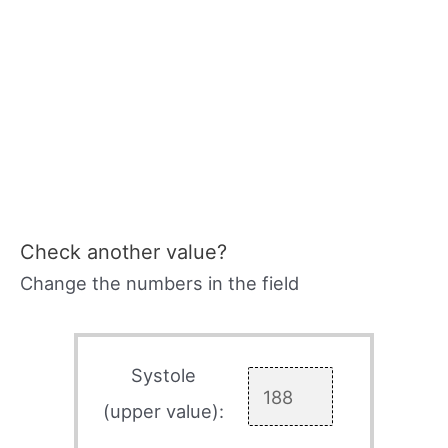
Check another value?
Change the numbers in the field
Systole
(upper value):