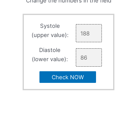
Change the numbers in the field
Systole
(upper value):
Diastole
(lower value):
Check NOW