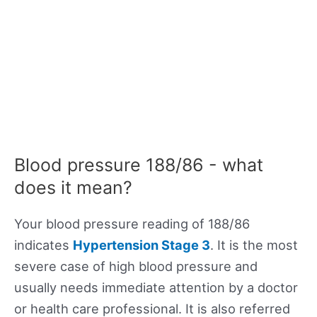
Blood pressure 188/86 - what
does it mean?
Your blood pressure reading of 188/86
indicates
Hypertension Stage 3
. It is the most
severe case of high blood pressure and
usually needs immediate attention by a doctor
or health care professional. It is also referred