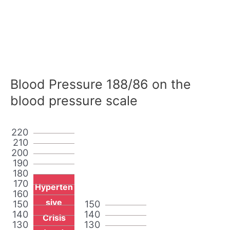
Blood Pressure 188/86 on the
blood pressure scale
220
210
200
190
180
170
Hyperten
160
sive
150
150
140
140
Crisis
130
130