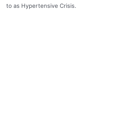
to as Hypertensive Crisis.