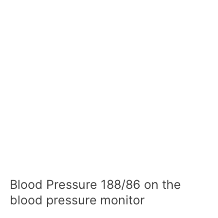
Blood Pressure 188/86 on the
blood pressure monitor