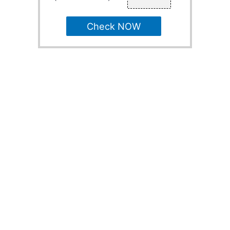
Check NOW