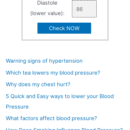
Diastole
(lower value):
Check NOW
Warning signs of hypertension
Which tea lowers my blood pressure?
Why does my chest hurt?
5 Quick and Easy ways to lower your Blood
Pressure
What factors affect blood pressure?
How Does Smoking Influence Blood Pressure?