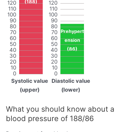
(188)
120
120
110
110
100
100
90
90
80
80
Prehypert
70
70
60
60
ension
50
50
(86)
40
40
30
30
20
20
10
10
0
0
Systolic value
Diastolic value
(upper)
(lower)
What you should know about a
blood pressure of 188/86