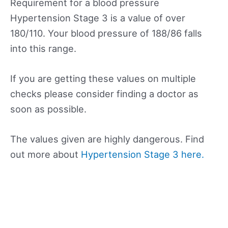
Requirement for a blood pressure
Hypertension Stage 3 is a value of over
180/110. Your blood pressure of 188/86 falls
into this range.
If you are getting these values on multiple
checks please consider finding a doctor as
soon as possible.
The values given are highly dangerous. Find
out more about
Hypertension Stage 3 here.