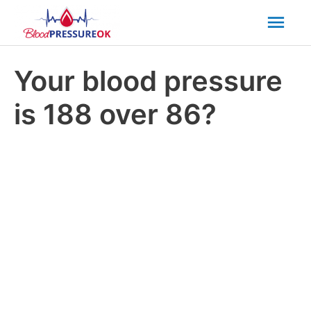
Mai
Men
Your blood pressure
is 188 over 86?