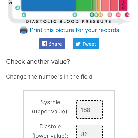
Print this picture for your records
Share
Tweet
Check another value?
Change the numbers in the field
Systole
(upper value):
Diastole
(lower value):