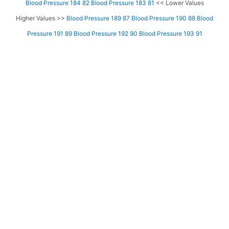
Blood Pressure 184 82
Blood Pressure 183 81
<< Lower Values
Higher Values >>
Blood Pressure 189 87
Blood Pressure 190 88
Blood
Pressure 191 89
Blood Pressure 192 90
Blood Pressure 193 91