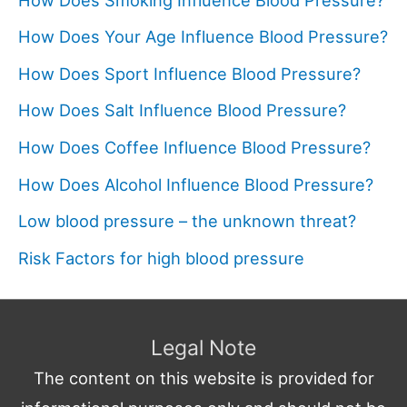
How Does Your Age Influence Blood Pressure?
How Does Sport Influence Blood Pressure?
How Does Salt Influence Blood Pressure?
How Does Coffee Influence Blood Pressure?
How Does Alcohol Influence Blood Pressure?
Low blood pressure – the unknown threat?
Risk Factors for high blood pressure
Legal Note
The content on this website is provided for