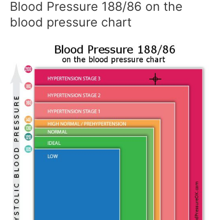
Blood Pressure 188/86 on the
blood pressure chart