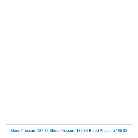
Blood Pressure 187 85
Blood Pressure 186 84
Blood Pressure 185 83