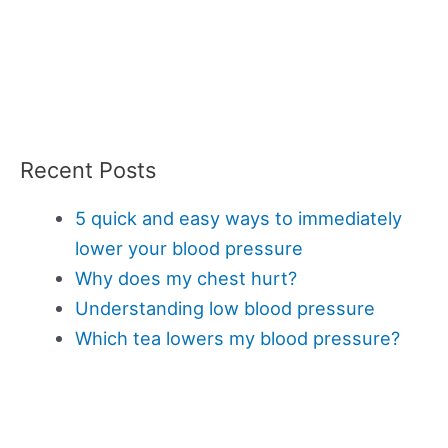
Recent Posts
5 quick and easy ways to immediately
lower your blood pressure
Why does my chest hurt?
Understanding low blood pressure
Which tea lowers my blood pressure?