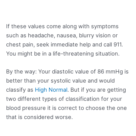
If these values come along with symptoms
such as headache, nausea, blurry vision or
chest pain, seek immediate help and call 911.
You might be in a life-threatening situation.
By the way: Your diastolic value of 86 mmHg is
better than your systolic value and would
classify as
High Normal
. But if you are getting
two different types of classification for your
blood pressure it is correct to choose the one
that is considered worse.