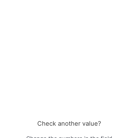
Check another value?