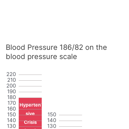
Blood Pressure 186/82 on the
blood pressure scale
220
210
200
190
180
170
Hyperten
160
sive
150
150
140
140
Crisis
130
130