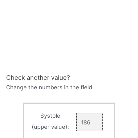
Check another value?
Change the numbers in the field
Systole
(upper value):