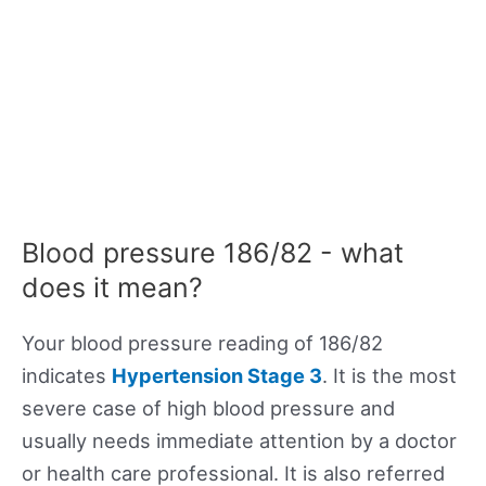
Blood pressure 186/82 - what
does it mean?
Your blood pressure reading of 186/82
indicates
Hypertension Stage 3
. It is the most
severe case of high blood pressure and
usually needs immediate attention by a doctor
or health care professional. It is also referred