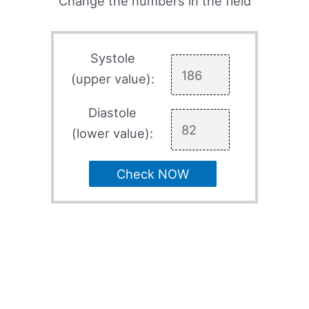
Change the numbers in the field
Systole
(upper value):
Diastole
(lower value):
Check NOW