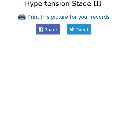
Print this picture for your records
Share
Tweet