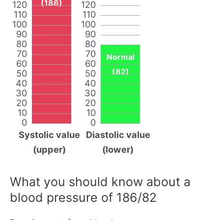
(186)
120
120
110
110
100
100
90
90
80
80
70
70
Normal
60
60
(82)
50
50
40
40
30
30
20
20
10
10
0
0
Systolic value
Diastolic value
(upper)
(lower)
What you should know about a
blood pressure of 186/82