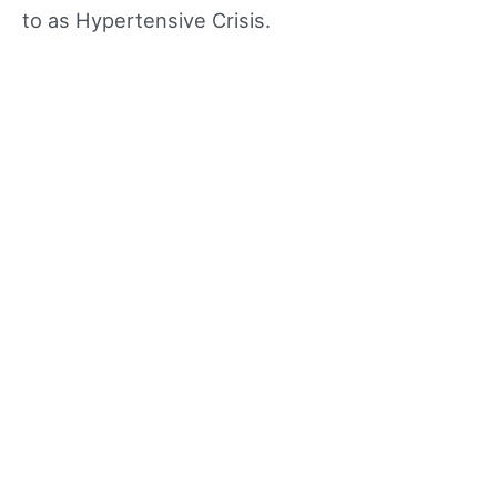
to as Hypertensive Crisis.