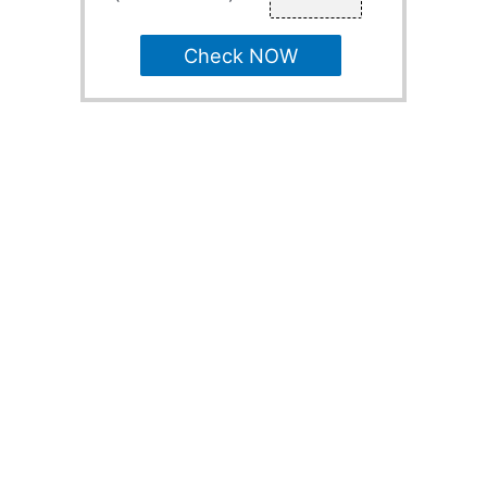
Check NOW