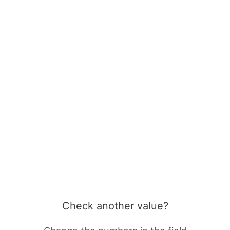
Check another value?