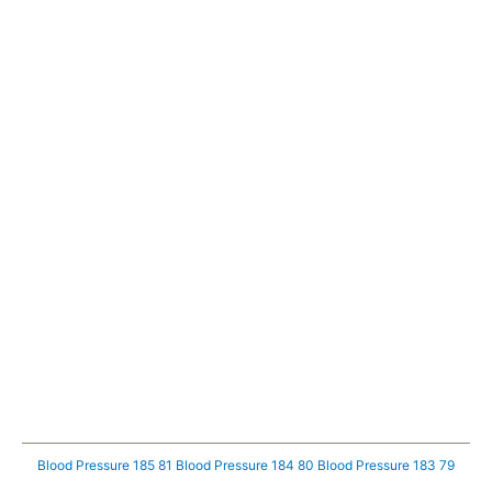
Blood Pressure 185 81
Blood Pressure 184 80
Blood Pressure 183 79