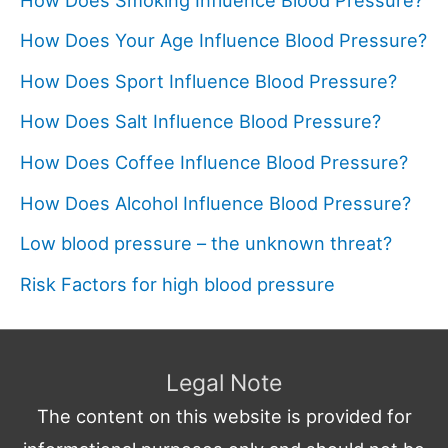
How Does Your Age Influence Blood Pressure?
How Does Sport Influence Blood Pressure?
How Does Salt Influence Blood Pressure?
How Does Coffee Influence Blood Pressure?
How Does Alcohol Influence Blood Pressure?
Low blood pressure – the unknown threat?
Risk Factors for high blood pressure
Legal Note
The content on this website is provided for