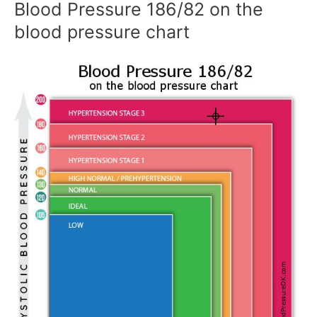
Blood Pressure 186/82 on the
blood pressure chart