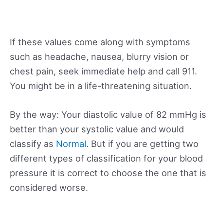
If these values come along with symptoms
such as headache, nausea, blurry vision or
chest pain, seek immediate help and call 911.
You might be in a life-threatening situation.
By the way: Your diastolic value of 82 mmHg is
better than your systolic value and would
classify as
Normal
. But if you are getting two
different types of classification for your blood
pressure it is correct to choose the one that is
considered worse.