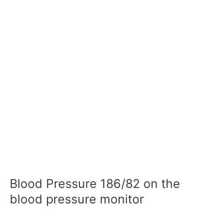
Blood Pressure 186/82 on the
blood pressure monitor