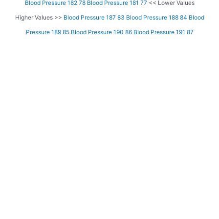
Blood Pressure 182 78
Blood Pressure 181 77
<< Lower Values
Higher Values >>
Blood Pressure 187 83
Blood Pressure 188 84
Blood
Pressure 189 85
Blood Pressure 190 86
Blood Pressure 191 87