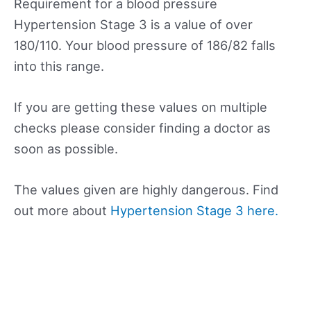
Requirement for a blood pressure
Hypertension Stage 3 is a value of over
180/110. Your blood pressure of 186/82 falls
into this range.
If you are getting these values on multiple
checks please consider finding a doctor as
soon as possible.
The values given are highly dangerous. Find
out more about
Hypertension Stage 3 here.