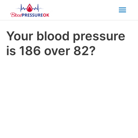
Mai
Men
Your blood pressure
is 186 over 82?