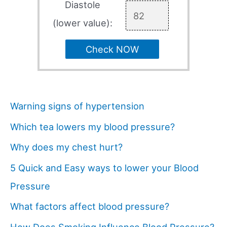
Diastole
(lower value):
Check NOW
Warning signs of hypertension
Which tea lowers my blood pressure?
Why does my chest hurt?
5 Quick and Easy ways to lower your Blood
Pressure
What factors affect blood pressure?
How Does Smoking Influence Blood Pressure?