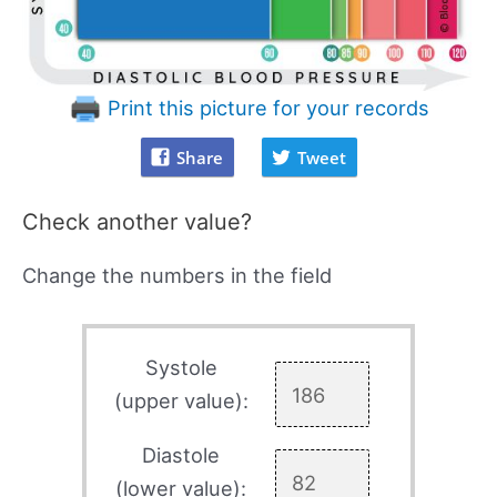
Print this picture for your records
Share
Tweet
Check another value?
Change the numbers in the field
Systole
(upper value):
Diastole
(lower value):