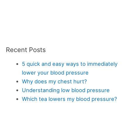
Recent Posts
5 quick and easy ways to immediately
lower your blood pressure
Why does my chest hurt?
Understanding low blood pressure
Which tea lowers my blood pressure?