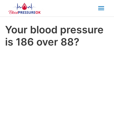
Mai
Men
Your blood pressure
is 186 over 88?