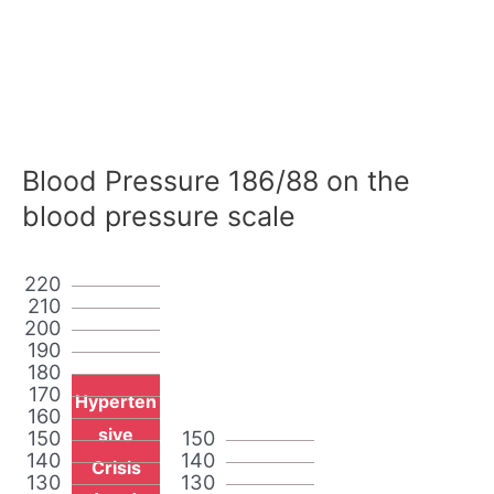
Blood Pressure 186/88 on the
blood pressure scale
220
210
200
190
180
170
Hyperten
160
sive
150
150
140
140
Crisis
130
130