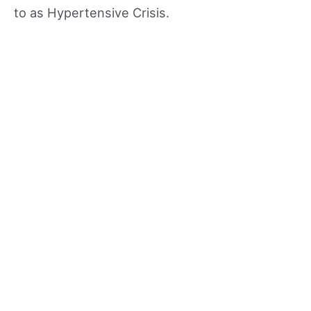
to as Hypertensive Crisis.