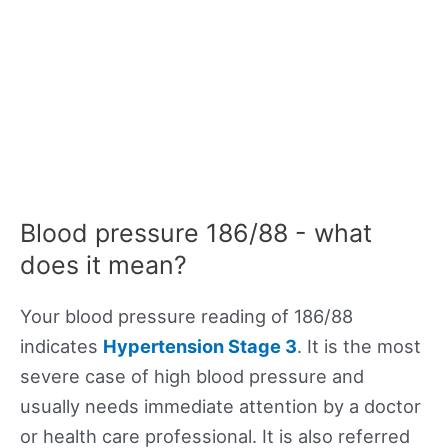
Blood pressure 186/88 - what
does it mean?
Your blood pressure reading of 186/88
indicates
Hypertension Stage 3
. It is the most
severe case of high blood pressure and
usually needs immediate attention by a doctor
or health care professional. It is also referred