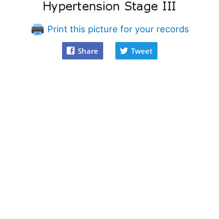
Print this picture for your records
Share
Tweet