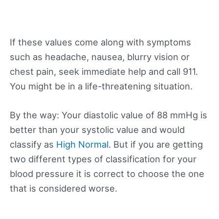
If these values come along with symptoms
such as headache, nausea, blurry vision or
chest pain, seek immediate help and call 911.
You might be in a life-threatening situation.
By the way: Your diastolic value of 88 mmHg is
better than your systolic value and would
classify as
High Normal
. But if you are getting
two different types of classification for your
blood pressure it is correct to choose the one
that is considered worse.