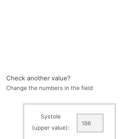
Check another value?
Change the numbers in the field
Systole
(upper value):