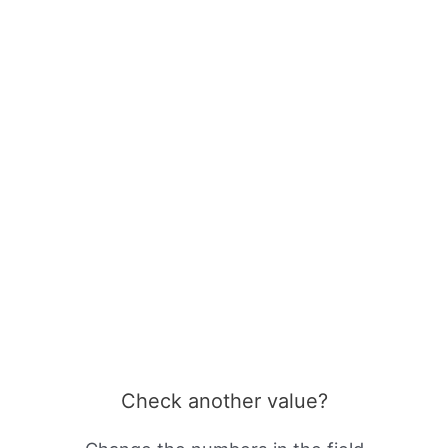
Check another value?