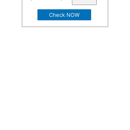
Check NOW