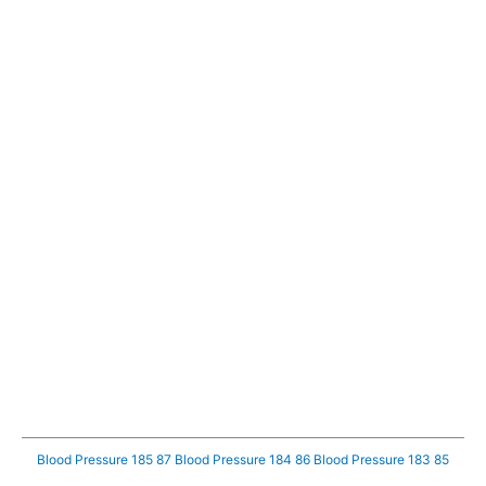
Blood Pressure 185 87
Blood Pressure 184 86
Blood Pressure 183 85