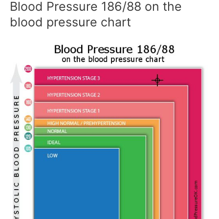
Blood Pressure 186/88 on the
blood pressure chart