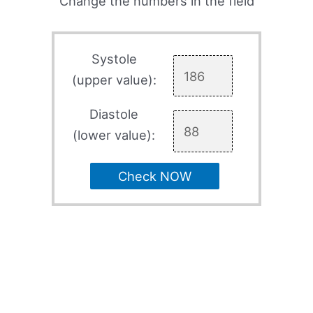
Change the numbers in the field
Systole
(upper value):
Diastole
(lower value):
Check NOW