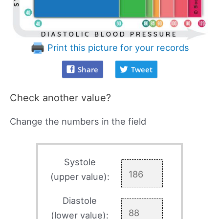
Print this picture for your records
Share
Tweet
Check another value?
Change the numbers in the field
Systole
(upper value):
Diastole
(lower value):