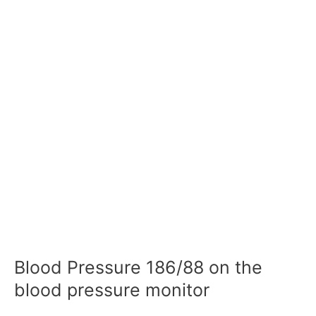
Blood Pressure 186/88 on the
blood pressure monitor