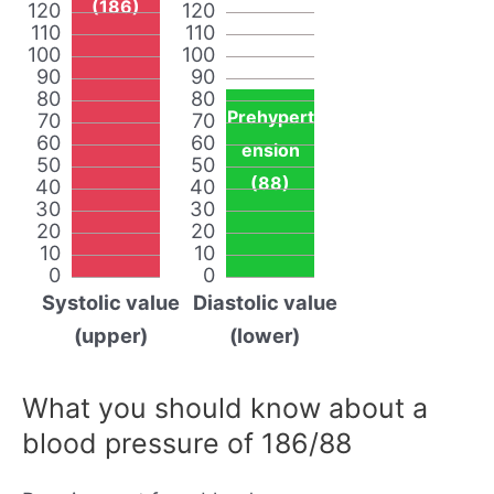
(186)
120
120
110
110
100
100
90
90
80
80
Prehypert
70
70
60
60
ension
50
50
(88)
40
40
30
30
20
20
10
10
0
0
Systolic value
Diastolic value
(upper)
(lower)
What you should know about a
blood pressure of 186/88