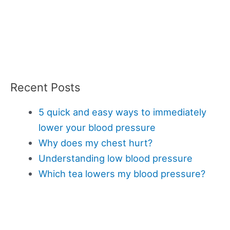
Recent Posts
5 quick and easy ways to immediately
lower your blood pressure
Why does my chest hurt?
Understanding low blood pressure
Which tea lowers my blood pressure?