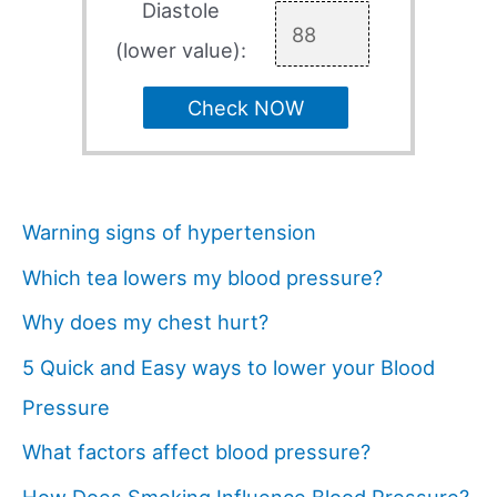
Diastole
(lower value):
Check NOW
Warning signs of hypertension
Which tea lowers my blood pressure?
Why does my chest hurt?
5 Quick and Easy ways to lower your Blood
Pressure
What factors affect blood pressure?
How Does Smoking Influence Blood Pressure?