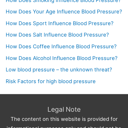
How Does Your Age Influence Blood Pressure?
How Does Sport Influence Blood Pressure?
How Does Salt Influence Blood Pressure?
How Does Coffee Influence Blood Pressure?
How Does Alcohol Influence Blood Pressure?
Low blood pressure – the unknown threat?
Risk Factors for high blood pressure
Legal Note
The content on this website is provided for