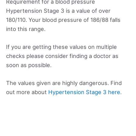
Requirement for a blood pressure
Hypertension Stage 3 is a value of over
180/110. Your blood pressure of 186/88 falls
into this range.
If you are getting these values on multiple
checks please consider finding a doctor as
soon as possible.
The values given are highly dangerous. Find
out more about
Hypertension Stage 3 here.