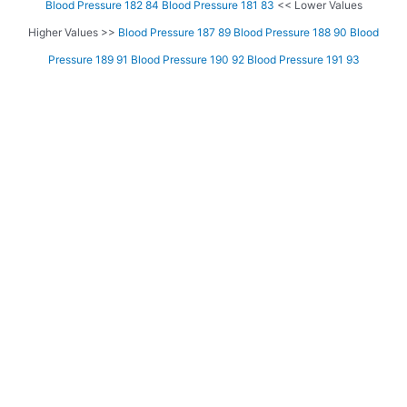
Blood Pressure 182 84
Blood Pressure 181 83
<< Lower Values
Higher Values >>
Blood Pressure 187 89
Blood Pressure 188 90
Blood
Pressure 189 91
Blood Pressure 190 92
Blood Pressure 191 93