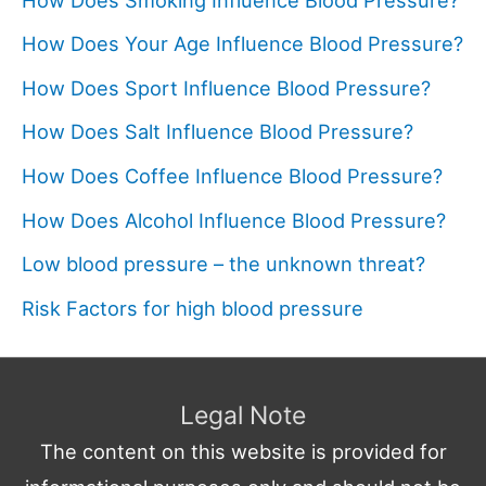
How Does Your Age Influence Blood Pressure?
How Does Sport Influence Blood Pressure?
How Does Salt Influence Blood Pressure?
How Does Coffee Influence Blood Pressure?
How Does Alcohol Influence Blood Pressure?
Low blood pressure – the unknown threat?
Risk Factors for high blood pressure
Legal Note
The content on this website is provided for