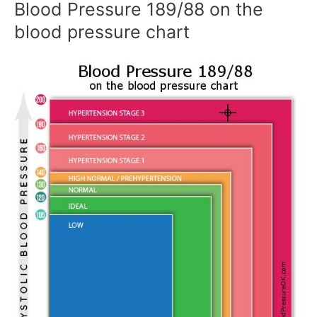
Blood Pressure 189/88 on the
blood pressure chart