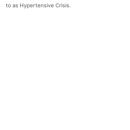
to as Hypertensive Crisis.