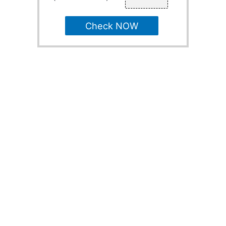
Check NOW