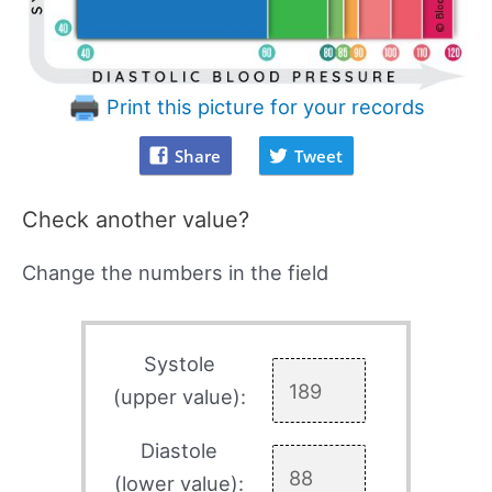
Print this picture for your records
Share
Tweet
Check another value?
Change the numbers in the field
Systole
(upper value):
Diastole
(lower value):