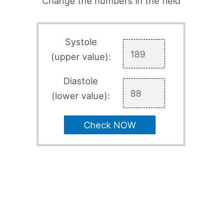
Change the numbers in the field
Systole
(upper value):
Diastole
(lower value):
Check NOW