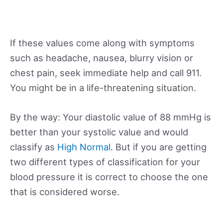
If these values come along with symptoms
such as headache, nausea, blurry vision or
chest pain, seek immediate help and call 911.
You might be in a life-threatening situation.
By the way: Your diastolic value of 88 mmHg is
better than your systolic value and would
classify as
High Normal
. But if you are getting
two different types of classification for your
blood pressure it is correct to choose the one
that is considered worse.