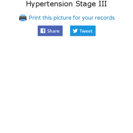
Print this picture for your records
Share
Tweet