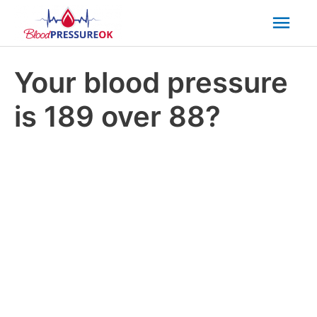
Mai
Men
Your blood pressure
is 189 over 88?