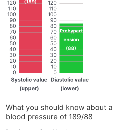
(189)
120
120
110
110
100
100
90
90
80
80
Prehypert
70
70
60
60
ension
50
50
(88)
40
40
30
30
20
20
10
10
0
0
Systolic value
Diastolic value
(upper)
(lower)
What you should know about a
blood pressure of 189/88