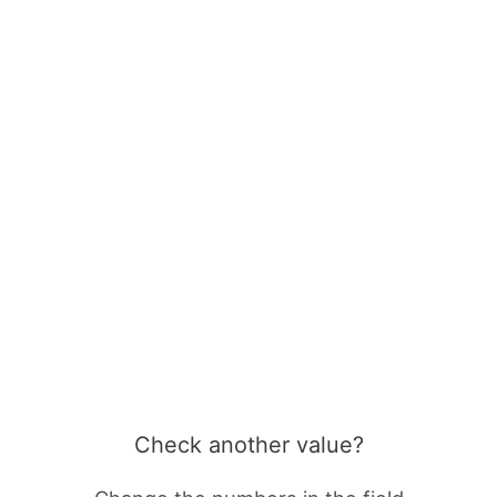
Check another value?