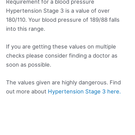
Requirement for a blood pressure
Hypertension Stage 3 is a value of over
180/110. Your blood pressure of 189/88 falls
into this range.
If you are getting these values on multiple
checks please consider finding a doctor as
soon as possible.
The values given are highly dangerous. Find
out more about
Hypertension Stage 3 here.