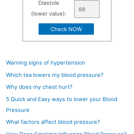
Diastole
(lower value):
Check NOW
Warning signs of hypertension
Which tea lowers my blood pressure?
Why does my chest hurt?
5 Quick and Easy ways to lower your Blood
Pressure
What factors affect blood pressure?
How Does Smoking Influence Blood Pressure?