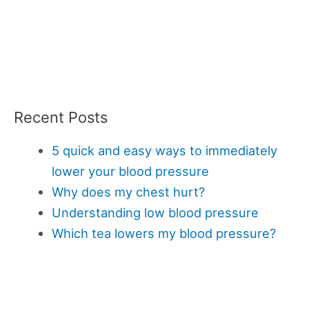
Recent Posts
5 quick and easy ways to immediately
lower your blood pressure
Why does my chest hurt?
Understanding low blood pressure
Which tea lowers my blood pressure?