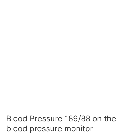
Blood Pressure 189/88 on the
blood pressure monitor