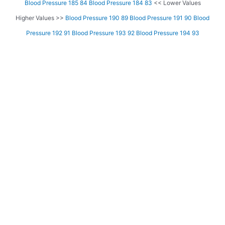
Blood Pressure 185 84
Blood Pressure 184 83
<< Lower Values
Higher Values >>
Blood Pressure 190 89
Blood Pressure 191 90
Blood
Pressure 192 91
Blood Pressure 193 92
Blood Pressure 194 93