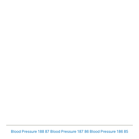
Blood Pressure 188 87
Blood Pressure 187 86
Blood Pressure 186 85