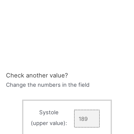
Check another value?
Change the numbers in the field
Systole
(upper value):