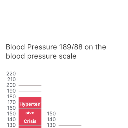
Blood Pressure 189/88 on the
blood pressure scale
220
210
200
190
180
170
Hyperten
160
sive
150
150
140
140
Crisis
130
130