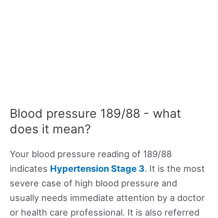
Blood pressure 189/88 - what
does it mean?
Your blood pressure reading of 189/88
indicates
Hypertension Stage 3
. It is the most
severe case of high blood pressure and
usually needs immediate attention by a doctor
or health care professional. It is also referred