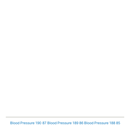
Blood Pressure 190 87
Blood Pressure 189 86
Blood Pressure 188 85