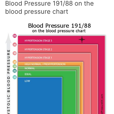
Blood Pressure 191/88 on the
blood pressure chart