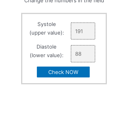
Change the numbers in the field
Systole
(upper value):
Diastole
(lower value):
Check NOW