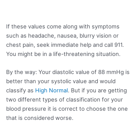
If these values come along with symptoms
such as headache, nausea, blurry vision or
chest pain, seek immediate help and call 911.
You might be in a life-threatening situation.
By the way: Your diastolic value of 88 mmHg is
better than your systolic value and would
classify as
High Normal
. But if you are getting
two different types of classification for your
blood pressure it is correct to choose the one
that is considered worse.