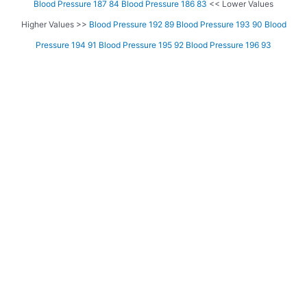
Blood Pressure 187 84
Blood Pressure 186 83
<< Lower Values
Higher Values >>
Blood Pressure 192 89
Blood Pressure 193 90
Blood
Pressure 194 91
Blood Pressure 195 92
Blood Pressure 196 93