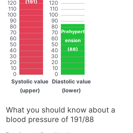
(191)
120
120
110
110
100
100
90
90
80
80
Prehypert
70
70
60
60
ension
50
50
(88)
40
40
30
30
20
20
10
10
0
0
Systolic value
Diastolic value
(upper)
(lower)
What you should know about a
blood pressure of 191/88