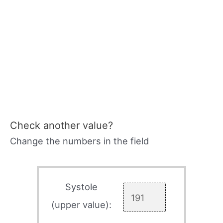
Check another value?
Change the numbers in the field
Systole
(upper value):