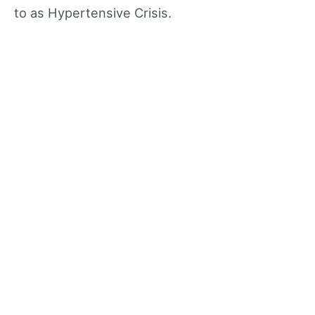
to as Hypertensive Crisis.