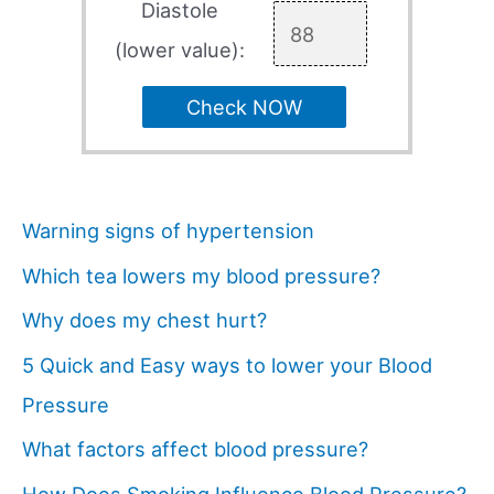
Diastole
(lower value):
Check NOW
Warning signs of hypertension
Which tea lowers my blood pressure?
Why does my chest hurt?
5 Quick and Easy ways to lower your Blood
Pressure
What factors affect blood pressure?
How Does Smoking Influence Blood Pressure?