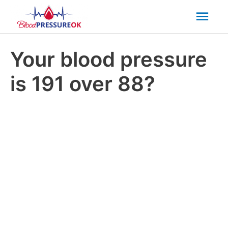
Mai
Men
Your blood pressure
is 191 over 88?