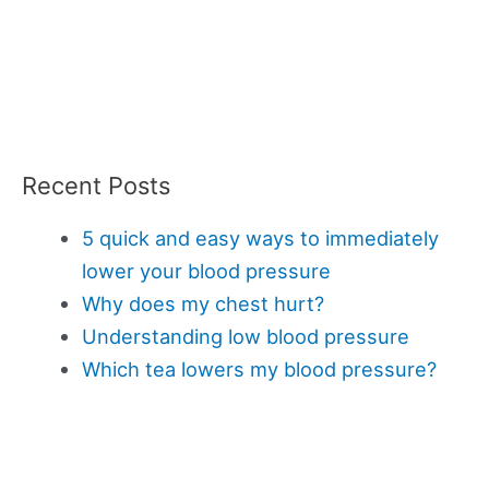
Recent Posts
5 quick and easy ways to immediately
lower your blood pressure
Why does my chest hurt?
Understanding low blood pressure
Which tea lowers my blood pressure?