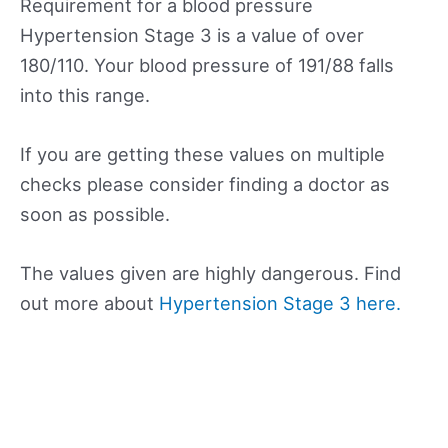
Requirement for a blood pressure
Hypertension Stage 3 is a value of over
180/110. Your blood pressure of 191/88 falls
into this range.
If you are getting these values on multiple
checks please consider finding a doctor as
soon as possible.
The values given are highly dangerous. Find
out more about
Hypertension Stage 3 here.