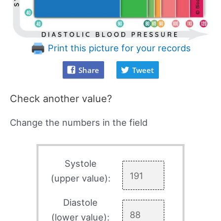
Print this picture for your records
Share
Tweet
Check another value?
Change the numbers in the field
Systole
(upper value):
Diastole
(lower value):