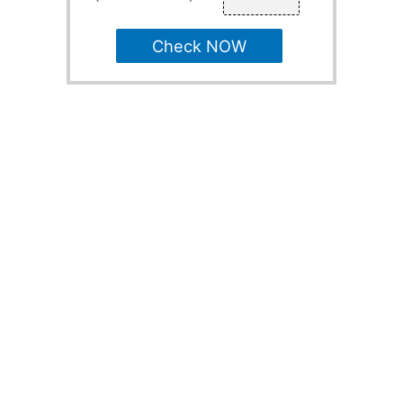
Check NOW