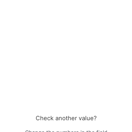
Check another value?