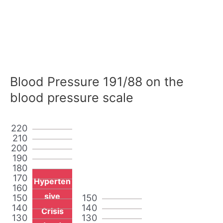
Blood Pressure 191/88 on the
blood pressure scale
220
210
200
190
180
170
Hyperten
160
sive
150
150
140
140
Crisis
130
130