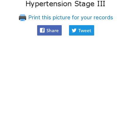
Print this picture for your records
Share
Tweet