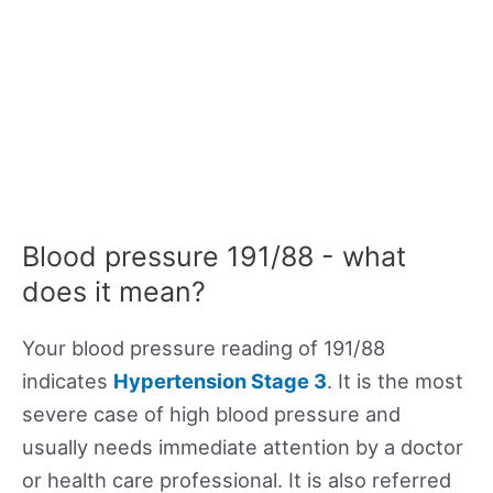
Blood pressure 191/88 - what
does it mean?
Your blood pressure reading of 191/88
indicates
Hypertension Stage 3
. It is the most
severe case of high blood pressure and
usually needs immediate attention by a doctor
or health care professional. It is also referred