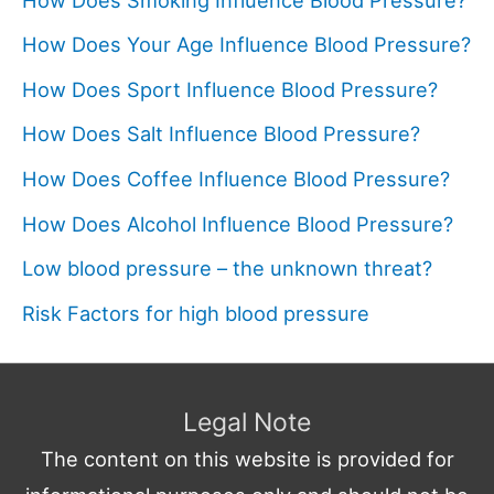
How Does Your Age Influence Blood Pressure?
How Does Sport Influence Blood Pressure?
How Does Salt Influence Blood Pressure?
How Does Coffee Influence Blood Pressure?
How Does Alcohol Influence Blood Pressure?
Low blood pressure – the unknown threat?
Risk Factors for high blood pressure
Legal Note
The content on this website is provided for