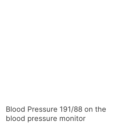
Blood Pressure 191/88 on the
blood pressure monitor